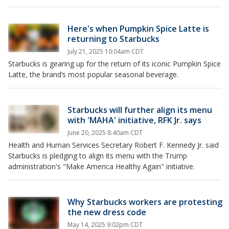
Here's when Pumpkin Spice Latte is
returning to Starbucks
July 21, 2025 10:04am CDT
Starbucks is gearing up for the return of its iconic Pumpkin Spice
Latte, the brand’s most popular seasonal beverage.
Starbucks will further align its menu
with 'MAHA' initiative, RFK Jr. says
June 20, 2025 8:40am CDT
Health and Human Services Secretary Robert F. Kennedy Jr. said
Starbucks is pledging to align its menu with the Trump
administration's "Make America Healthy Again" initiative.
Why Starbucks workers are protesting
the new dress code
May 14, 2025 9:02pm CDT