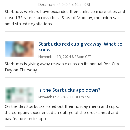
December 24, 2024 7:40am CST
Starbucks workers have expanded their strike to more cities and
closed 59 stores across the U.S. as of Monday, the union said
amid stalled negotiations.
Starbucks red cup giveaway: What to
know
November 13, 2024 8:38pm CST
Starbucks is giving away reusable cups on its annual Red Cup
Day on Thursday.
Is the Starbucks app down?
November 7, 2024 11:01am CST
On the day Starbucks rolled out their holiday menu and cups,
the company experienced an outage of the order ahead and
pay feature on its app.