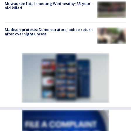
Milwaukee fatal shooting Wednesday; 33-year-
old killed
Madison protests: Demonstrators, police return
after overnight unrest