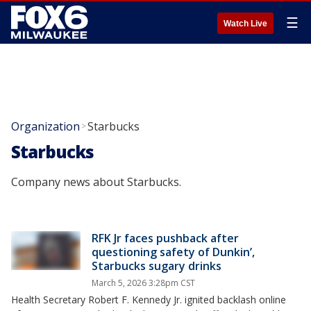
☰
Watch Live
Organization
Starbucks
>
Starbucks
Company news about Starbucks.
RFK Jr faces pushback after
questioning safety of Dunkin’,
Starbucks sugary drinks
March 5, 2026 3:28pm CST
Health Secretary Robert F. Kennedy Jr. ignited backlash online