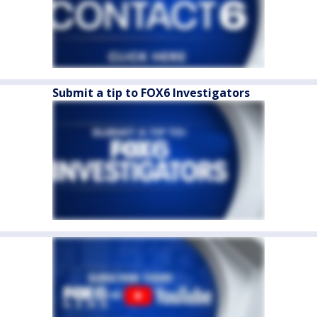
Submit a tip to FOX6 Investigators