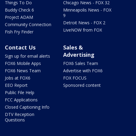
Things To Do
Chicago News - FOX 32
Buddy Check 6
Minneapolis News - FOX
9
Project ADAM
Detroit News - FOX 2
Community Connection
LiveNOW from FOX
Fish Fry Finder
Contact Us
Sales &
Advertising
Sign up for email alerts
FOX6 Mobile Apps
FOX6 Sales Team
FOX6 News Team
Advertise with FOX6
Jobs at FOX6
FOX FOCUS
EEO Report
Sponsored content
Public File Help
FCC Applications
Closed Captioning Info
DTV Reception
Questions