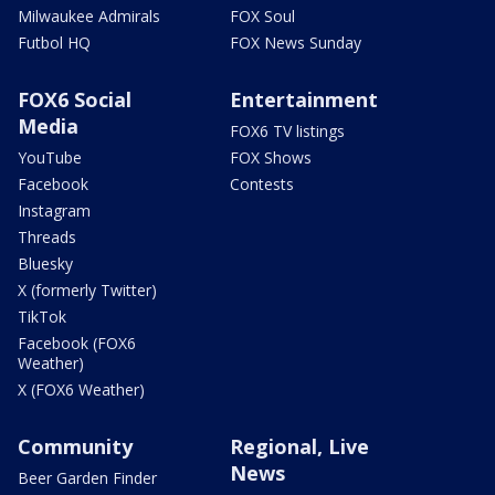
Milwaukee Admirals
FOX Soul
Futbol HQ
FOX News Sunday
FOX6 Social
Entertainment
Media
FOX6 TV listings
YouTube
FOX Shows
Facebook
Contests
Instagram
Threads
Bluesky
X (formerly Twitter)
TikTok
Facebook (FOX6
Weather)
X (FOX6 Weather)
Community
Regional, Live
News
Beer Garden Finder