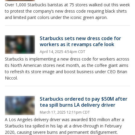
Over 1,000 Starbucks baristas at 75 stores walked out this week
to protest the company’s new dress code requiring black shirts
and limited pant colors under the iconic green apron.
Starbucks sets new dress code for
workers as it revamps cafe look
April 14, 2025 4:54pm CDT
Starbucks is implementing a new dress code for workers across
its North American stores next month, as the coffee giant aims
to refresh its store image and boost business under CEO Brian
Niccol.
Starbucks ordered to pay $50M after
tea spill burns LA delivery driver
March 17, 2025 12:11pm CDT
A Los Angeles delivery driver was awarded $50 million after a
Starbucks tea spilled in his lap at a drive-through in February
2020, causing severe burns and permanent disfigurement.