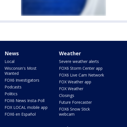
News
Weather
Local
Severe weather alerts
Wisconsin's Most
FOX6 Storm Center app
Wanted
FOX6 Live Cam Network
FOX6 Investigators
FOX Weather app
Podcasts
FOX Weather
Politics
Closings
FOX6 News Insta-Poll
Future Forecaster
FOX LOCAL mobile app
FOX6 Snow Stick
FOX6 en Español
webcam