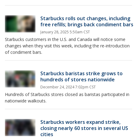
Starbucks rolls out changes, including
free refills; brings back condiment bars
January 28, 2025 5:50am CST
Starbucks customers in the U.S. and Canada will notice some
changes when they visit this week, including the re-introduction
of condiment bars.
Starbucks baristas strike grows to
hundreds of stores nationwide
December 24, 2024 7:02pm CST
Hundreds of Starbucks stores closed as baristas participated in
nationwide walkouts.
Starbucks workers expand strike,
closing nearly 60 stores in several US
cities