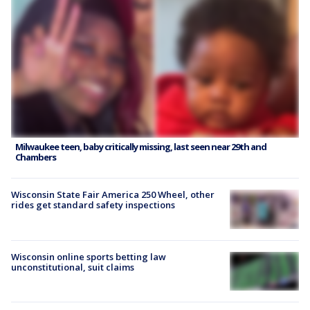
Milwaukee teen, baby critically missing, last seen near 29th and
Chambers
Wisconsin State Fair America 250 Wheel, other
rides get standard safety inspections
Wisconsin online sports betting law
unconstitutional, suit claims