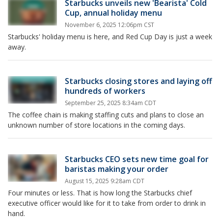
Starbucks unveils new 'Bearista' Cold
Cup, annual holiday menu
November 6, 2025 12:06pm CST
Starbucks' holiday menu is here, and Red Cup Day is just a week
away.
Starbucks closing stores and laying off
hundreds of workers
September 25, 2025 8:34am CDT
The coffee chain is making staffing cuts and plans to close an
unknown number of store locations in the coming days.
Starbucks CEO sets new time goal for
baristas making your order
August 15, 2025 9:28am CDT
Four minutes or less. That is how long the Starbucks chief
executive officer would like for it to take from order to drink in
hand.