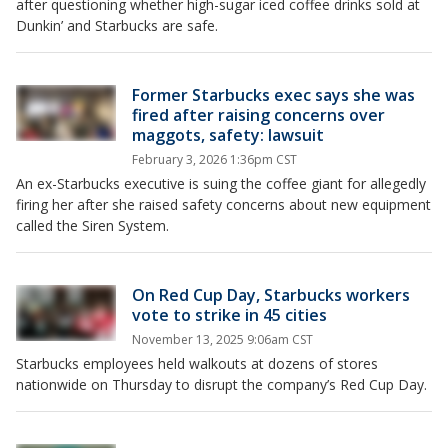
after questioning whether high-sugar iced coffee drinks sold at
Dunkin’ and Starbucks are safe.
Former Starbucks exec says she was
fired after raising concerns over
maggots, safety: lawsuit
February 3, 2026 1:36pm CST
An ex-Starbucks executive is suing the coffee giant for allegedly
firing her after she raised safety concerns about new equipment
called the Siren System.
On Red Cup Day, Starbucks workers
vote to strike in 45 cities
November 13, 2025 9:06am CST
Starbucks employees held walkouts at dozens of stores
nationwide on Thursday to disrupt the company’s Red Cup Day.