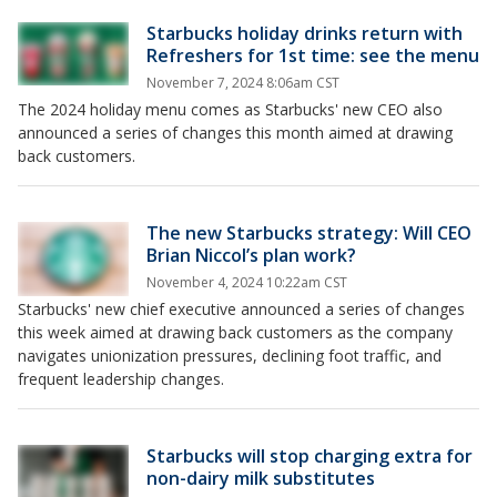
Starbucks holiday drinks return with
Refreshers for 1st time: see the menu
November 7, 2024 8:06am CST
The 2024 holiday menu comes as Starbucks' new CEO also
announced a series of changes this month aimed at drawing
back customers.
The new Starbucks strategy: Will CEO
Brian Niccol’s plan work?
November 4, 2024 10:22am CST
Starbucks' new chief executive announced a series of changes
this week aimed at drawing back customers as the company
navigates unionization pressures, declining foot traffic, and
frequent leadership changes.
Starbucks will stop charging extra for
non-dairy milk substitutes