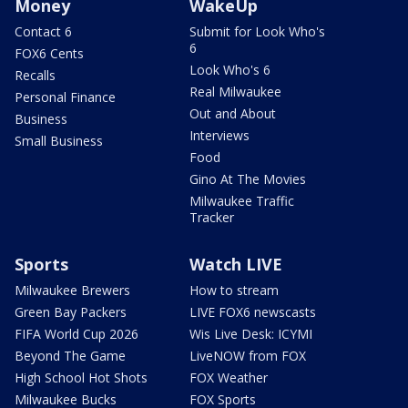
Money
WakeUp
Contact 6
Submit for Look Who's
6
FOX6 Cents
Look Who's 6
Recalls
Real Milwaukee
Personal Finance
Out and About
Business
Interviews
Small Business
Food
Gino At The Movies
Milwaukee Traffic
Tracker
Sports
Watch LIVE
Milwaukee Brewers
How to stream
Green Bay Packers
LIVE FOX6 newscasts
FIFA World Cup 2026
Wis Live Desk: ICYMI
Beyond The Game
LiveNOW from FOX
High School Hot Shots
FOX Weather
Milwaukee Bucks
FOX Sports