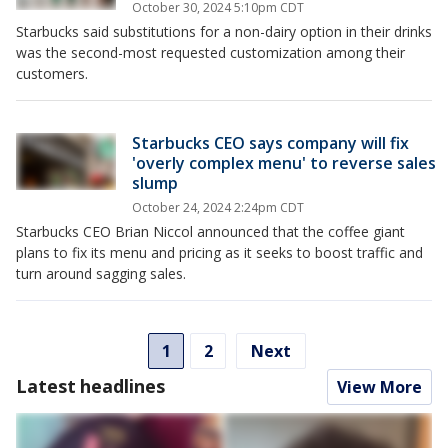
October 30, 2024 5:10pm CDT
Starbucks said substitutions for a non-dairy option in their drinks
was the second-most requested customization among their
customers.
Starbucks CEO says company will fix
'overly complex menu' to reverse sales
slump
October 24, 2024 2:24pm CDT
Starbucks CEO Brian Niccol announced that the coffee giant
plans to fix its menu and pricing as it seeks to boost traffic and
turn around sagging sales.
1
2
Next
Latest headlines
View More