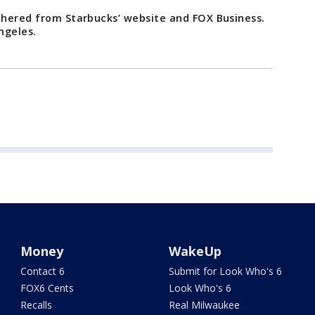
athered from Starbucks’ website and FOX Business.
ngeles.
Money
WakeUp
Contact 6
Submit for Look Who's 6
FOX6 Cents
Look Who's 6
Recalls
Real Milwaukee