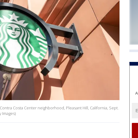
A
 Contra Costa Center neighborhood, Pleasant Hill, California, Sept.
y Images)