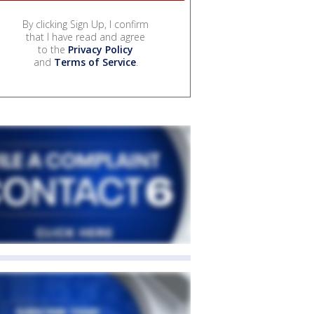
By clicking Sign Up, I confirm
that I have read and agree
to the
Privacy Policy
and
Terms of Service
.