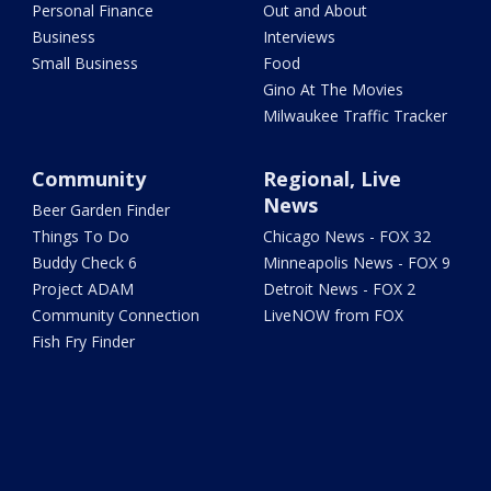
Personal Finance
Out and About
Business
Interviews
Small Business
Food
Gino At The Movies
Milwaukee Traffic Tracker
Community
Regional, Live
News
Beer Garden Finder
Things To Do
Chicago News - FOX 32
Buddy Check 6
Minneapolis News - FOX 9
Project ADAM
Detroit News - FOX 2
Community Connection
LiveNOW from FOX
Fish Fry Finder