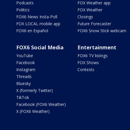
Podcasts
FOX Weather app
Politics
FOX Weather
FOX6 News Insta-Poll
Closings
FOX LOCAL mobile app
Future Forecaster
FOX6 en Español
FOX6 Snow Stick webcam
FOX6 Social Media
Entertainment
YouTube
FOX6 TV listings
Facebook
FOX Shows
Instagram
Contests
Threads
Bluesky
X (formerly Twitter)
TikTok
Facebook (FOX6 Weather)
X (FOX6 Weather)