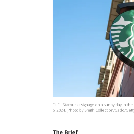
FILE - Starbucks signage on a sunny day in the
6, 2024. (Photo by Smith Collection/Gado/Gett
The Brief