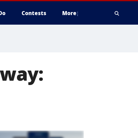
Do
Contests
More
away: