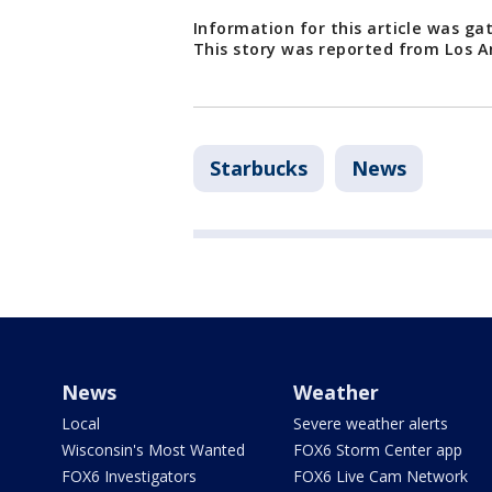
Information for this article was g
This story was reported from Los A
Starbucks
News
News
Weather
Local
Severe weather alerts
Wisconsin's Most Wanted
FOX6 Storm Center app
FOX6 Investigators
FOX6 Live Cam Network