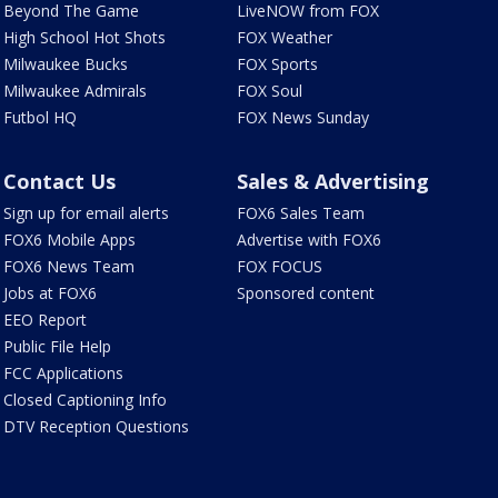
Beyond The Game
LiveNOW from FOX
High School Hot Shots
FOX Weather
Milwaukee Bucks
FOX Sports
Milwaukee Admirals
FOX Soul
Futbol HQ
FOX News Sunday
Contact Us
Sales & Advertising
Sign up for email alerts
FOX6 Sales Team
FOX6 Mobile Apps
Advertise with FOX6
FOX6 News Team
FOX FOCUS
Jobs at FOX6
Sponsored content
EEO Report
Public File Help
FCC Applications
Closed Captioning Info
DTV Reception Questions