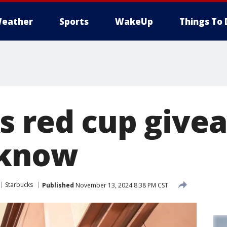
eather
Sports
WakeUp
Things To 
s red cup give
 know
Starbucks
Published
November 13, 2024 8:38 PM CST