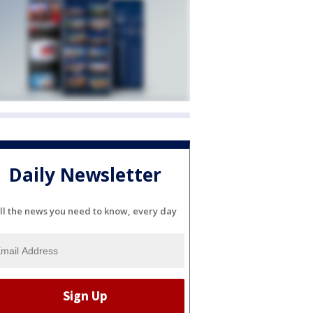
Daily Newsletter
ll the news you need to know, every day