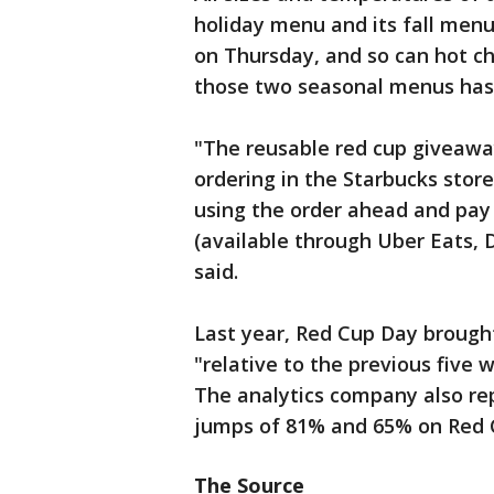
holiday menu and its fall menu
on Thursday, and so can hot ch
those two seasonal menus has 
"The reusable red cup giveawa
ordering in the Starbucks store
using the order ahead and pay 
(available through Uber Eats,
said.
Last year, Red Cup Day brought
"relative to the previous five 
The analytics company also re
jumps of 81% and 65% on Red 
The Source