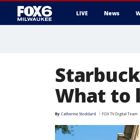
LIVE
News
W
Starbuck
What to
By
Catherine Stoddard
FOX TV Digital Team