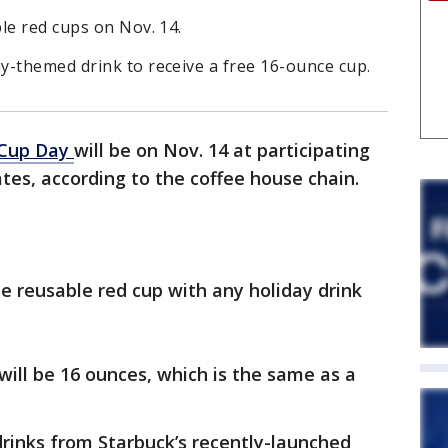
le red cups on Nov. 14.
y-themed drink to receive a free 16-ounce cup.
d Cup Day
will be on Nov. 14 at participating
ates, according to the coffee house chain.
ree reusable red cup with any holiday drink
will be 16 ounces, which is the same as a
drinks from Starbuck’s recently-launched