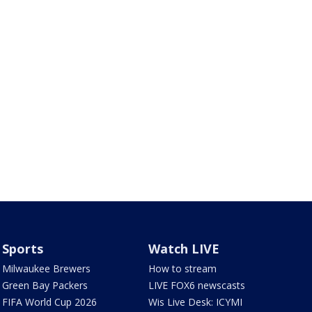
Sports
Watch LIVE
Milwaukee Brewers
How to stream
Green Bay Packers
LIVE FOX6 newscasts
FIFA World Cup 2026
Wis Live Desk: ICYMI