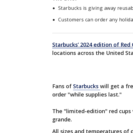
Starbucks is giving away reusab
Customers can order any holida
Starbucks’ 2024 edition of Re
locations across the United St
Fans of
Starbucks
will get a f
order "while supplies last."
The "limited-edition" red cups 
grande.
All sizes and temperatures of 