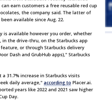
 can earn customers a free reusable red cup
ocolates, the company said. The latter of
been available since Aug. 22.
y is available however you order, whether
, in the drive-thru, on the Starbucks app
feature, or through Starbucks delivery
 Door Dash and GrubHub apps)," Starbucks
 a 31.7% increase in Starbucks visits
week daily average,"
according to
Placer.ai.
ported years like 2022 and 2021 saw higher
Cup Day.