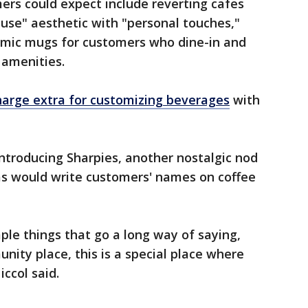
rs could expect include reverting cafes
ouse" aesthetic with "personal touches,"
ramic mugs for customers who dine-in and
 amenities.
harge extra for customizing beverages
with
introducing Sharpies, another nostalgic nod
tas would write customers' names on coffee
imple things that go a long way of saying,
nity place, this is a special place where
iccol said.