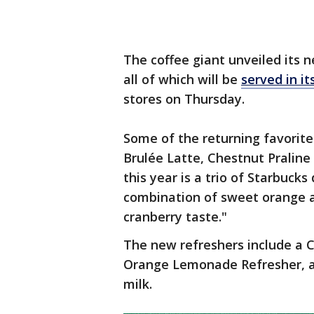
The coffee giant unveiled its 
all of which will be
served in it
stores on Thursday.
Some of the returning favorit
Brulée Latte, Chestnut Praline
this year is a trio of Starbucks
combination of sweet orange 
cranberry taste."
The new refreshers include a 
Orange Lemonade Refresher, a
milk.