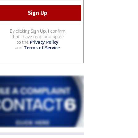
By clicking Sign Up, I confirm
that I have read and agree
to the
Privacy Policy
and
Terms of Service
.