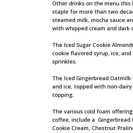
Other drinks on the menu this
staple for more than two deca
steamed milk, mocha sauce an
with whipped cream and dark c
The Iced Sugar Cookie Almondm
cookie flavored syrup, ice, an
sprinkles.
The Iced Gingerbread Oatmilk 
and ice, topped with non-dairy
topping.
The various cold foam offering
coffee, include a Gingerbread
Cookie Cream, Chestnut Prali