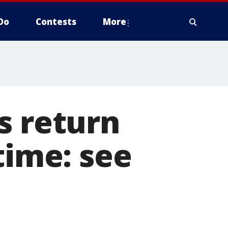
Do
Contests
More
s return
time: see