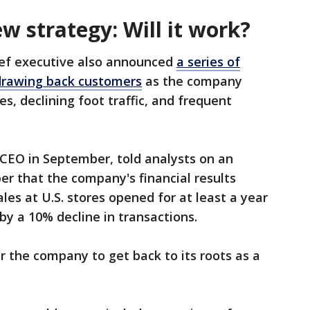
w strategy: Will it work?
ief executive also announced
a series of
drawing back customers
as the company
s, declining foot traffic, and frequent
 CEO in September, told analysts on an
er that the company's financial results
les at U.S. stores opened for at least a year
by a 10% decline in transactions.
 the company to get back to its roots as a