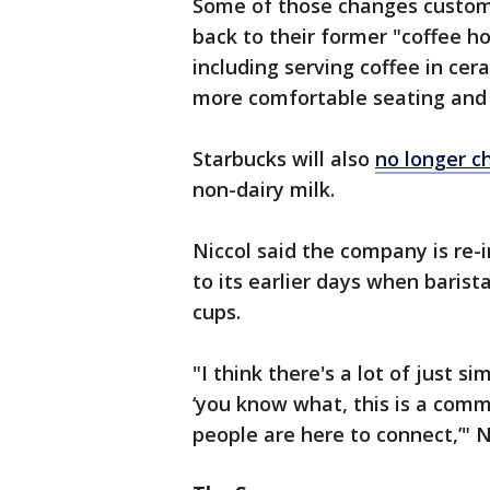
Some of those changes custome
back to their former "coffee h
including serving coffee in ce
more comfortable seating and
Starbucks will also
no longer c
non-dairy milk.
Niccol said the company is re-
to its earlier days when baris
cups.
"I think there's a lot of just s
‘you know what, this is a commu
people are here to connect,’" N