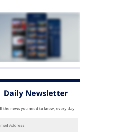
Daily Newsletter
ll the news you need to know, every day