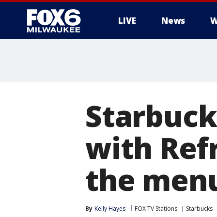
LIVE
News
W
Starbuck
with Refr
the men
By
Kelly Hayes
FOX TV Stations
Starbucks