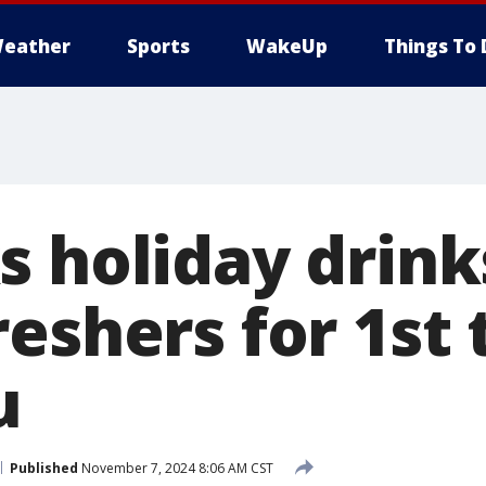
eather
Sports
WakeUp
Things To 
s holiday drink
eshers for 1st 
u
Published
November 7, 2024 8:06 AM CST