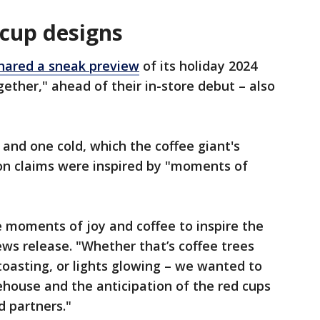
 cup designs
hared a sneak preview
of its holiday 2024
gether," ahead of their in-store debut – also
 and one cold, which the coffee giant's
ron claims were inspired by "moments of
 moments of joy and coffee to inspire the
ews release. "Whether that’s coffee trees
toasting, or lights glowing – we wanted to
house and the anticipation of the red cups
d partners."