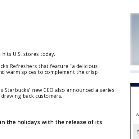
.
hits U.S. stores today.
ucks Refreshers that feature "a delicious
nd warm spices to complement the crisp
s Starbucks' new CEO also announced a series
 drawing back customers.
A
 in the holidays with the release of its