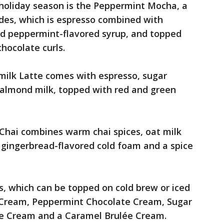
 holiday season is the Peppermint Mocha, a
des, which is espresso combined with
d peppermint-flavored syrup, and topped
hocolate curls.
ilk Latte comes with espresso, sugar
d almond milk, topped with red and green
Chai combines warm chai spices, oat milk
 gingerbread-flavored cold foam and a spice
s, which can be topped on cold brew or iced
 Cream, Peppermint Chocolate Cream, Sugar
ne Cream and a Caramel Brulée Cream.