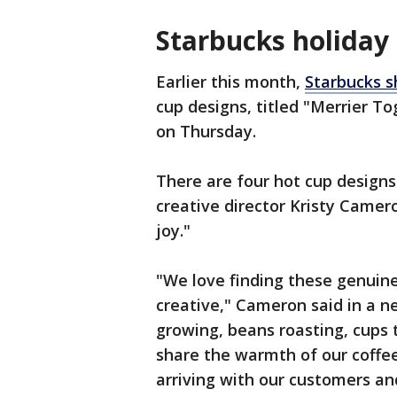
Starbucks holiday
Earlier this month,
Starbucks s
cup designs, titled "Merrier To
on Thursday.
There are four hot cup designs
creative director Kristy Came
joy."
"We love finding these genuine
creative," Cameron said in a n
growing, beans roasting, cups 
share the warmth of our coffee
arriving with our customers an