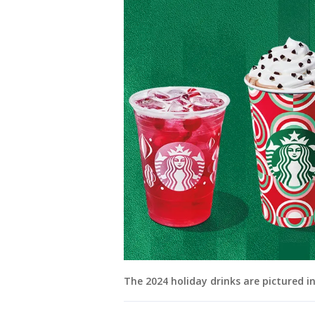
The 2024 holiday drinks are pictured i