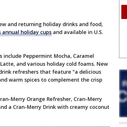
new and returning holiday drinks and food,
s annual holiday cups
and available in U.S.
es include Peppermint Mocha, Caramel
 Latte, and various holiday cold foams. New
 drink refreshers that feature "a delicious
and warm spices to complement the crisp
Cran-Merry Orange Refresher, Cran-Merry
nd a Cran-Merry Drink with creamy coconut