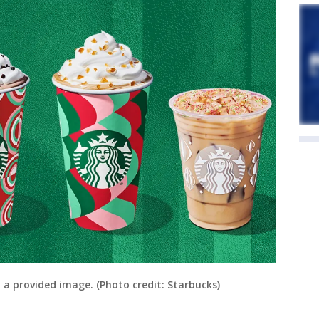
n a provided image. (Photo credit: Starbucks)