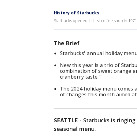
History of Starbucks
Starbucks opened its first coffee shop in 1971
The Brief
Starbucks' annual holiday menu 
New this year is a trio of Starb
combination of sweet orange a
cranberry taste."
The 2024 holiday menu comes a
of changes this month aimed at
SEATTLE
-
Starbucks is ringing
seasonal menu.