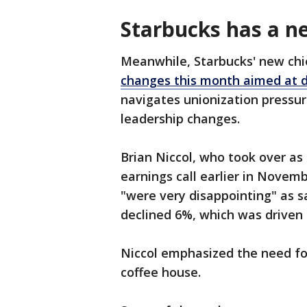
Starbucks has a ne
Meanwhile, Starbucks' new ch
changes this month aimed at 
navigates unionization pressure
leadership changes.
Brian Niccol, who took over as
earnings call earlier in Novemb
"were very disappointing" as sa
declined 6%, which was driven 
Niccol emphasized the need for
coffee house.