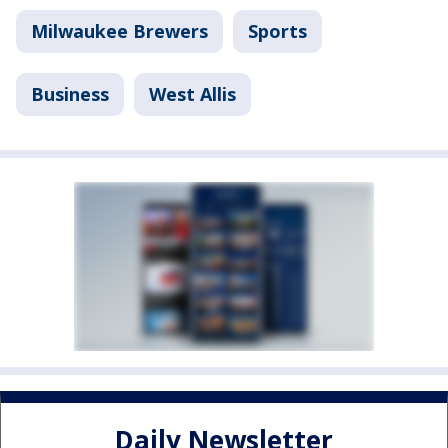
Milwaukee Brewers
Sports
Business
West Allis
Daily Newsletter