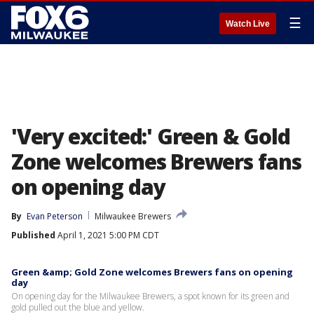
☰
Watch Live
'Very excited:' Green & Gold
Zone welcomes Brewers fans
on opening day
By
Evan Peterson
Milwaukee Brewers
Published
April 1, 2021 5:00 PM CDT
Green &amp; Gold Zone welcomes Brewers fans on opening
day
On opening day for the Milwaukee Brewers, a spot known for its green and
gold pulled out the blue and yellow.