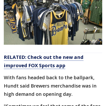
RELATED: Check out the new and
improved FOX Sports app
With fans headed back to the ballpark,
Hundt said Brewers merchandise was in
high demand on opening day.