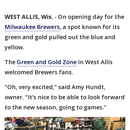
WEST ALLIS, Wis.
-
On opening day for the
Milwaukee Brewers
, a spot known for its
green and gold pulled out the blue and
yellow.
The
Green and Gold Zone
in West Allis
welcomed Brewers fans.
"Oh, very excited," said Amy Hundt,
owner. "It’s nice to be able to look forward
to the new season, going to games."