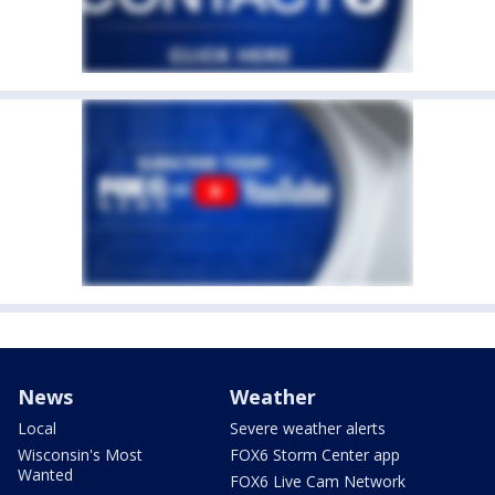
News
Weather
Local
Severe weather alerts
Wisconsin's Most
FOX6 Storm Center app
Wanted
FOX6 Live Cam Network