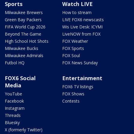
Sports
Watch LIVE
Milwaukee Brewers
How to stream
Green Bay Packers
LIVE FOX6 newscasts
FIFA World Cup 2026
Wis Live Desk: ICYMI
Beyond The Game
LiveNOW from FOX
High School Hot Shots
FOX Weather
Milwaukee Bucks
FOX Sports
Milwaukee Admirals
FOX Soul
Futbol HQ
FOX News Sunday
FOX6 Social
Entertainment
Media
FOX6 TV listings
YouTube
FOX Shows
Facebook
Contests
Instagram
Threads
Bluesky
X (formerly Twitter)