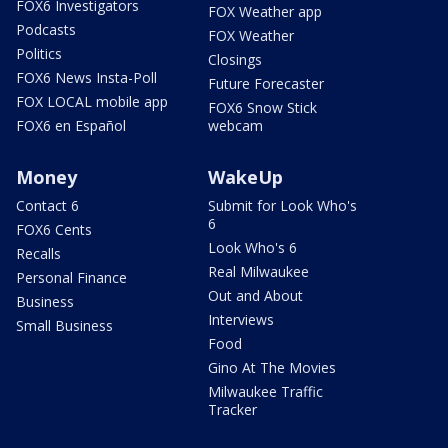
FOX6 Investigators
FOX Weather app
Podcasts
FOX Weather
Politics
Closings
FOX6 News Insta-Poll
Future Forecaster
FOX LOCAL mobile app
FOX6 Snow Stick
FOX6 en Español
webcam
Money
WakeUp
Contact 6
Submit for Look Who's
6
FOX6 Cents
Look Who's 6
Recalls
Real Milwaukee
Personal Finance
Out and About
Business
Interviews
Small Business
Food
Gino At The Movies
Milwaukee Traffic
Tracker