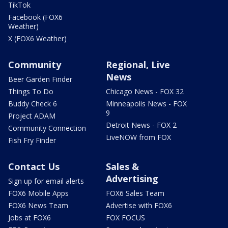
TikTok
Facebook (FOX6
Weather)
X (FOX6 Weather)
Community
Regional, Live
News
Beer Garden Finder
Things To Do
Chicago News - FOX 32
Buddy Check 6
Minneapolis News - FOX
9
Project ADAM
Detroit News - FOX 2
Community Connection
LiveNOW from FOX
Fish Fry Finder
Contact Us
Sales &
Advertising
Sign up for email alerts
FOX6 Mobile Apps
FOX6 Sales Team
FOX6 News Team
Advertise with FOX6
Jobs at FOX6
FOX FOCUS