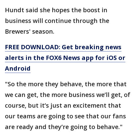
Hundt said she hopes the boost in
business will continue through the
Brewers' season.
FREE DOWNLOAD: Get breaking news
alerts in the FOX6 News app for iOS or
Android
"So the more they behave, the more that
we can get, the more business we’ll get, of
course, but it’s just an excitement that
our teams are going to see that our fans
are ready and they’re going to behave."