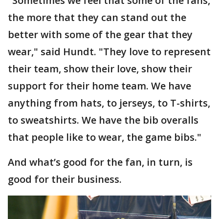
"Sometimes we feel that some of the fans,
the more that they can stand out the
better with some of the gear that they
wear," said Hundt. "They love to represent
their team, show their love, show their
support for their home team. We have
anything from hats, to jerseys, to T-shirts,
to sweatshirts. We have the bib overalls
that people like to wear, the game bibs."
And what’s good for the fan, in turn, is
good for their business.