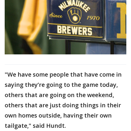
"We have some people that have come in
saying they’re going to the game today,
others that are going on the weekend,
others that are just doing things in their
own homes outside, having their own
tailgate," said Hundt.