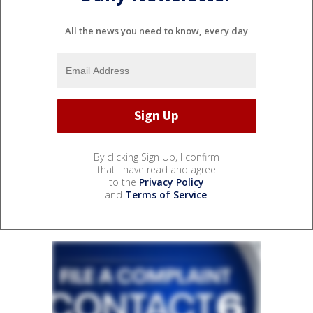
All the news you need to know, every day
By clicking Sign Up, I confirm
that I have read and agree
to the
Privacy Policy
and
Terms of Service
.