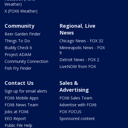
Weather)
X (FOX6 Weather)
Community
Regional, Live
News
Beer Garden Finder
Things To Do
Chicago News - FOX 32
Buddy Check 6
Minneapolis News - FOX
9
Project ADAM
Detroit News - FOX 2
Community Connection
LiveNOW from FOX
Fish Fry Finder
Contact Us
Sales &
Advertising
Sign up for email alerts
FOX6 Mobile Apps
FOX6 Sales Team
FOX6 News Team
Advertise with FOX6
Jobs at FOX6
FOX FOCUS
EEO Report
Sponsored content
Public File Help