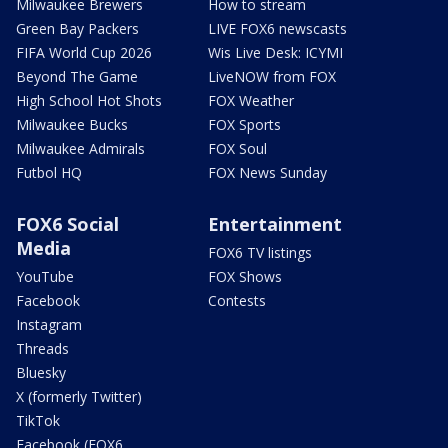
Milwaukee Brewers
How to stream
Green Bay Packers
LIVE FOX6 newscasts
FIFA World Cup 2026
Wis Live Desk: ICYMI
Beyond The Game
LiveNOW from FOX
High School Hot Shots
FOX Weather
Milwaukee Bucks
FOX Sports
Milwaukee Admirals
FOX Soul
Futbol HQ
FOX News Sunday
FOX6 Social
Entertainment
Media
FOX6 TV listings
YouTube
FOX Shows
Facebook
Contests
Instagram
Threads
Bluesky
X (formerly Twitter)
TikTok
Facebook (FOX6