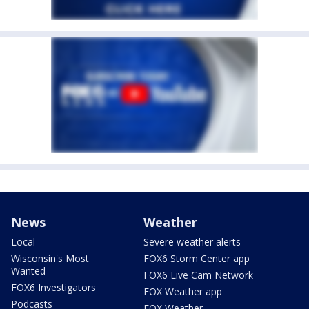
News
Weather
Local
Severe weather alerts
Wisconsin's Most
FOX6 Storm Center app
Wanted
FOX6 Live Cam Network
FOX6 Investigators
FOX Weather app
Podcasts
FOX Weather