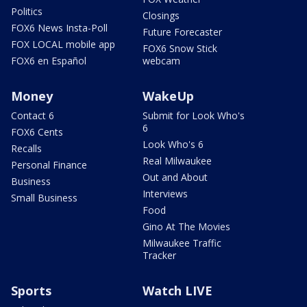
Politics
Closings
FOX6 News Insta-Poll
Future Forecaster
FOX LOCAL mobile app
FOX6 Snow Stick
FOX6 en Español
webcam
Money
WakeUp
Contact 6
Submit for Look Who's
6
FOX6 Cents
Look Who's 6
Recalls
Real Milwaukee
Personal Finance
Out and About
Business
Interviews
Small Business
Food
Gino At The Movies
Milwaukee Traffic
Tracker
Sports
Watch LIVE