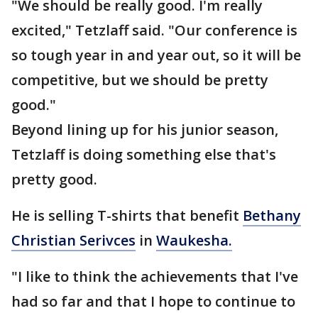
"We should be really good. I'm really
excited," Tetzlaff said. "Our conference is
so tough year in and year out, so it will be
competitive, but we should be pretty
good."
Beyond lining up for his junior season,
Tetzlaff is doing something else that's
pretty good.
He is selling T-shirts that benefit
Bethany
Christian Serivces
in
Waukesha.
"I like to think the achievements that I've
had so far and that I hope to continue to