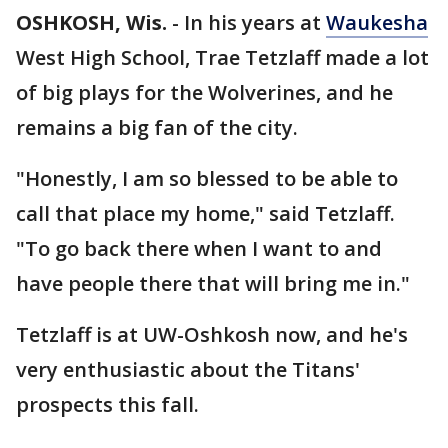
OSHKOSH, Wis.
-
In his years at
Waukesha
West High School, Trae Tetzlaff made a lot
of big plays for the Wolverines, and he
remains a big fan of the city.
"Honestly, I am so blessed to be able to
call that place my home," said Tetzlaff.
"To go back there when I want to and
have people there that will bring me in."
Tetzlaff is at UW-Oshkosh now, and he's
very enthusiastic about the Titans'
prospects this fall.