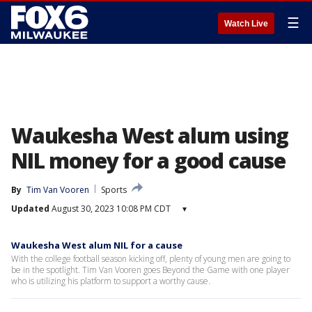
☰
Watch Live
Waukesha West alum using
NIL money for a good cause
By
Tim Van Vooren
Sports
Updated
August 30, 2023 10:08 PM CDT
▾
Waukesha West alum NIL for a cause
With the college football season kicking off, plenty of young men are going to
be in the spotlight. Tim Van Vooren goes Beyond the Game with one player
who is utilizing his platform to support a worthy cause.