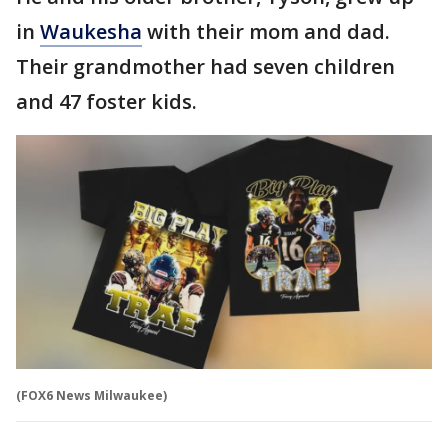
in
Waukesha
with their mom and dad.
Their grandmother had seven children
and 47 foster kids.
(FOX6 News Milwaukee)