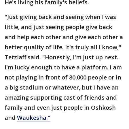
He's living his family's beliefs.
"Just giving back and seeing when I was
little, and just seeing people give back
and help each other and give each other a
better quality of life. It's truly all I know,"
Tetzlaff said. "Honestly, I'm just up next.
I'm lucky enough to have a platform. I am
not playing in front of 80,000 people or in
a big stadium or whatever, but I have an
amazing supporting cast of friends and
family and even just people in Oshkosh
and
Waukesha."