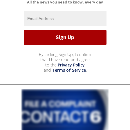
All the news you need to know, every day
By clicking Sign Up, I confirm
that I have read and agree
to the
Privacy Policy
and
Terms of Service
.