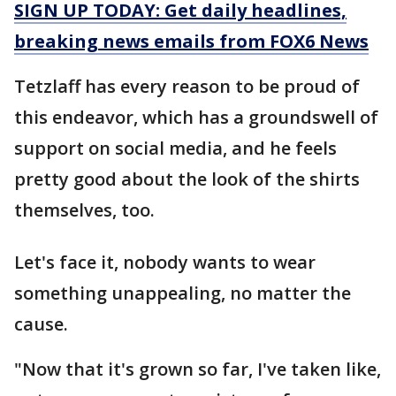
SIGN UP TODAY: Get daily headlines,
breaking news emails from FOX6 News
Tetzlaff has every reason to be proud of
this endeavor, which has a groundswell of
support on social media, and he feels
pretty good about the look of the shirts
themselves, too.
Let's face it, nobody wants to wear
something unappealing, no matter the
cause.
"Now that it's grown so far, I've taken like,