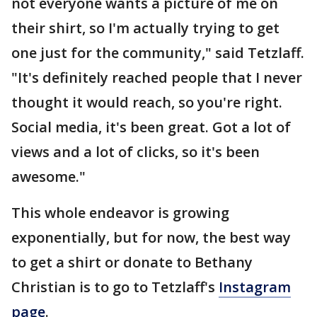
not everyone wants a picture of me on
their shirt, so I'm actually trying to get
one just for the community," said Tetzlaff.
"It's definitely reached people that I never
thought it would reach, so you're right.
Social media, it's been great. Got a lot of
views and a lot of clicks, so it's been
awesome."
This whole endeavor is growing
exponentially, but for now, the best way
to get a shirt or donate to Bethany
Christian is to go to Tetzlaff's
Instagram
page
.