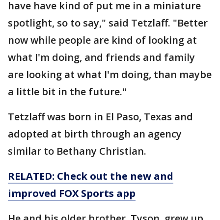
have have kind of put me in a miniature
spotlight, so to say," said Tetzlaff. "Better
now while people are kind of looking at
what I'm doing, and friends and family
are looking at what I'm doing, than maybe
a little bit in the future."
Tetzlaff was born in El Paso, Texas and
adopted at birth through an agency
similar to Bethany Christian.
RELATED: Check out the new and
improved FOX Sports app
He and his older brother, Tyson, grew up