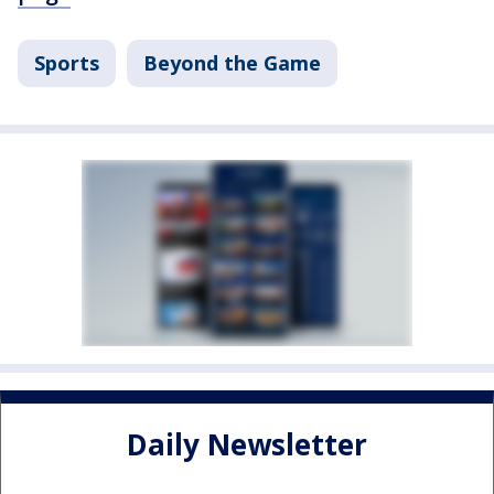
Sports
Beyond the Game
Daily Newsletter