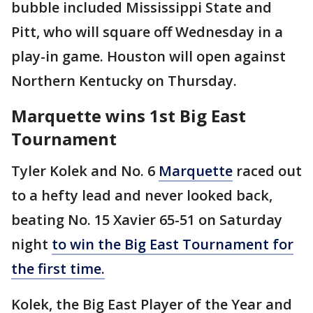
bubble included Mississippi State and
Pitt, who will square off Wednesday in a
play-in game. Houston will open against
Northern Kentucky on Thursday.
Marquette wins 1st Big East
Tournament
Tyler Kolek and No. 6
Marquette
raced out
to a hefty lead and never looked back,
beating No. 15 Xavier 65-51 on Saturday
night
to win the Big East Tournament for
the first time.
Kolek, the Big East Player of the Year and