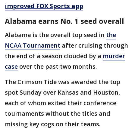
improved FOX Sports app
Alabama earns No. 1 seed overall
Alabama is the overall top seed in
the
NCAA Tournament
after cruising through
the end of a season clouded by a
murder
case
over the past two months.
The Crimson Tide was awarded the top
spot Sunday over Kansas and Houston,
each of whom exited their conference
tournaments without the titles and
missing key cogs on their teams.