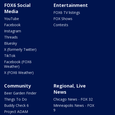
FOX6 Social
Entertainment
Media
FOX6 TV listings
YouTube
FOX Shows
Facebook
Contests
Instagram
Threads
Bluesky
X (formerly Twitter)
TikTok
Facebook (FOX6
Weather)
X (FOX6 Weather)
Community
Regional, Live
News
Beer Garden Finder
Things To Do
Chicago News - FOX 32
Buddy Check 6
Minneapolis News - FOX
9
Project ADAM