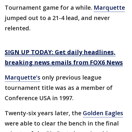
Tournament game for a while.
Marquette
jumped out to a 21-4 lead, and never
relented.
SIGN UP TODAY: Get daily headlines,
breaking news emails from FOX6 News
Marquette's
only previous league
tournament title was as a member of
Conference USA in 1997.
Twenty-six years later, the
Golden Eagles
were able to clear the bench in the final