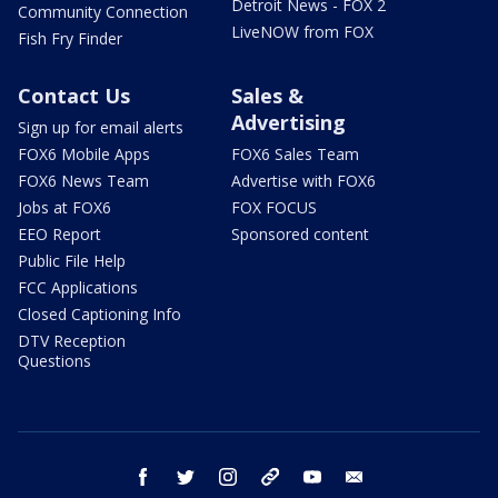
Detroit News - FOX 2
Community Connection
LiveNOW from FOX
Fish Fry Finder
Contact Us
Sales &
Advertising
Sign up for email alerts
FOX6 Mobile Apps
FOX6 Sales Team
FOX6 News Team
Advertise with FOX6
Jobs at FOX6
FOX FOCUS
EEO Report
Sponsored content
Public File Help
FCC Applications
Closed Captioning Info
DTV Reception
Questions
facebook
twitter
instagram
threads
youtube
email