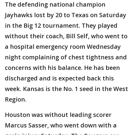
The defending national champion
Jayhawks lost by 20 to Texas on Saturday
in the Big 12 tournament. They played
without their coach, Bill Self, who went to
a hospital emergency room Wednesday
night complaining of chest tightness and
concerns with his balance. He has been
discharged and is expected back this
week. Kansas is the No. 1 seed in the West
Region.
Houston was without leading scorer
Marcus Sasser, who went down with a