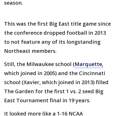
season.
This was the first Big East title game since
the conference dropped football in 2013
to not feature any of its longstanding
Northeast members.
Still, the Milwaukee school (
Marquette,
which joined in 2005) and the Cincinnati
school (Xavier, which joined in 2013) filled
The Garden for the first 1 vs. 2 seed Big
East Tournament final in 19 years.
It looked more like a 1-16 NCAA