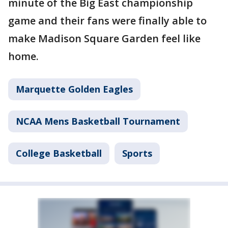
minute of the Big East championship
game and their fans were finally able to
make Madison Square Garden feel like
home.
Marquette Golden Eagles
NCAA Mens Basketball Tournament
College Basketball
Sports