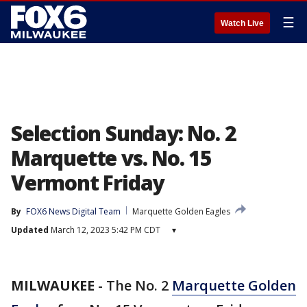
☰
Watch Live
Selection Sunday: No. 2
Marquette vs. No. 15
Vermont Friday
By
FOX6 News Digital Team
Marquette Golden Eagles
Updated
March 12, 2023 5:42 PM CDT
▾
MILWAUKEE
-
The No. 2
Marquette Golden