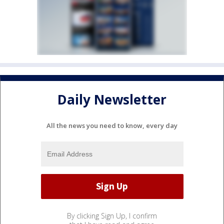
Daily Newsletter
All the news you need to know, every day
By clicking Sign Up, I confirm