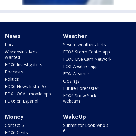
News
Weather
Local
Severe weather alerts
Wisconsin's Most
FOX6 Storm Center app
Wanted
FOX6 Live Cam Network
FOX6 Investigators
FOX Weather app
Podcasts
FOX Weather
Politics
Closings
FOX6 News Insta-Poll
Future Forecaster
FOX LOCAL mobile app
FOX6 Snow Stick
FOX6 en Español
webcam
Money
WakeUp
Contact 6
Submit for Look Who's
6
FOX6 Cents