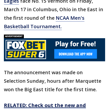
Eagles
face No. 15 Vermont on Friday,
March 17 in Columbus, Ohio in the East in
the first round of the
NCAA Men's
Basketball Tournament.
The announcement was made on
Selection Sunday, hours after Marquette
won the Big East title for the first time.
RELATED: Check out the new and