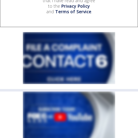
that I have read and agree
to the
Privacy Policy
and
Terms of Service
.