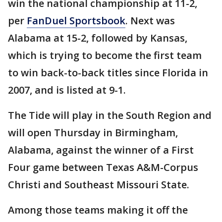
win the national championship at 11-2,
per
FanDuel Sportsbook
. Next was
Alabama at 15-2, followed by Kansas,
which is trying to become the first team
to win back-to-back titles since Florida in
2007, and is listed at 9-1.
The Tide will play in the South Region and
will open Thursday in Birmingham,
Alabama, against the winner of a First
Four game between Texas A&M-Corpus
Christi and Southeast Missouri State.
Among those teams making it off the