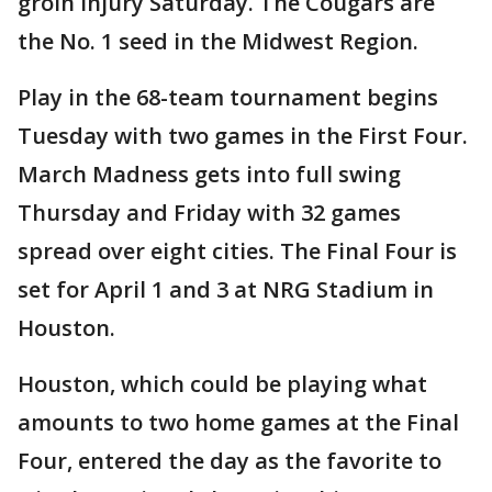
groin injury Saturday. The Cougars are
the No. 1 seed in the Midwest Region.
Play in the 68-team tournament begins
Tuesday with two games in the First Four.
March Madness gets into full swing
Thursday and Friday with 32 games
spread over eight cities. The Final Four is
set for April 1 and 3 at NRG Stadium in
Houston.
Houston, which could be playing what
amounts to two home games at the Final
Four, entered the day as the favorite to