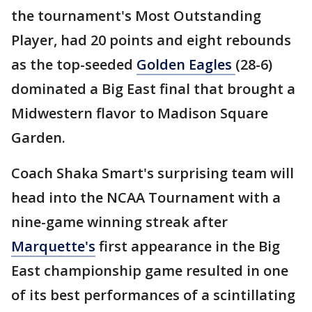
the tournament's Most Outstanding
Player, had 20 points and eight rebounds
as the top-seeded
Golden Eagles
(28-6)
dominated a Big East final that brought a
Midwestern flavor to Madison Square
Garden.
Coach Shaka Smart's surprising team will
head into the NCAA Tournament with a
nine-game winning streak after
Marquette's
first appearance in the Big
East championship game resulted in one
of its best performances of a scintillating