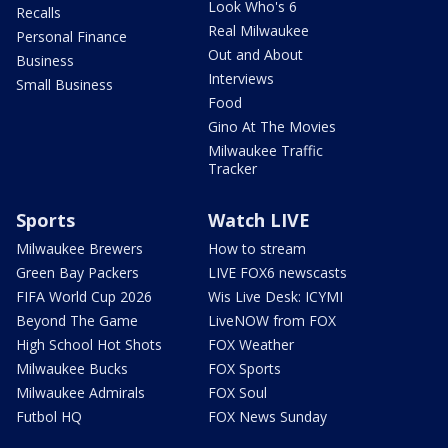
Look Who's 6
Recalls
Real Milwaukee
Personal Finance
Out and About
Business
Interviews
Small Business
Food
Gino At The Movies
Milwaukee Traffic
Tracker
Sports
Watch LIVE
Milwaukee Brewers
How to stream
Green Bay Packers
LIVE FOX6 newscasts
FIFA World Cup 2026
Wis Live Desk: ICYMI
Beyond The Game
LiveNOW from FOX
High School Hot Shots
FOX Weather
Milwaukee Bucks
FOX Sports
Milwaukee Admirals
FOX Soul
Futbol HQ
FOX News Sunday