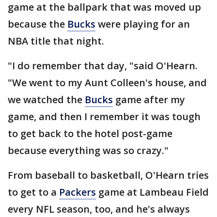
game at the ballpark that was moved up
because the
Bucks
were playing for an
NBA title that night.
"I do remember that day, "said O'Hearn.
"We went to my Aunt Colleen's house, and
we watched the
Bucks
game after my
game, and then I remember it was tough
to get back to the hotel post-game
because everything was so crazy."
From baseball to basketball, O'Hearn tries
to get to a
Packers
game at Lambeau Field
every NFL season, too, and he's always