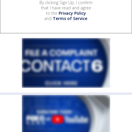
By clicking Sign Up, I confirm
that I have read and agree
to the
Privacy Policy
and
Terms of Service
.