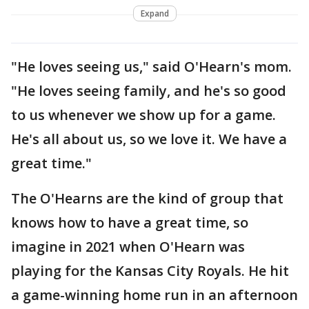
Expand
"He loves seeing us," said O'Hearn's mom.
"He loves seeing family, and he's so good
to us whenever we show up for a game.
He's all about us, so we love it. We have a
great time."
The O'Hearns are the kind of group that
knows how to have a great time, so
imagine in 2021 when O'Hearn was
playing for the Kansas City Royals. He hit
a game-winning home run in an afternoon