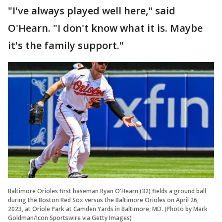
"I've always played well here," said
O'Hearn. "I don't know what it is. Maybe
it's the family support."
Baltimore Orioles first baseman Ryan O'Hearn (32) fields a ground ball
during the Boston Red Sox versus the Baltimore Orioles on April 26,
2023, at Oriole Park at Camden Yards in Baltimore, MD. (Photo by Mark
Goldman/Icon Sportswire via Getty Images)