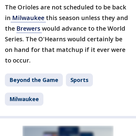
The Orioles are not scheduled to be back
in
Milwaukee
this season unless they and
the
Brewers
would advance to the World
Series. The O'Hearns would certainly be
on hand for that matchup if it ever were
to occur.
Beyond the Game
Sports
Milwaukee