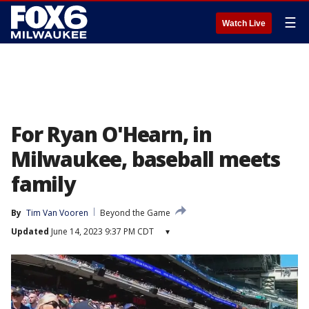
☰
Watch Live
For Ryan O'Hearn, in
Milwaukee, baseball meets
family
By
Tim Van Vooren
Beyond the Game
Updated
June 14, 2023 9:37 PM CDT
▾