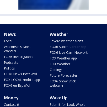
News
Weather
Local
Severe weather alerts
Wisconsin's Most
FOX6 Storm Center app
Wanted
FOX6 Live Cam Network
FOX6 Investigators
FOX Weather app
Podcasts
FOX Weather
Politics
Closings
FOX6 News Insta-Poll
Future Forecaster
FOX LOCAL mobile app
FOX6 Snow Stick
FOX6 en Español
webcam
Money
WakeUp
Contact 6
Submit for Look Who's