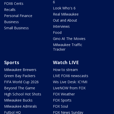
6
FOX6 Cents
Look Who's 6
Recalls
Real Milwaukee
Personal Finance
Out and About
Business
Interviews
Small Business
Food
Gino At The Movies
Milwaukee Traffic
Tracker
Sports
Watch LIVE
Milwaukee Brewers
How to stream
Green Bay Packers
LIVE FOX6 newscasts
FIFA World Cup 2026
Wis Live Desk: ICYMI
Beyond The Game
LiveNOW from FOX
High School Hot Shots
FOX Weather
Milwaukee Bucks
FOX Sports
Milwaukee Admirals
FOX Soul
Futbol HQ
FOX News Sunday