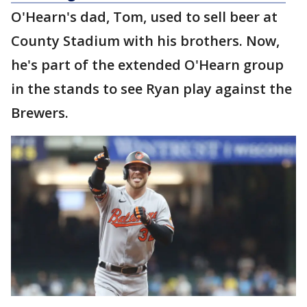
O'Hearn's dad, Tom, used to sell beer at
County Stadium with his brothers. Now,
he's part of the extended O'Hearn group
in the stands to see Ryan play against the
Brewers.