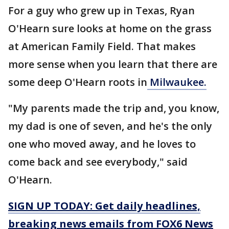
For a guy who grew up in Texas, Ryan
O'Hearn sure looks at home on the grass
at American Family Field. That makes
more sense when you learn that there are
some deep O'Hearn roots in
Milwaukee.
"My parents made the trip and, you know,
my dad is one of seven, and he's the only
one who moved away, and he loves to
come back and see everybody," said
O'Hearn.
SIGN UP TODAY: Get daily headlines,
breaking news emails from FOX6 News