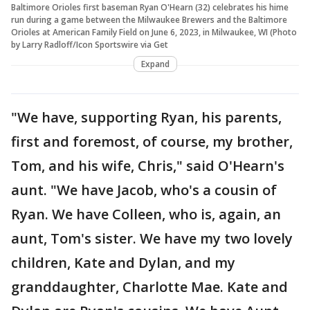
Baltimore Orioles first baseman Ryan O'Hearn (32) celebrates his hime
run during a game between the Milwaukee Brewers and the Baltimore
Orioles at American Family Field on June 6, 2023, in Milwaukee, WI (Photo
by Larry Radloff/Icon Sportswire via Get
Expand
"We have, supporting Ryan, his parents,
first and foremost, of course, my brother,
Tom, and his wife, Chris," said O'Hearn's
aunt. "We have Jacob, who's a cousin of
Ryan. We have Colleen, who is, again, an
aunt, Tom's sister. We have my two lovely
children, Kate and Dylan, and my
granddaughter, Charlotte Mae. Kate and