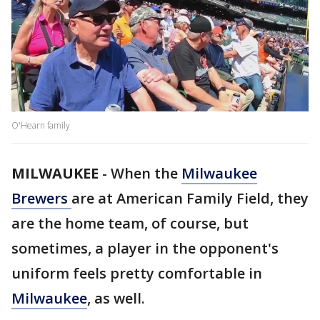
O'Hearn family
MILWAUKEE
-
When the
Milwaukee
Brewers
are at American Family Field, they
are the home team, of course, but
sometimes, a player in the opponent's
uniform feels pretty comfortable in
Milwaukee
, as well.