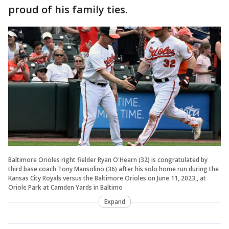
proud of his family ties.
Baltimore Orioles right fielder Ryan O'Hearn (32) is congratulated by
third base coach Tony Mansolino (36) after his solo home run during the
Kansas City Royals versus the Baltimore Orioles on June 11, 2023,, at
Oriole Park at Camden Yards in Baltimo
Expand