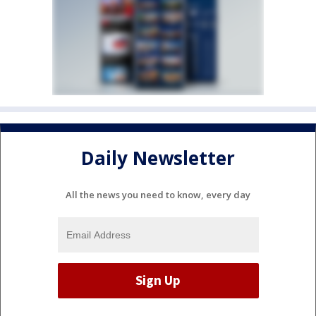
Daily Newsletter
All the news you need to know, every day