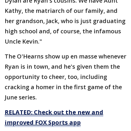
Dylan are Ryan's cousins. We have Aunt
Kathy, the matriarch of our family, and
her grandson, Jack, who is just graduating
high school and, of course, the infamous
Uncle Kevin."
The O'Hearns show up en masse whenever
Ryan is in town, and he's given them the
opportunity to cheer, too, including
cracking a homer in the first game of the
June series.
RELATED: Check out the new and
improved FOX Sports app