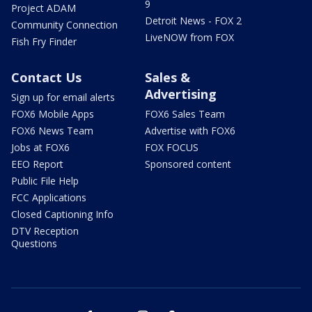
9
Project ADAM
Detroit News - FOX 2
Community Connection
LiveNOW from FOX
Fish Fry Finder
Contact Us
Sales &
Advertising
Sign up for email alerts
FOX6 Mobile Apps
FOX6 Sales Team
FOX6 News Team
Advertise with FOX6
Jobs at FOX6
FOX FOCUS
EEO Report
Sponsored content
Public File Help
FCC Applications
Closed Captioning Info
DTV Reception
Questions