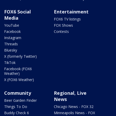
FOX6 Social
Entertainment
Media
FOX6 TV listings
YouTube
FOX Shows
Facebook
Contests
Instagram
Threads
Bluesky
X (formerly Twitter)
TikTok
Facebook (FOX6
Weather)
X (FOX6 Weather)
Community
Regional, Live
News
Beer Garden Finder
Things To Do
Chicago News - FOX 32
Buddy Check 6
Minneapolis News - FOX