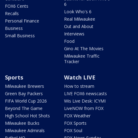
6
FOX6 Cents
Look Who's 6
Recalls
Real Milwaukee
Personal Finance
Out and About
Business
Interviews
Small Business
Food
Gino At The Movies
Milwaukee Traffic
Tracker
Sports
Watch LIVE
Milwaukee Brewers
How to stream
Green Bay Packers
LIVE FOX6 newscasts
FIFA World Cup 2026
Wis Live Desk: ICYMI
Beyond The Game
LiveNOW from FOX
High School Hot Shots
FOX Weather
Milwaukee Bucks
FOX Sports
Milwaukee Admirals
FOX Soul
Futbol HQ
FOX News Sunday