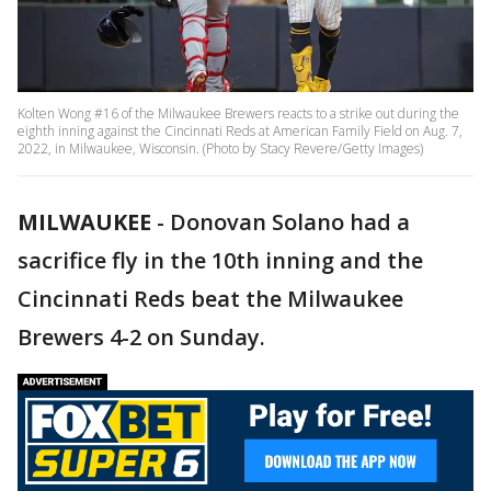
Kolten Wong #16 of the Milwaukee Brewers reacts to a strike out during the
eighth inning against the Cincinnati Reds at American Family Field on Aug. 7,
2022, in Milwaukee, Wisconsin. (Photo by Stacy Revere/Getty Images)
MILWAUKEE
-
Donovan Solano had a
sacrifice fly in the 10th inning and the
Cincinnati Reds beat the Milwaukee
Brewers 4-2 on Sunday.