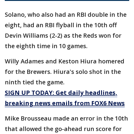
Solano, who also had an RBI double in the
eight, had an RBI flyball in the 10th off
Devin Williams (2-2) as the Reds won for
the eighth time in 10 games.
Willy Adames and Keston Hiura homered
for the Brewers. Hiura's solo shot in the
ninth tied the game.
SIGN UP TODAY: Get daily headlines,
breaking news emails from FOX6 News
Mike Brousseau made an error in the 10th
that allowed the go-ahead run score for