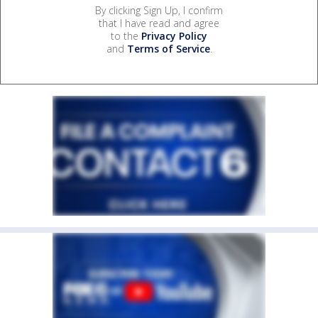
By clicking Sign Up, I confirm
that I have read and agree
to the
Privacy Policy
and
Terms of Service
.