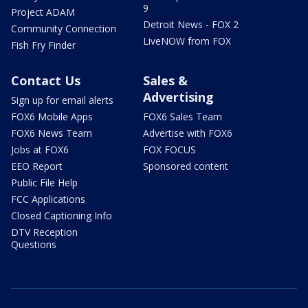
9
Project ADAM
Detroit News - FOX 2
Community Connection
LiveNOW from FOX
Fish Fry Finder
Contact Us
Sales &
Advertising
Sign up for email alerts
FOX6 Mobile Apps
FOX6 Sales Team
FOX6 News Team
Advertise with FOX6
Jobs at FOX6
FOX FOCUS
EEO Report
Sponsored content
Public File Help
FCC Applications
Closed Captioning Info
DTV Reception
Questions