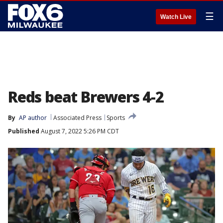
☰
Watch Live
Reds beat Brewers 4-2
By
AP author
Associated Press
Sports
Published
August 7, 2022 5:26 PM CDT