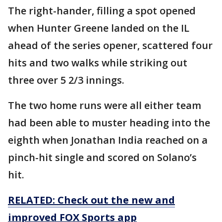
The right-hander, filling a spot opened
when Hunter Greene landed on the IL
ahead of the series opener, scattered four
hits and two walks while striking out
three over 5 2/3 innings.
The two home runs were all either team
had been able to muster heading into the
eighth when Jonathan India reached on a
pinch-hit single and scored on Solano’s
hit.
RELATED: Check out the new and
improved FOX Sports app