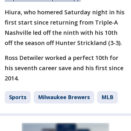
Hiura, who homered Saturday night in his
first start since returning from Triple-A
Nashville led off the ninth with his 10th
off the season off Hunter Strickland (3-3).
Ross Detwiler worked a perfect 10th for
his seventh career save and his first since
2014.
Sports
Milwaukee Brewers
MLB