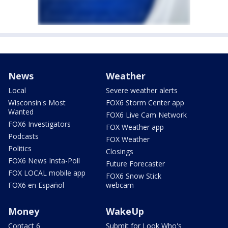
News
Weather
Local
Severe weather alerts
Wisconsin's Most
FOX6 Storm Center app
Wanted
FOX6 Live Cam Network
FOX6 Investigators
FOX Weather app
Podcasts
FOX Weather
Politics
Closings
FOX6 News Insta-Poll
Future Forecaster
FOX LOCAL mobile app
FOX6 Snow Stick
FOX6 en Español
webcam
Money
WakeUp
Contact 6
Submit for Look Who's