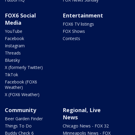
FOX6 Social
Entertainment
Media
FOX6 TV listings
YouTube
FOX Shows
Facebook
Contests
Instagram
Threads
Bluesky
X (formerly Twitter)
TikTok
Facebook (FOX6
Weather)
X (FOX6 Weather)
Community
Regional, Live
News
Beer Garden Finder
Things To Do
Chicago News - FOX 32
Buddy Check 6
Minneapolis News - FOX