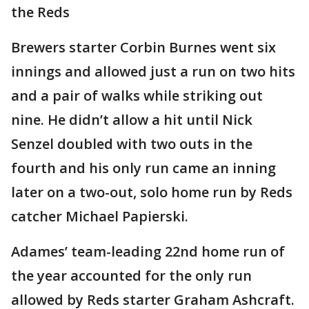
the Reds
Brewers starter Corbin Burnes went six
innings and allowed just a run on two hits
and a pair of walks while striking out
nine. He didn’t allow a hit until Nick
Senzel doubled with two outs in the
fourth and his only run came an inning
later on a two-out, solo home run by Reds
catcher Michael Papierski.
Adames’ team-leading 22nd home run of
the year accounted for the only run
allowed by Reds starter Graham Ashcraft.