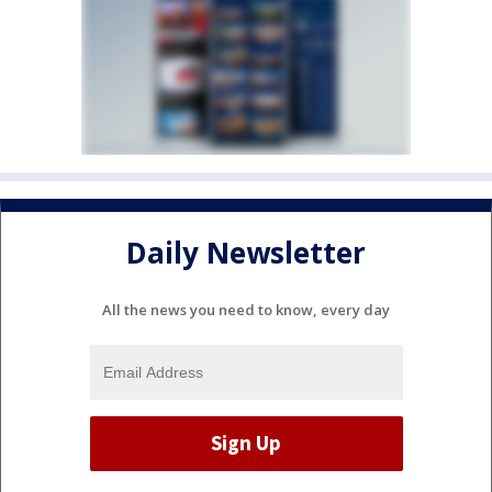
Daily Newsletter
All the news you need to know, every day