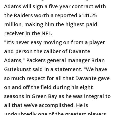
Adams will sign a five-year contract with
the Raiders worth a reported $141.25
million, making him the highest-paid
receiver in the NFL.
"It’s never easy moving on from a player
and person the caliber of Davante
Adams," Packers general manager Brian
Gutekunst said in a statement. "We have
so much respect for all that Davante gave
on and off the field during his eight
seasons in Green Bay as he was integral to
all that we’ve accomplished. He is
undoubtedly one of the greatest players