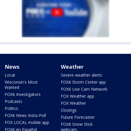
News
Weather
Local
Severe weather alerts
Wisconsin's Most
FOX6 Storm Center app
Wanted
FOX6 Live Cam Network
FOX6 Investigators
FOX Weather app
Podcasts
FOX Weather
Politics
Closings
FOX6 News Insta-Poll
Future Forecaster
FOX LOCAL mobile app
FOX6 Snow Stick
FOX6 en Español
webcam