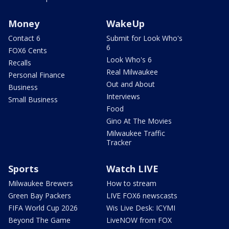
Money
WakeUp
Contact 6
Submit for Look Who's
6
FOX6 Cents
Look Who's 6
Recalls
Real Milwaukee
Personal Finance
Out and About
Business
Interviews
Small Business
Food
Gino At The Movies
Milwaukee Traffic
Tracker
Sports
Watch LIVE
Milwaukee Brewers
How to stream
Green Bay Packers
LIVE FOX6 newscasts
FIFA World Cup 2026
Wis Live Desk: ICYMI
Beyond The Game
LiveNOW from FOX