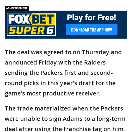
The deal was agreed to on Thursday and
announced Friday with the Raiders
sending the Packers first and second-
round picks in this year's draft for the
game's most productive receiver.
The trade materialized when the Packers
were unable to sign Adams to a long-term
deal after using the franchise tag on him.