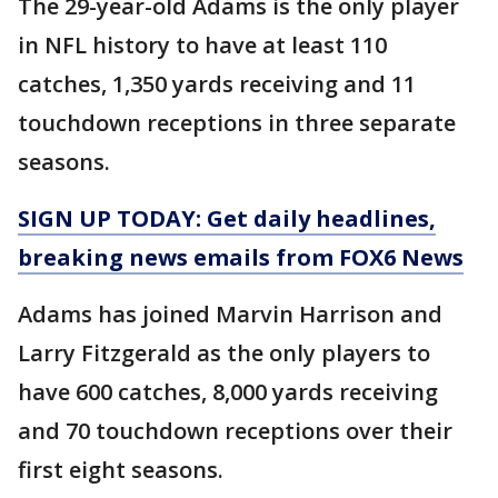
The 29-year-old Adams is the only player
in NFL history to have at least 110
catches, 1,350 yards receiving and 11
touchdown receptions in three separate
seasons.
SIGN UP TODAY: Get daily headlines,
breaking news emails from FOX6 News
Adams has joined Marvin Harrison and
Larry Fitzgerald as the only players to
have 600 catches, 8,000 yards receiving
and 70 touchdown receptions over their
first eight seasons.