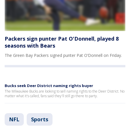
Packers sign punter Pat O'Donnell, played 8
seasons with Bears
The Green Bay Packers signed punter Pat O’Donnell on Friday.
Bucks seek Deer District naming rights buyer
The Milwaukee Bucks are looking to sell naming rights to the Deer District. No
matter what it's called, fans said they'll still go there to party.
NFL
Sports