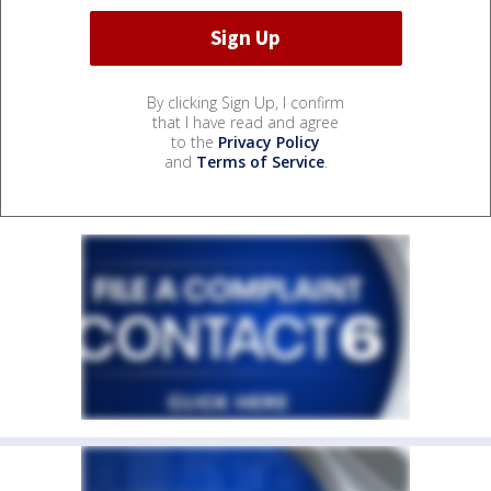
By clicking Sign Up, I confirm
that I have read and agree
to the
Privacy Policy
and
Terms of Service
.