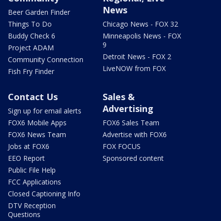
News
Beer Garden Finder
Things To Do
Chicago News - FOX 32
Buddy Check 6
Minneapolis News - FOX
9
Project ADAM
Detroit News - FOX 2
Community Connection
LiveNOW from FOX
Fish Fry Finder
Contact Us
Sales &
Advertising
Sign up for email alerts
FOX6 Mobile Apps
FOX6 Sales Team
FOX6 News Team
Advertise with FOX6
Jobs at FOX6
FOX FOCUS
EEO Report
Sponsored content
Public File Help
FCC Applications
Closed Captioning Info
DTV Reception
Questions