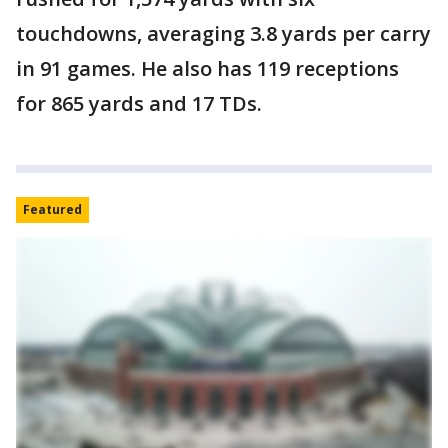
touchdowns, averaging 3.8 yards per carry
in 91 games. He also has 119 receptions
for 865 yards and 17 TDs.
Featured