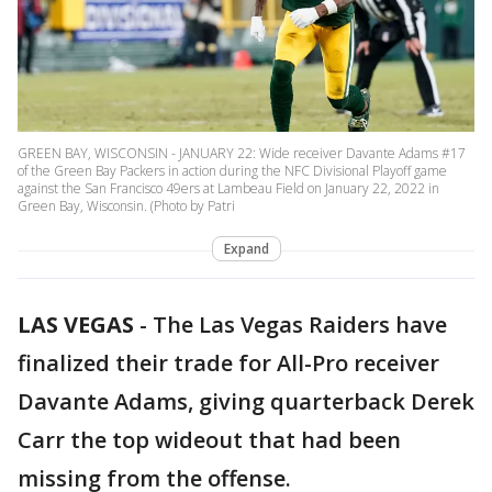
GREEN BAY, WISCONSIN - JANUARY 22: Wide receiver Davante Adams #17
of the Green Bay Packers in action during the NFC Divisional Playoff game
against the San Francisco 49ers at Lambeau Field on January 22, 2022 in
Green Bay, Wisconsin. (Photo by Patri
Expand
LAS VEGAS
-
The Las Vegas Raiders have
finalized their trade for All-Pro receiver
Davante Adams, giving quarterback Derek
Carr the top wideout that had been
missing from the offense.