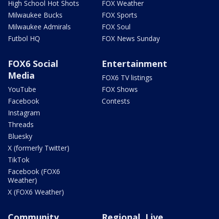
High School Hot Shots
FOX Weather
Milwaukee Bucks
FOX Sports
Milwaukee Admirals
FOX Soul
Futbol HQ
FOX News Sunday
FOX6 Social
Entertainment
Media
FOX6 TV listings
YouTube
FOX Shows
Facebook
Contests
Instagram
Threads
Bluesky
X (formerly Twitter)
TikTok
Facebook (FOX6
Weather)
X (FOX6 Weather)
Community
Regional, Live