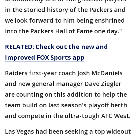
in the storied history of the Packers and
we look forward to him being enshrined
into the Packers Hall of Fame one day."
RELATED: Check out the new and
improved FOX Sports app
Raiders first-year coach Josh McDaniels
and new general manager Dave Ziegler
are counting on this addition to help the
team build on last season's playoff berth
and compete in the ultra-tough AFC West.
Las Vegas had been seeking a top wideout