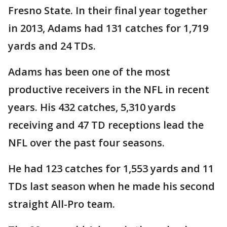
Fresno State. In their final year together
in 2013, Adams had 131 catches for 1,719
yards and 24 TDs.
Adams has been one of the most
productive receivers in the NFL in recent
years. His 432 catches, 5,310 yards
receiving and 47 TD receptions lead the
NFL over the past four seasons.
He had 123 catches for 1,553 yards and 11
TDs last season when he made his second
straight All-Pro team.