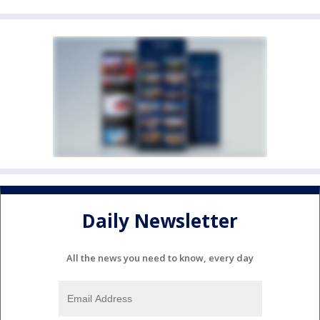
Daily Newsletter
All the news you need to know, every day