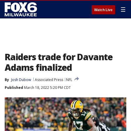
☰
Watch Live
Raiders trade for Davante
Adams finalized
By
Josh Dubow
Associated Press
NFL
Published
March 18, 2022 5:20 PM CDT