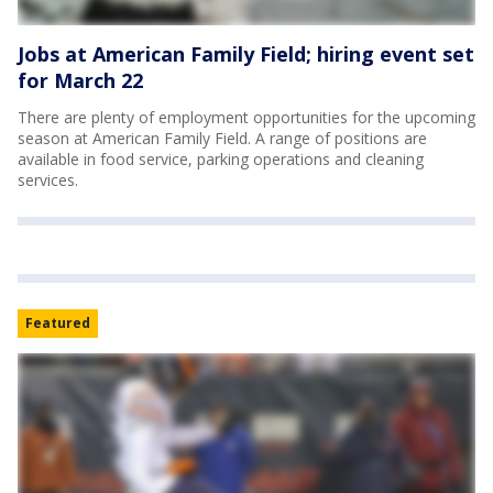
Jobs at American Family Field; hiring event set
for March 22
There are plenty of employment opportunities for the upcoming
season at American Family Field. A range of positions are
available in food service, parking operations and cleaning
services.
Featured