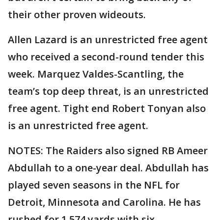
their other proven wideouts.
Allen Lazard is an unrestricted free agent
who received a second-round tender this
week. Marquez Valdes-Scantling, the
team’s top deep threat, is an unrestricted
free agent. Tight end Robert Tonyan also
is an unrestricted free agent.
NOTES: The Raiders also signed RB Ameer
Abdullah to a one-year deal. Abdullah has
played seven seasons in the NFL for
Detroit, Minnesota and Carolina. He has
rushed for 1,574 yards with six