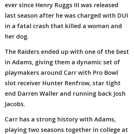
ever since Henry Ruggs III was released
last season after he was charged with DUI
in a fatal crash that killed a woman and
her dog.
The Raiders ended up with one of the best
in Adams, giving them a dynamic set of
playmakers around Carr with Pro Bowl
slot receiver Hunter Renfrow, star tight
end Darren Waller and running back Josh
Jacobs.
Carr has a strong history with Adams,
playing two seasons together in college at