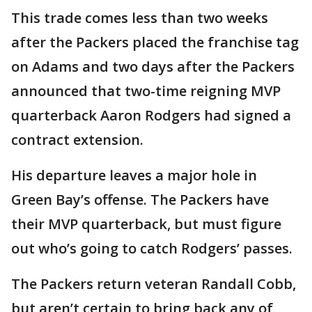
This trade comes less than two weeks
after the Packers placed the franchise tag
on Adams and two days after the Packers
announced that two-time reigning MVP
quarterback Aaron Rodgers had signed a
contract extension.
His departure leaves a major hole in
Green Bay’s offense. The Packers have
their MVP quarterback, but must figure
out who’s going to catch Rodgers’ passes.
The Packers return veteran Randall Cobb,
but aren’t certain to bring back any of