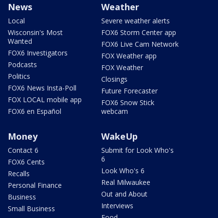
News
Weather
Local
Severe weather alerts
Wisconsin's Most
FOX6 Storm Center app
Wanted
FOX6 Live Cam Network
FOX6 Investigators
FOX Weather app
Podcasts
FOX Weather
Politics
Closings
FOX6 News Insta-Poll
Future Forecaster
FOX LOCAL mobile app
FOX6 Snow Stick
FOX6 en Español
webcam
Money
WakeUp
Contact 6
Submit for Look Who's
6
FOX6 Cents
Look Who's 6
Recalls
Real Milwaukee
Personal Finance
Out and About
Business
Interviews
Small Business
Food