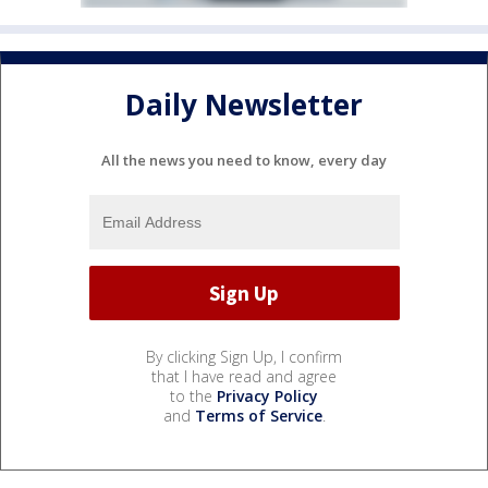
Daily Newsletter
All the news you need to know, every day
By clicking Sign Up, I confirm
that I have read and agree
to the
Privacy Policy
and
Terms of Service
.