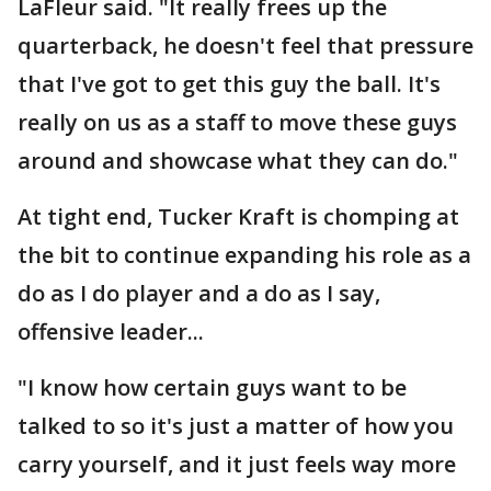
LaFleur said. "It really frees up the
quarterback, he doesn't feel that pressure
that I've got to get this guy the ball. It's
really on us as a staff to move these guys
around and showcase what they can do."
At tight end, Tucker Kraft is chomping at
the bit to continue expanding his role as a
do as I do player and a do as I say,
offensive leader...
"I know how certain guys want to be
talked to so it's just a matter of how you
carry yourself, and it just feels way more