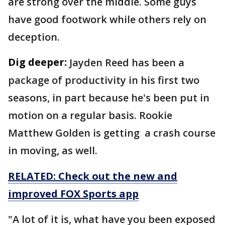
are strong over the middle. Some guys
have good footwork while others rely on
deception.
Dig deeper:
Jayden Reed has been a
package of productivity in his first two
seasons, in part because he's been put in
motion on a regular basis. Rookie
Matthew Golden is getting a crash course
in moving, as well.
RELATED: Check out the new and
improved FOX Sports app
"A lot of it is, what have you been exposed