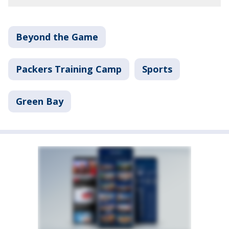
Beyond the Game
Packers Training Camp
Sports
Green Bay