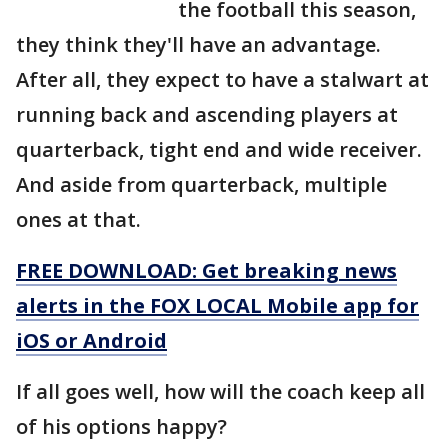
the football this season,
they think they'll have an advantage.
After all, they expect to have a stalwart at
running back and ascending players at
quarterback, tight end and wide receiver.
And aside from quarterback, multiple
ones at that.
FREE DOWNLOAD: Get breaking news
alerts in the FOX LOCAL Mobile app for
iOS or Android
If all goes well, how will the coach keep all
of his options happy?