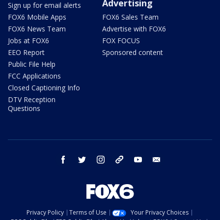
Advertising
Sign up for email alerts
FOX6 Mobile Apps
FOX6 Sales Team
FOX6 News Team
Advertise with FOX6
Jobs at FOX6
FOX FOCUS
EEO Report
Sponsored content
Public File Help
FCC Applications
Closed Captioning Info
DTV Reception
Questions
facebook
twitter
instagram
threads
youtube
email
Privacy Policy
Terms of Use
Your Privacy Choices