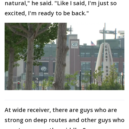
natural," he said. "Like I said, I'm just so
excited, I'm ready to be back."
At wide receiver, there are guys who are
strong on deep routes and other guys who