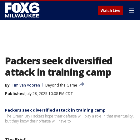
☰
Watch Live
Packers seek diversified
attack in training camp
By
Tim Van Vooren
Beyond the Game
Published
July 28, 2025 10:08 PM CDT
Packers seek diversified attack in training camp
The Green Bay Packers hope their defense will play a role in that eventuality,
but they know their offense will have to.
The Brief