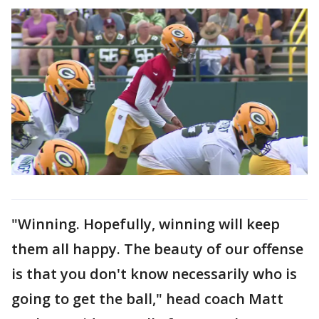
"Winning. Hopefully, winning will keep
them all happy. The beauty of our offense
is that you don't know necessarily who is
going to get the ball," head coach Matt