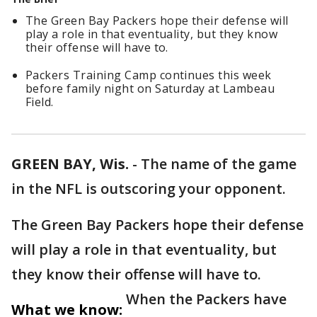
The Green Bay Packers hope their defense will
play a role in that eventuality, but they know
their offense will have to.
Packers Training Camp continues this week
before family night on Saturday at Lambeau
Field.
GREEN BAY, Wis.
-
The name of the game
in the NFL is outscoring your opponent.
The Green Bay Packers hope their defense
will play a role in that eventuality, but
they know their offense will have to.
When the Packers have
What we know: