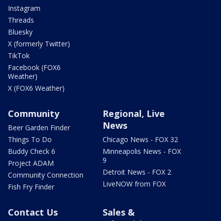
Instagram
Threads
Bluesky
X (formerly Twitter)
TikTok
Facebook (FOX6
Weather)
X (FOX6 Weather)
Community
Regional, Live
News
Beer Garden Finder
Things To Do
Chicago News - FOX 32
Buddy Check 6
Minneapolis News - FOX
9
Project ADAM
Detroit News - FOX 2
Community Connection
LiveNOW from FOX
Fish Fry Finder
Contact Us
Sales &