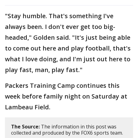
"Stay humble. That's something I've
always been. I don't ever get too big-
headed," Golden said. "It's just being able
to come out here and play football, that's
what I love doing, and I'm just out here to
play fast, man, play fast."
Packers Training Camp continues this
week before family night on Saturday at
Lambeau Field.
The Source:
The information in this post was
collected and produced by the FOX6 sports team.