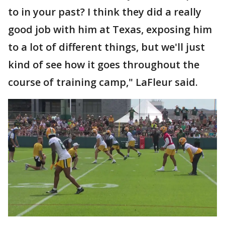
to in your past? I think they did a really
good job with him at Texas, exposing him
to a lot of different things, but we'll just
kind of see how it goes throughout the
course of training camp," LaFleur said.