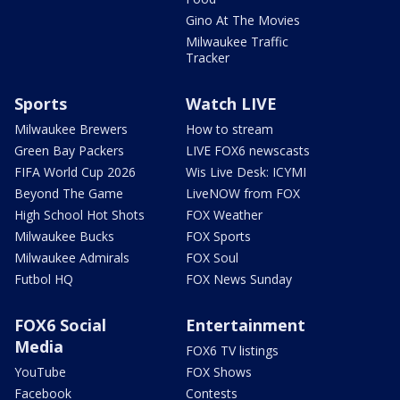
Gino At The Movies
Milwaukee Traffic
Tracker
Sports
Watch LIVE
Milwaukee Brewers
How to stream
Green Bay Packers
LIVE FOX6 newscasts
FIFA World Cup 2026
Wis Live Desk: ICYMI
Beyond The Game
LiveNOW from FOX
High School Hot Shots
FOX Weather
Milwaukee Bucks
FOX Sports
Milwaukee Admirals
FOX Soul
Futbol HQ
FOX News Sunday
FOX6 Social
Entertainment
Media
FOX6 TV listings
YouTube
FOX Shows
Facebook
Contests