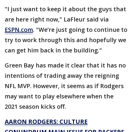
"I just want to keep it about the guys that
are here right now," LaFleur said via
ESPN.com
. "We’re just going to continue to
try to work through this and hopefully we
can get him back in the building."
Green Bay has made it clear that it has no
intentions of trading away the reigning
NFL MVP. However, it seems as if Rodgers
may want to play elsewhere when the
2021 season kicks off.
AARON RODGERS: CULTURE
CONUNDRUM MAIN ISSUE FOR PACKERS