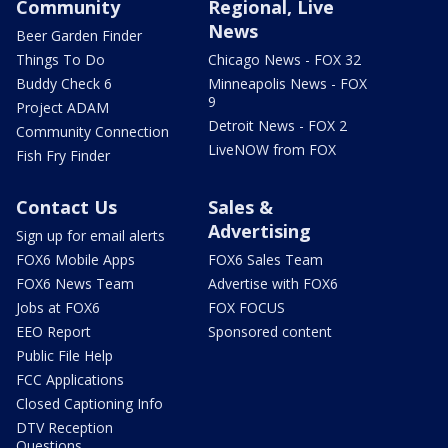
Community
Regional, Live
News
Beer Garden Finder
Things To Do
Chicago News - FOX 32
Buddy Check 6
Minneapolis News - FOX
9
Project ADAM
Detroit News - FOX 2
Community Connection
LiveNOW from FOX
Fish Fry Finder
Contact Us
Sales &
Advertising
Sign up for email alerts
FOX6 Mobile Apps
FOX6 Sales Team
FOX6 News Team
Advertise with FOX6
Jobs at FOX6
FOX FOCUS
EEO Report
Sponsored content
Public File Help
FCC Applications
Closed Captioning Info
DTV Reception
Questions