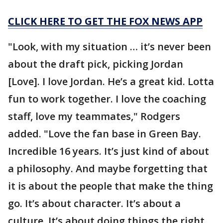
CLICK HERE TO GET THE FOX NEWS APP
"Look, with my situation … it’s never been
about the draft pick, picking Jordan
[Love]. I love Jordan. He’s a great kid. Lotta
fun to work together. I love the coaching
staff, love my teammates," Rodgers
added. "Love the fan base in Green Bay.
Incredible 16 years. It’s just kind of about
a philosophy. And maybe forgetting that
it is about the people that make the thing
go. It’s about character. It’s about a
culture. It’s about doing things the right