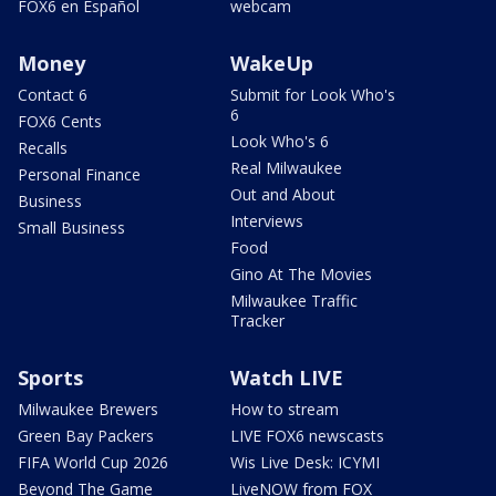
FOX6 en Español
webcam
Money
WakeUp
Contact 6
Submit for Look Who's
6
FOX6 Cents
Look Who's 6
Recalls
Real Milwaukee
Personal Finance
Out and About
Business
Interviews
Small Business
Food
Gino At The Movies
Milwaukee Traffic
Tracker
Sports
Watch LIVE
Milwaukee Brewers
How to stream
Green Bay Packers
LIVE FOX6 newscasts
FIFA World Cup 2026
Wis Live Desk: ICYMI
Beyond The Game
LiveNOW from FOX