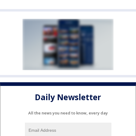
Daily Newsletter
All the news you need to know, every day