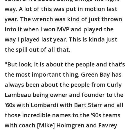
way. A lot of this was put in motion last
year. The wrench was kind of just thrown
into it when I won MVP and played the
way I played last year. This is kinda just
the spill out of all that.
"But look, it is about the people and that’s
the most important thing. Green Bay has
always been about the people from Curly
Lambeau being owner and founder to the
‘60s with Lombardi with Bart Starr and all
those incredible names to the ‘90s teams
with coach [Mike] Holmgren and Favrey