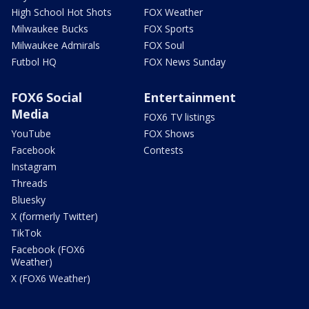
High School Hot Shots
FOX Weather
Milwaukee Bucks
FOX Sports
Milwaukee Admirals
FOX Soul
Futbol HQ
FOX News Sunday
FOX6 Social
Entertainment
Media
FOX6 TV listings
YouTube
FOX Shows
Facebook
Contests
Instagram
Threads
Bluesky
X (formerly Twitter)
TikTok
Facebook (FOX6
Weather)
X (FOX6 Weather)