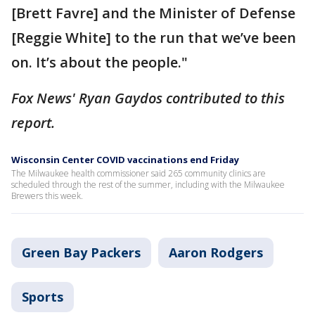
[Brett Favre] and the Minister of Defense
[Reggie White] to the run that we’ve been
on. It’s about the people."
Fox News' Ryan Gaydos contributed to this
report.
Wisconsin Center COVID vaccinations end Friday
The Milwaukee health commissioner said 265 community clinics are
scheduled through the rest of the summer, including with the Milwaukee
Brewers this week.
Green Bay Packers
Aaron Rodgers
Sports