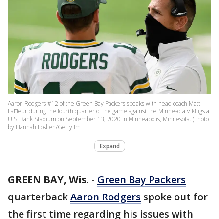
Aaron Rodgers #12 of the Green Bay Packers speaks with head coach Matt
LaFleur during the fourth quarter of the game against the Minnesota Vikings at
U.S. Bank Stadium on September 13, 2020 in Minneapolis, Minnesota. (Photo
by Hannah Foslien/Getty Im
Expand
GREEN BAY, Wis.
-
Green Bay Packers
quarterback
Aaron Rodgers
spoke out for
the first time regarding his issues with