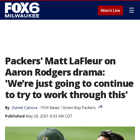
☰
Watch Live
Packers' Matt LaFleur on
Aaron Rodgers drama:
'We’re just going to continue
to try to work through this'
By
Daniel Canova
FOX News
Green Bay Packers
Published
May 26, 2021 6:33 AM CDT