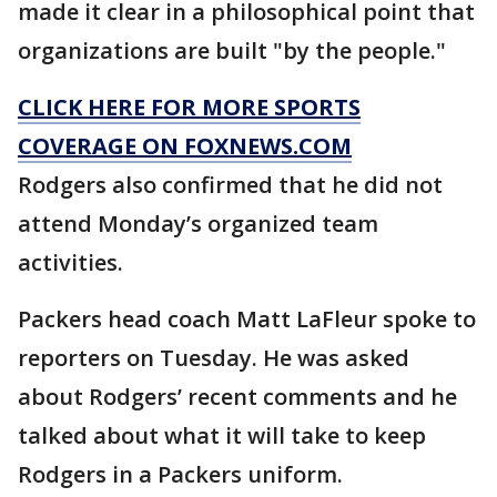
made it clear in a philosophical point that
organizations are built "by the people."
CLICK HERE FOR MORE SPORTS
COVERAGE ON FOXNEWS.COM
Rodgers also confirmed that he did not
attend Monday’s organized team
activities.
Packers head coach Matt LaFleur spoke to
reporters on Tuesday. He was asked
about Rodgers’ recent comments and he
talked about what it will take to keep
Rodgers in a Packers uniform.