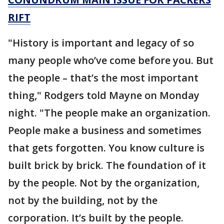
RIFT
"History is important and legacy of so
many people who’ve come before you. But
the people – that’s the most important
thing," Rodgers told Mayne on Monday
night. "The people make an organization.
People make a business and sometimes
that gets forgotten. You know culture is
built brick by brick. The foundation of it
by the people. Not by the organization,
not by the building, not by the
corporation. It’s built by the people.