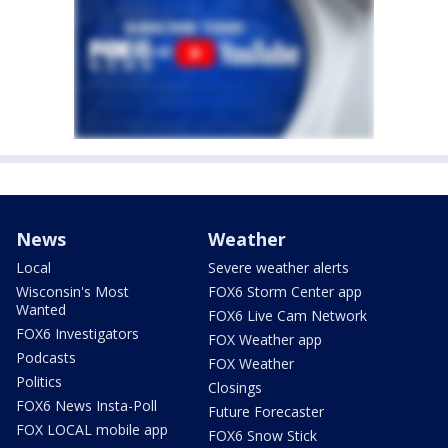
News
Weather
Local
Severe weather alerts
Wisconsin's Most
FOX6 Storm Center app
Wanted
FOX6 Live Cam Network
FOX6 Investigators
FOX Weather app
Podcasts
FOX Weather
Politics
Closings
FOX6 News Insta-Poll
Future Forecaster
FOX LOCAL mobile app
FOX6 Snow Stick