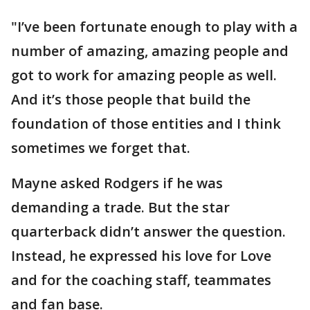
"I’ve been fortunate enough to play with a
number of amazing, amazing people and
got to work for amazing people as well.
And it’s those people that build the
foundation of those entities and I think
sometimes we forget that.
Mayne asked Rodgers if he was
demanding a trade. But the star
quarterback didn’t answer the question.
Instead, he expressed his love for Love
and for the coaching staff, teammates
and fan base.