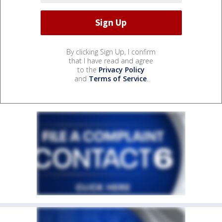
By clicking Sign Up, I confirm
that I have read and agree
to the
Privacy Policy
and
Terms of Service
.