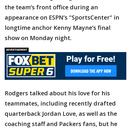
the team’s front office during an
appearance on ESPN’s "SportsCenter" in
longtime anchor Kenny Mayne’s final
show on Monday night.
Rodgers talked about his love for his
teammates, including recently drafted
quarterback Jordan Love, as well as the
coaching staff and Packers fans, but he