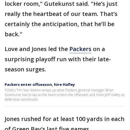
locker room," Gutekunst said. "He’s just
really the heartbeat of our team. That’s
certainly the anticipation, that he’ll be
back."
Love and Jones led the
Packers
on a
surprising playoff run with their late-
season surges.
Packers enter offseason, hire Hafley
FOX6's Tim Van Vooren wraps up what Packers general manager Brian
Gutekunst had to say as the team enters the offseason and hires Jeff Hafley as
defensive coordinator.
Jones rushed for at least 100 yards in each
of Green Bay’s last five games.