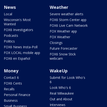
News
Weather
Local
Severe weather alerts
Wisconsin's Most
FOX6 Storm Center app
Wanted
FOX6 Live Cam Network
FOX6 Investigators
FOX Weather app
Podcasts
FOX Weather
Politics
Closings
FOX6 News Insta-Poll
Future Forecaster
FOX LOCAL mobile app
FOX6 Snow Stick
FOX6 en Español
webcam
Money
WakeUp
Contact 6
Submit for Look Who's
6
FOX6 Cents
Look Who's 6
Recalls
Real Milwaukee
Personal Finance
Out and About
Business
Interviews
Small Business