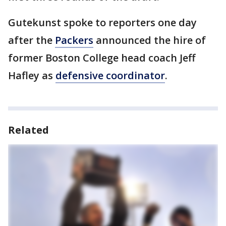
Gutekunst spoke to reporters one day
after the
Packers
announced the hire of
former Boston College head coach Jeff
Hafley as
defensive coordinator
.
Related