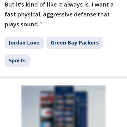
But it’s kind of like it always is. I want a
fast physical, aggressive defense that
plays sound."
Jordan Love
Green Bay Packers
Sports