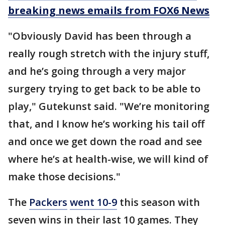
breaking news emails from FOX6 News
"Obviously David has been through a
really rough stretch with the injury stuff,
and he’s going through a very major
surgery trying to get back to be able to
play," Gutekunst said. "We’re monitoring
that, and I know he’s working his tail off
and once we get down the road and see
where he’s at health-wise, we will kind of
make those decisions."
The
Packers
went 10-9
this season with
seven wins in their last 10 games. They