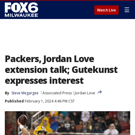
☰
Watch Live
Packers, Jordan Love
extension talk; Gutekunst
expresses interest
By
Steve Megargee
Associated Press
Jordan Love
Published
February 1, 2024 4:46 PM CST