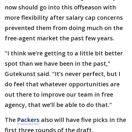
now should go into this offseason with
more flexibility after salary cap concerns
prevented them from doing much on the
free-agent market the past few years.
"I think we’re getting to a little bit better
spot than we have been in the past,"
Gutekunst said. "It’s never perfect, but I
do feel that whatever opportunities are
out there to improve our team in free
agency, that we’ll be able to do that."
The
Packers
also will have five picks in the
first three rounds of the draft.