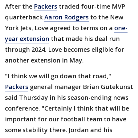
After the
Packers
traded four-time MVP
quarterback
Aaron Rodgers
to the New
York Jets, Love agreed to terms on a
one-
year extension
that made his deal run
through 2024. Love becomes eligible for
another extension in May.
"I think we will go down that road,"
Packers
general manager Brian Gutekunst
said Thursday in his season-ending news
conference. "Certainly I think that will be
important for our football team to have
some stability there. Jordan and his