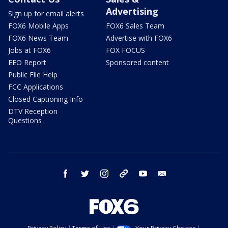
Advertising
Sign up for email alerts
FOX6 Mobile Apps
FOX6 Sales Team
FOX6 News Team
Advertise with FOX6
Jobs at FOX6
FOX FOCUS
EEO Report
Sponsored content
Public File Help
FCC Applications
Closed Captioning Info
DTV Reception
Questions
facebook
twitter
instagram
threads
youtube
email