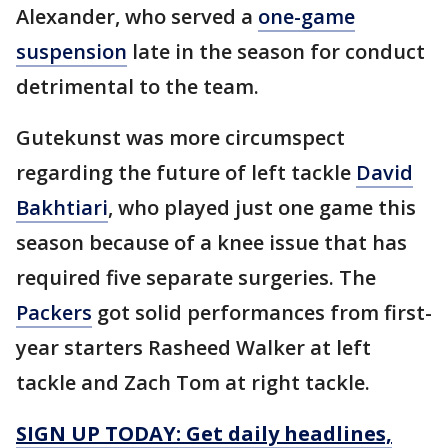
Alexander, who served a
one-game
suspension
late in the season for conduct
detrimental to the team.
Gutekunst was more circumspect
regarding the future of left tackle
David
Bakhtiari
, who played just one game this
season because of a knee issue that has
required five separate surgeries. The
Packers
got solid performances from first-
year starters Rasheed Walker at left
tackle and Zach Tom at right tackle.
SIGN UP TODAY: Get daily headlines,