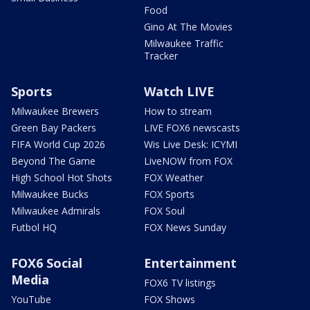
Food
Gino At The Movies
Milwaukee Traffic
Tracker
Sports
Watch LIVE
Milwaukee Brewers
How to stream
Green Bay Packers
LIVE FOX6 newscasts
FIFA World Cup 2026
Wis Live Desk: ICYMI
Beyond The Game
LiveNOW from FOX
High School Hot Shots
FOX Weather
Milwaukee Bucks
FOX Sports
Milwaukee Admirals
FOX Soul
Futbol HQ
FOX News Sunday
FOX6 Social
Entertainment
Media
FOX6 TV listings
YouTube
FOX Shows