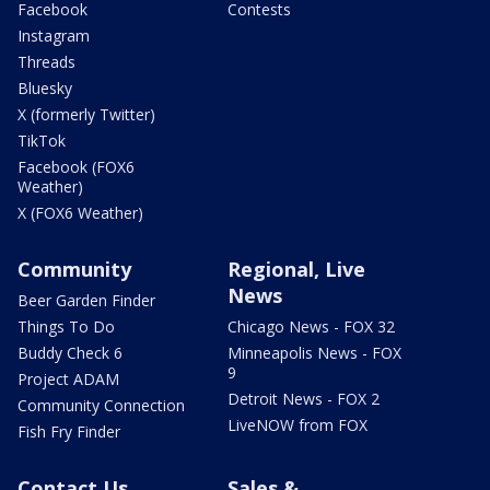
Facebook
Contests
Instagram
Threads
Bluesky
X (formerly Twitter)
TikTok
Facebook (FOX6
Weather)
X (FOX6 Weather)
Community
Regional, Live
News
Beer Garden Finder
Things To Do
Chicago News - FOX 32
Buddy Check 6
Minneapolis News - FOX
9
Project ADAM
Detroit News - FOX 2
Community Connection
LiveNOW from FOX
Fish Fry Finder
Contact Us
Sales &