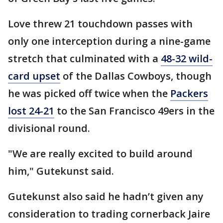
Love threw 21 touchdown passes with
only one interception during a nine-game
stretch that culminated with a
48-32 wild-
card upset
of the Dallas Cowboys, though
he was picked off twice when the
Packers
lost 24-21
to the San Francisco 49ers in the
divisional round.
"We are really excited to build around
him," Gutekunst said.
Gutekunst also said he hadn’t given any
consideration to trading cornerback Jaire