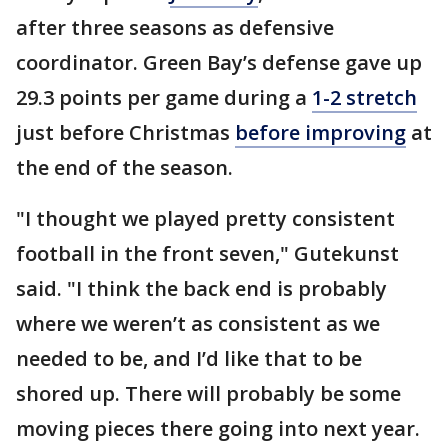
after three seasons as defensive
coordinator. Green Bay’s defense gave up
29.3 points per game during a
1-2
stretch
just before Christmas
before improving
at
the end of the season.
"I thought we played pretty consistent
football in the front seven," Gutekunst
said. "I think the back end is probably
where we weren’t as consistent as we
needed to be, and I’d like that to be
shored up. There will probably be some
moving pieces there going into next year.