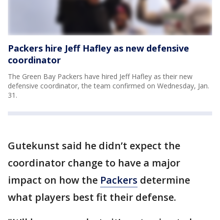
Packers hire Jeff Hafley as new defensive
coordinator
The Green Bay Packers have hired Jeff Hafley as their new
defensive coordinator, the team confirmed on Wednesday, Jan.
31.
Gutekunst said he didn’t expect the
coordinator change to have a major
impact on how the
Packers
determine
what players best fit their defense.