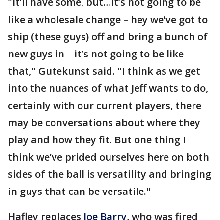
"It’ll have some, but…it’s not going to be
like a wholesale change – hey we’ve got to
ship (these guys) off and bring a bunch of
new guys in – it’s not going to be like
that," Gutekunst said. "I think as we get
into the nuances of what Jeff wants to do,
certainly with our current players, there
may be conversations about where they
play and how they fit. But one thing I
think we’ve prided ourselves here on both
sides of the ball is versatility and bringing
in guys that can be versatile."
Hafley replaces
Joe Barry
, who was fired