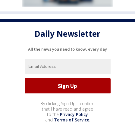
Daily Newsletter
All the news you need to know, every day
By clicking Sign Up, I confirm
that I have read and agree
to the
Privacy Policy
and
Terms of Service
.