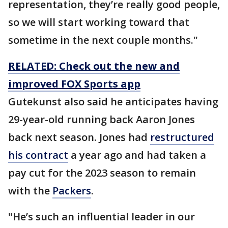
representation, they’re really good people,
so we will start working toward that
sometime in the next couple months."
RELATED: Check out the new and
improved FOX Sports app
Gutekunst also said he anticipates having
29-year-old running back Aaron Jones
back next season. Jones had
restructured
his contract
a year ago and had taken a
pay cut for the 2023 season to remain
with the
Packers
.
"He’s such an influential leader in our