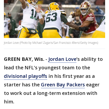
Jordan Love (Photo by Michael Zagaris/San Francisco 49ers/Getty Images)
GREEN BAY, Wis.
-
Jordan Love
’s ability to
lead the NFL's youngest team to the
divisional playoffs
in his first year as a
starter has the
Green Bay Packers
eager
to work out a long-term extension with
him.