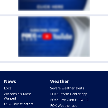
News
Weather
Local
Severe weather alerts
Wisconsin's Most
FOX6 Storm Center app
Wanted
FOX6 Live Cam Network
FOX6 Investigators
FOX Weather app