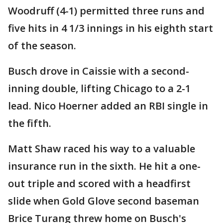
Woodruff (4-1) permitted three runs and
five hits in 4 1/3 innings in his eighth start
of the season.
Busch drove in Caissie with a second-
inning double, lifting Chicago to a 2-1
lead. Nico Hoerner added an RBI single in
the fifth.
Matt Shaw raced his way to a valuable
insurance run in the sixth. He hit a one-
out triple and scored with a headfirst
slide when Gold Glove second baseman
Brice Turang threw home on Busch's