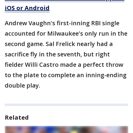
iOS or Android
Andrew Vaughn's first-inning RBI single
accounted for Milwaukee's only run in the
second game. Sal Frelick nearly had a
sacrifice fly in the seventh, but right
fielder Willi Castro made a perfect throw
to the plate to complete an inning-ending
double play.
Related