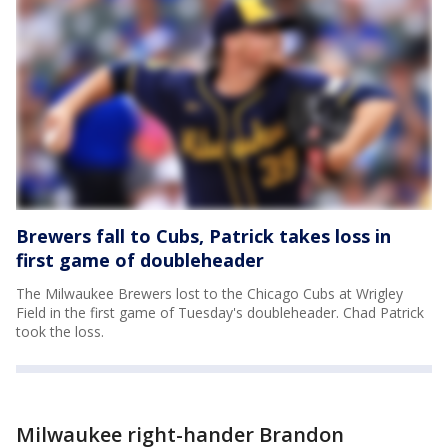
Brewers fall to Cubs, Patrick takes loss in
first game of doubleheader
The Milwaukee Brewers lost to the Chicago Cubs at Wrigley
Field in the first game of Tuesday's doubleheader. Chad Patrick
took the loss.
Milwaukee right-hander Brandon