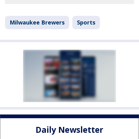
Milwaukee Brewers
Sports
Daily Newsletter