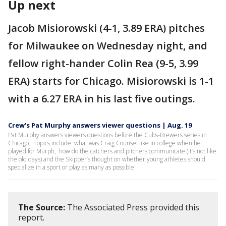
Up next
Jacob Misiorowski (4-1, 3.89 ERA) pitches
for Milwaukee on Wednesday night, and
fellow right-hander Colin Rea (9-5, 3.99
ERA) starts for Chicago. Misiorowski is 1-1
with a 6.27 ERA in his last five outings.
Crew's Pat Murphy answers viewer questions | Aug. 19
Pat Murphy answers viewers questions before the Cubs-Brewers series in
Chicago. Topics include: what was Craig Counsel like in college when he
played for Murph, how do the catchers and pitchers communicate (it’s not like
the old days) and the Skipper’s thought on whether young athletes should
specialize in a sport or play as many as possible.
The Source:
The Associated Press provided this
report.