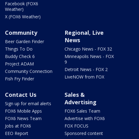
Facebook (FOX6
Weather)
X (FOX6 Weather)
Community
Regional, Live
News
Beer Garden Finder
Things To Do
Chicago News - FOX 32
Buddy Check 6
Minneapolis News - FOX
9
Project ADAM
Detroit News - FOX 2
Community Connection
LiveNOW from FOX
Fish Fry Finder
Contact Us
Sales &
Advertising
Sign up for email alerts
FOX6 Mobile Apps
FOX6 Sales Team
FOX6 News Team
Advertise with FOX6
Jobs at FOX6
FOX FOCUS
EEO Report
Sponsored content