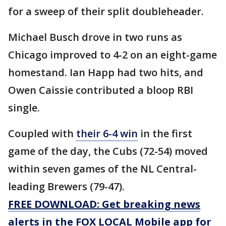
for a sweep of their split doubleheader.
Michael Busch drove in two runs as
Chicago improved to 4-2 on an eight-game
homestand. Ian Happ had two hits, and
Owen Caissie contributed a bloop RBI
single.
Coupled with
their 6-4 win
in the first
game of the day, the Cubs (72-54) moved
within seven games of the NL Central-
leading Brewers (79-47).
FREE DOWNLOAD: Get breaking news
alerts in the FOX LOCAL Mobile app for