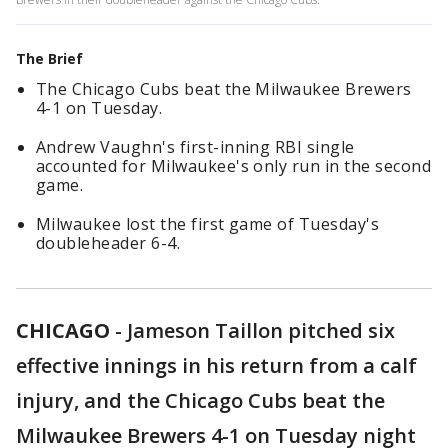
The Brief
The Chicago Cubs beat the Milwaukee Brewers
4-1 on Tuesday.
Andrew Vaughn's first-inning RBI single
accounted for Milwaukee's only run in the second
game.
Milwaukee lost the first game of Tuesday's
doubleheader 6-4.
CHICAGO
-
Jameson Taillon pitched six
effective innings in his return from a calf
injury, and the Chicago Cubs beat the
Milwaukee Brewers 4-1 on Tuesday night