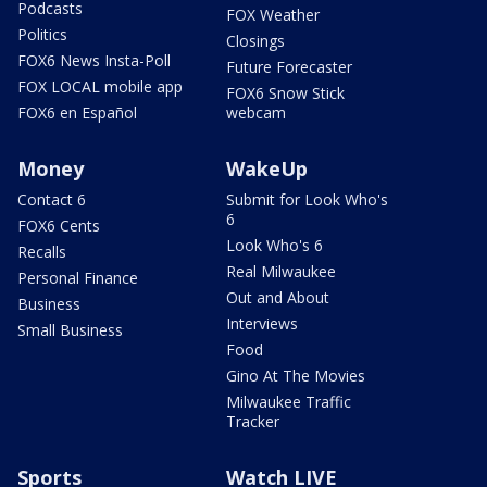
Podcasts
FOX Weather
Politics
Closings
FOX6 News Insta-Poll
Future Forecaster
FOX LOCAL mobile app
FOX6 Snow Stick
FOX6 en Español
webcam
Money
WakeUp
Contact 6
Submit for Look Who's
6
FOX6 Cents
Look Who's 6
Recalls
Real Milwaukee
Personal Finance
Out and About
Business
Interviews
Small Business
Food
Gino At The Movies
Milwaukee Traffic
Tracker
Sports
Watch LIVE