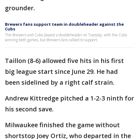
grounder.
Brewers fans support team in doubleheader against the
Cubs
The Brewers and Cubs played a doubleheader on Tuesday, with the Cubs
winning both games, but Brewers fans rallied to support.
Taillon (8-6) allowed five hits in his first
big league start since June 29. He had
been sidelined by a right calf strain.
Andrew Kittredge pitched a 1-2-3 ninth for
his second save.
Milwaukee finished the game without
shortstop Joey Ortiz, who departed in the