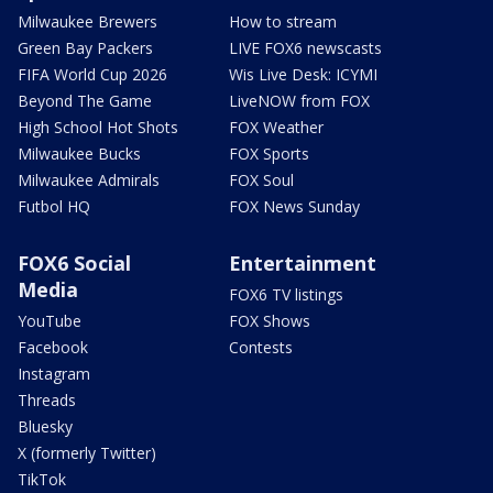
Milwaukee Brewers
How to stream
Green Bay Packers
LIVE FOX6 newscasts
FIFA World Cup 2026
Wis Live Desk: ICYMI
Beyond The Game
LiveNOW from FOX
High School Hot Shots
FOX Weather
Milwaukee Bucks
FOX Sports
Milwaukee Admirals
FOX Soul
Futbol HQ
FOX News Sunday
FOX6 Social
Entertainment
Media
FOX6 TV listings
YouTube
FOX Shows
Facebook
Contests
Instagram
Threads
Bluesky
X (formerly Twitter)
TikTok