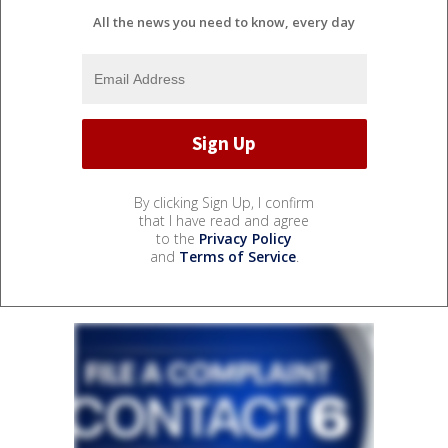
All the news you need to know, every day
By clicking Sign Up, I confirm
that I have read and agree
to the
Privacy Policy
and
Terms of Service
.