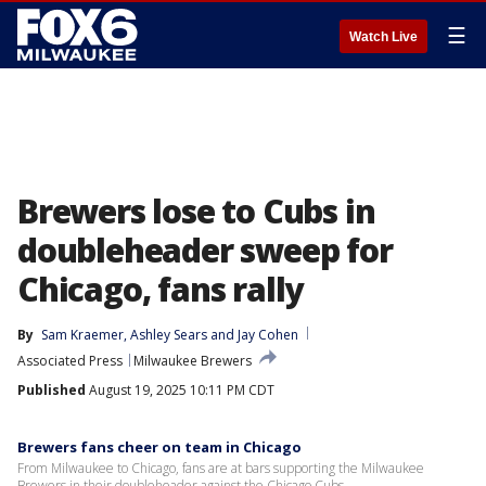
☰
Watch Live
Brewers lose to Cubs in
doubleheader sweep for
Chicago, fans rally
By
Sam Kraemer
, 
Ashley Sears
 and 
Jay Cohen
Associated Press
Milwaukee Brewers
Published
August 19, 2025 10:11 PM CDT
Brewers fans cheer on team in Chicago
From Milwaukee to Chicago, fans are at bars supporting the Milwaukee
Brewers in their doubleheader against the Chicago Cubs.