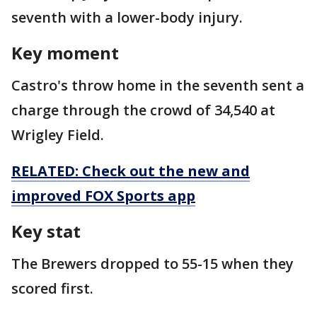
seventh with a lower-body injury.
Key moment
Castro's throw home in the seventh sent a
charge through the crowd of 34,540 at
Wrigley Field.
RELATED: Check out the new and
improved FOX Sports app
Key stat
The Brewers dropped to 55-15 when they
scored first.