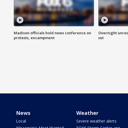
Madison officials hold news conference on
Overnight unrest
protests, encampment
set
News
Weather
Local
Severe weather alerts
Wisconsin's Most Wanted
FOX6 Storm Center app