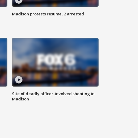
Madison protests resume, 2 arrested
Site of deadly officer-involved shooting in
Madison