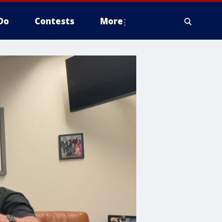
Do
Contests
More