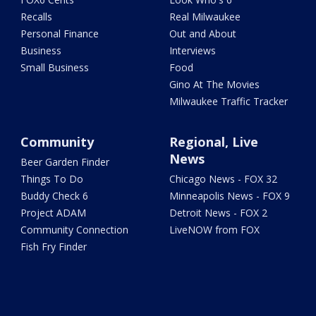
Recalls
Real Milwaukee
Personal Finance
Out and About
Business
Interviews
Small Business
Food
Gino At The Movies
Milwaukee Traffic Tracker
Community
Regional, Live
News
Beer Garden Finder
Things To Do
Chicago News - FOX 32
Buddy Check 6
Minneapolis News - FOX 9
Project ADAM
Detroit News - FOX 2
Community Connection
LiveNOW from FOX
Fish Fry Finder