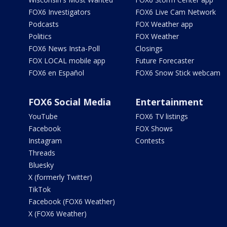
FOX6 Investigators
FOX6 Live Cam Network
Podcasts
FOX Weather app
Politics
FOX Weather
FOX6 News Insta-Poll
Closings
FOX LOCAL mobile app
Future Forecaster
FOX6 en Español
FOX6 Snow Stick webcam
FOX6 Social Media
Entertainment
YouTube
FOX6 TV listings
Facebook
FOX Shows
Instagram
Contests
Threads
Bluesky
X (formerly Twitter)
TikTok
Facebook (FOX6 Weather)
X (FOX6 Weather)