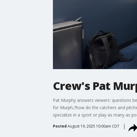
Crew's Pat Mur
Pat Murphy answers viewers' questions bef
for Murph,?how do the catchers and pitche
specialize in a sport or play as many as po
Posted
August 19, 2025 10:00am CDT