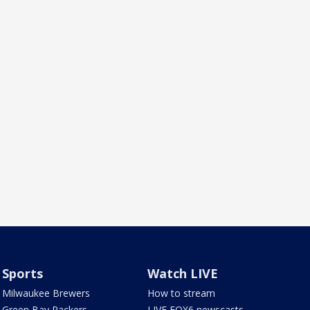
Sports
Watch LIVE
Milwaukee Brewers
How to stream
Green Bay Packers
LIVE FOX6 newscasts