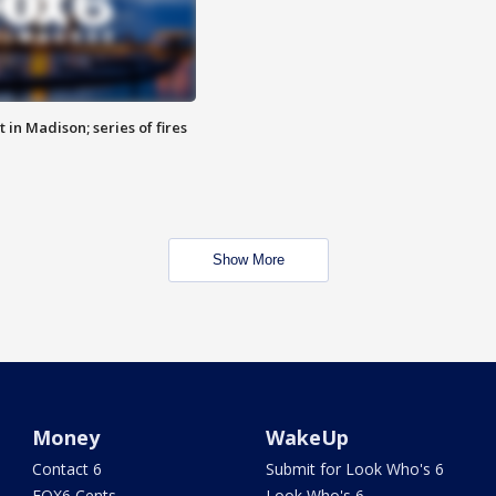
 in Madison; series of fires
Show More
Money
WakeUp
Contact 6
Submit for Look Who's 6
FOX6 Cents
Look Who's 6