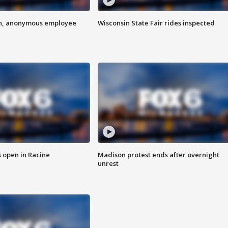
on, anonymous employee
Wisconsin State Fair rides inspected
 open in Racine
Madison protest ends after overnight
unrest