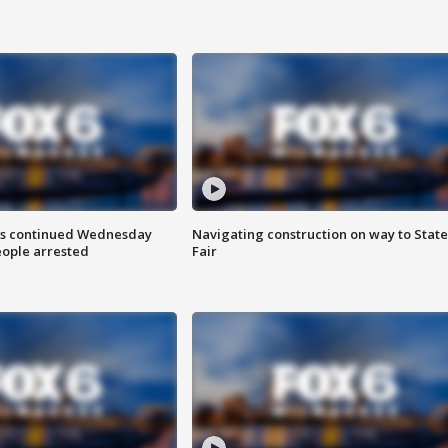
ts continued Wednesday
Navigating construction on way to State
eople arrested
Fair