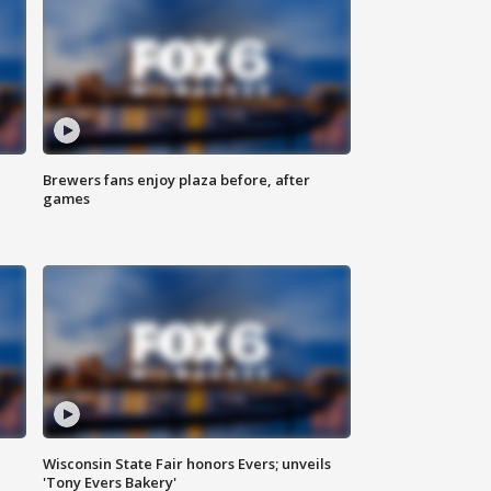
Brewers fans enjoy plaza before, after
games
Wisconsin State Fair honors Evers; unveils
'Tony Evers Bakery'