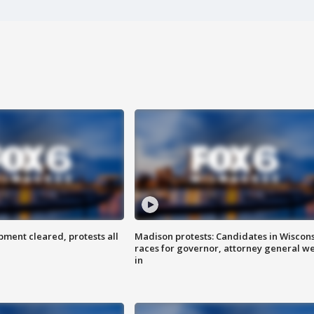
ent cleared, protests all
Madison protests: Candidates in Wiscon
races for governor, attorney general w
in