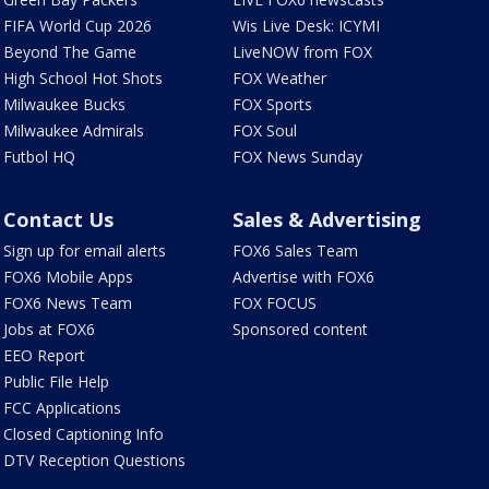
FIFA World Cup 2026
Wis Live Desk: ICYMI
Beyond The Game
LiveNOW from FOX
High School Hot Shots
FOX Weather
Milwaukee Bucks
FOX Sports
Milwaukee Admirals
FOX Soul
Futbol HQ
FOX News Sunday
Contact Us
Sales & Advertising
Sign up for email alerts
FOX6 Sales Team
FOX6 Mobile Apps
Advertise with FOX6
FOX6 News Team
FOX FOCUS
Jobs at FOX6
Sponsored content
EEO Report
Public File Help
FCC Applications
Closed Captioning Info
DTV Reception Questions