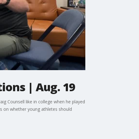
ions | Aug. 19
ig Counsell like in college when he played
ts on whether young athletes should