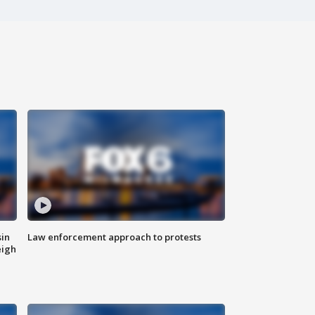
sin
Law enforcement approach to protests
eigh