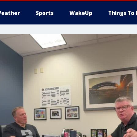
eather
Sports
WakeUp
Things To 