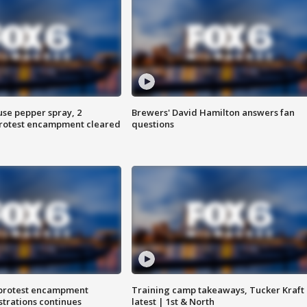
use pepper spray, 2
Brewers' David Hamilton answers fan
protest encampment cleared
questions
 protest encampment
Training camp takeaways, Tucker Kraft
trations continues
latest | 1st & North