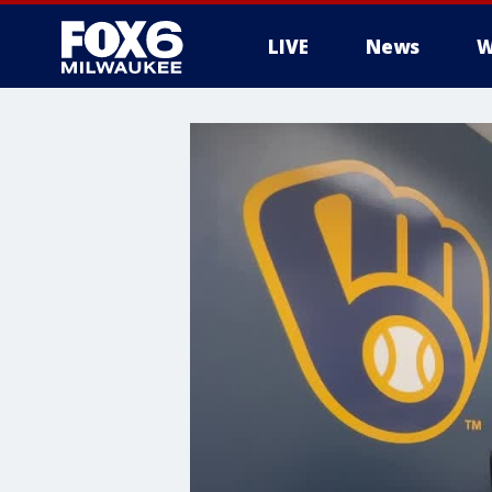
LIVE
News
W