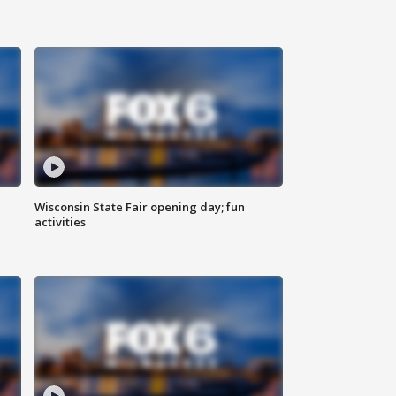
Wisconsin State Fair opening day; fun
activities