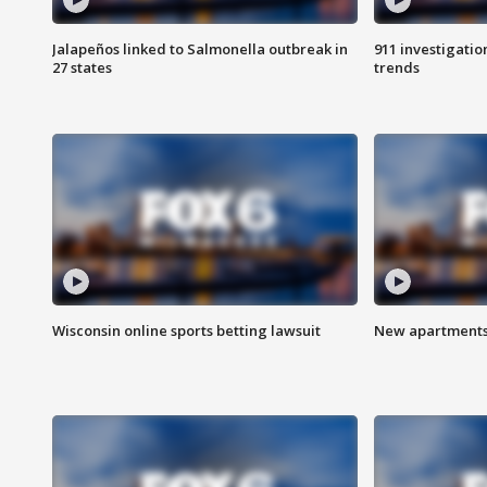
Jalapeños linked to Salmonella outbreak in
911 investigati
27 states
trends
Wisconsin online sports betting lawsuit
New apartments