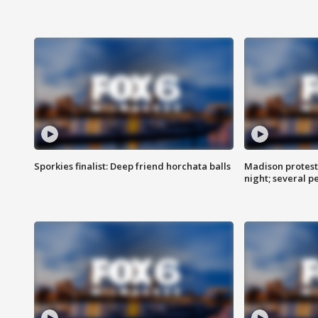
Sporkies finalist: Deep friend horchata balls
Madison protes
night; several p