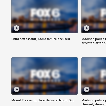
Child sex assault, radio fixture accused
Madison police 
arrested after 
Mount Pleasant police National Night Out
Madison police
cleared, demons