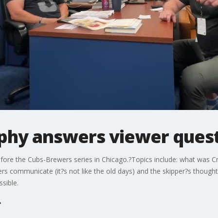
phy answers viewer quest
ore the Cubs-Brewers series in Chicago.?Topics include: what was Cra
rs communicate (it?s not like the old days) and the skipper?s though
ssible.