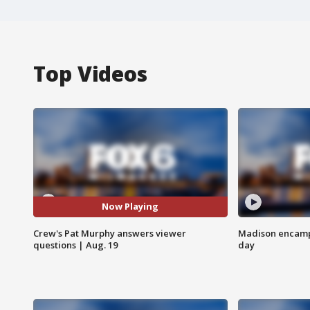
Top Videos
Now Playing
Crew's Pat Murphy answers viewer
Madison encampm
questions | Aug. 19
day