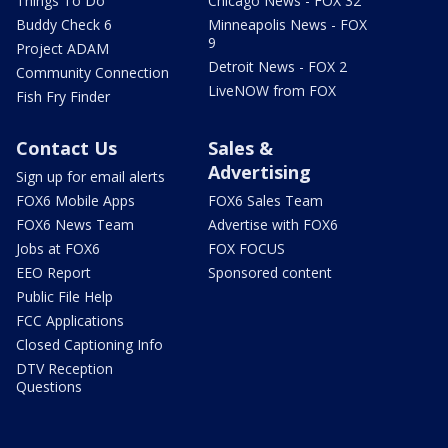
Things To Do
Chicago News - FOX 32
Buddy Check 6
Minneapolis News - FOX
9
Project ADAM
Detroit News - FOX 2
Community Connection
LiveNOW from FOX
Fish Fry Finder
Contact Us
Sales &
Advertising
Sign up for email alerts
FOX6 Mobile Apps
FOX6 Sales Team
FOX6 News Team
Advertise with FOX6
Jobs at FOX6
FOX FOCUS
EEO Report
Sponsored content
Public File Help
FCC Applications
Closed Captioning Info
DTV Reception
Questions