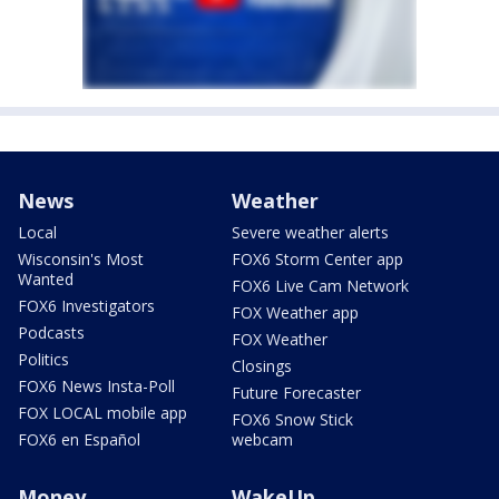
News
Weather
Local
Severe weather alerts
Wisconsin's Most
FOX6 Storm Center app
Wanted
FOX6 Live Cam Network
FOX6 Investigators
FOX Weather app
Podcasts
FOX Weather
Politics
Closings
FOX6 News Insta-Poll
Future Forecaster
FOX LOCAL mobile app
FOX6 Snow Stick
FOX6 en Español
webcam
Money
WakeUp