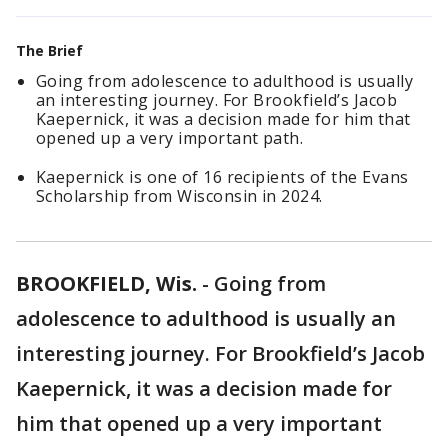
The Brief
Going from adolescence to adulthood is usually
an interesting journey. For Brookfield’s Jacob
Kaepernick, it was a decision made for him that
opened up a very important path.
Kaepernick is one of 16 recipients of the Evans
Scholarship from Wisconsin in 2024.
BROOKFIELD, Wis.
-
Going from
adolescence to adulthood is usually an
interesting journey. For Brookfield’s Jacob
Kaepernick, it was a decision made for
him that opened up a very important