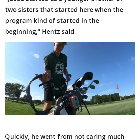
two sisters that started here when the
program kind of started in the
beginning," Hentz said.
Quickly, he went from not caring much