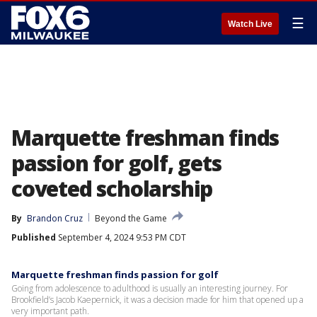
☰
Watch Live
Marquette freshman finds
passion for golf, gets
coveted scholarship
By
Brandon Cruz
Beyond the Game
Published
September 4, 2024 9:53 PM CDT
Marquette freshman finds passion for golf
Going from adolescence to adulthood is usually an interesting journey. For
Brookfield’s Jacob Kaepernick, it was a decision made for him that opened up a
very important path.