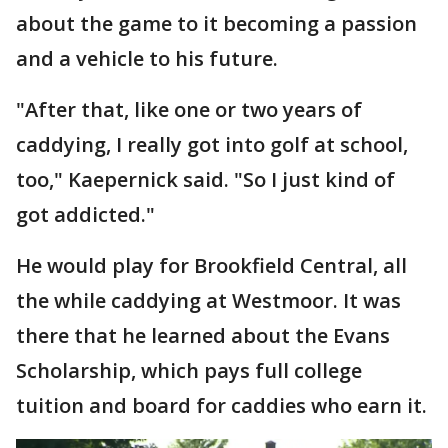
about the game to it becoming a passion
and a vehicle to his future.
"After that, like one or two years of
caddying, I really got into golf at school,
too," Kaepernick said. "So I just kind of
got addicted."
He would play for Brookfield Central, all
the while caddying at Westmoor. It was
there that he learned about the Evans
Scholarship, which pays full college
tuition and board for caddies who earn it.