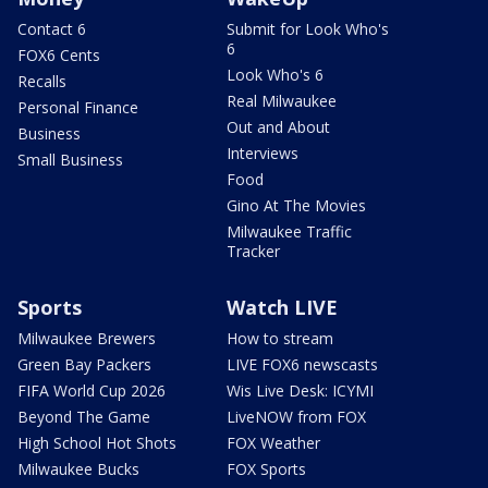
Contact 6
Submit for Look Who's
6
FOX6 Cents
Look Who's 6
Recalls
Real Milwaukee
Personal Finance
Out and About
Business
Interviews
Small Business
Food
Gino At The Movies
Milwaukee Traffic
Tracker
Sports
Watch LIVE
Milwaukee Brewers
How to stream
Green Bay Packers
LIVE FOX6 newscasts
FIFA World Cup 2026
Wis Live Desk: ICYMI
Beyond The Game
LiveNOW from FOX
High School Hot Shots
FOX Weather
Milwaukee Bucks
FOX Sports