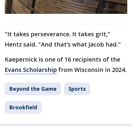
"It takes perseverance. It takes grit,"
Hentz said. "And that’s what Jacob had."
Kaepernick is one of 16 recipients of the
Evans Scholarship
from Wisconsin in 2024.
Beyond the Game
Sports
Brookfield