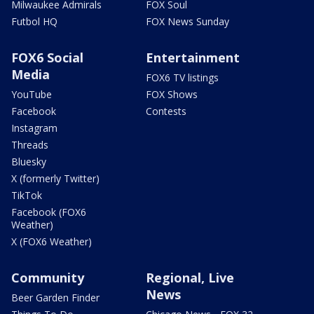
Milwaukee Admirals
FOX Soul
Futbol HQ
FOX News Sunday
FOX6 Social
Entertainment
Media
FOX6 TV listings
YouTube
FOX Shows
Facebook
Contests
Instagram
Threads
Bluesky
X (formerly Twitter)
TikTok
Facebook (FOX6
Weather)
X (FOX6 Weather)
Community
Regional, Live
News
Beer Garden Finder