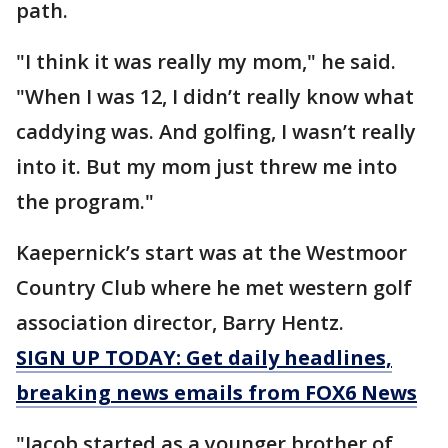
path.
"I think it was really my mom," he said.
"When I was 12, I didn’t really know what
caddying was. And golfing, I wasn’t really
into it. But my mom just threw me into
the program."
Kaepernick’s start was at the Westmoor
Country Club where he met western golf
association director, Barry Hentz.
SIGN UP TODAY: Get daily headlines,
breaking news emails from FOX6 News
"Jacob started as a younger brother of