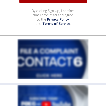
By clicking Sign Up, I confirm
that I have read and agree
to the
Privacy Policy
and
Terms of Service
.