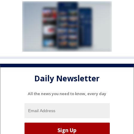
Daily Newsletter
All the news you need to know, every day