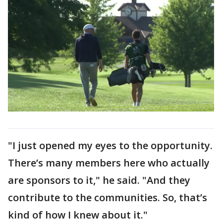
"I just opened my eyes to the opportunity.
There’s many members here who actually
are sponsors to it," he said. "And they
contribute to the communities. So, that’s
kind of how I knew about it."