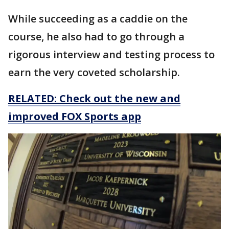
While succeeding as a caddie on the
course, he also had to go through a
rigorous interview and testing process to
earn the very coveted scholarship.
RELATED: Check out the new and
improved FOX Sports app