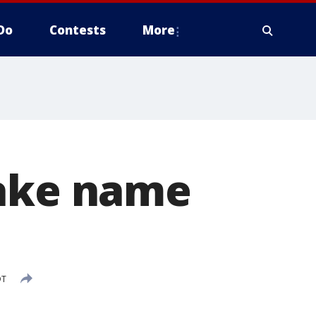
Do
Contests
More
make name
DT