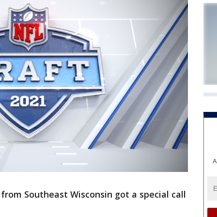
A
s from Southeast Wisconsin got a special call