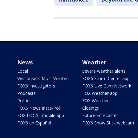
News
Weather
Local
Severe weather alerts
Wisconsin's Most Wanted
FOX6 Storm Center app
FOX6 Investigators
FOX6 Live Cam Network
Podcasts
FOX Weather app
Politics
FOX Weather
FOX6 News Insta-Poll
Closings
FOX LOCAL mobile app
Future Forecaster
FOX6 en Español
FOX6 Snow Stick webcam