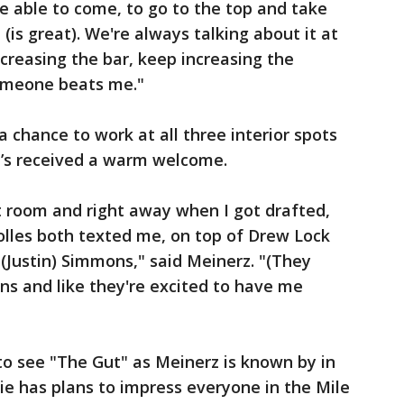
be able to come, to go to the top and take
(is great). We're always talking about it at
reasing the bar, keep increasing the
someone beats me."
 chance to work at all three interior spots
 he’s received a warm welcome.
at room and right away when I got drafted,
Bolles both texted me, on top of Drew Lock
(Justin) Simmons," said Meinerz. "(They
ons and like they're excited to have me
to see "The Gut" as Meinerz is known by in
ie has plans to impress everyone in the Mile