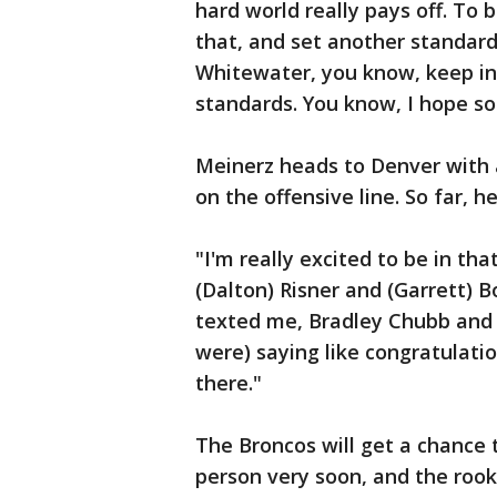
hard world really pays off. To 
that, and set another standard 
Whitewater, you know, keep inc
standards. You know, I hope 
Meinerz heads to Denver with a
on the offensive line. So far,
"I'm really excited to be in th
(Dalton) Risner and (Garrett) 
texted me, Bradley Chubb and 
were) saying like congratulati
there."
The Broncos will get a chance 
person very soon, and the rook