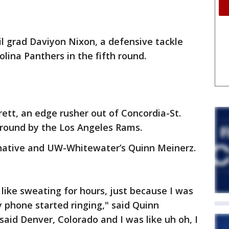
l grad Daviyon Nixon, a defensive tackle
olina Panthers in the fifth round.
rett, an edge rusher out of Concordia-St.
 round by the Los Angeles Rams.
native and UW-Whitewater’s Quinn Meinerz.
 like sweating for hours, just because I was
y phone started ringing," said Quinn
 said Denver, Colorado and I was like uh oh, I