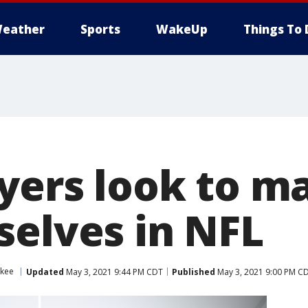
eather
Sports
WakeUp
Things To 
ayers look to 
selves in NFL
ukee
Updated
May 3, 2021 9:44 PM CDT
Published
May 3, 2021 9:00 PM C