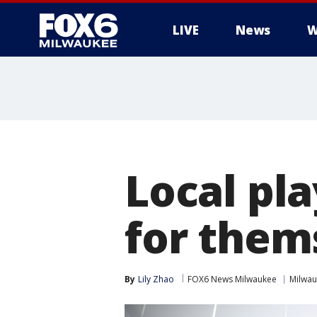
LIVE
News
W
Local pl
for them
By
Lily Zhao
FOX6 News Milwaukee
Milwa