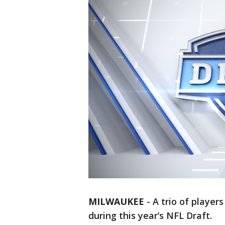
MILWAUKEE
-
A trio of player
during this year’s NFL Draft.