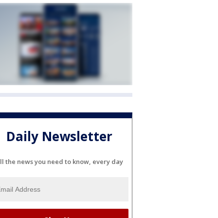
Daily Newsletter
ll the news you need to know, every day