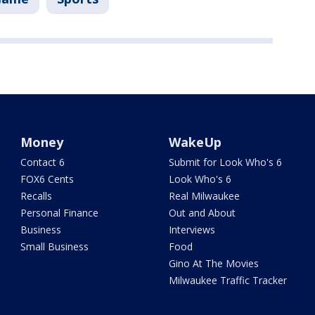
Money
WakeUp
Contact 6
Submit for Look Who's 6
FOX6 Cents
Look Who's 6
Recalls
Real Milwaukee
Personal Finance
Out and About
Business
Interviews
Small Business
Food
Gino At The Movies
Milwaukee Traffic Tracker