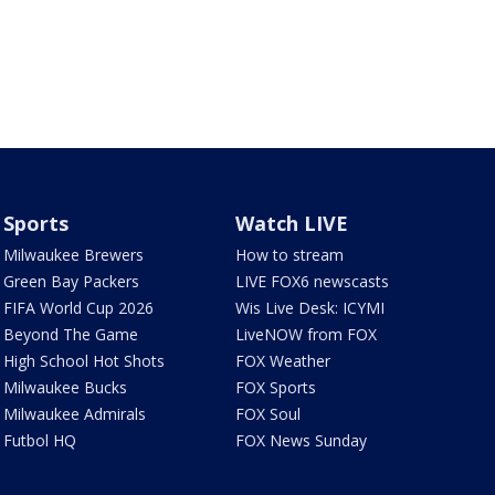
Sports
Watch LIVE
Milwaukee Brewers
How to stream
Green Bay Packers
LIVE FOX6 newscasts
FIFA World Cup 2026
Wis Live Desk: ICYMI
Beyond The Game
LiveNOW from FOX
High School Hot Shots
FOX Weather
Milwaukee Bucks
FOX Sports
Milwaukee Admirals
FOX Soul
Futbol HQ
FOX News Sunday