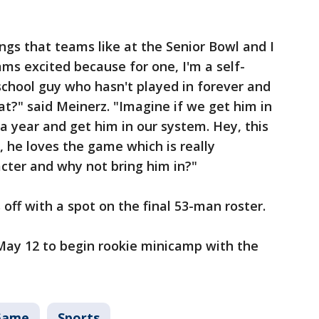
ings that teams like at the Senior Bowl and I
s excited because for one, I'm a self-
school guy who hasn't played in forever and
hat?" said Meinerz. "Imagine if we get him in
a year and get him in our system. Hey, this
w, he loves the game which is really
acter and why not bring him in?"
 off with a spot on the final 53-man roster.
May 12 to begin rookie minicamp with the
Game
Sports