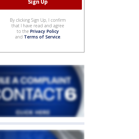
By clicking Sign Up, I confirm
that I have read and agree
to the
Privacy Policy
and
Terms of Service
.