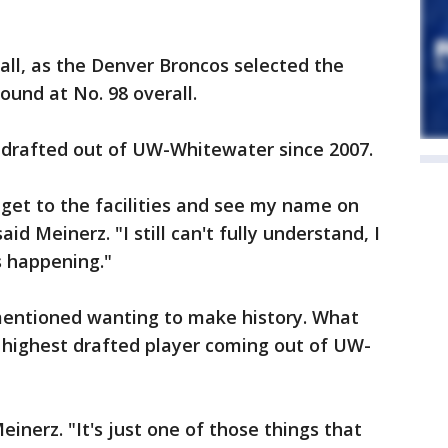
 call, as the Denver Broncos selected the
round at No. 98 overall.
r drafted out of UW-Whitewater since 2007.
l I get to the facilities and see my name on
aid Meinerz. "I still can't fully understand, I
s happening."
 mentioned wanting to make history. What
 highest drafted player coming out of UW-
einerz. "It's just one of those things that