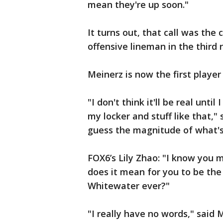
mean they're up soon."
It turns out, that call was the
offensive lineman in the third 
Meinerz is now the first playe
"I don't think it'll be real unti
my locker and stuff like that," s
guess the magnitude of what'
FOX6’s Lily Zhao: "I know you
does it mean for you to be the
Whitewater ever?"
"I really have no words," said M