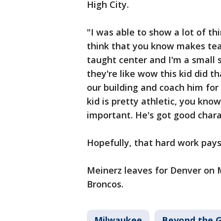
High City.
"I was able to show a lot of th
think that you know makes team
taught center and I'm a small 
they're like wow this kid did t
our building and coach him for 
kid is pretty athletic, you kno
important. He's got good char
Hopefully, that hard work pays
Meinerz leaves for Denver on 
Broncos.
Milwaukee
Beyond the 