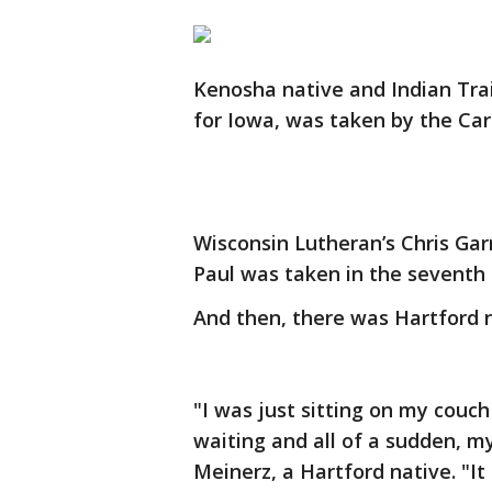
Kenosha native and Indian Trai
for Iowa, was taken by the Car
Wisconsin Lutheran’s Chris Gar
Paul was taken in the seventh
And then, there was Hartford 
"I was just sitting on my couch
waiting and all of a sudden, m
Meinerz, a Hartford native. "It