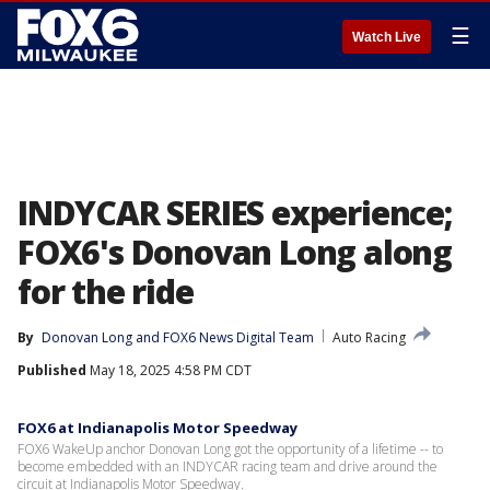
☰
Watch Live
INDYCAR SERIES experience;
FOX6's Donovan Long along
for the ride
By
Donovan Long
 and 
FOX6 News Digital Team
Auto Racing
Published
May 18, 2025 4:58 PM CDT
FOX6 at Indianapolis Motor Speedway
FOX6 WakeUp anchor Donovan Long got the opportunity of a lifetime -- to
become embedded with an INDYCAR racing team and drive around the
circuit at Indianapolis Motor Speedway.