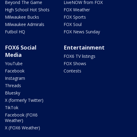
Beyond The Game
LiveNOW from FOX
High School Hot Shots
FOX Weather
Milwaukee Bucks
FOX Sports
Milwaukee Admirals
FOX Soul
Futbol HQ
FOX News Sunday
FOX6 Social
Entertainment
Media
FOX6 TV listings
YouTube
FOX Shows
Facebook
Contests
Instagram
Threads
Bluesky
X (formerly Twitter)
TikTok
Facebook (FOX6
Weather)
X (FOX6 Weather)