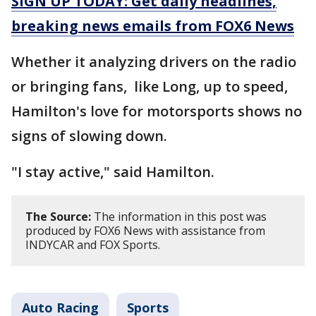
SIGN UP TODAY: Get daily headlines,
breaking news emails from FOX6 News
Whether it analyzing drivers on the radio
or bringing fans, like Long, up to speed,
Hamilton's love for motorsports shows no
signs of slowing down.
"I stay active," said Hamilton.
The Source:
The information in this post was
produced by FOX6 News with assistance from
INDYCAR and FOX Sports.
Auto Racing
Sports