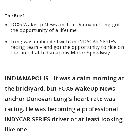
The Brief
FOX6 WakeUp News anchor Donovan Long got
the opportunity of a lifetime.
Long was embedded with an INDYCAR SERIES
racing team – and got the opportunity to ride on
the circuit at Indianapolis Motor Speedway.
INDIANAPOLIS
-
It was a calm morning at
the brickyard, but FOX6 WakeUp News
anchor Donovan Long's heart rate was
racing. He was becoming a professional
INDYCAR SERIES driver or at least looking
like one.