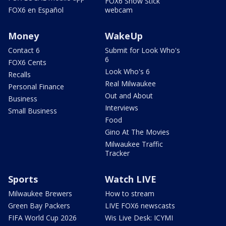
FOX6 Snow Stick
FOX6 en Español
webcam
Money
WakeUp
Contact 6
Submit for Look Who's
6
FOX6 Cents
Look Who's 6
Recalls
Real Milwaukee
Personal Finance
Out and About
Business
Interviews
Small Business
Food
Gino At The Movies
Milwaukee Traffic
Tracker
Sports
Watch LIVE
Milwaukee Brewers
How to stream
Green Bay Packers
LIVE FOX6 newscasts
FIFA World Cup 2026
Wis Live Desk: ICYMI