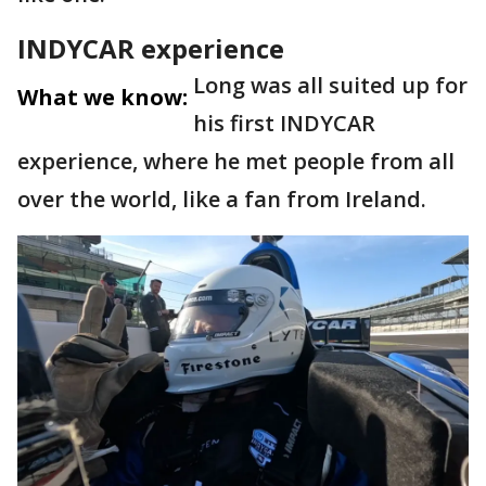
INDYCAR experience
Long was all suited up for
What we know:
his first INDYCAR
experience, where he met people from all
over the world, like a fan from Ireland.