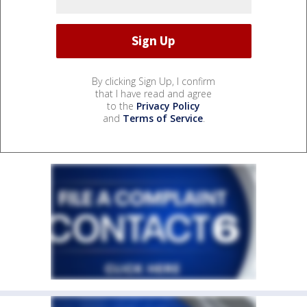
By clicking Sign Up, I confirm
that I have read and agree
to the
Privacy Policy
and
Terms of Service
.