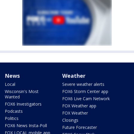
News
Weather
Local
Severe weather alerts
Wisconsin's Most
FOX6 Storm Center app
Wanted
FOX6 Live Cam Network
FOX6 Investigators
FOX Weather app
Podcasts
FOX Weather
Politics
Closings
FOX6 News Insta-Poll
Future Forecaster
FOX LOCAL mobile app