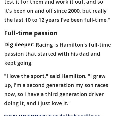
test it for them and work it out, and so
it's been on and off since 2000, but really
the last 10 to 12 years I've been full-time."
Full-time passion
Dig deeper:
Racing is Hamilton's full-time
passion that started with his dad and
kept going.
"I love the sport," said Hamilton. "I grew
up, I'm a second generation my son races
now, so I have a third generation driver
doing it, and I just love it."