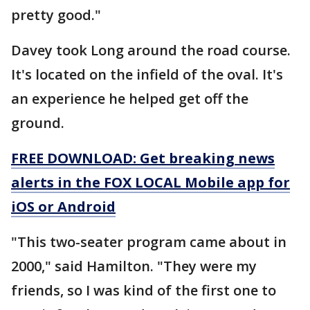
pretty good."
Davey took Long around the road course.
It's located on the infield of the oval. It's
an experience he helped get off the
ground.
FREE DOWNLOAD: Get breaking news
alerts in the FOX LOCAL Mobile app for
iOS or Android
"This two-seater program came about in
2000," said Hamilton. "They were my
friends, so I was kind of the first one to