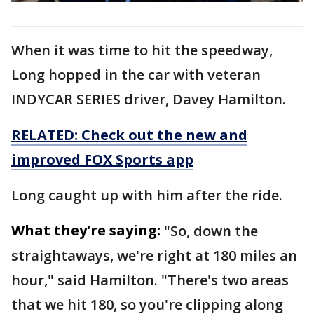
When it was time to hit the speedway,
Long hopped in the car with veteran
INDYCAR SERIES driver, Davey Hamilton.
RELATED: Check out the new and
improved FOX Sports app
Long caught up with him after the ride.
What they're saying:
"So, down the
straightaways, we're right at 180 miles an
hour," said Hamilton. "There's two areas
that we hit 180, so you're clipping along