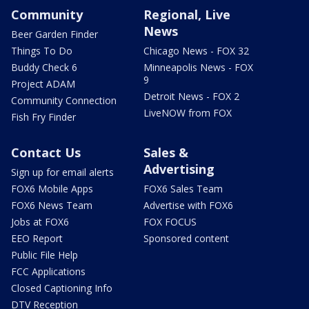
Community
Regional, Live
News
Beer Garden Finder
Things To Do
Chicago News - FOX 32
Buddy Check 6
Minneapolis News - FOX
9
Project ADAM
Detroit News - FOX 2
Community Connection
LiveNOW from FOX
Fish Fry Finder
Contact Us
Sales &
Advertising
Sign up for email alerts
FOX6 Mobile Apps
FOX6 Sales Team
FOX6 News Team
Advertise with FOX6
Jobs at FOX6
FOX FOCUS
EEO Report
Sponsored content
Public File Help
FCC Applications
Closed Captioning Info
DTV Reception