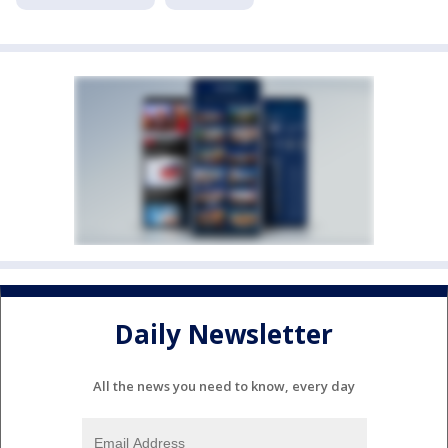
Daily Newsletter
All the news you need to know, every day