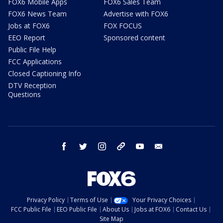
FOX6 Mobile Apps
FOX6 Sales Team
FOX6 News Team
Advertise with FOX6
Jobs at FOX6
FOX FOCUS
EEO Report
Sponsored content
Public File Help
FCC Applications
Closed Captioning Info
DTV Reception
Questions
facebook
twitter
instagram
threads
youtube
email
Privacy Policy
Terms of Use
Your Privacy Choices
FCC Public File
EEO Public File
About Us
Jobs at FOX6
Contact Us
Site Map