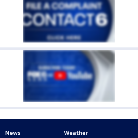
News
Weather