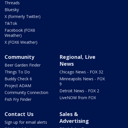
Threads
Bluesky
X (formerly Twitter)
TikTok
Facebook (FOX6
Weather)
X (FOX6 Weather)
Community
Regional, Live
News
Beer Garden Finder
Things To Do
Chicago News - FOX 32
Buddy Check 6
Minneapolis News - FOX
9
Project ADAM
Detroit News - FOX 2
Community Connection
LiveNOW from FOX
Fish Fry Finder
Contact Us
Sales &
Advertising
Sign up for email alerts