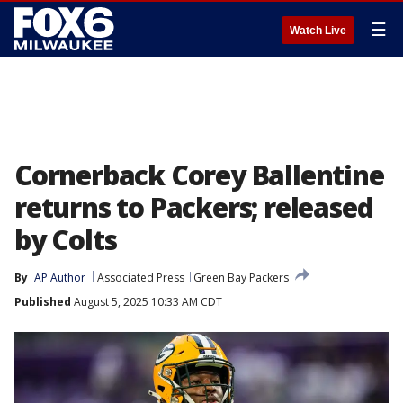
☰
Watch Live
Cornerback Corey Ballentine
returns to Packers; released
by Colts
By
AP Author
Associated Press
Green Bay Packers
Published
August 5, 2025 10:33 AM CDT