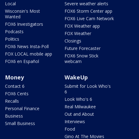
Local
Severe weather alerts
Wisconsin's Most
FOX6 Storm Center app
Wanted
FOX6 Live Cam Network
FOX6 Investigators
FOX Weather app
Podcasts
FOX Weather
Politics
Closings
FOX6 News Insta-Poll
Future Forecaster
FOX LOCAL mobile app
FOX6 Snow Stick
FOX6 en Español
webcam
Money
WakeUp
Contact 6
Submit for Look Who's
6
FOX6 Cents
Look Who's 6
Recalls
Real Milwaukee
Personal Finance
Out and About
Business
Interviews
Small Business
Food
Gino At The Movies