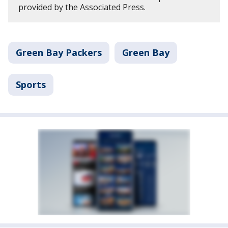
provided by the Associated Press.
Green Bay Packers
Green Bay
Sports