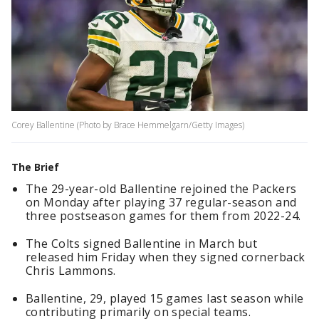
Corey Ballentine (Photo by Brace Hemmelgarn/Getty Images)
The Brief
The 29-year-old Ballentine rejoined the Packers
on Monday after playing 37 regular-season and
three postseason games for them from 2022-24.
The Colts signed Ballentine in March but
released him Friday when they signed cornerback
Chris Lammons.
Ballentine, 29, played 15 games last season while
contributing primarily on special teams.