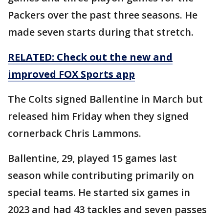
Packers over the past three seasons. He
made seven starts during that stretch.
RELATED: Check out the new and
improved FOX Sports app
The Colts signed Ballentine in March but
released him Friday when they signed
cornerback Chris Lammons.
Ballentine, 29, played 15 games last
season while contributing primarily on
special teams. He started six games in
2023 and had 43 tackles and seven passes