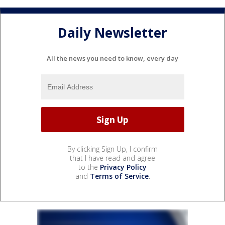
Daily Newsletter
All the news you need to know, every day
By clicking Sign Up, I confirm
that I have read and agree
to the
Privacy Policy
and
Terms of Service
.