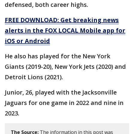
defensed, both career highs.
FREE DOWNLOAD: Get breaking news
alerts in the FOX LOCAL Mobile app for
iOS or Android
He also has played for the New York
Giants (2019-20), New York Jets (2020) and
Detroit Lions (2021).
Junior, 26, played with the Jacksonville
Jaguars for one game in 2022 and nine in
2023.
The Source:
The information in this post was