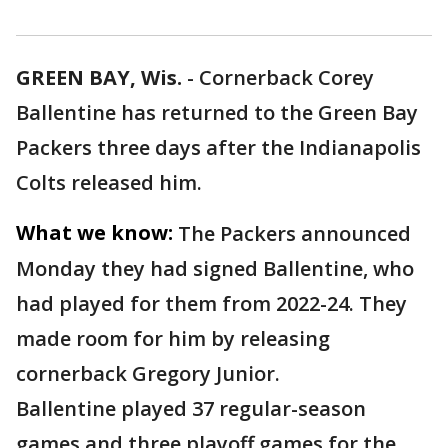
GREEN BAY, Wis.
-
Cornerback Corey
Ballentine has returned to the Green Bay
Packers three days after the Indianapolis
Colts released him.
What we know:
The Packers announced
Monday they had signed Ballentine, who
had played for them from 2022-24. They
made room for him by releasing
cornerback Gregory Junior.
Ballentine played 37 regular-season
games and three playoff games for the