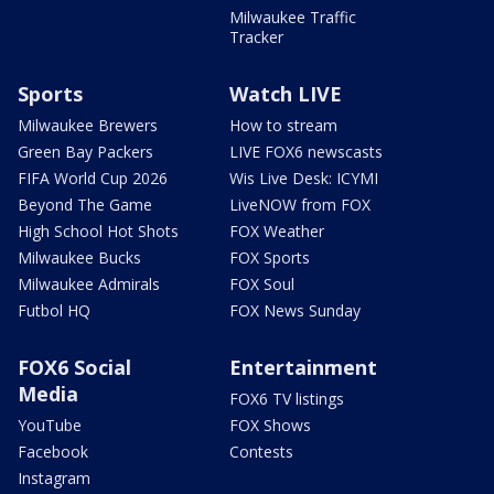
Milwaukee Traffic
Tracker
Sports
Watch LIVE
Milwaukee Brewers
How to stream
Green Bay Packers
LIVE FOX6 newscasts
FIFA World Cup 2026
Wis Live Desk: ICYMI
Beyond The Game
LiveNOW from FOX
High School Hot Shots
FOX Weather
Milwaukee Bucks
FOX Sports
Milwaukee Admirals
FOX Soul
Futbol HQ
FOX News Sunday
FOX6 Social
Entertainment
Media
FOX6 TV listings
YouTube
FOX Shows
Facebook
Contests
Instagram