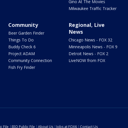
Gino At The Movies
Milwaukee Traffic Tracker
Community
Regional, Live
News
Beer Garden Finder
Things To Do
Chicago News - FOX 32
Buddy Check 6
Minneapolis News - FOX 9
Project ADAM
Detroit News - FOX 2
Community Connection
LiveNOW from FOX
Fish Fry Finder
c File
EEO Public File
About Us
Jobs at FOX6
Contact Us