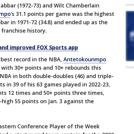
Jabbar (1972-73) and Wilt Chamberlain
nmpo
’s 31.1 points per game was the highest
bar in 1971-72 (34.8) and ended up as the
 franchise history.
and improved FOX Sports app
 best record in the NBA,
Antetokounmpo
 with 30+ points and 10+ rebounds this
 NBA in both double-doubles (46) and triple-
ts in 39 of his 63 games played in 2022-23,
nts 12 times and 50+ points three times,
-high 55 points on Jan. 3 against the
astern Conference Player of the Week