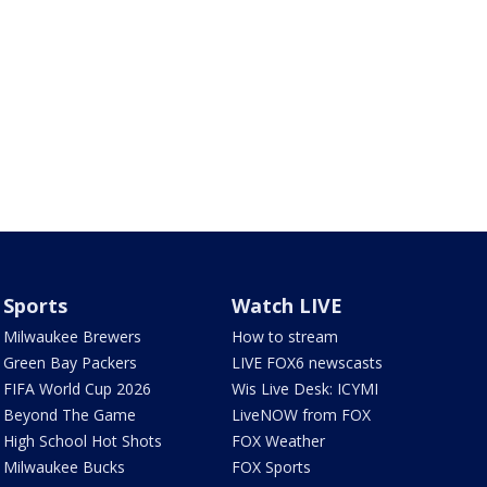
Sports
Watch LIVE
Milwaukee Brewers
How to stream
Green Bay Packers
LIVE FOX6 newscasts
FIFA World Cup 2026
Wis Live Desk: ICYMI
Beyond The Game
LiveNOW from FOX
High School Hot Shots
FOX Weather
Milwaukee Bucks
FOX Sports