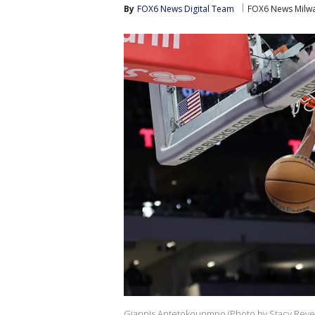
By
FOX6 News Digital Team
FOX6 News Milw
Giannis Antetokounmpo (Photo by Stacy Reve