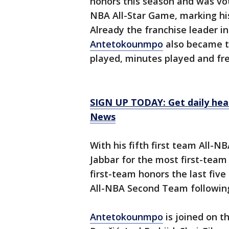
honors this season and was vo
NBA All-Star Game, marking his
Already the franchise leader in
Antetokounmpo
also became th
played, minutes played and fr
SIGN UP TODAY: Get daily hea
News
With his fifth first team All-N
Jabbar for the most first-team
first-team honors the last fiv
All-NBA Second Team following
Antetokounmpo
is joined on t