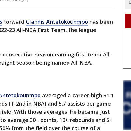
s
forward
Giannis Antetokounmpo
has been
022-23 All-NBA First Team, the league
th consecutive season earning first team All-
raight season being named All-NBA.
Antetokounmpo
averaged a career-high 31.1
unds (T-2nd in NBA) and 5.7 assists per game
field. With those averages, he became just
y to average 30+ points, 10+ rebounds and 5+
50% from the field over the course of a