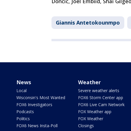
Dončić, Joel Embiid, Shai Gilg
Giannis Antetokounmpo
News
Weather
Local
Severe weather alerts
Wisconsin's Most Wanted
FOX6 Storm Center app
FOX6 Investigators
FOX6 Live Cam Network
Podcasts
FOX Weather app
Politics
FOX Weather
FOX6 News Insta-Poll
Closings