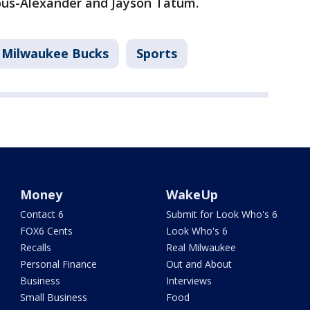
eous-Alexander and Jayson Tatum.
Milwaukee Bucks
Sports
Money
WakeUp
Contact 6
Submit for Look Who's 6
FOX6 Cents
Look Who's 6
Recalls
Real Milwaukee
Personal Finance
Out and About
Business
Interviews
Small Business
Food