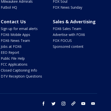
Milwaukee Admirals
FOX Soul
Futbol HQ
FOX News Sunday
Contact Us
Sales & Advertising
Sign up for email alerts
FOX6 Sales Team
FOX6 Mobile Apps
Advertise with FOX6
FOX6 News Team
FOX FOCUS
Jobs at FOX6
Sponsored content
EEO Report
Public File Help
FCC Applications
Closed Captioning Info
DTV Reception Questions
facebook
twitter
instagram
threads
youtube
email