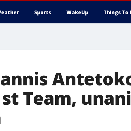
eather
Sports
WakeUp
Things To 
iannis Anteto
1st Team, una
n