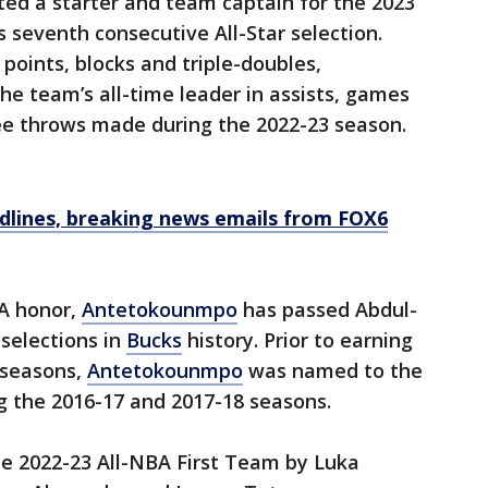
ted a starter and team captain for the 2023
 seventh consecutive All-Star selection.
 points, blocks and triple-doubles,
e team’s all-time leader in assists, games
ee throws made during the 2022-23 season.
dlines, breaking news emails from FOX6
BA honor,
Antetokounmpo
has passed Abdul-
 selections in
Bucks
history. Prior to earning
e seasons,
Antetokounmpo
was named to the
 the 2016-17 and 2017-18 seasons.
he 2022-23 All-NBA First Team by Luka