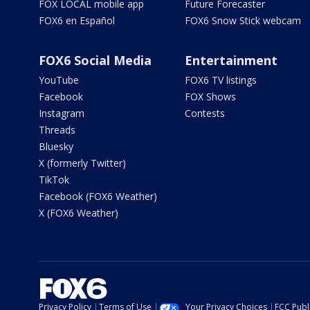
FOX LOCAL mobile app
Future Forecaster
FOX6 en Español
FOX6 Snow Stick webcam
FOX6 Social Media
Entertainment
YouTube
FOX6 TV listings
Facebook
FOX Shows
Instagram
Contests
Threads
Bluesky
X (formerly Twitter)
TikTok
Facebook (FOX6 Weather)
X (FOX6 Weather)
Privacy Policy
Terms of Use
Your Privacy Choices
FCC Publi