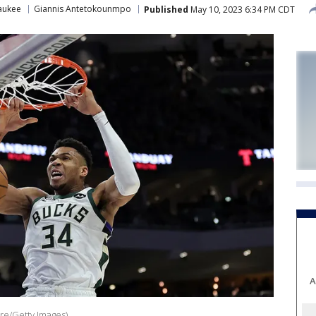
aukee
Giannis Antetokounmpo
Published
May 10, 2023 6:34 PM CDT
A
re/Getty Images)