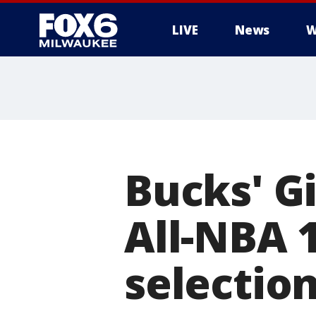
LIVE
News
W
Bucks' G
All-NBA 
selectio