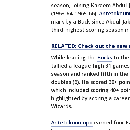
season, joining Kareem Abdul-
(1963-64, 1965-66).
Antetokou
mark by a Buck since Abdul-Jab
third-highest scoring season in
RELATED: Check out the new 
While leading the
Bucks
to the
tallied a league-high 31 games
season and ranked fifth in the
doubles (6). He scored 30+ poin
which included scoring 40+ poi
highlighted by scoring a career
Wizards.
Antetokounmpo
earned four E