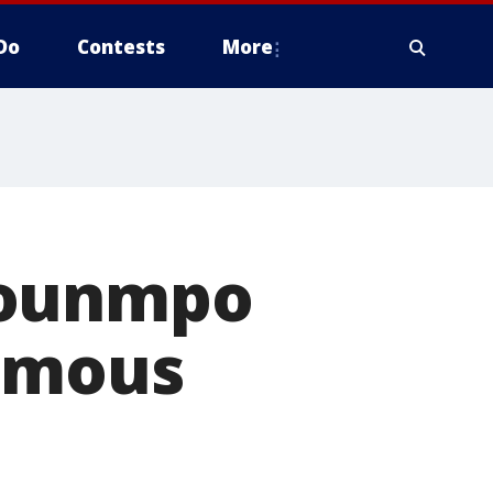
Do
Contests
More
kounmpo
nimous