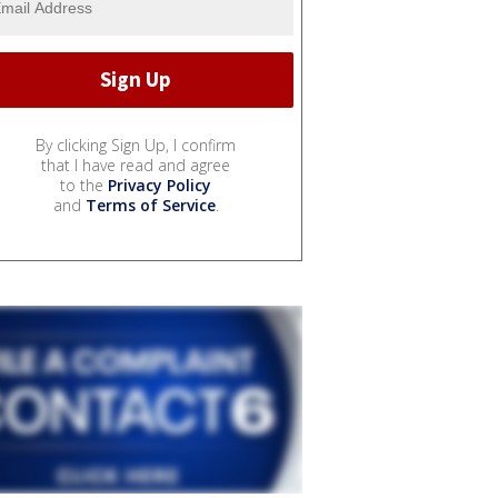
By clicking Sign Up, I confirm
that I have read and agree
to the
Privacy Policy
and
Terms of Service
.