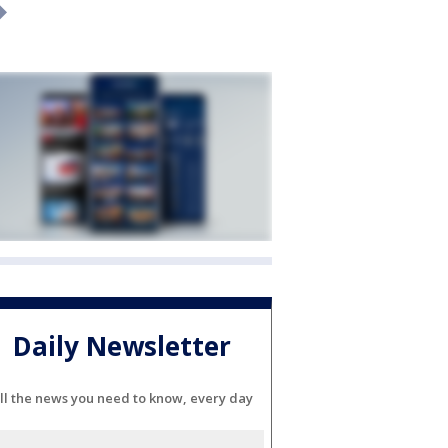
Daily Newsletter
ll the news you need to know, every day