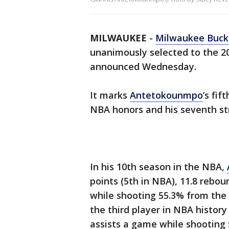
MILWAUKEE
-
Milwaukee Buck
unanimously selected to the 2
announced Wednesday.
It marks
Antetokounmpo
’s fif
NBA honors and his seventh st
In his 10th season in the NBA,
points (5th in NBA), 11.8 rebo
while shooting 55.3% from the 
the third player in NBA histor
assists a game while shooting 