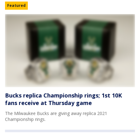
Featured
Bucks replica Championship rings; 1st 10K
fans receive at Thursday game
The Milwaukee Bucks are giving away replica 2021
Championship rings.