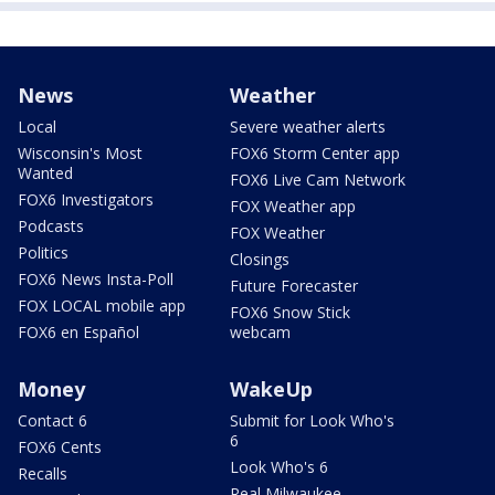
News
Weather
Local
Severe weather alerts
Wisconsin's Most
FOX6 Storm Center app
Wanted
FOX6 Live Cam Network
FOX6 Investigators
FOX Weather app
Podcasts
FOX Weather
Politics
Closings
FOX6 News Insta-Poll
Future Forecaster
FOX LOCAL mobile app
FOX6 Snow Stick
FOX6 en Español
webcam
Money
WakeUp
Contact 6
Submit for Look Who's
6
FOX6 Cents
Look Who's 6
Recalls
Real Milwaukee