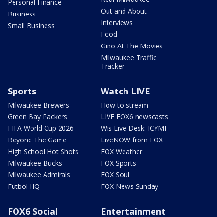
Personal Finance
Out and About
Business
Interviews
Small Business
Food
Gino At The Movies
Milwaukee Traffic
Tracker
Sports
Watch LIVE
Milwaukee Brewers
How to stream
Green Bay Packers
LIVE FOX6 newscasts
FIFA World Cup 2026
Wis Live Desk: ICYMI
Beyond The Game
LiveNOW from FOX
High School Hot Shots
FOX Weather
Milwaukee Bucks
FOX Sports
Milwaukee Admirals
FOX Soul
Futbol HQ
FOX News Sunday
FOX6 Social
Entertainment