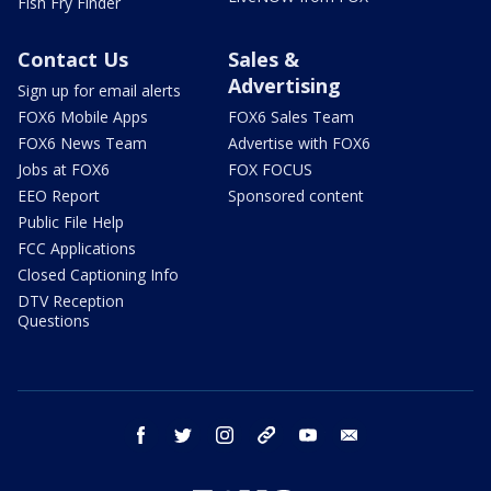
Fish Fry Finder
Contact Us
Sales &
Advertising
Sign up for email alerts
FOX6 Mobile Apps
FOX6 Sales Team
FOX6 News Team
Advertise with FOX6
Jobs at FOX6
FOX FOCUS
EEO Report
Sponsored content
Public File Help
FCC Applications
Closed Captioning Info
DTV Reception
Questions
facebook
twitter
instagram
threads
youtube
email