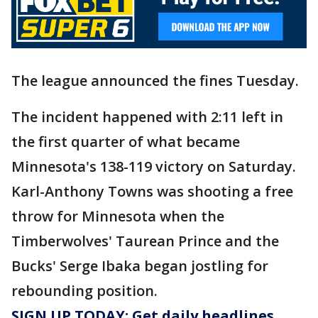
The league announced the fines Tuesday.
The incident happened with 2:11 left in
the first quarter of what became
Minnesota's 138-119 victory on Saturday.
Karl-Anthony Towns was shooting a free
throw for Minnesota when the
Timberwolves' Taurean Prince and the
Bucks' Serge Ibaka began jostling for
rebounding position.
SIGN UP TODAY: Get daily headlines,