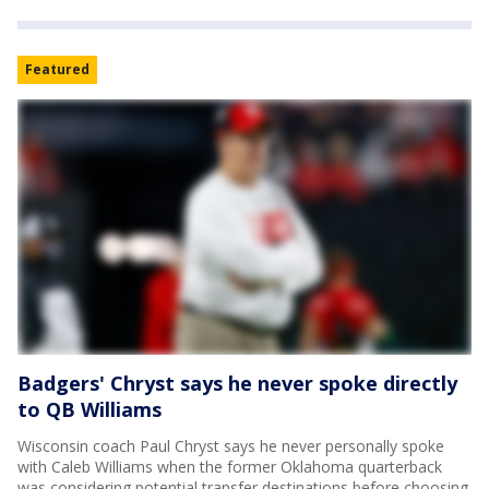
Featured
Badgers' Chryst says he never spoke directly
to QB Williams
Wisconsin coach Paul Chryst says he never personally spoke
with Caleb Williams when the former Oklahoma quarterback
was considering potential transfer destinations before choosing