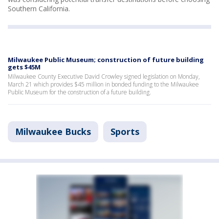
Southern California.
Milwaukee Public Museum; construction of future building
gets $45M
Milwaukee County Executive David Crowley signed legislation on Monday,
March 21 which provides $45 million in bonded funding to the Milwaukee
Public Museum for the construction of a future building.
Milwaukee Bucks
Sports