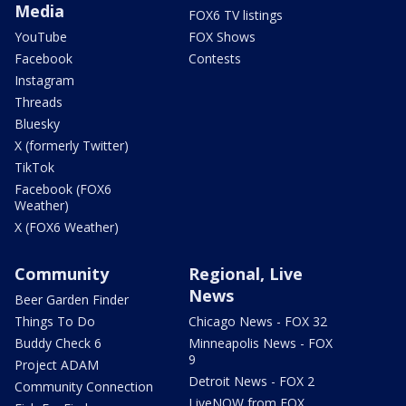
Media
FOX6 TV listings
YouTube
FOX Shows
Facebook
Contests
Instagram
Threads
Bluesky
X (formerly Twitter)
TikTok
Facebook (FOX6
Weather)
X (FOX6 Weather)
Community
Regional, Live
News
Beer Garden Finder
Things To Do
Chicago News - FOX 32
Buddy Check 6
Minneapolis News - FOX
9
Project ADAM
Detroit News - FOX 2
Community Connection
LiveNOW from FOX