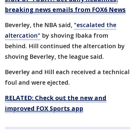
breaking news emails from FOX6 News
Beverley, the NBA said,
"escalated the
altercation"
by shoving Ibaka from
behind. Hill continued the altercation by
shoving Beverley, the league said.
Beverley and Hill each received a technical
foul and were ejected.
RELATED: Check out the new and
improved FOX Sports app