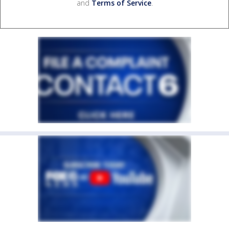
and
Terms of Service
.