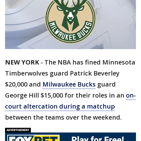
NEW YORK
-
The NBA has fined Minnesota
Timberwolves guard Patrick Beverley
$20,000 and
Milwaukee Bucks
guard
George Hill $15,000 for their roles in an
on-
court altercation during a matchup
between the teams over the weekend.