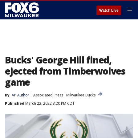
☰
Watch Live
Bucks' George Hill fined,
ejected from Timberwolves
game
By
AP Author
Associated Press
Milwaukee Bucks
Published
March 22, 2022 3:20 PM CDT