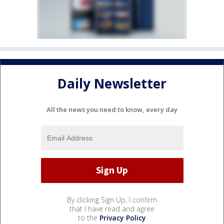
Daily Newsletter
All the news you need to know, every day
By clicking Sign Up, I confirm
that I have read and agree
to the
Privacy Policy