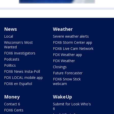
News
Weather
Local
Severe weather alerts
Wisconsin's Most
FOX6 Storm Center app
Wanted
FOX6 Live Cam Network
FOX6 Investigators
FOX Weather app
Podcasts
FOX Weather
Politics
Closings
FOX6 News Insta-Poll
Future Forecaster
FOX LOCAL mobile app
FOX6 Snow Stick
FOX6 en Español
webcam
Money
WakeUp
Contact 6
Submit for Look Who's
6
FOX6 Cents