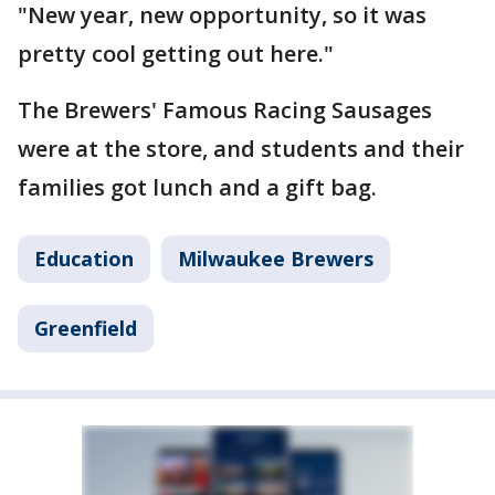
"New year, new opportunity, so it was
pretty cool getting out here."
The Brewers' Famous Racing Sausages
were at the store, and students and their
families got lunch and a gift bag.
Education
Milwaukee Brewers
Greenfield