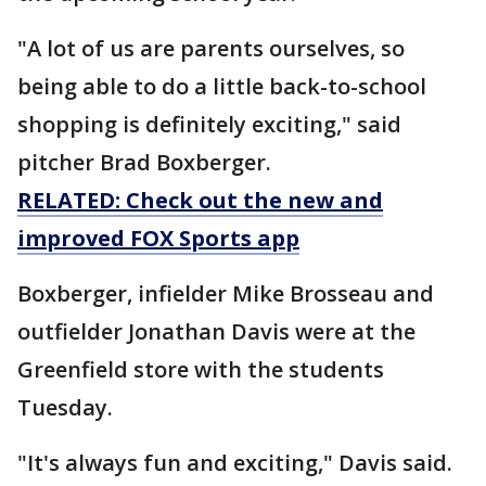
"A lot of us are parents ourselves, so
being able to do a little back-to-school
shopping is definitely exciting," said
pitcher Brad Boxberger.
RELATED: Check out the new and
improved FOX Sports app
Boxberger, infielder Mike Brosseau and
outfielder Jonathan Davis were at the
Greenfield store with the students
Tuesday.
"It's always fun and exciting," Davis said.