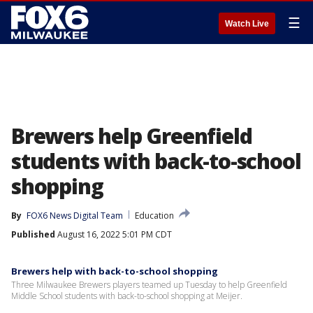
☰
Watch Live
Brewers help Greenfield
students with back-to-school
shopping
By
FOX6 News Digital Team
Education
Published
August 16, 2022 5:01 PM CDT
Brewers help with back-to-school shopping
Three Milwaukee Brewers players teamed up Tuesday to help Greenfield
Middle School students with back-to-school shopping at Meijer.