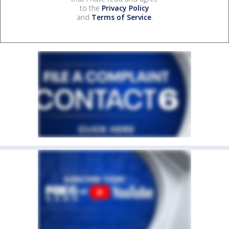
to the
Privacy Policy
and
Terms of Service
.