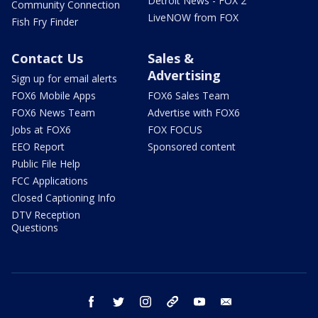
Detroit News - FOX 2
Community Connection
LiveNOW from FOX
Fish Fry Finder
Contact Us
Sales &
Advertising
Sign up for email alerts
FOX6 Mobile Apps
FOX6 Sales Team
FOX6 News Team
Advertise with FOX6
Jobs at FOX6
FOX FOCUS
EEO Report
Sponsored content
Public File Help
FCC Applications
Closed Captioning Info
DTV Reception
Questions
facebook
twitter
instagram
threads
youtube
email