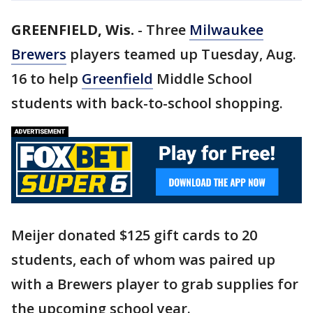
GREENFIELD, Wis.
-
Three
Milwaukee
Brewers
players teamed up Tuesday, Aug.
16 to help
Greenfield
Middle School
students with back-to-school shopping.
Meijer donated $125 gift cards to 20
students, each of whom was paired up
with a Brewers player to grab supplies for
the upcoming school year.