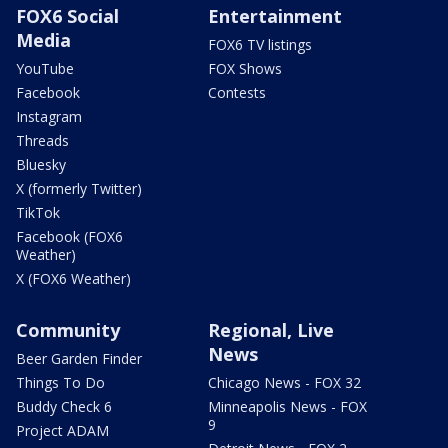
FOX6 Social
Entertainment
Media
FOX6 TV listings
YouTube
FOX Shows
Facebook
Contests
Instagram
Threads
Bluesky
X (formerly Twitter)
TikTok
Facebook (FOX6
Weather)
X (FOX6 Weather)
Community
Regional, Live
News
Beer Garden Finder
Things To Do
Chicago News - FOX 32
Buddy Check 6
Minneapolis News - FOX
9
Project ADAM