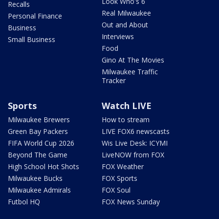
Look Who's 6
Recalls
Real Milwaukee
Personal Finance
Out and About
Business
Interviews
Small Business
Food
Gino At The Movies
Milwaukee Traffic
Tracker
Sports
Watch LIVE
Milwaukee Brewers
How to stream
Green Bay Packers
LIVE FOX6 newscasts
FIFA World Cup 2026
Wis Live Desk: ICYMI
Beyond The Game
LiveNOW from FOX
High School Hot Shots
FOX Weather
Milwaukee Bucks
FOX Sports
Milwaukee Admirals
FOX Soul
Futbol HQ
FOX News Sunday