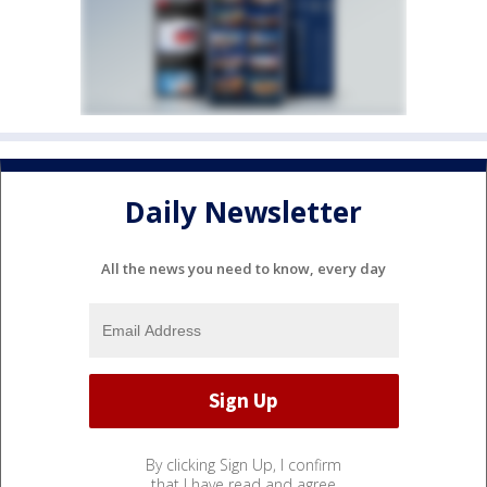
Daily Newsletter
All the news you need to know, every day
By clicking Sign Up, I confirm
that I have read and agree