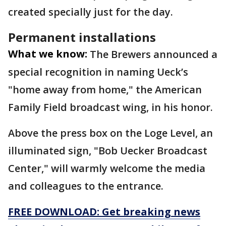
created specially just for the day.
Permanent installations
What we know:
The Brewers announced a
special recognition in naming Ueck’s
"home away from home," the American
Family Field broadcast wing, in his honor.
Above the press box on the Loge Level, an
illuminated sign, "Bob Uecker Broadcast
Center," will warmly welcome the media
and colleagues to the entrance.
FREE DOWNLOAD: Get breaking news