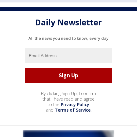
Daily Newsletter
All the news you need to know, every day
By clicking Sign Up, I confirm
that I have read and agree
to the
Privacy Policy
and
Terms of Service
.