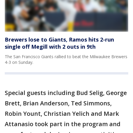
Brewers lose to Giants, Ramos hits 2-run
single off Megill with 2 outs in 9th
The San Francisco Giants rallied to beat the Milwaukee Brewers
4-3 on Sunday.
Special guests including Bud Selig, George
Brett, Brian Anderson, Ted Simmons,
Robin Yount, Christian Yelich and Mark
Attanasio took part in the program and