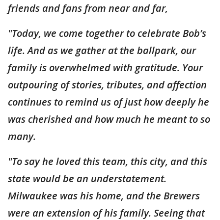
friends and fans from near and far,
"Today, we come together to celebrate Bob’s
life. And as we gather at the ballpark, our
family is overwhelmed with gratitude. Your
outpouring of stories, tributes, and affection
continues to remind us of just how deeply he
was cherished and how much he meant to so
many.
"To say he loved this team, this city, and this
state would be an understatement.
Milwaukee was his home, and the Brewers
were an extension of his family. Seeing that