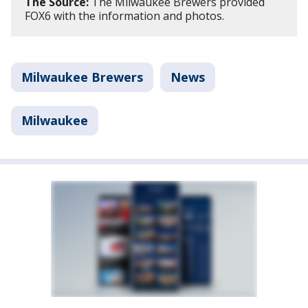
The Source:
The Milwaukee Brewers provided
FOX6 with the information and photos.
Milwaukee Brewers
News
Milwaukee