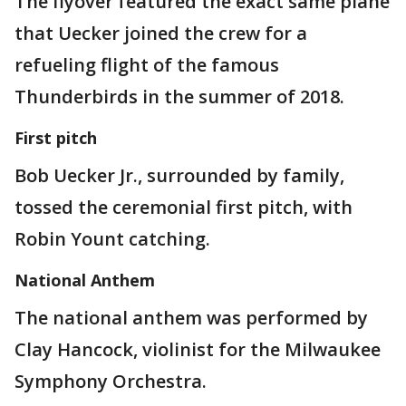
The flyover featured the exact same plane
that Uecker joined the crew for a
refueling flight of the famous
Thunderbirds in the summer of 2018.
First pitch
Bob Uecker Jr., surrounded by family,
tossed the ceremonial first pitch, with
Robin Yount catching.
National Anthem
The national anthem was performed by
Clay Hancock, violinist for the Milwaukee
Symphony Orchestra.