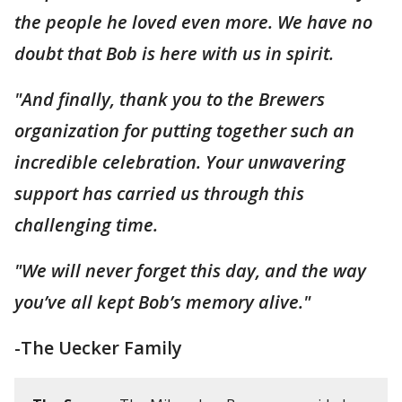
the people he loved even more. We have no
doubt that Bob is here with us in spirit.
"And finally, thank you to the Brewers
organization for putting together such an
incredible celebration. Your unwavering
support has carried us through this
challenging time.
"We will never forget this day, and the way
you’ve all kept Bob’s memory alive."
-The Uecker Family