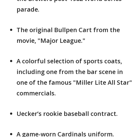
parade.
The original Bullpen Cart from the
movie, "Major League."
A colorful selection of sports coats,
including one from the bar scene in
one of the famous "Miller Lite All Star"
commercials.
Uecker’s rookie baseball contract.
A game-worn Cardinals uniform.