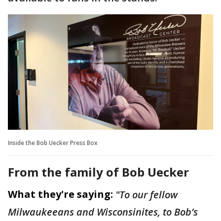
Inside the Bob Uecker Press Box
From the family of Bob Uecker
What they're saying:
"To our fellow
Milwaukeeans and Wisconsinites, to Bob’s