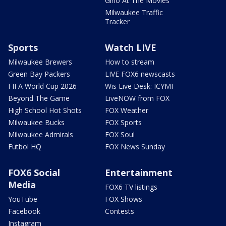
Gino At The Movies
Milwaukee Traffic
Tracker
Sports
Watch LIVE
Milwaukee Brewers
How to stream
Green Bay Packers
LIVE FOX6 newscasts
FIFA World Cup 2026
Wis Live Desk: ICYMI
Beyond The Game
LiveNOW from FOX
High School Hot Shots
FOX Weather
Milwaukee Bucks
FOX Sports
Milwaukee Admirals
FOX Soul
Futbol HQ
FOX News Sunday
FOX6 Social
Entertainment
Media
FOX6 TV listings
YouTube
FOX Shows
Facebook
Contests
Instagram