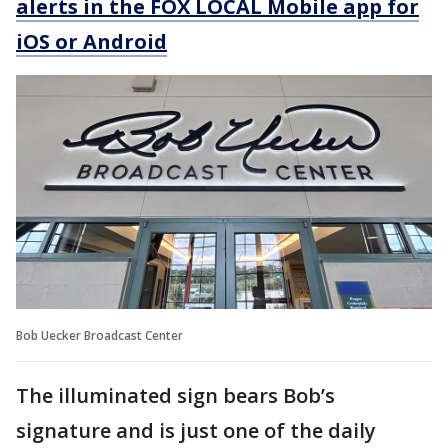
alerts in the FOX LOCAL Mobile app for
iOS or Android
Bob Uecker Broadcast Center
The illuminated sign bears Bob’s
signature and is just one of the daily