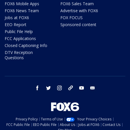
FOX6 Mobile Apps
FOX6 Sales Team
FOX6 News Team
Advertise with FOX6
Jobs at FOX6
FOX FOCUS
EEO Report
Sponsored content
Public File Help
FCC Applications
Closed Captioning Info
DTV Reception
Questions
facebook
twitter
instagram
threads
youtube
email
Privacy Policy
Terms of Use
Your Privacy Choices
FCC Public File
EEO Public File
About Us
Jobs at FOX6
Contact Us