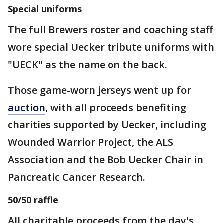
Special uniforms
The full Brewers roster and coaching staff
wore special Uecker tribute uniforms with
"UECK" as the name on the back.
Those game-worn jerseys went up for
auction
, with all proceeds benefiting
charities supported by Uecker, including
Wounded Warrior Project, the ALS
Association and the Bob Uecker Chair in
Pancreatic Cancer Research.
50/50 raffle
All charitable proceeds from the day's