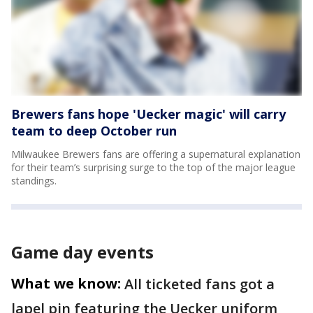
Brewers fans hope 'Uecker magic' will carry
team to deep October run
Milwaukee Brewers fans are offering a supernatural explanation
for their team’s surprising surge to the top of the major league
standings.
Game day events
What we know:
All ticketed fans got a
lapel pin featuring the Uecker uniform