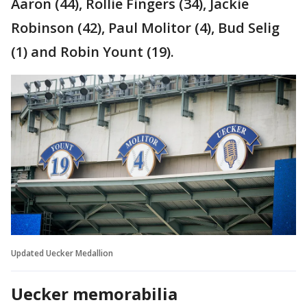
Aaron (44), Rollie Fingers (34), Jackie
Robinson (42), Paul Molitor (4), Bud Selig
(1) and Robin Yount (19).
Updated Uecker Medallion
Uecker memorabilia