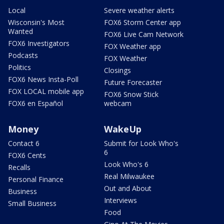
Local
Severe weather alerts
Wisconsin's Most
FOX6 Storm Center app
Wanted
FOX6 Live Cam Network
FOX6 Investigators
FOX Weather app
Podcasts
FOX Weather
Politics
Closings
FOX6 News Insta-Poll
Future Forecaster
FOX LOCAL mobile app
FOX6 Snow Stick
FOX6 en Español
webcam
Money
WakeUp
Contact 6
Submit for Look Who's
6
FOX6 Cents
Look Who's 6
Recalls
Real Milwaukee
Personal Finance
Out and About
Business
Interviews
Small Business
Food