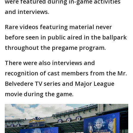
were featured during in-game activities
and interviews.
Rare videos featuring material never
before seen in public aired in the ballpark
throughout the pregame program.
There were also interviews and
recognition of cast members from the Mr.
Belvedere TV series and Major League
movie during the game.