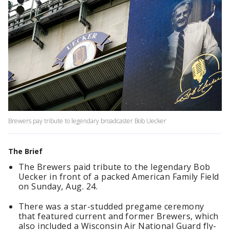
Brewers pay tribute to legendary broadcaster Bob Uecker
The Brief
The Brewers paid tribute to the legendary Bob
Uecker in front of a packed American Family Field
on Sunday, Aug. 24.
There was a star-studded pregame ceremony
that featured current and former Brewers, which
also included a Wisconsin Air National Guard fly-