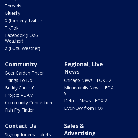
Threads
Bluesky
X (formerly Twitter)
TikTok
Facebook (FOX6
Weather)
X (FOX6 Weather)
Community
Regional, Live
News
Beer Garden Finder
Things To Do
Chicago News - FOX 32
Buddy Check 6
Minneapolis News - FOX
9
Project ADAM
Detroit News - FOX 2
Community Connection
LiveNOW from FOX
Fish Fry Finder
Contact Us
Sales &
Advertising
Sign up for email alerts