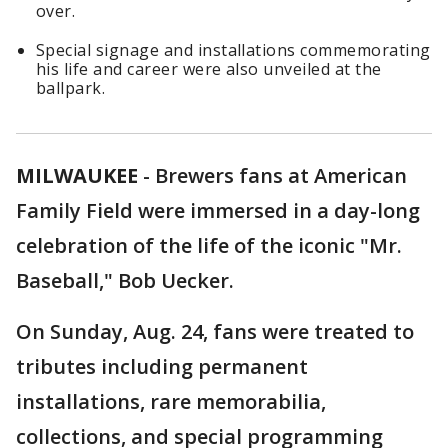
over.
Special signage and installations commemorating
his life and career were also unveiled at the
ballpark.
MILWAUKEE
-
Brewers fans at American
Family Field were immersed in a day-long
celebration of the life of the iconic "Mr.
Baseball," Bob Uecker.
On Sunday, Aug. 24, fans were treated to
tributes including permanent
installations, rare memorabilia,
collections, and special programming