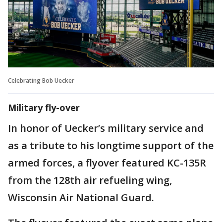
Celebrating Bob Uecker
Military fly-over
In honor of Uecker’s military service and
as a tribute to his longtime support of the
armed forces, a flyover featured KC-135R
from the 128th air refueling wing,
Wisconsin Air National Guard.