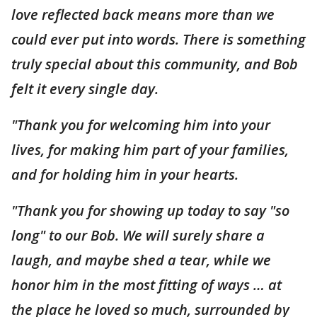
love reflected back means more than we
could ever put into words. There is something
truly special about this community, and Bob
felt it every single day.
"Thank you for welcoming him into your
lives, for making him part of your families,
and for holding him in your hearts.
"Thank you for showing up today to say "so
long" to our Bob. We will surely share a
laugh, and maybe shed a tear, while we
honor him in the most fitting of ways … at
the place he loved so much, surrounded by