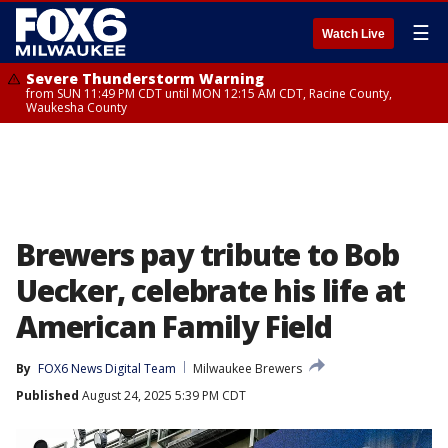
☰
Watch Live
Severe Thunderstorm Warning
from SUN 11:49 PM CDT until MON 12:15 AM CDT, Racine County,
Waukesha County
Brewers pay tribute to Bob
Uecker, celebrate his life at
American Family Field
By
FOX6 News Digital Team
Milwaukee Brewers
Published
August 24, 2025 5:39 PM CDT