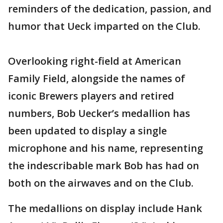
reminders of the dedication, passion, and
humor that Ueck imparted on the Club.
Overlooking right-field at American
Family Field, alongside the names of
iconic Brewers players and retired
numbers, Bob Uecker’s medallion has
been updated to display a single
microphone and his name, representing
the indescribable mark Bob has had on
both on the airwaves and on the Club.
The medallions on display include Hank