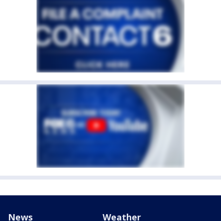
News
Weather