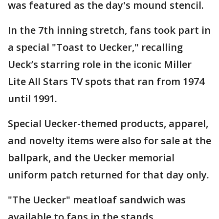
was featured as the day's mound stencil.
In the 7th inning stretch, fans took part in
a special "Toast to Uecker," recalling
Ueck’s starring role in the iconic Miller
Lite All Stars TV spots that ran from 1974
until 1991.
Special Uecker-themed products, apparel,
and novelty items were also for sale at the
ballpark, and the Uecker memorial
uniform patch returned for that day only.
"The Uecker" meatloaf sandwich was
available to fans in the stands.