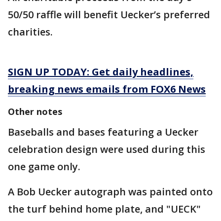
50/50 raffle will benefit Uecker’s preferred
charities.
SIGN UP TODAY: Get daily headlines,
breaking news emails from FOX6 News
Other notes
Baseballs and bases featuring a Uecker
celebration design were used during this
one game only.
A Bob Uecker autograph was painted onto
the turf behind home plate, and "UECK"