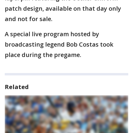
patch design, available on that day only
and not for sale.
A special live program hosted by
broadcasting legend Bob Costas took
place during the pregame.
Related