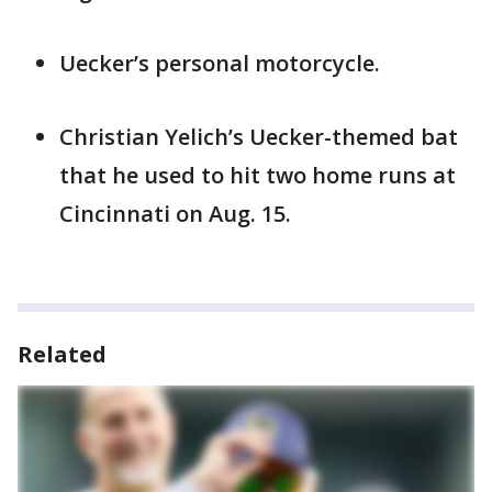
Uecker’s personal motorcycle.
Christian Yelich’s Uecker-themed bat
that he used to hit two home runs at
Cincinnati on Aug. 15.
Related