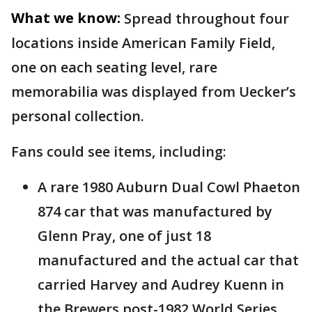
What we know:
Spread throughout four
locations inside American Family Field,
one on each seating level, rare
memorabilia was displayed from Uecker’s
personal collection.
Fans could see items, including:
A rare 1980 Auburn Dual Cowl Phaeton
874 car that was manufactured by
Glenn Pray, one of just 18
manufactured and the actual car that
carried Harvey and Audrey Kuenn in
the Brewers post-1982 World Series