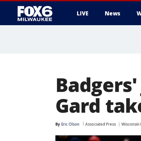
LIVE
News
W
Badgers'
Gard tak
By
Eric Olson
Associated Press
Wisconsin