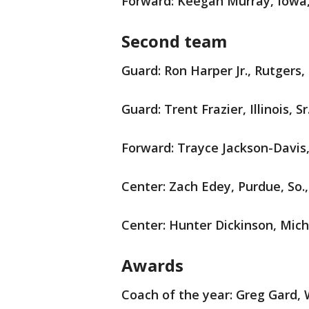
Forward: Keegan Murray, Iowa, 
Second team
Guard: Ron Harper Jr., Rutgers, 
Guard: Trent Frazier, Illinois, Sr
Forward: Trayce Jackson-Davis,
Center: Zach Edey, Purdue, So.,
Center: Hunter Dickinson, Michig
Awards
Coach of the year: Greg Gard, 