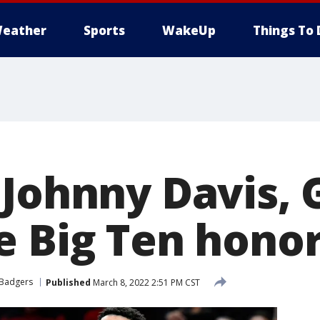
eather
Sports
WakeUp
Things To 
 Johnny Davis, 
e Big Ten honor
 Badgers
Published
March 8, 2022 2:51 PM CST