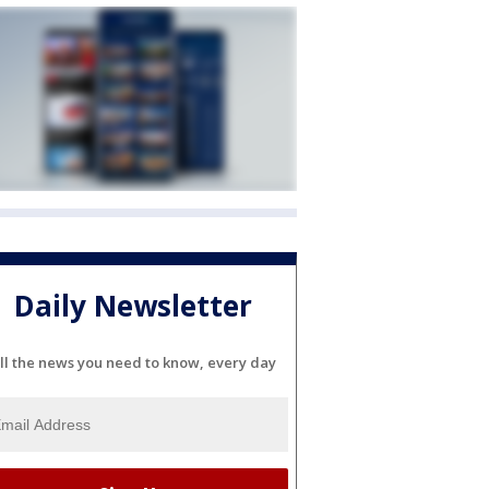
Daily Newsletter
ll the news you need to know, every day