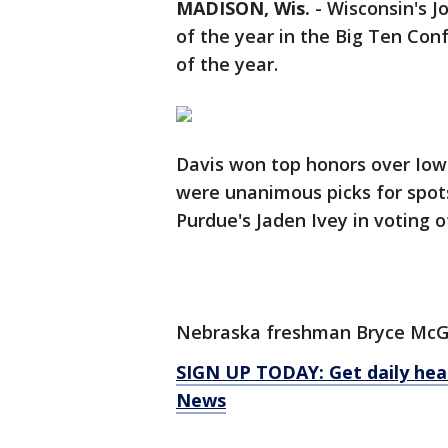
MADISON, Wis.
-
Wisconsin's J
of the year in the Big Ten Co
of the year.
Davis won top honors over Io
were unanimous picks for spot
Purdue's Jaden Ivey in voting o
Nebraska freshman Bryce McGo
SIGN UP TODAY: Get daily hea
News