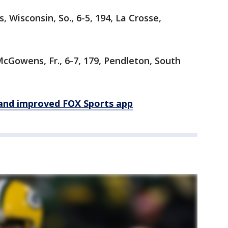
, Wisconsin, So., 6-5, 194, La Crosse,
cGowens, Fr., 6-7, 179, Pendleton, South
and improved FOX Sports app