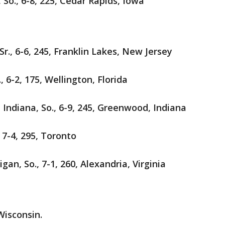
So., 6-8, 225, Cedar Rapids, Iowa
Sr., 6-6, 245, Franklin Lakes, New Jersey
., 6-2, 175, Wellington, Florida
 Indiana, So., 6-9, 245, Greenwood, Indiana
 7-4, 295, Toronto
an, So., 7-1, 260, Alexandria, Virginia
Wisconsin.