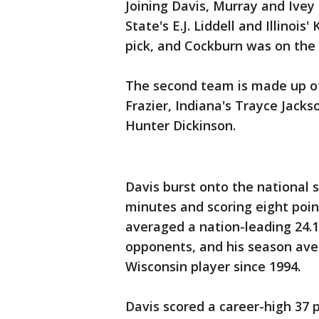
Joining Davis, Murray and Ivey
State's E.J. Liddell and Illinois
pick, and Cockburn was on the
The second team is made up of R
Frazier, Indiana's Trayce Jack
Hunter Dickinson.
Davis burst onto the national s
minutes and scoring eight poi
averaged a nation-leading 24.1
opponents, and his season aver
Wisconsin player since 1994.
Davis scored a career-high 37 