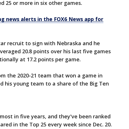
d 25 or more in six other games.
 news alerts in the FOX6 News app for
ar recruit to sign with Nebraska and he
eraged 20.8 points over his last five games
ionally at 17.2 points per game.
from the 2020-21 team that won a game in
 his young team to a share of the Big Ten
 most in five years, and they've been ranked
ared in the Top 25 every week since Dec. 20.