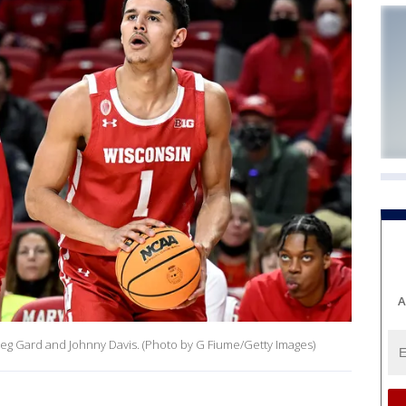
A
eg Gard and Johnny Davis. (Photo by G Fiume/Getty Images)