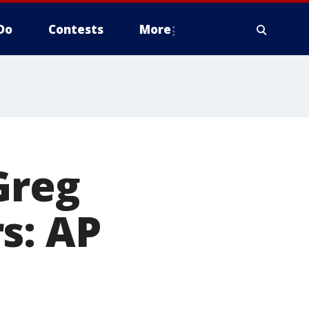
Do
Contests
More
Greg
s: AP