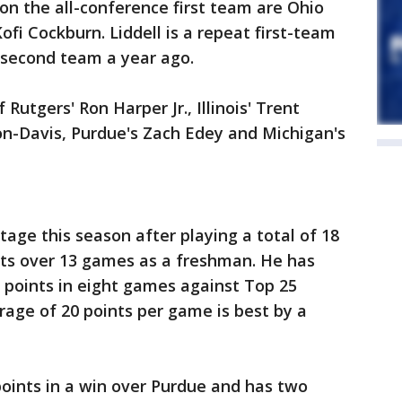
 on the all-conference first team are Ohio
' Kofi Cockburn. Liddell is a repeat first-team
 second team a year ago.
utgers' Ron Harper Jr., Illinois' Trent
son-Davis, Purdue's Zach Edey and Michigan's
tage this season after playing a total of 18
nts over 13 games as a freshman. He has
 points in eight games against Top 25
age of 20 points per game is best by a
points in a win over Purdue and has two