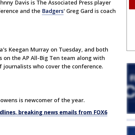
ohnny Davis is The Associated Press player
nference and the
Badgers
' Greg Gard is coach
wa's Keegan Murray on Tuesday, and both
s on the AP All-Big Ten team along with
f journalists who cover the conference.
wens is newcomer of the year.
dlines, breaking news emails from FOX6