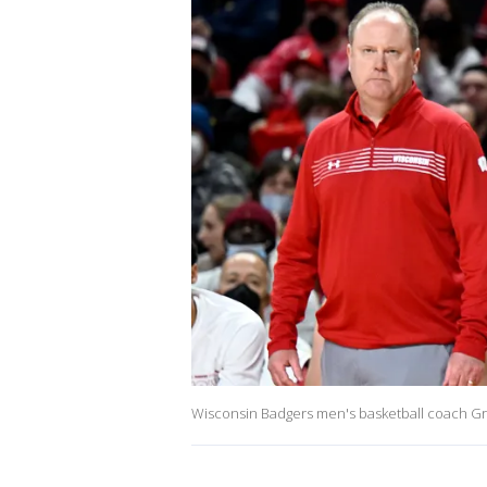
Wisconsin Badgers men's basketball coach Gr