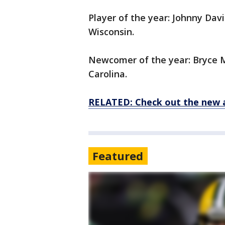
Player of the year: Johnny Davis
Wisconsin.
Newcomer of the year: Bryce M
Carolina.
RELATED: Check out the new 
Featured