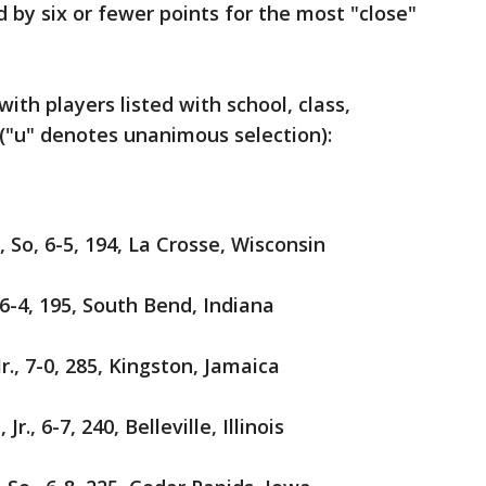
 by six or fewer points for the most "close"
ith players listed with school, class,
"u" denotes unanimous selection):
 So, 6-5, 194, La Crosse, Wisconsin
 6-4, 195, South Bend, Indiana
Jr., 7-0, 285, Kingston, Jamaica
Jr., 6-7, 240, Belleville, Illinois