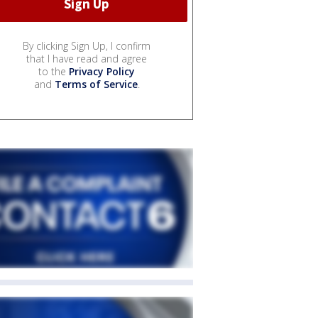
By clicking Sign Up, I confirm
that I have read and agree
to the
Privacy Policy
and
Terms of Service
.