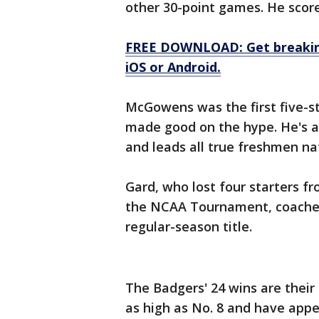
other 30-point games. He score
FREE DOWNLOAD: Get breaking
iOS or Android.
McGowens was the first five-st
made good on the hype. He's av
and leads all true freshmen nat
Gard, who lost four starters 
the NCAA Tournament, coached
regular-season title.
The Badgers' 24 wins are their
as high as No. 8 and have appe