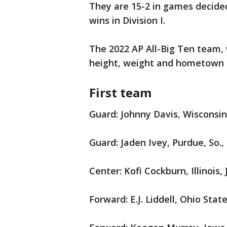
They are 15-2 in games decided
wins in Division I.
The 2022 AP All-Big Ten team, w
height, weight and hometown (
First team
Guard: Johnny Davis, Wisconsin,
Guard: Jaden Ivey, Purdue, So.,
Center: Kofi Cockburn, Illinois, 
Forward: E.J. Liddell, Ohio State, 