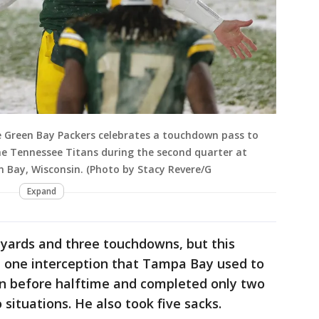
 Green Bay Packers celebrates a touchdown pass to
e Tennessee Titans during the second quarter at
n Bay, Wisconsin. (Photo by Stacy Revere/G
Expand
 yards and three touchdowns, but this
d one interception that Tampa Bay used to
n before halftime and completed only two
situations. He also took five sacks.