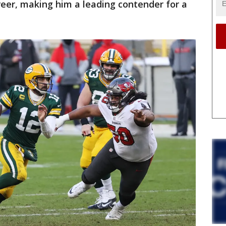
areer, making him a leading contender for a