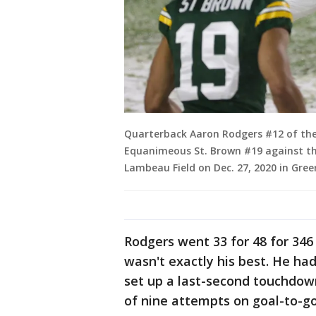
Quarterback Aaron Rodgers #12 of the
Equanimeous St. Brown #19 against th
Lambeau Field on Dec. 27, 2020 in Gree
Rodgers went 33 for 48 for 346
wasn't exactly his best. He ha
set up a last-second touchdow
of nine attempts on goal-to-go 