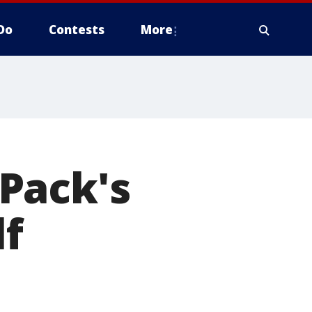
Do
Contests
More
Pack's
lf