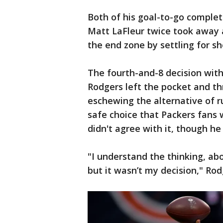
Both of his goal-to-go complet
Matt LaFleur twice took away a
the end zone by settling for sho
The fourth-and-8 decision with 
Rodgers left the pocket and t
eschewing the alternative of r
safe choice that Packers fans 
didn't agree with it, though he
"I understand the thinking, ab
but it wasn’t my decision," Rod