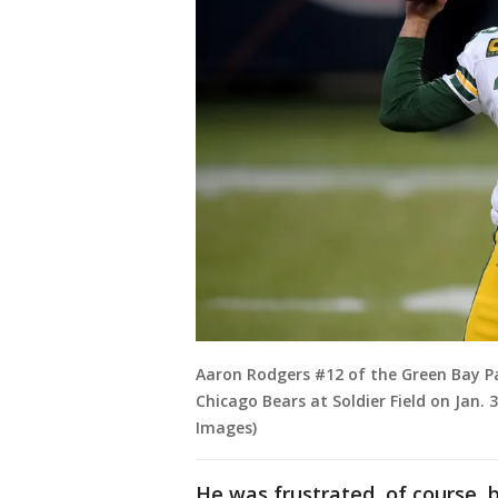
Aaron Rodgers #12 of the Green Bay P
Chicago Bears at Soldier Field on Jan. 3
Images)
He was frustrated, of course, 