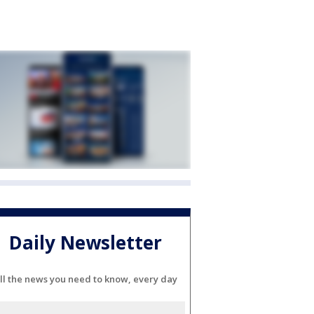
Daily Newsletter
ll the news you need to know, every day