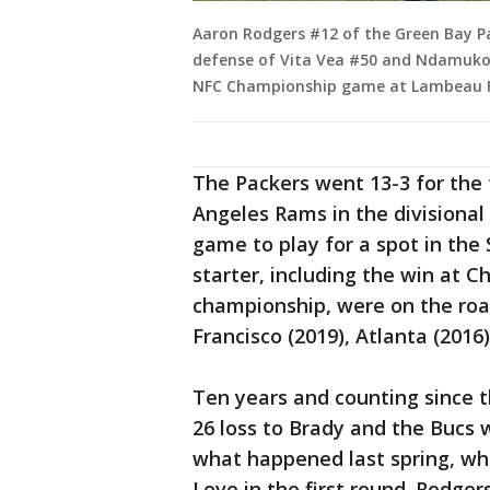
Aaron Rodgers #12 of the Green Bay Pa
defense of Vita Vea #50 and Ndamuko
NFC Championship game at Lambeau Fie
The Packers went 13-3 for the 
Angeles Rams in the divisional
game to play for a spot in the 
starter, including the win at C
championship, were on the road
Francisco (2019), Atlanta (2016)
Ten years and counting since th
26 loss to Brady and the Bucs w
what happened last spring, wh
Love in the first round. Rodger