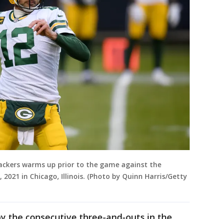
ackers warms up prior to the game against the
, 2021 in Chicago, Illinois. (Photo by Quinn Harris/Getty
by the consecutive three-and-outs in the