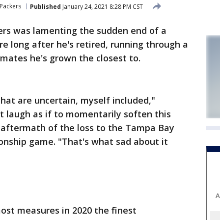
Packers
Published
January 24, 2021 8:28 PM CST
rs was lamenting the sudden end of a
e long after he's retired, running through a
mates he's grown the closest to.
 that are uncertain, myself included,"
t laugh as if to momentarily soften this
e aftermath of the loss to the Tampa Bay
nship game. "That's what sad about it
A
ost measures in 2020 the finest