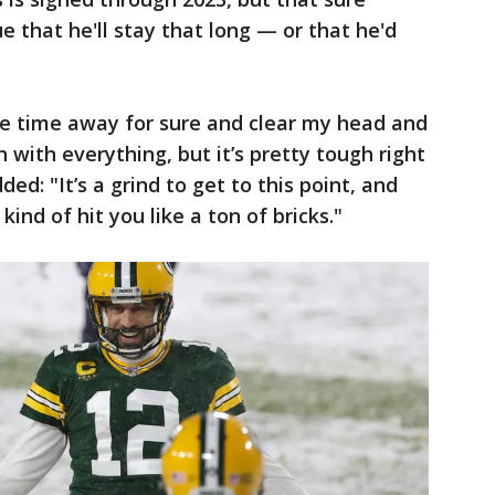
e that he'll stay that long — or that he'd
me time away for sure and clear my head and
n with everything, but it’s pretty tough right
ed: "It’s a grind to get to this point, and
 kind of hit you like a ton of bricks."