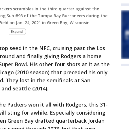
ckers scrambles in the third quarter against the
ng Suh #93 of the Tampa Bay Buccaneers during the
ld on Jan. 24, 2021 in Green Bay, Wisconsin
Expand
top seed in the NFC, cruising past the Los
 round and finally giving Rodgers a home
Super Bowl. His other four shots at it as the
hicago (2010 season) that preceded his only
. They lost in the semifinals at San
 and Seattle (2014).
e Packers won it all with Rodgers, this 31-
ill sting for awhile. Especially considering
en Green Bay drafted quarterback Jordan
s is signed through 2023, but that sure