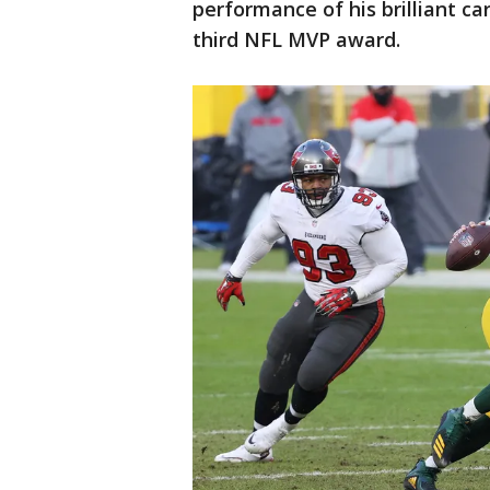
performance of his brilliant c
third NFL MVP award.