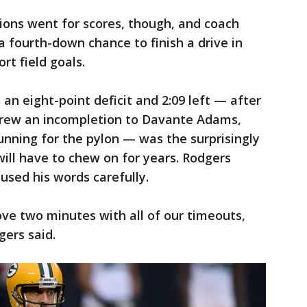
ions went for scores, though, and coach
 fourth-down chance to finish a drive in
rt field goals.
an eight-point deficit and 2:09 left — after
hrew an incompletion to Davante Adams,
unning for the pylon — was the surprisingly
will have to chew on for years. Rodgers
 used his words carefully.
ove two minutes with all of our timeouts,
gers said.