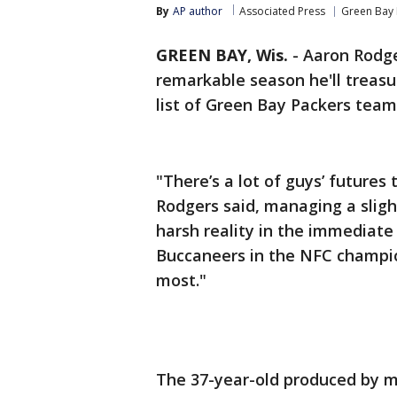
By
AP author
Associated Press
Green Bay 
GREEN BAY, Wis.
-
Aaron Rodge
remarkable season he'll treasur
list of Green Bay Packers team
"There’s a lot of guys’ futures
Rodgers said, managing a sligh
harsh reality in the immediat
Buccaneers in the NFC champio
most."
The 37-year-old produced by m