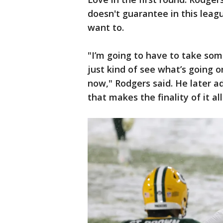
doesn't guarantee in this leagu
want to.
"I’m going to have to take so
just kind of see what’s going o
now," Rodgers said. He later add
that makes the finality of it all