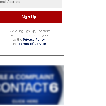
By clicking Sign Up, I confirm
that I have read and agree
to the
Privacy Policy
and
Terms of Service
.