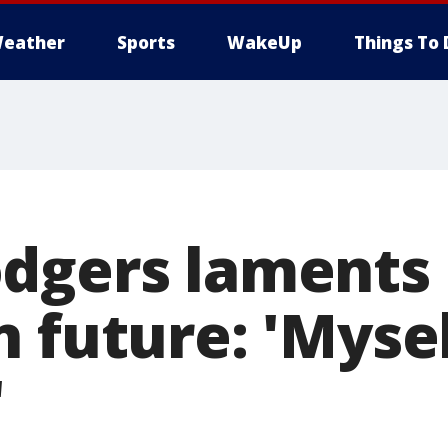
eather
Sports
WakeUp
Things To 
dgers laments 
 future: 'Myse
'