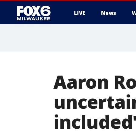
LIVE
News
W
Aaron Ro
uncertain
included