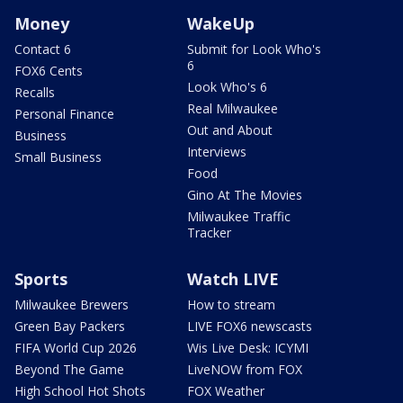
Money
WakeUp
Contact 6
Submit for Look Who's
6
FOX6 Cents
Look Who's 6
Recalls
Real Milwaukee
Personal Finance
Out and About
Business
Interviews
Small Business
Food
Gino At The Movies
Milwaukee Traffic
Tracker
Sports
Watch LIVE
Milwaukee Brewers
How to stream
Green Bay Packers
LIVE FOX6 newscasts
FIFA World Cup 2026
Wis Live Desk: ICYMI
Beyond The Game
LiveNOW from FOX
High School Hot Shots
FOX Weather