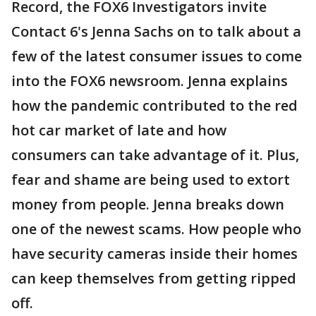
Record, the FOX6 Investigators invite
Contact 6's Jenna Sachs on to talk about a
few of the latest consumer issues to come
into the FOX6 newsroom. Jenna explains
how the pandemic contributed to the red
hot car market of late and how
consumers can take advantage of it. Plus,
fear and shame are being used to extort
money from people. Jenna breaks down
one of the newest scams. How people who
have security cameras inside their homes
can keep themselves from getting ripped
off.