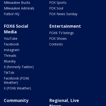
Milwaukee Bucks
FOX Sports
Milwaukee Admirals
FOX Soul
Futbol HQ
FOX News Sunday
FOX6 Social
Entertainment
Media
FOX6 TV listings
YouTube
FOX Shows
Facebook
Contests
Instagram
Threads
Bluesky
X (formerly Twitter)
TikTok
Facebook (FOX6
Weather)
X (FOX6 Weather)
Community
Regional, Live
News