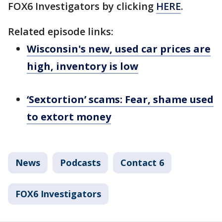
FOX6 Investigators by clicking
HERE
.
Related episode links:
Wisconsin's new, used car prices are
high, inventory is low
‘Sextortion’ scams: Fear, shame used
to extort money
News
Podcasts
Contact 6
FOX6 Investigators