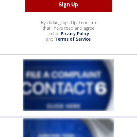
By clicking Sign Up, I confirm
that I have read and agree
to the
Privacy Policy
and
Terms of Service
.