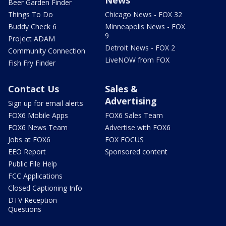
Beer Garden Finder
Things To Do
Chicago News - FOX 32
Buddy Check 6
Minneapolis News - FOX
9
Project ADAM
Detroit News - FOX 2
Community Connection
LiveNOW from FOX
Fish Fry Finder
Contact Us
Sales &
Advertising
Sign up for email alerts
FOX6 Mobile Apps
FOX6 Sales Team
FOX6 News Team
Advertise with FOX6
Jobs at FOX6
FOX FOCUS
EEO Report
Sponsored content
Public File Help
FCC Applications
Closed Captioning Info
DTV Reception
Questions