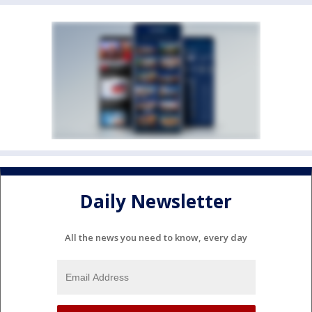
Daily Newsletter
All the news you need to know, every day