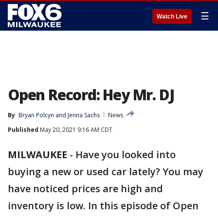
☰
Watch Live
Open Record: Hey Mr. DJ
By
Bryan Polcyn
 and 
Jenna Sachs
News
Published
May 20, 2021 9:16 AM CDT
MILWAUKEE
-
Have you looked into
buying a new or used car lately? You may
have noticed prices are high and
inventory is low. In this episode of Open