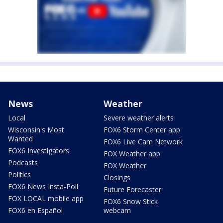
News
Weather
Local
Severe weather alerts
Wisconsin's Most
FOX6 Storm Center app
Wanted
FOX6 Live Cam Network
FOX6 Investigators
FOX Weather app
Podcasts
FOX Weather
Politics
Closings
FOX6 News Insta-Poll
Future Forecaster
FOX LOCAL mobile app
FOX6 Snow Stick
FOX6 en Español
webcam