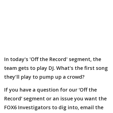
In today's 'Off the Record' segment, the
team gets to play DJ. What's the first song
they'll play to pump up a crowd?
If you have a question for our ‘Off the
Record’ segment or an issue you want the
FOX6 Investigators to dig into, email the