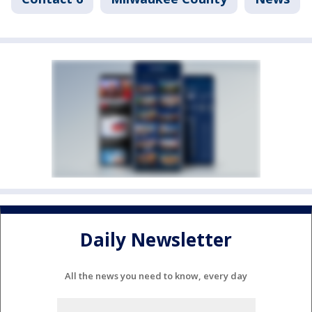
Daily Newsletter
All the news you need to know, every day