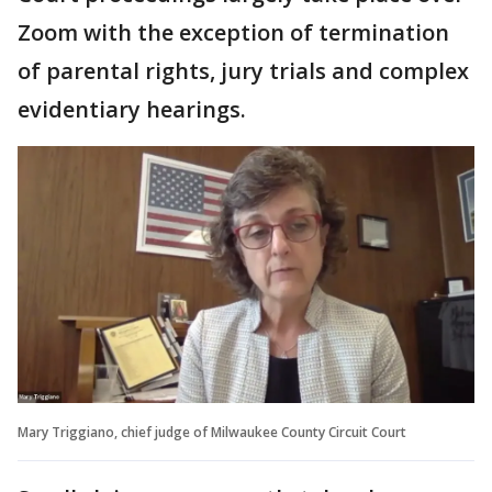
Zoom with the exception of termination
of parental rights, jury trials and complex
evidentiary hearings.
Mary Triggiano, chief judge of Milwaukee County Circuit Court