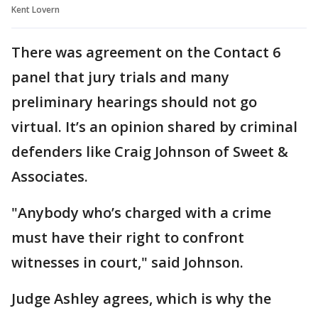
Kent Lovern
There was agreement on the Contact 6
panel that jury trials and many
preliminary hearings should not go
virtual. It’s an opinion shared by criminal
defenders like Craig Johnson of Sweet &
Associates.
"Anybody who’s charged with a crime
must have their right to confront
witnesses in court," said Johnson.
Judge Ashley agrees, which is why the