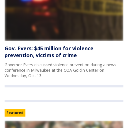
Gov. Evers: $45 million for violence
prevention, victims of crime
Governor Evers discussed violence prevention during a news
conference in Milwaukee at the COA Goldin Center on
Wednesday, Oct. 13.
Featured