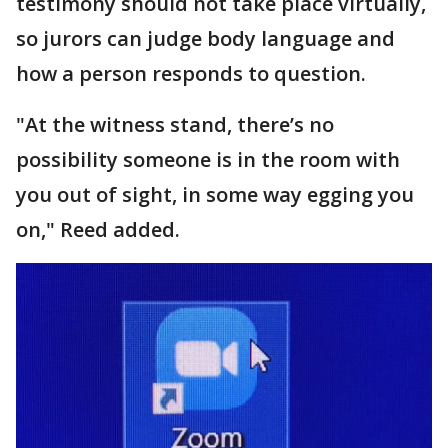
testimony should not take place virtually,
so jurors can judge body language and
how a person responds to question.
"At the witness stand, there’s no
possibility someone is in the room with
you out of sight, in some way egging you
on," Reed added.