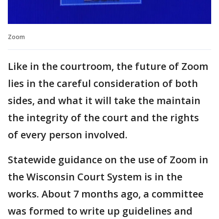
Zoom
Like in the courtroom, the future of Zoom
lies in the careful consideration of both
sides, and what it will take the maintain
the integrity of the court and the rights
of every person involved.
Statewide guidance on the use of Zoom in
the Wisconsin Court System is in the
works. About 7 months ago, a committee
was formed to write up guidelines and