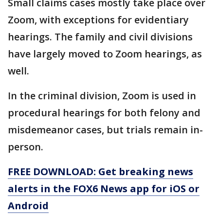
Small claims cases mostly take place over
Zoom, with exceptions for evidentiary
hearings. The family and civil divisions
have largely moved to Zoom hearings, as
well.
In the criminal division, Zoom is used in
procedural hearings for both felony and
misdemeanor cases, but trials remain in-
person.
FREE DOWNLOAD: Get breaking news
alerts in the FOX6 News app for iOS or
Android