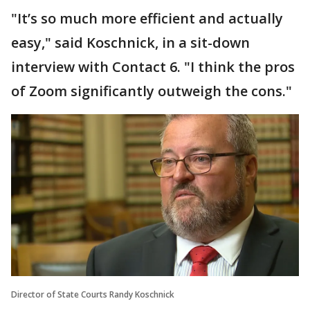
"It’s so much more efficient and actually
easy," said Koschnick, in a sit-down
interview with Contact 6. "I think the pros
of Zoom significantly outweigh the cons."
Director of State Courts Randy Koschnick