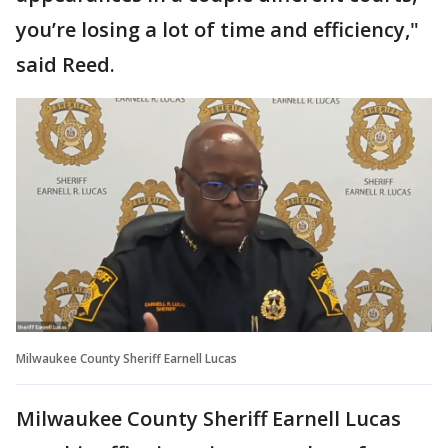
you’re losing a lot of time and efficiency,"
said Reed.
Milwaukee County Sheriff Earnell Lucas
Milwaukee County Sheriff Earnell Lucas