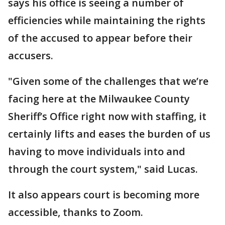
says his office is seeing a number of
efficiencies while maintaining the rights
of the accused to appear before their
accusers.
"Given some of the challenges that we’re
facing here at the Milwaukee County
Sheriff’s Office right now with staffing, it
certainly lifts and eases the burden of us
having to move individuals into and
through the court system," said Lucas.
It also appears court is becoming more
accessible, thanks to Zoom.