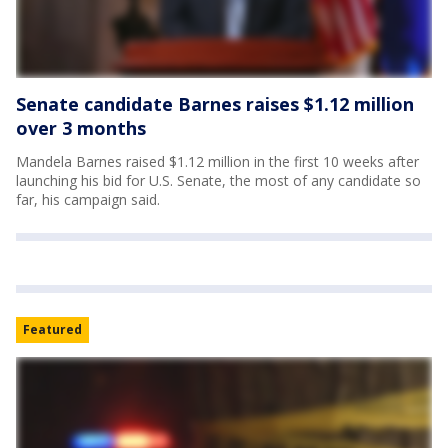
Senate candidate Barnes raises $1.12 million
over 3 months
Mandela Barnes raised $1.12 million in the first 10 weeks after
launching his bid for U.S. Senate, the most of any candidate so
far, his campaign said.
Featured