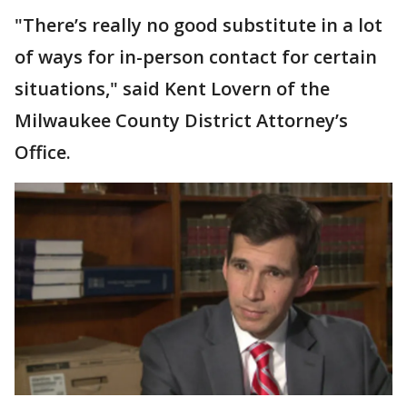
"There’s really no good substitute in a lot
of ways for in-person contact for certain
situations," said Kent Lovern of the
Milwaukee County District Attorney’s
Office.