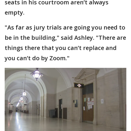
seats in his courtroom aren’t always
empty.
"As far as jury trials are going you need to
be in the building," said Ashley. "There are
things there that you can’t replace and
you can’t do by Zoom."