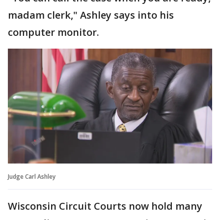
madam clerk," Ashley says into his
computer monitor.
Judge Carl Ashley
Wisconsin Circuit Courts now hold many