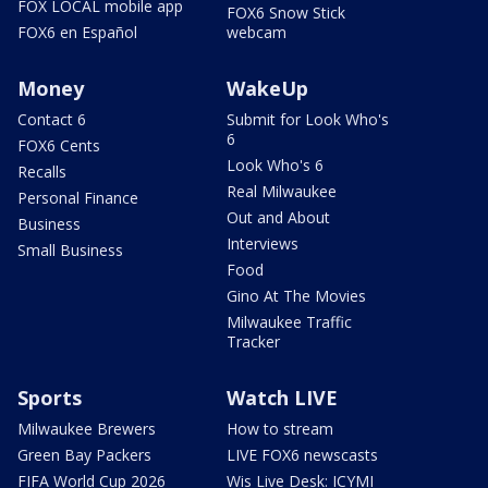
FOX LOCAL mobile app
FOX6 Snow Stick
FOX6 en Español
webcam
Money
WakeUp
Contact 6
Submit for Look Who's
6
FOX6 Cents
Look Who's 6
Recalls
Real Milwaukee
Personal Finance
Out and About
Business
Interviews
Small Business
Food
Gino At The Movies
Milwaukee Traffic
Tracker
Sports
Watch LIVE
Milwaukee Brewers
How to stream
Green Bay Packers
LIVE FOX6 newscasts
FIFA World Cup 2026
Wis Live Desk: ICYMI