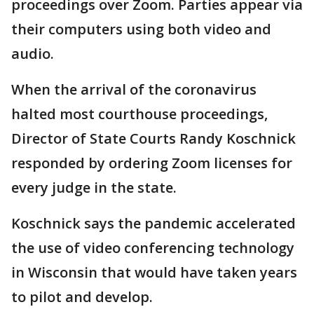
proceedings over Zoom. Parties appear via
their computers using both video and
audio.
When the arrival of the coronavirus
halted most courthouse proceedings,
Director of State Courts Randy Koschnick
responded by ordering Zoom licenses for
every judge in the state.
Koschnick says the pandemic accelerated
the use of video conferencing technology
in Wisconsin that would have taken years
to pilot and develop.