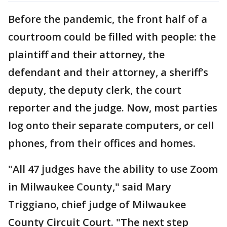
Before the pandemic, the front half of a
courtroom could be filled with people: the
plaintiff and their attorney, the
defendant and their attorney, a sheriff’s
deputy, the deputy clerk, the court
reporter and the judge. Now, most parties
log onto their separate computers, or cell
phones, from their offices and homes.
"All 47 judges have the ability to use Zoom
in Milwaukee County," said Mary
Triggiano, chief judge of Milwaukee
County Circuit Court. "The next step