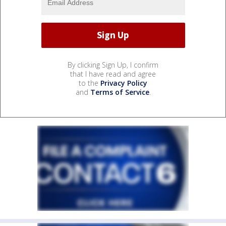
By clicking Sign Up, I confirm
that I have read and agree
to the
Privacy Policy
and
Terms of Service
.