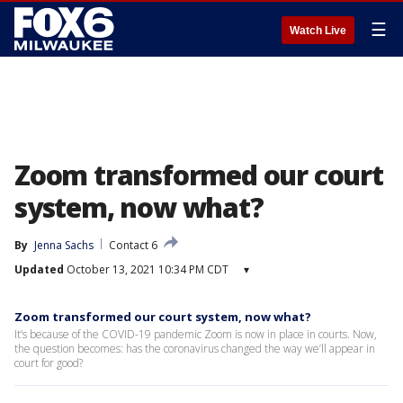
☰
Watch Live
Zoom transformed our court
system, now what?
By
Jenna Sachs
Contact 6
Updated
October 13, 2021 10:34 PM CDT
▾
Zoom transformed our court system, now what?
It’s because of the COVID-19 pandemic Zoom is now in place in courts. Now,
the question becomes: has the coronavirus changed the way we’ll appear in
court for good?