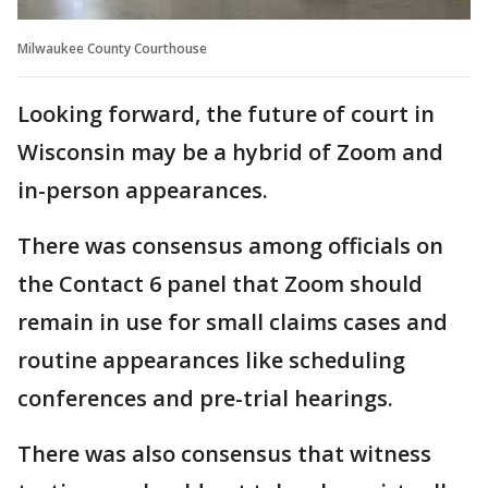
Milwaukee County Courthouse
Looking forward, the future of court in
Wisconsin may be a hybrid of Zoom and
in-person appearances.
There was consensus among officials on
the Contact 6 panel that Zoom should
remain in use for small claims cases and
routine appearances like scheduling
conferences and pre-trial hearings.
There was also consensus that witness