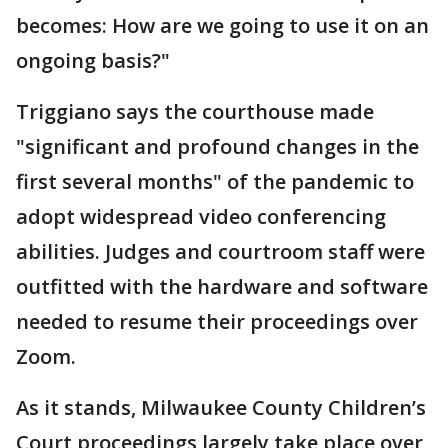
becomes: How are we going to use it on an
ongoing basis?"
Triggiano says the courthouse made
"significant and profound changes in the
first several months" of the pandemic to
adopt widespread video conferencing
abilities. Judges and courtroom staff were
outfitted with the hardware and software
needed to resume their proceedings over
Zoom.
As it stands, Milwaukee County Children’s
Court proceedings largely take place over