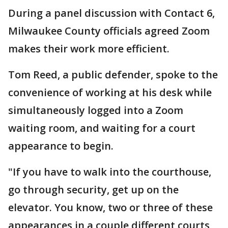
During a panel discussion with Contact 6,
Milwaukee County officials agreed Zoom
makes their work more efficient.
Tom Reed, a public defender, spoke to the
convenience of working at his desk while
simultaneously logged into a Zoom
waiting room, and waiting for a court
appearance to begin.
"If you have to walk into the courthouse,
go through security, get up on the
elevator. You know, two or three of these
appearances in a couple different courts,