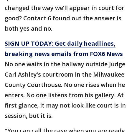
changed the way we’ll appear in court for
good? Contact 6 found out the answer is
both yes and no.
SIGN UP TODAY: Get daily headlines,
breaking news emails from FOX6 News
No one waits in the hallway outside Judge
Carl Ashley’s courtroom in the Milwaukee
County Courthouse. No one rises when he
enters. No one listens from his gallery. At
first glance, it may not look like court is in
session, but it is.
"You can call the case when you are ready,