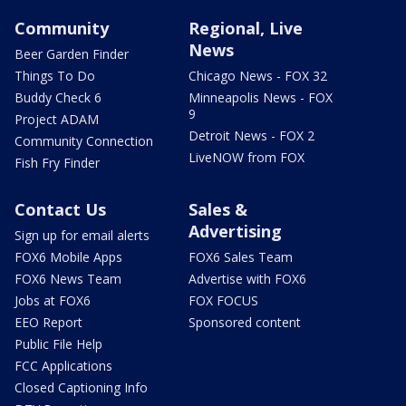
Community
Regional, Live
News
Beer Garden Finder
Things To Do
Chicago News - FOX 32
Buddy Check 6
Minneapolis News - FOX
9
Project ADAM
Detroit News - FOX 2
Community Connection
LiveNOW from FOX
Fish Fry Finder
Contact Us
Sales &
Advertising
Sign up for email alerts
FOX6 Mobile Apps
FOX6 Sales Team
FOX6 News Team
Advertise with FOX6
Jobs at FOX6
FOX FOCUS
EEO Report
Sponsored content
Public File Help
FCC Applications
Closed Captioning Info