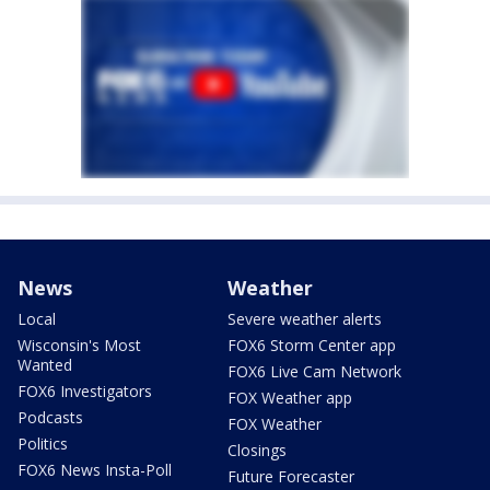
News
Weather
Local
Severe weather alerts
Wisconsin's Most
FOX6 Storm Center app
Wanted
FOX6 Live Cam Network
FOX6 Investigators
FOX Weather app
Podcasts
FOX Weather
Politics
Closings
FOX6 News Insta-Poll
Future Forecaster