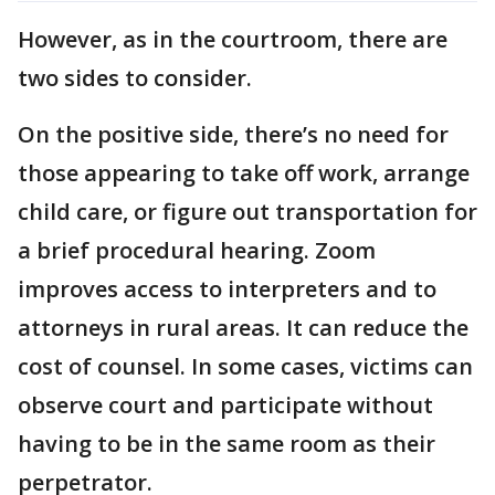
However, as in the courtroom, there are
two sides to consider.
On the positive side, there’s no need for
those appearing to take off work, arrange
child care, or figure out transportation for
a brief procedural hearing. Zoom
improves access to interpreters and to
attorneys in rural areas. It can reduce the
cost of counsel. In some cases, victims can
observe court and participate without
having to be in the same room as their
perpetrator.