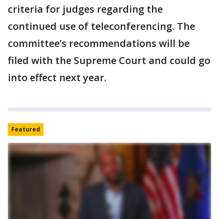
criteria for judges regarding the
continued use of teleconferencing. The
committee’s recommendations will be
filed with the Supreme Court and could go
into effect next year.
Featured