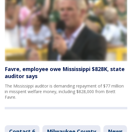
Favre, employee owe Mississippi $828K, state
auditor says
The Mississippi auditor is demanding repayment of $77 million
in misspent welfare money, including $828,000 from Brett
Favre.
Contact 6
Milwaukee County
News