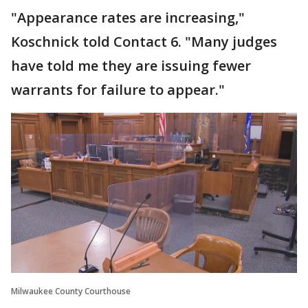
"Appearance rates are increasing,"
Koschnick told Contact 6. "Many judges
have told me they are issuing fewer
warrants for failure to appear."
Milwaukee County Courthouse