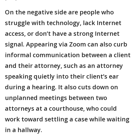
On the negative side are people who
struggle with technology, lack Internet
access, or don’t have a strong Internet
signal. Appearing via Zoom can also curb
informal communication between a client
and their attorney, such as an attorney
speaking quietly into their client’s ear
during a hearing. It also cuts down on
unplanned meetings between two
attorneys at a courthouse, who could
work toward settling a case while waiting
in a hallway.