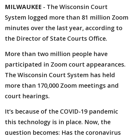
MILWAUKEE
-
The Wisconsin Court
System logged more than 81 million Zoom
minutes over the last year, according to
the Director of State Courts Office.
More than two million people have
participated in Zoom court appearances.
The Wisconsin Court System has held
more than 170,000 Zoom meetings and
court hearings.
It’s because of the COVID-19 pandemic
this technology is in place. Now, the
question becomes: Has the coronavirus