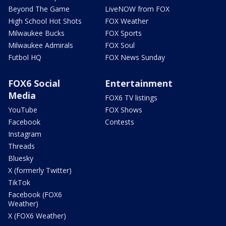
Beyond The Game
LiveNOW from FOX
High School Hot Shots
FOX Weather
Milwaukee Bucks
FOX Sports
Milwaukee Admirals
FOX Soul
Futbol HQ
FOX News Sunday
FOX6 Social
Entertainment
Media
FOX6 TV listings
YouTube
FOX Shows
Facebook
Contests
Instagram
Threads
Bluesky
X (formerly Twitter)
TikTok
Facebook (FOX6
Weather)
X (FOX6 Weather)