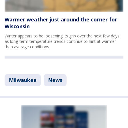
Warmer weather just around the corner for
Wisconsin
Winter appears to be loosening its grip over the next few days
as long-term temperature trends continue to hint at warmer
than average conditions.
Milwaukee
News