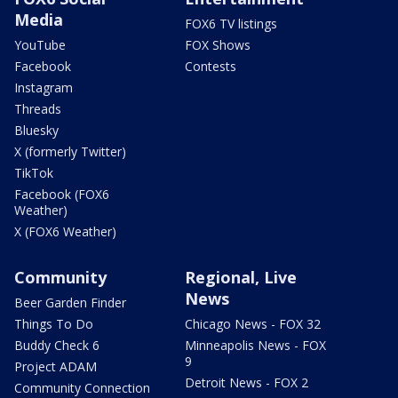
Media
FOX6 TV listings
YouTube
FOX Shows
Facebook
Contests
Instagram
Threads
Bluesky
X (formerly Twitter)
TikTok
Facebook (FOX6
Weather)
X (FOX6 Weather)
Community
Regional, Live
News
Beer Garden Finder
Things To Do
Chicago News - FOX 32
Buddy Check 6
Minneapolis News - FOX
9
Project ADAM
Detroit News - FOX 2
Community Connection