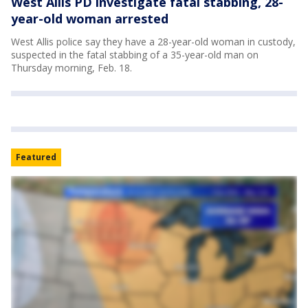
West Allis PD investigate fatal stabbing, 28-
year-old woman arrested
West Allis police say they have a 28-year-old woman in custody,
suspected in the fatal stabbing of a 35-year-old man on
Thursday morning, Feb. 18.
Featured