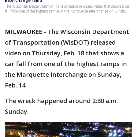
Interchange ramp
The Wisconsin Department of Transportation released video that shows a car
fall from one of the highest ramps in the Marquette Interchange on Sunday.
MILWAUKEE
-
The Wisconsin Department
of Transportation (WisDOT) released
video on Thursday, Feb. 18 that shows a
car fall from one of the highest ramps in
the Marquette Interchange on Sunday,
Feb. 14.
The wreck happened around 2:30 a.m.
Sunday.