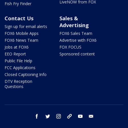
LiveNOW from FOX
Fish Fry Finder
Contact Us
Sales &
Advertising
Sign up for email alerts
FOX6 Mobile Apps
FOX6 Sales Team
FOX6 News Team
Advertise with FOX6
Jobs at FOX6
FOX FOCUS
EEO Report
Sponsored content
Public File Help
FCC Applications
Closed Captioning Info
DTV Reception
Questions
facebook
twitter
instagram
threads
youtube
email