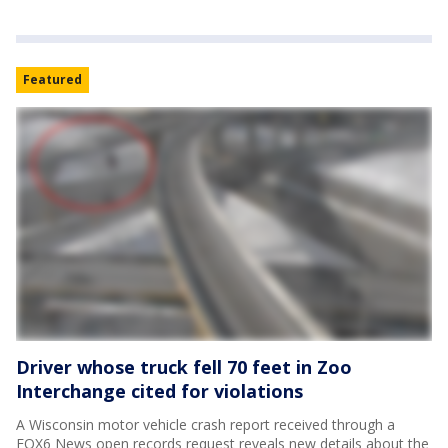
Featured
Driver whose truck fell 70 feet in Zoo
Interchange cited for violations
A Wisconsin motor vehicle crash report received through a
FOX6 News open records request reveals new details about the