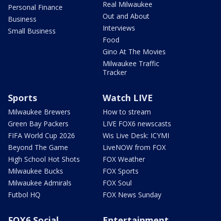
Real Milwaukee
Personal Finance
Out and About
Business
Interviews
Small Business
Food
Gino At The Movies
Milwaukee Traffic
Tracker
Sports
Watch LIVE
Milwaukee Brewers
How to stream
Green Bay Packers
LIVE FOX6 newscasts
FIFA World Cup 2026
Wis Live Desk: ICYMI
Beyond The Game
LiveNOW from FOX
High School Hot Shots
FOX Weather
Milwaukee Bucks
FOX Sports
Milwaukee Admirals
FOX Soul
Futbol HQ
FOX News Sunday
FOX6 Social
Entertainment