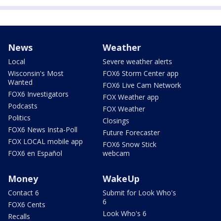
News
Weather
Local
Severe weather alerts
Wisconsin's Most
FOX6 Storm Center app
Wanted
FOX6 Live Cam Network
FOX6 Investigators
FOX Weather app
Podcasts
FOX Weather
Politics
Closings
FOX6 News Insta-Poll
Future Forecaster
FOX LOCAL mobile app
FOX6 Snow Stick
FOX6 en Español
webcam
Money
WakeUp
Contact 6
Submit for Look Who's
6
FOX6 Cents
Look Who's 6
Recalls