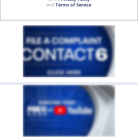
and
Terms of Service
.