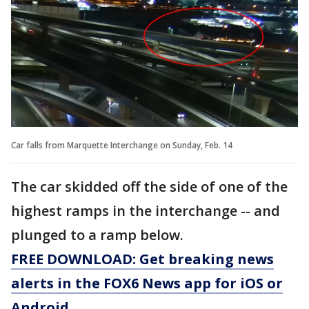
Car falls from Marquette Interchange on Sunday, Feb. 14
The car skidded off the side of one of the
highest ramps in the interchange -- and
plunged to a ramp below.
FREE DOWNLOAD: Get breaking news
alerts in the FOX6 News app for iOS or
Android