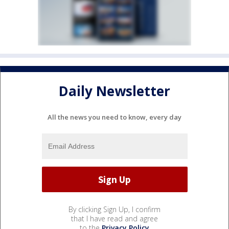
Daily Newsletter
All the news you need to know, every day
By clicking Sign Up, I confirm
that I have read and agree
to the
Privacy Policy