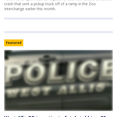
crash that sent a pickup truck off of a ramp in the Zoo
Interchange earlier this month.
Featured