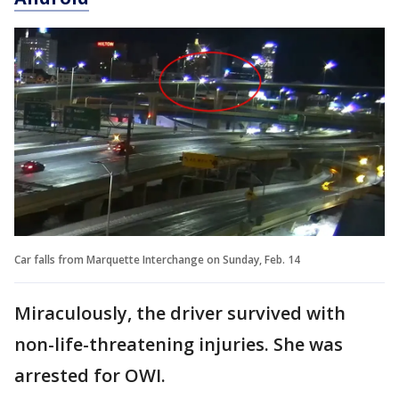
Car falls from Marquette Interchange on Sunday, Feb. 14
Miraculously, the driver survived with
non-life-threatening injuries. She was
arrested for OWI.