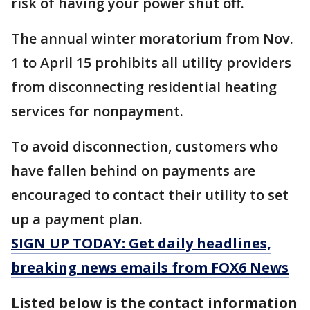
risk of having your power shut off.
The annual winter moratorium from Nov.
1 to April 15 prohibits all utility providers
from disconnecting residential heating
services for nonpayment.
To avoid disconnection, customers who
have fallen behind on payments are
encouraged to contact their utility to set
up a payment plan.
SIGN UP TODAY: Get daily headlines,
breaking news emails from FOX6 News
Listed below is the contact information