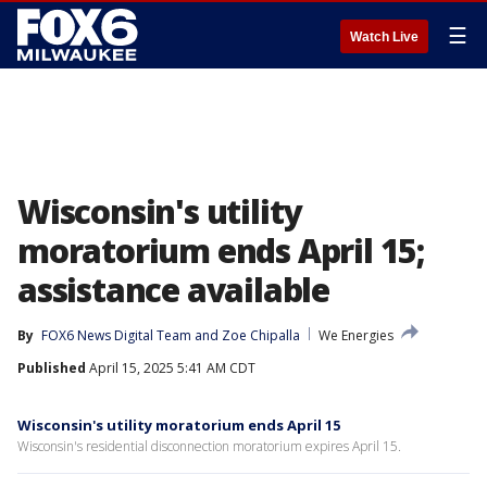
☰
Watch Live
Wisconsin's utility
moratorium ends April 15;
assistance available
By
FOX6 News Digital Team
 and 
Zoe Chipalla
We Energies
Published
April 15, 2025 5:41 AM CDT
Wisconsin's utility moratorium ends April 15
Wisconsin's residential disconnection moratorium expires April 15.