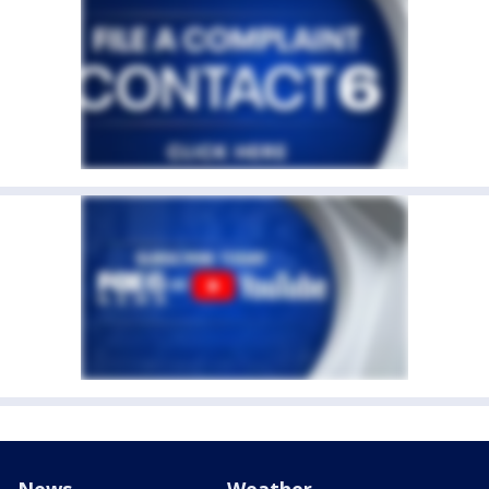
News
Weather