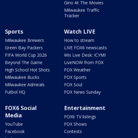
Gino At The Movies
Milwaukee Traffic
Tracker
Sports
Watch LIVE
Milwaukee Brewers
How to stream
Green Bay Packers
LIVE FOX6 newscasts
FIFA World Cup 2026
Wis Live Desk: ICYMI
Beyond The Game
LiveNOW from FOX
High School Hot Shots
FOX Weather
Milwaukee Bucks
FOX Sports
Milwaukee Admirals
FOX Soul
Futbol HQ
FOX News Sunday
FOX6 Social
Entertainment
Media
FOX6 TV listings
YouTube
FOX Shows
Facebook
Contests