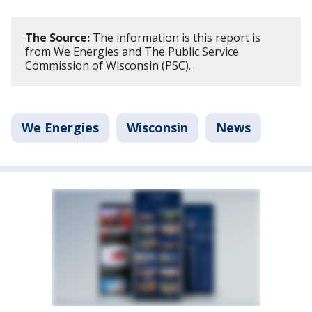
The Source:
The information is this report is
from We Energies and The Public Service
Commission of Wisconsin (PSC).
We Energies
Wisconsin
News