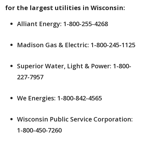
for the largest utilities in Wisconsin:
Alliant Energy: 1-800-255-4268
Madison Gas & Electric: 1-800-245-1125
Superior Water, Light & Power: 1-800-
227-7957
We Energies: 1-800-842-4565
Wisconsin Public Service Corporation:
1-800-450-7260