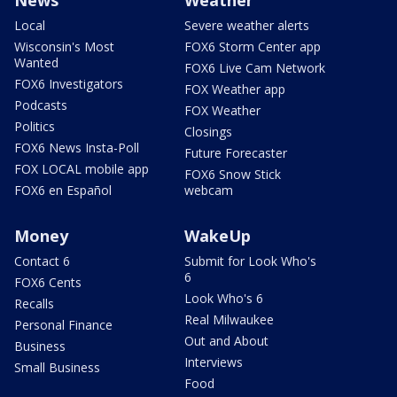
Local
Severe weather alerts
Wisconsin's Most
FOX6 Storm Center app
Wanted
FOX6 Live Cam Network
FOX6 Investigators
FOX Weather app
Podcasts
FOX Weather
Politics
Closings
FOX6 News Insta-Poll
Future Forecaster
FOX LOCAL mobile app
FOX6 Snow Stick
FOX6 en Español
webcam
Money
WakeUp
Contact 6
Submit for Look Who's
6
FOX6 Cents
Look Who's 6
Recalls
Real Milwaukee
Personal Finance
Out and About
Business
Interviews
Small Business
Food