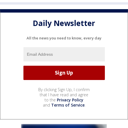
Daily Newsletter
All the news you need to know, every day
By clicking Sign Up, I confirm
that I have read and agree
to the
Privacy Policy
and
Terms of Service
.