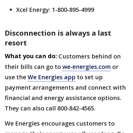
Xcel Energy: 1-800-895-4999
Disconnection is always a last
resort
What you can do:
Customers behind on
their bills can go to
we-energies.com
or
use the
We Energies app
to set up
payment arrangements and connect with
financial and energy assistance options.
They can also call 800-842-4565.
We Energies encourages customers to