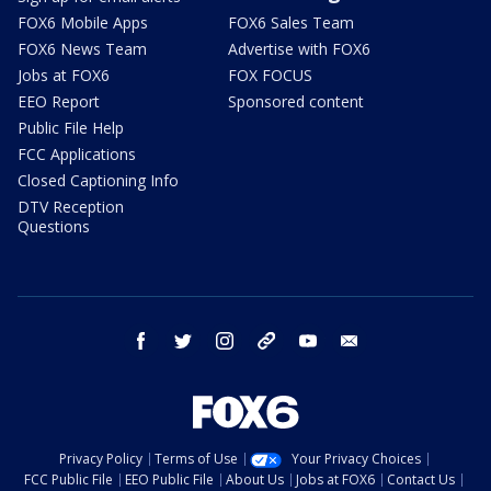
FOX6 Mobile Apps
FOX6 Sales Team
FOX6 News Team
Advertise with FOX6
Jobs at FOX6
FOX FOCUS
EEO Report
Sponsored content
Public File Help
FCC Applications
Closed Captioning Info
DTV Reception
Questions
facebook
twitter
instagram
threads
youtube
email
Privacy Policy
Terms of Use
Your Privacy Choices
FCC Public File
EEO Public File
About Us
Jobs at FOX6
Contact Us