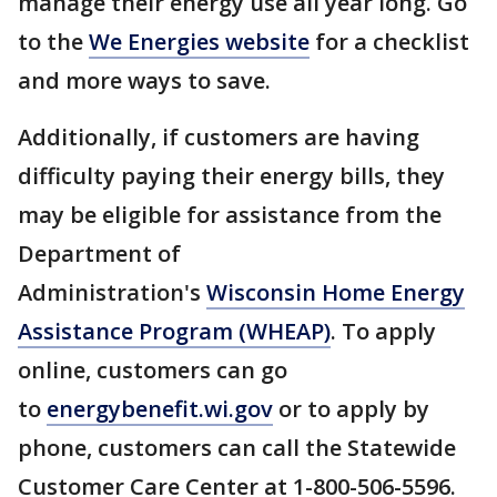
manage their energy use all year long. Go
to the
We Energies website
for a checklist
and more ways to save.
Additionally, if customers are having
difficulty paying their energy bills, they
may be eligible for assistance from the
Department of
Administration's
Wisconsin Home Energy
Assistance Program (WHEAP)
. To apply
online, customers can go
to
energybenefit.wi.gov
or to apply by
phone, customers can call the Statewide
Customer Care Center at 1-800-506-5596.