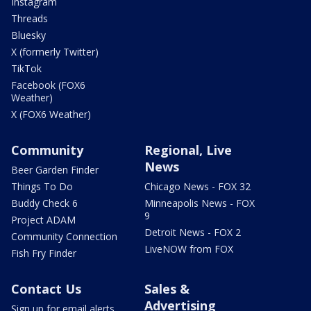
Instagram
Threads
Bluesky
X (formerly Twitter)
TikTok
Facebook (FOX6
Weather)
X (FOX6 Weather)
Community
Regional, Live
News
Beer Garden Finder
Things To Do
Chicago News - FOX 32
Buddy Check 6
Minneapolis News - FOX
9
Project ADAM
Detroit News - FOX 2
Community Connection
LiveNOW from FOX
Fish Fry Finder
Contact Us
Sales &
Advertising
Sign up for email alerts