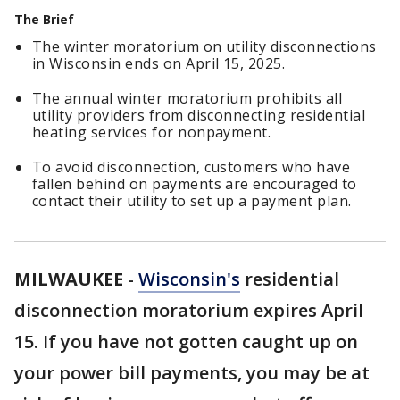
The Brief
The winter moratorium on utility disconnections
in Wisconsin ends on April 15, 2025.
The annual winter moratorium prohibits all
utility providers from disconnecting residential
heating services for nonpayment.
To avoid disconnection, customers who have
fallen behind on payments are encouraged to
contact their utility to set up a payment plan.
MILWAUKEE
-
Wisconsin's
residential
disconnection moratorium expires April
15. If you have not gotten caught up on
your power bill payments, you may be at