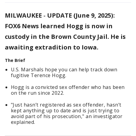
MILWAUKEE
-
UPDATE (June 9, 2025):
FOX6 News learned Hogg is now in
custody in the Brown County Jail. He is
awaiting extradition to Iowa.
The Brief
U.S. Marshals hope you can help track down
fugitive Terence Hogg.
Hogg is a convicted sex offender who has been
on the run since 2022.
"Just hasn’t registered as sex offender, hasn’t
kept anything up to date and is just trying to
avoid part of his prosecution," an investigator
explained.