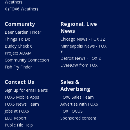
Weather)
X (FOX6 Weather)
Community
Regional, Live
News
Beer Garden Finder
Things To Do
Chicago News - FOX 32
Buddy Check 6
Minneapolis News - FOX
9
Project ADAM
Detroit News - FOX 2
Community Connection
LiveNOW from FOX
Fish Fry Finder
Contact Us
Sales &
Advertising
Sign up for email alerts
FOX6 Mobile Apps
FOX6 Sales Team
FOX6 News Team
Advertise with FOX6
Jobs at FOX6
FOX FOCUS
EEO Report
Sponsored content
Public File Help