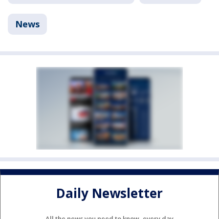
News
Daily Newsletter
All the news you need to know, every day