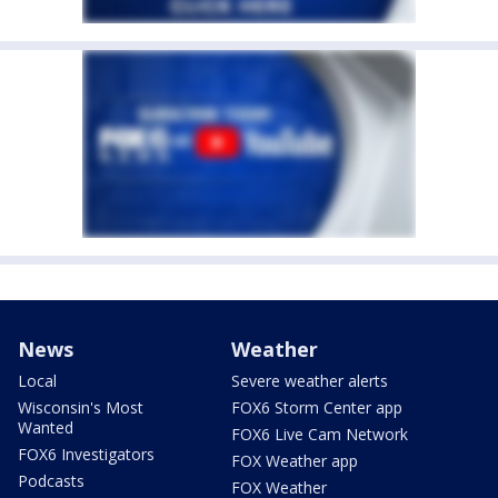
News
Weather
Local
Severe weather alerts
Wisconsin's Most
FOX6 Storm Center app
Wanted
FOX6 Live Cam Network
FOX6 Investigators
FOX Weather app
Podcasts
FOX Weather