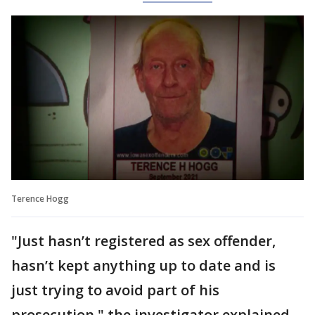
Terence Hogg
"Just hasn’t registered as sex offender,
hasn’t kept anything up to date and is
just trying to avoid part of his
prosecution," the investigator explained.