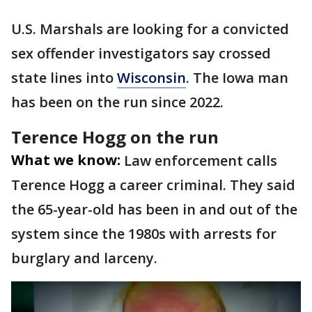
U.S. Marshals are looking for a convicted
sex offender investigators say crossed
state lines into
Wisconsin
. The Iowa man
has been on the run since 2022.
Terence Hogg on the run
What we know:
Law enforcement calls
Terence Hogg a career criminal. They said
the 65-year-old has been in and out of the
system since the 1980s with arrests for
burglary and larceny.