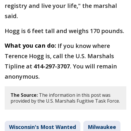
registry and live your life," the marshal
said.
Hogg is 6 feet tall and weighs 170 pounds.
What you can do:
If you know where
Terence Hogg is, call the U.S. Marshals
Tipline at
414-297-3707
. You will remain
anonymous.
The Source:
The information in this post was
provided by the U.S. Marshals Fugitive Task Force.
Wisconsin's Most Wanted
Milwaukee