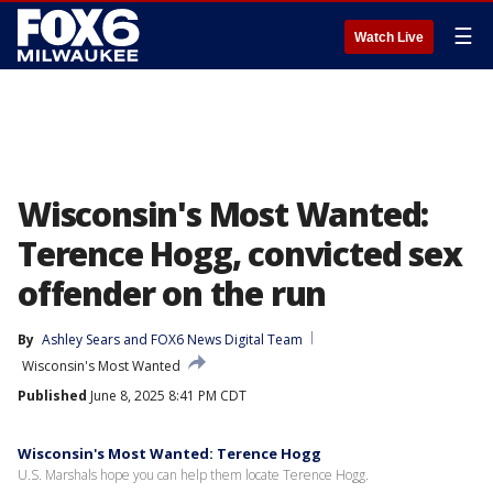
☰
Watch Live
Wisconsin's Most Wanted:
Terence Hogg, convicted sex
offender on the run
By
Ashley Sears
 and 
FOX6 News Digital Team
Wisconsin's Most Wanted
Published
June 8, 2025 8:41 PM CDT
Wisconsin's Most Wanted: Terence Hogg
U.S. Marshals hope you can help them locate Terence Hogg.