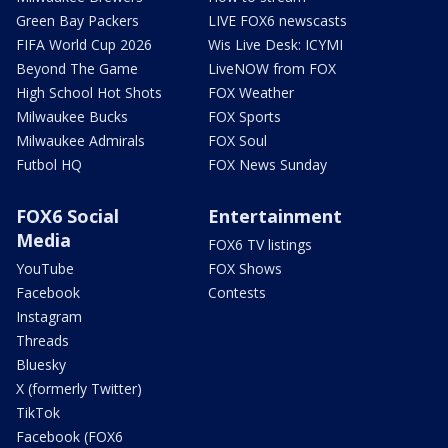
Green Bay Packers
LIVE FOX6 newscasts
FIFA World Cup 2026
Wis Live Desk: ICYMI
Beyond The Game
LiveNOW from FOX
High School Hot Shots
FOX Weather
Milwaukee Bucks
FOX Sports
Milwaukee Admirals
FOX Soul
Futbol HQ
FOX News Sunday
FOX6 Social
Entertainment
Media
FOX6 TV listings
YouTube
FOX Shows
Facebook
Contests
Instagram
Threads
Bluesky
X (formerly Twitter)
TikTok
Facebook (FOX6