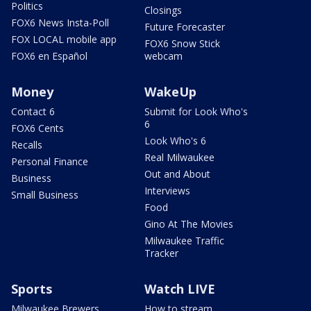
Politics
Closings
FOX6 News Insta-Poll
Future Forecaster
FOX LOCAL mobile app
FOX6 Snow Stick
FOX6 en Español
webcam
Money
WakeUp
Contact 6
Submit for Look Who's
6
FOX6 Cents
Look Who's 6
Recalls
Real Milwaukee
Personal Finance
Out and About
Business
Interviews
Small Business
Food
Gino At The Movies
Milwaukee Traffic
Tracker
Sports
Watch LIVE
Milwaukee Brewers
How to stream