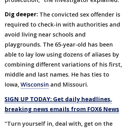
Dig deeper:
The convicted sex offender is
required to check-in with authorities and
avoid living near schools and
playgrounds. The 65-year-old has been
able to lay low using dozens of aliases by
combining different variations of his first,
middle and last names. He has ties to
Iowa,
Wisconsin
and Missouri.
SIGN UP TODAY: Get daily headlines,
breaking news emails from FOX6 News
"Turn yourself in, deal with, get on the