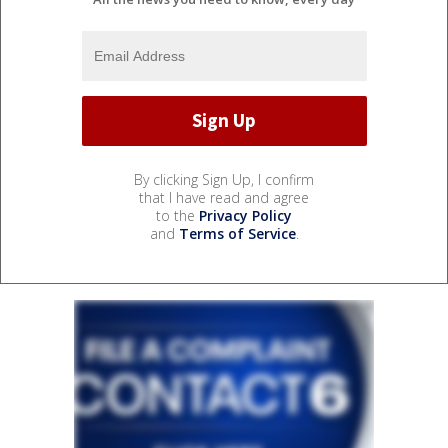
By clicking Sign Up, I confirm
that I have read and agree
to the
Privacy Policy
and
Terms of Service
.