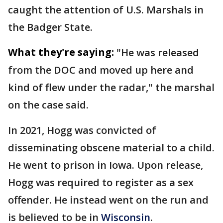
caught the attention of U.S. Marshals in
the Badger State.
What they're saying:
"He was released
from the DOC and moved up here and
kind of flew under the radar," the marshal
on the case said.
In 2021, Hogg was convicted of
disseminating obscene material to a child.
He went to prison in Iowa. Upon release,
Hogg was required to register as a sex
offender. He instead went on the run and
is believed to be in
Wisconsin
.