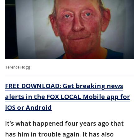
Terence Hogg
FREE DOWNLOAD: Get breaking news
alerts in the FOX LOCAL Mobile app for
iOS or Android
It’s what happened four years ago that
has him in trouble again. It has also