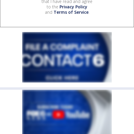
that I have read and agree
to the
Privacy Policy
and
Terms of Service
.