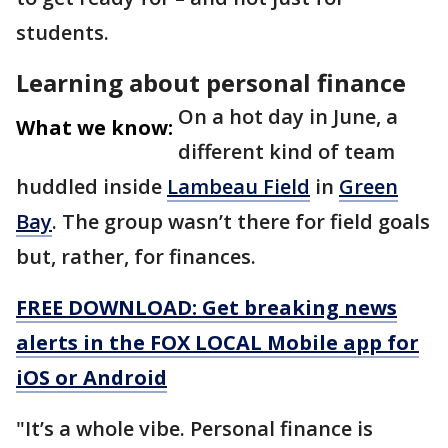
students.
Learning about personal finance
On a hot day in June, a
What we know:
different kind of team
huddled inside
Lambeau Field
in
Green
Bay
. The group wasn’t there for field goals
but, rather, for finances.
FREE DOWNLOAD: Get breaking news
alerts in the FOX LOCAL Mobile app for
iOS or Android
"It’s a whole vibe. Personal finance is