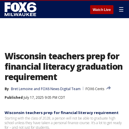
☰
Watch Live
Wisconsin teachers prep for
financial literacy graduation
requirement
By
Bret Lemoine
 and 
FOX6 News Digital Team
FOX6 Cents
Published
July 17, 2025 9:05 PM CDT
Wisconsin teachers prep for financial literacy requirement
Starting with the class of 2028, a person will not be able to graduate high
school unless they have taken a personal finance course. It’s a lot to get ready
for – and not just for students.