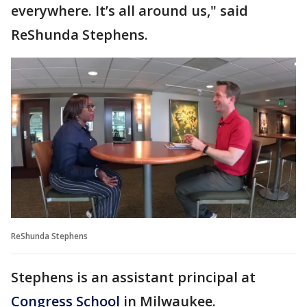
everywhere. It’s all around us," said
ReShunda Stephens.
ReShunda Stephens
Stephens is an assistant principal at
Congress School
in Milwaukee.