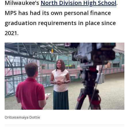
Milwaukee’s
North Division High School
.
MPS has had its own personal finance
graduation requirements in place since
2021.
Oritsesemaiya Dottie