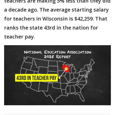
teachers are making 5% less than they did
a decade ago. The average starting salary
for teachers in Wisconsin is $42,259. That
ranks the state 43rd in the nation for
teacher pay.