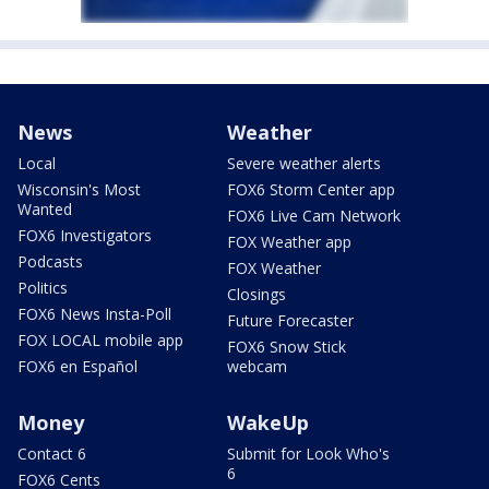
News
Weather
Local
Severe weather alerts
Wisconsin's Most
FOX6 Storm Center app
Wanted
FOX6 Live Cam Network
FOX6 Investigators
FOX Weather app
Podcasts
FOX Weather
Politics
Closings
FOX6 News Insta-Poll
Future Forecaster
FOX LOCAL mobile app
FOX6 Snow Stick
FOX6 en Español
webcam
Money
WakeUp
Contact 6
Submit for Look Who's
6
FOX6 Cents