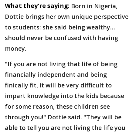
What they're saying:
Born in Nigeria,
Dottie brings her own unique perspective
to students: she said being wealthy…
should never be confused with having
money.
"If you are not living that life of being
financially independent and being
finically fit, it will be very difficult to
impart knowledge into the kids because
for some reason, these children see
through you!" Dottie said. "They will be
able to tell you are not living the life you