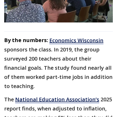
By the numbers:
Economics Wisconsin
sponsors the class. In 2019, the group
surveyed 200 teachers about their
financial goals. The study found nearly all
of them worked part-time jobs in addition
to teaching.
The
National Education Association’s
2025
report finds, when adjusted to inflation,