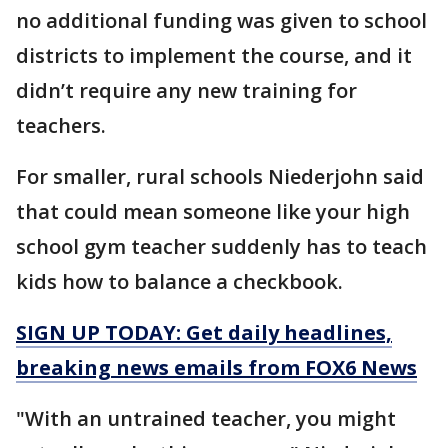
no additional funding was given to school
districts to implement the course, and it
didn’t require any new training for
teachers.
For smaller, rural schools Niederjohn said
that could mean someone like your high
school gym teacher suddenly has to teach
kids how to balance a checkbook.
SIGN UP TODAY: Get daily headlines,
breaking news emails from FOX6 News
"With an untrained teacher, you might