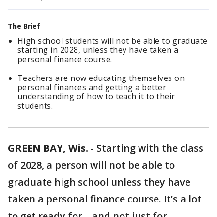
The Brief
High school students will not be able to graduate
starting in 2028, unless they have taken a
personal finance course.
Teachers are now educating themselves on
personal finances and getting a better
understanding of how to teach it to their
students.
GREEN BAY, Wis.
-
Starting with the class
of 2028, a person will not be able to
graduate high school unless they have
taken a personal finance course. It’s a lot
to get ready for – and not just for