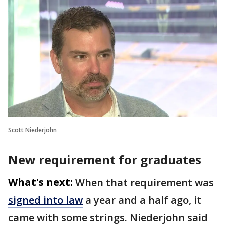
Scott Niederjohn
New requirement for graduates
What's next:
When that requirement was
signed into law
a year and a half ago, it
came with some strings. Niederjohn said