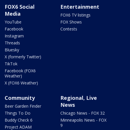
FOX6 Social
Entertainment
Media
FOX6 TV listings
YouTube
FOX Shows
Facebook
Contests
Instagram
Threads
Bluesky
X (formerly Twitter)
TikTok
Facebook (FOX6
Weather)
X (FOX6 Weather)
Community
Regional, Live
News
Beer Garden Finder
Things To Do
Chicago News - FOX 32
Buddy Check 6
Minneapolis News - FOX
9
Project ADAM