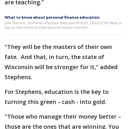
are teaching."
What to know about personal finance education
Julie Glaunert, Economics Wisconsin executive director, joined FOX6 News to
discuss how schools provide personal finance education.
"They will be the masters of their own
fate. And that, in turn, the state of
Wisconsin will be stronger for it," added
Stephens.
For Stephens, education is the key to
turning this green – cash - into gold.
"Those who manage their money better –
those are the ones that are winning. You