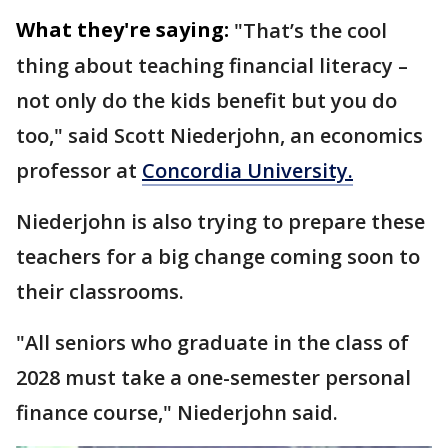
What they're saying:
"That’s the cool
thing about teaching financial literacy –
not only do the kids benefit but you do
too," said Scott Niederjohn, an economics
professor at
Concordia University.
Niederjohn is also trying to prepare these
teachers for a big change coming soon to
their classrooms.
"All seniors who graduate in the class of
2028 must take a one-semester personal
finance course," Niederjohn said.