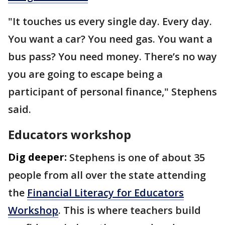
"It touches us every single day. Every day.
You want a car? You need gas. You want a
bus pass? You need money. There’s no way
you are going to escape being a
participant of personal finance," Stephens
said.
Educators workshop
Dig deeper:
Stephens is one of about 35
people from all over the state attending
the
Financial Literacy for Educators
Workshop
. This is where teachers build