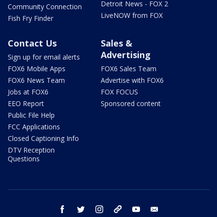
Detroit News - FOX 2
Community Connection
LiveNOW from FOX
Fish Fry Finder
Contact Us
Sales &
Advertising
Sign up for email alerts
FOX6 Mobile Apps
FOX6 Sales Team
FOX6 News Team
Advertise with FOX6
Jobs at FOX6
FOX FOCUS
EEO Report
Sponsored content
Public File Help
FCC Applications
Closed Captioning Info
DTV Reception
Questions
facebook
twitter
instagram
threads
youtube
email