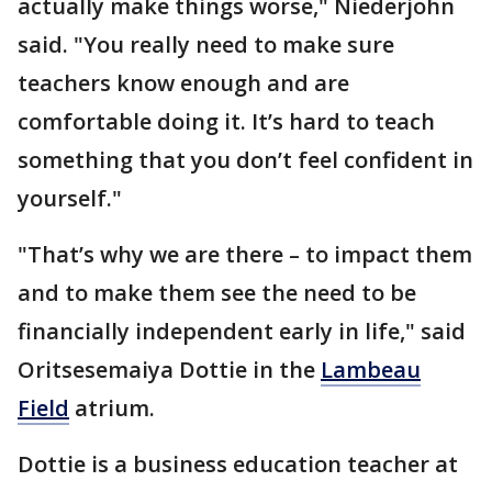
actually make things worse," Niederjohn
said. "You really need to make sure
teachers know enough and are
comfortable doing it. It’s hard to teach
something that you don’t feel confident in
yourself."
"That’s why we are there – to impact them
and to make them see the need to be
financially independent early in life," said
Oritsesemaiya Dottie in the
Lambeau
Field
atrium.
Dottie is a business education teacher at