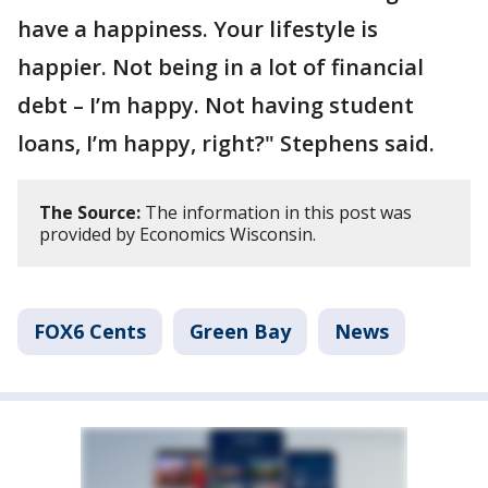
have a happiness. Your lifestyle is
happier. Not being in a lot of financial
debt – I’m happy. Not having student
loans, I’m happy, right?" Stephens said.
The Source:
The information in this post was
provided by Economics Wisconsin.
FOX6 Cents
Green Bay
News