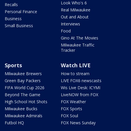
Look Who's 6
Recalls
Real Milwaukee
Personal Finance
Out and About
Business
Interviews
Small Business
Food
Gino At The Movies
Milwaukee Traffic
Tracker
Sports
Watch LIVE
Milwaukee Brewers
How to stream
Green Bay Packers
LIVE FOX6 newscasts
FIFA World Cup 2026
Wis Live Desk: ICYMI
Beyond The Game
LiveNOW from FOX
High School Hot Shots
FOX Weather
Milwaukee Bucks
FOX Sports
Milwaukee Admirals
FOX Soul
Futbol HQ
FOX News Sunday