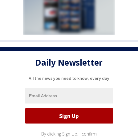
Daily Newsletter
All the news you need to know, every day
By clicking Sign Up, I confirm