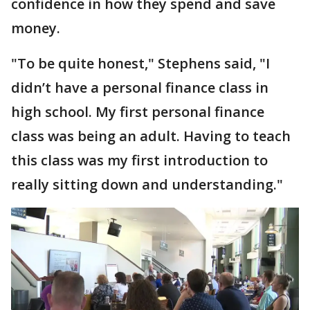
confidence in how they spend and save
money.
"To be quite honest," Stephens said, "I
didn’t have a personal finance class in
high school. My first personal finance
class was being an adult. Having to teach
this class was my first introduction to
really sitting down and understanding."