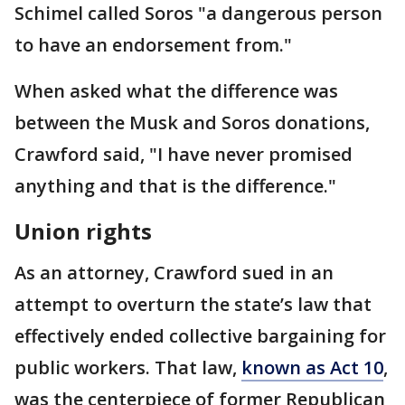
Schimel called Soros "a dangerous person
to have an endorsement from."
When asked what the difference was
between the Musk and Soros donations,
Crawford said, "I have never promised
anything and that is the difference."
Union rights
As an attorney, Crawford sued in an
attempt to overturn the state’s law that
effectively ended collective bargaining for
public workers. That law,
known as Act 10
,
was the centerpiece of former Republican