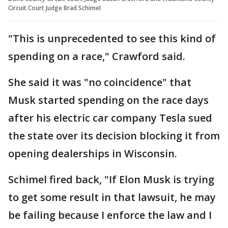
Circuit Court Judge Brad Schimel
"This is unprecedented to see this kind of
spending on a race," Crawford said.
She said it was "no coincidence" that
Musk started spending on the race days
after his electric car company Tesla sued
the state over its decision blocking it from
opening dealerships in Wisconsin.
Schimel fired back, "If Elon Musk is trying
to get some result in that lawsuit, he may
be failing because I enforce the law and I