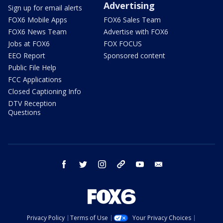
Advertising
Sign up for email alerts
FOX6 Mobile Apps
FOX6 Sales Team
FOX6 News Team
Advertise with FOX6
Jobs at FOX6
FOX FOCUS
EEO Report
Sponsored content
Public File Help
FCC Applications
Closed Captioning Info
DTV Reception
Questions
facebook
twitter
instagram
threads
youtube
email
Privacy Policy
Terms of Use
Your Privacy Choices