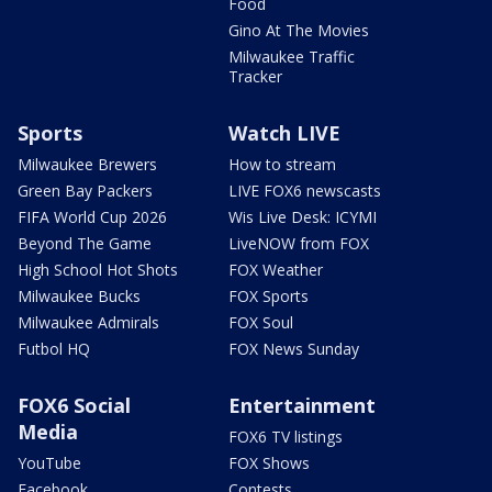
Food
Gino At The Movies
Milwaukee Traffic
Tracker
Sports
Watch LIVE
Milwaukee Brewers
How to stream
Green Bay Packers
LIVE FOX6 newscasts
FIFA World Cup 2026
Wis Live Desk: ICYMI
Beyond The Game
LiveNOW from FOX
High School Hot Shots
FOX Weather
Milwaukee Bucks
FOX Sports
Milwaukee Admirals
FOX Soul
Futbol HQ
FOX News Sunday
FOX6 Social
Entertainment
Media
FOX6 TV listings
YouTube
FOX Shows
Facebook
Contests