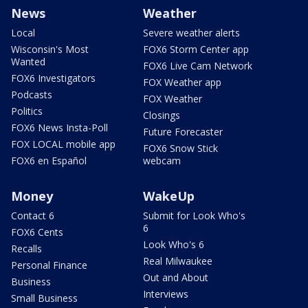
News
Weather
Local
Severe weather alerts
Wisconsin's Most
FOX6 Storm Center app
Wanted
FOX6 Live Cam Network
FOX6 Investigators
FOX Weather app
Podcasts
FOX Weather
Politics
Closings
FOX6 News Insta-Poll
Future Forecaster
FOX LOCAL mobile app
FOX6 Snow Stick
FOX6 en Español
webcam
Money
WakeUp
Contact 6
Submit for Look Who's
6
FOX6 Cents
Look Who's 6
Recalls
Real Milwaukee
Personal Finance
Out and About
Business
Interviews
Small Business