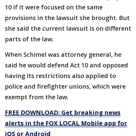
10 if it were focused on the same
provisions in the lawsuit she brought. But
she said the current lawsuit is on different
parts of the law.
When Schimel was attorney general, he
said he would defend Act 10 and opposed
having its restrictions also applied to
police and firefighter unions, which were
exempt from the law.
FREE DOWNLOAD: Get breaking news
alerts in the FOX LOCAL Mobile app for
iOS or Android