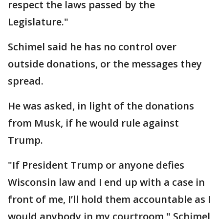
respect the laws passed by the
Legislature."
Schimel said he has no control over
outside donations, or the messages they
spread.
He was asked, in light of the donations
from Musk, if he would rule against
Trump.
"If President Trump or anyone defies
Wisconsin law and I end up with a case in
front of me, I’ll hold them accountable as I
would anybody in my courtroom," Schimel