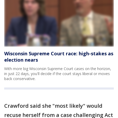
Wisconsin Supreme Court race: high-stakes as
election nears
With more big Wisconsin Supreme Court cases on the horizon,
in just 22 days, you'll decide if the court stays liberal or moves
back conservative.
Crawford said she "most likely" would
recuse herself from a case challenging Act