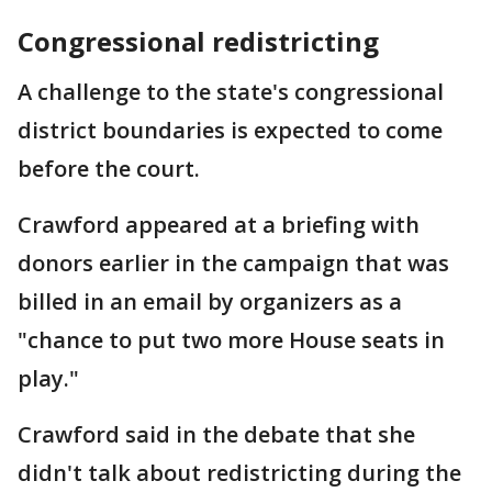
Congressional redistricting
A challenge to the state's congressional
district boundaries is expected to come
before the court.
Crawford appeared at a briefing with
donors earlier in the campaign that was
billed in an email by organizers as a
"chance to put two more House seats in
play."
Crawford said in the debate that she
didn't talk about redistricting during the