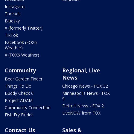
Instagram
Threads
Bluesky
X (formerly Twitter)
TikTok
Facebook (FOX6
Weather)
X (FOX6 Weather)
Community
Regional, Live
News
Beer Garden Finder
Things To Do
Chicago News - FOX 32
Buddy Check 6
Minneapolis News - FOX
9
Project ADAM
Detroit News - FOX 2
Community Connection
LiveNOW from FOX
Fish Fry Finder
Contact Us
Sales &