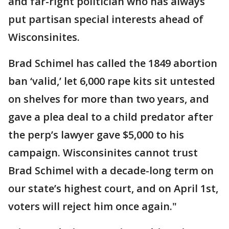
and far-right politician who has always
put partisan special interests ahead of
Wisconsinites.
Brad Schimel has called the 1849 abortion
ban ‘valid,’ let 6,000 rape kits sit untested
on shelves for more than two years, and
gave a plea deal to a child predator after
the perp’s lawyer gave $5,000 to his
campaign. Wisconsinites cannot trust
Brad Schimel with a decade-long term on
our state’s highest court, and on April 1st,
voters will reject him once again."