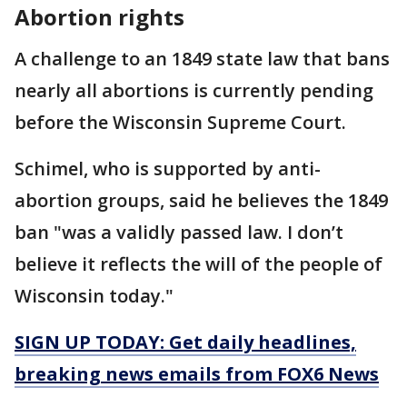
Abortion rights
A challenge to an 1849 state law that bans
nearly all abortions is currently pending
before the Wisconsin Supreme Court.
Schimel, who is supported by anti-
abortion groups, said he believes the 1849
ban "was a validly passed law. I don’t
believe it reflects the will of the people of
Wisconsin today."
SIGN UP TODAY: Get daily headlines,
breaking news emails from FOX6 News