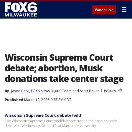
☰
Watch Live
Wisconsin Supreme Court
debate; abortion, Musk
donations take center stage
By
Jason Calvi
, 
FOX6 News Digital Team
 and 
Scott Bauer
Politics
Published
March 12, 2025 9:35 PM CDT
Wisconsin Supreme Court debate held
The Wisconsin Supreme Court candidates sparred in their one and only
debate on Wednesday, March 12, at Marquette University.