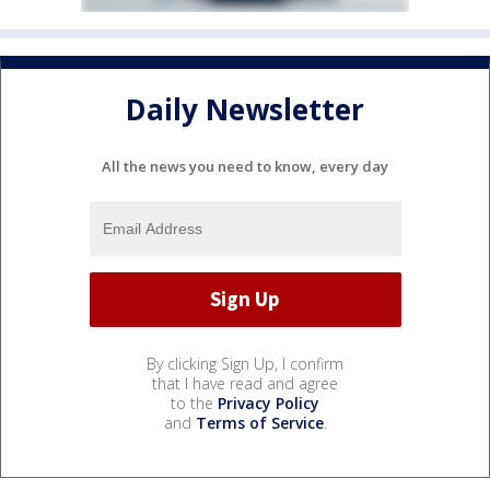
Daily Newsletter
All the news you need to know, every day
By clicking Sign Up, I confirm
that I have read and agree
to the
Privacy Policy
and
Terms of Service
.