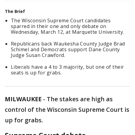
The Brief
The Wisconsin Supreme Court candidates
sparred in their one and only debate on
Wednesday, March 12, at Marquette University.
Republicans back Waukesha County Judge Brad
Schimel and Democrats support Dane County
Judge Susan Crawford.
Liberals have a 4 to 3 majority, but one of their
seats is up for grabs.
MILWAUKEE
-
The stakes are high as
control of the Wisconsin Supreme Court is
up for grabs.