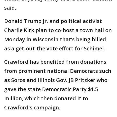
said.
Donald Trump Jr. and political activist
Charlie Kirk plan to co-host a town hall on
Monday in Wisconsin that’s being billed
as a get-out-the vote effort for Schimel.
Crawford has benefited from donations
from prominent national Democrats such
as Soros and Illinois Gov. JB Pritzker who
gave the state Democratic Party $1.5
million, which then donated it to
Crawford's campaign.