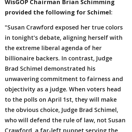
WisGOP Chairman Brian Schimming
provided the following for Schimel
:
"Susan Crawford exposed her true colors
in tonight's debate, aligning herself with
the extreme liberal agenda of her
billionaire backers. In contrast, Judge
Brad Schimel demonstrated his
unwavering commitment to fairness and
objectivity as a judge. When voters head
to the polls on April 1st, they will make
the obvious choice, Judge Brad Schimel,
who will defend the rule of law, not Susan
Crawford, a far-left puppet serving the