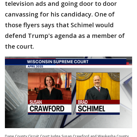
television ads and going door to door
canvassing for his candidacy. One of
those flyers says that Schimel would
defend Trump's agenda as a member of
the court.
Dane County Circuit Court Judge Susan Crawford and Waukesha County