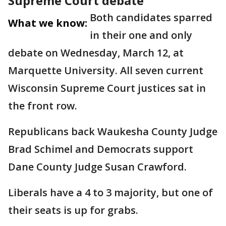
Supreme Court debate
Both candidates sparred
What we know:
in their one and only
debate on Wednesday, March 12, at
Marquette University. All seven current
Wisconsin Supreme Court justices sat in
the front row.
Republicans back Waukesha County Judge
Brad Schimel and Democrats support
Dane County Judge Susan Crawford.
Liberals have a 4 to 3 majority, but one of
their seats is up for grabs.