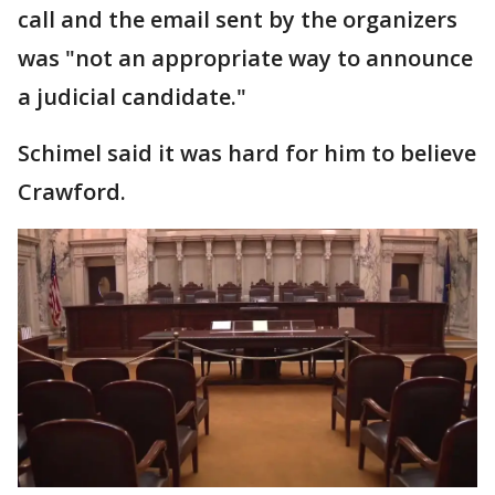
call and the email sent by the organizers
was "not an appropriate way to announce
a judicial candidate."
Schimel said it was hard for him to believe
Crawford.