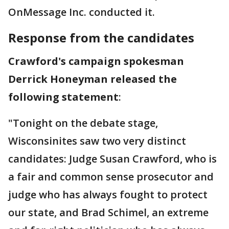
OnMessage Inc. conducted it.
Response from the candidates
Crawford's campaign spokesman
Derrick Honeyman released the
following statement
:
"Tonight on the debate stage,
Wisconsinites saw two very distinct
candidates: Judge Susan Crawford, who is
a fair and common sense prosecutor and
judge who has always fought to protect
our state, and Brad Schimel, an extreme