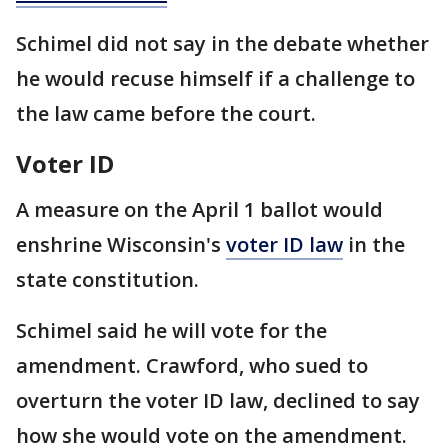
Schimel did not say in the debate whether
he would recuse himself if a challenge to
the law came before the court.
Voter ID
A measure on the April 1 ballot would
enshrine Wisconsin's
voter ID law
in the
state constitution.
Schimel said he will vote for the
amendment. Crawford, who sued to
overturn the voter ID law, declined to say
how she would vote on the amendment.