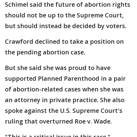
Schimel said the future of abortion rights
should not be up to the Supreme Court,
but should instead be decided by voters.
Crawford declined to take a position on
the pending abortion case.
But she said she was proud to have
supported Planned Parenthood in a pair
of abortion-related cases when she was
an attorney in private practice. She also
spoke against the U.S. Supreme Court's
ruling that overturned Roe v. Wade.
"This is a critical issue in this race,"