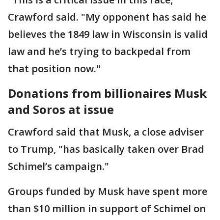
Crawford said. "My opponent has said he
believes the 1849 law in Wisconsin is valid
law and he’s trying to backpedal from
that position now."
Donations from billionaires Musk
and Soros at issue
Crawford said that Musk, a close adviser
to Trump, "has basically taken over Brad
Schimel’s campaign."
Groups funded by Musk have spent more
than $10 million in support of Schimel on