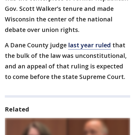
Gov. Scott Walker’s tenure and made
Wisconsin the center of the national
debate over union rights.
A Dane County judge
last year ruled
that
the bulk of the law was unconstitutional,
and an appeal of that ruling is expected
to come before the state Supreme Court.
Related