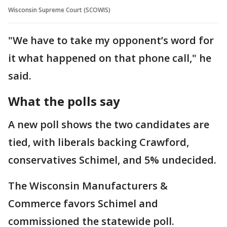
Wisconsin Supreme Court (SCOWIS)
"We have to take my opponent’s word for
it what happened on that phone call," he
said.
What the polls say
A new poll shows the two candidates are
tied, with liberals backing Crawford,
conservatives Schimel, and 5% undecided.
The Wisconsin Manufacturers &
Commerce favors Schimel and
commissioned the statewide poll.