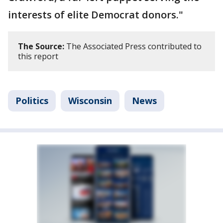
interests of elite Democrat donors."
The Source:
The Associated Press contributed to
this report
Politics
Wisconsin
News