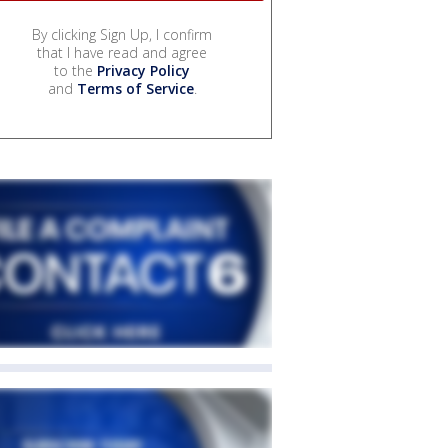
By clicking Sign Up, I confirm
that I have read and agree
to the
Privacy Policy
and
Terms of Service
.