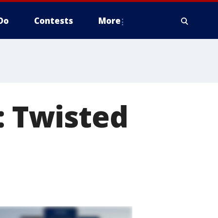
Do
Contests
More
: Twisted
d