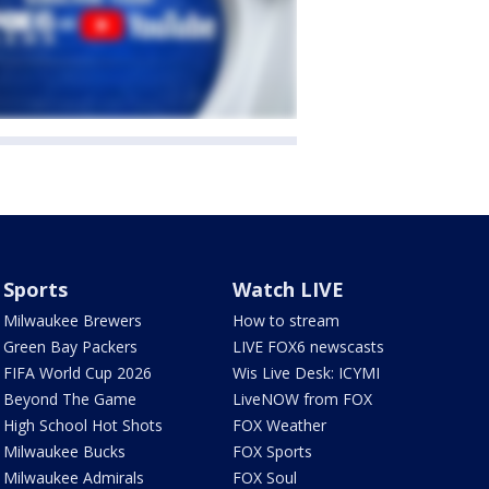
Sports
Watch LIVE
Milwaukee Brewers
How to stream
Green Bay Packers
LIVE FOX6 newscasts
FIFA World Cup 2026
Wis Live Desk: ICYMI
Beyond The Game
LiveNOW from FOX
High School Hot Shots
FOX Weather
Milwaukee Bucks
FOX Sports
Milwaukee Admirals
FOX Soul