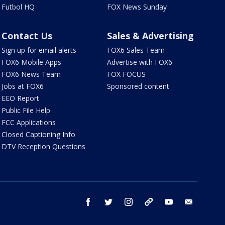
Futbol HQ
FOX News Sunday
Contact Us
Sales & Advertising
Sign up for email alerts
FOX6 Sales Team
FOX6 Mobile Apps
Advertise with FOX6
FOX6 News Team
FOX FOCUS
Jobs at FOX6
Sponsored content
EEO Report
Public File Help
FCC Applications
Closed Captioning Info
DTV Reception Questions
facebook
twitter
instagram
threads
youtube
email