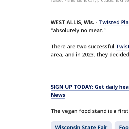
Twisted Plants has no dairy products, no chee
WEST ALLIS, Wis.
-
Twisted Pla
"absolutely no meat."
There are two successful
Twis
area, and in 2023, they decided
SIGN UP TODAY: Get daily hea
News
The vegan food stand is a first 
Wisconsin State Fair
Foo