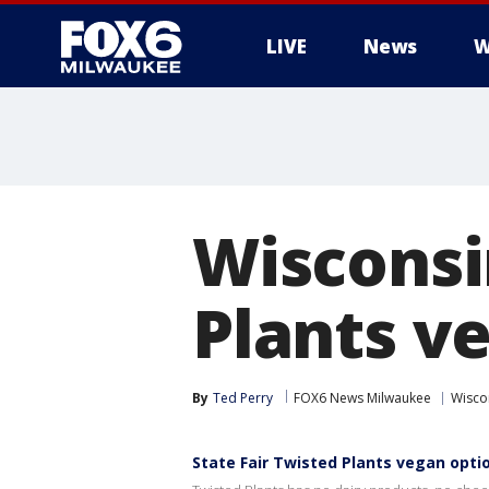
LIVE
News
W
Wisconsin
Plants v
By
Ted Perry
FOX6 News Milwaukee
Wiscon
State Fair Twisted Plants vegan opti