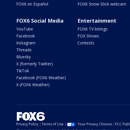
FOX6 en Español
FOX6 Snow Stick webcam
FOX6 Social Media
Entertainment
YouTube
FOX6 TV listings
Facebook
FOX Shows
Instagram
Contests
Threads
Bluesky
X (formerly Twitter)
TikTok
Facebook (FOX6 Weather)
X (FOX6 Weather)
Privacy Policy
Terms of Use
Your Privacy Choices
FCC Publi