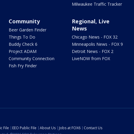
Milwaukee Traffic Tracker
Community
Regional, Live
News
Beer Garden Finder
Things To Do
Chicago News - FOX 32
Buddy Check 6
Minneapolis News - FOX 9
Project ADAM
Detroit News - FOX 2
Community Connection
LiveNOW from FOX
Fish Fry Finder
c File
EEO Public File
About Us
Jobs at FOX6
Contact Us