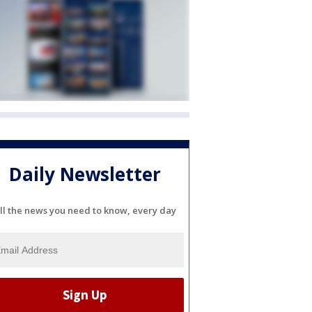
Daily Newsletter
ll the news you need to know, every day