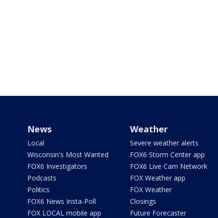
News
Weather
Local
Severe weather alerts
Wisconsin's Most Wanted
FOX6 Storm Center app
FOX6 Investigators
FOX6 Live Cam Network
Podcasts
FOX Weather app
Politics
FOX Weather
FOX6 News Insta-Poll
Closings
FOX LOCAL mobile app
Future Forecaster