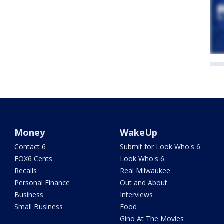
Money
WakeUp
Contact 6
Submit for Look Who's 6
FOX6 Cents
Look Who's 6
Recalls
Real Milwaukee
Personal Finance
Out and About
Business
Interviews
Small Business
Food
Gino At The Movies