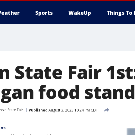
eather
Sports
WakeUp
Things To 
 State Fair 1st
egan food stan
sin State Fair
Published
August 3, 2023 10:24 PM CDT
ons