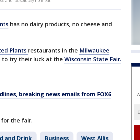
se and "absolutely no meat."
nts
has no dairy products, no cheese and
ted Plants
restaurants in the
Milwaukee
 to try their luck at the
Wisconsin State Fair.
dlines, breaking news emails from FOX6
A
for the fair.
d and Drink
Business
West Allis