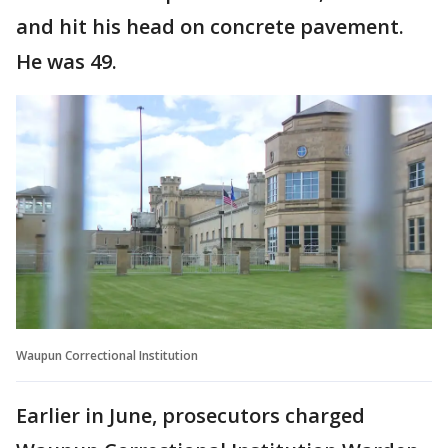
and hit his head on concrete pavement.
He was 49.
Waupun Correctional Institution
Earlier in June, prosecutors charged