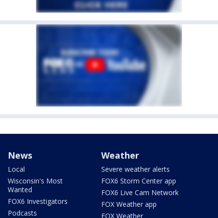
News
Weather
Local
Severe weather alerts
Wisconsin's Most
FOX6 Storm Center app
Wanted
FOX6 Live Cam Network
FOX6 Investigators
FOX Weather app
Podcasts
FOX Weather