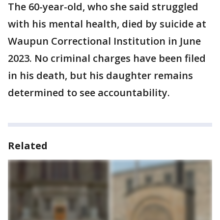
The 60-year-old, who she said struggled
with his mental health, died by suicide at
Waupun Correctional Institution in June
2023. No criminal charges have been filed
in his death, but his daughter remains
determined to see accountability.
Related