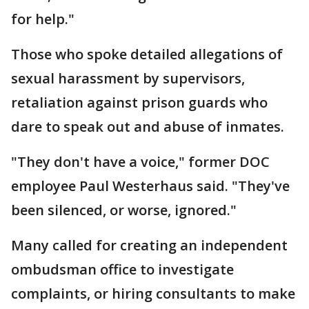
for help."
Those who spoke detailed allegations of
sexual harassment by supervisors,
retaliation against prison guards who
dare to speak out and abuse of inmates.
"They don't have a voice," former DOC
employee Paul Westerhaus said. "They've
been silenced, or worse, ignored."
Many called for creating an independent
ombudsman office to investigate
complaints, or hiring consultants to make