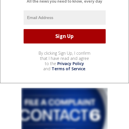
All the news you need to know, every day
By clicking Sign Up, I confirm
that I have read and agree
to the
Privacy Policy
and
Terms of Service
.