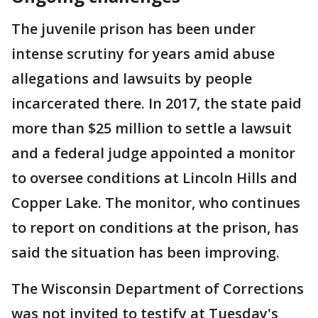
The juvenile prison has been under
intense scrutiny for years amid abuse
allegations and lawsuits by people
incarcerated there. In 2017, the state paid
more than $25 million to settle a lawsuit
and a federal judge appointed a monitor
to oversee conditions at Lincoln Hills and
Copper Lake. The monitor, who continues
to report on conditions at the prison, has
said the situation has been improving.
The Wisconsin Department of Corrections
was not invited to testify at Tuesday's