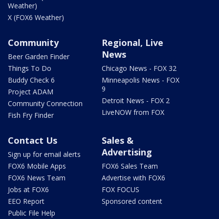
Weather)
X (FOX6 Weather)
Community
Regional, Live
News
Beer Garden Finder
Things To Do
Chicago News - FOX 32
Buddy Check 6
Minneapolis News - FOX
9
Project ADAM
Detroit News - FOX 2
Community Connection
LiveNOW from FOX
Fish Fry Finder
Contact Us
Sales &
Advertising
Sign up for email alerts
FOX6 Mobile Apps
FOX6 Sales Team
FOX6 News Team
Advertise with FOX6
Jobs at FOX6
FOX FOCUS
EEO Report
Sponsored content
Public File Help