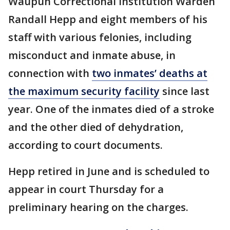
Waupun Correctional Institution Warden
Randall Hepp and eight members of his
staff with various felonies, including
misconduct and inmate abuse, in
connection with
two inmates’ deaths at
the maximum security facility
since last
year. One of the inmates died of a stroke
and the other died of dehydration,
according to court documents.
Hepp retired in June and is scheduled to
appear in court Thursday for a
preliminary hearing on the charges.