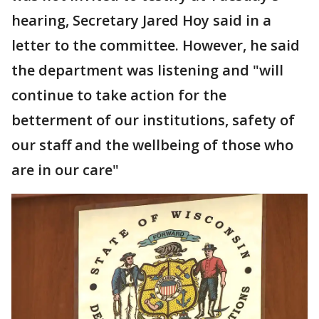
hearing, Secretary Jared Hoy said in a
letter to the committee. However, he said
the department was listening and "will
continue to take action for the
betterment of our institutions, safety of
our staff and the wellbeing of those who
are in our care"