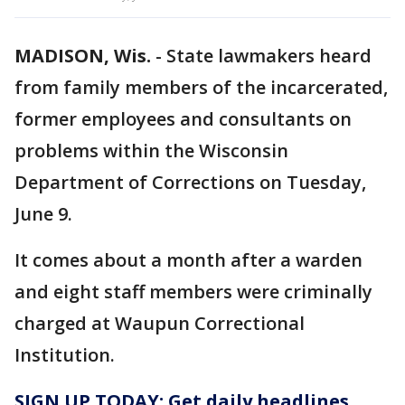
MADISON, Wis.
-
State lawmakers heard
from family members of the incarcerated,
former employees and consultants on
problems within the Wisconsin
Department of Corrections on Tuesday,
June 9.
It comes about a month after a warden
and eight staff members were criminally
charged at Waupun Correctional
Institution.
SIGN UP TODAY: Get daily headlines,