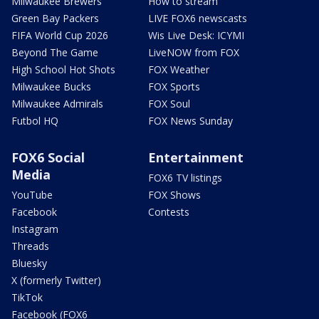
Milwaukee Brewers
How to stream
Green Bay Packers
LIVE FOX6 newscasts
FIFA World Cup 2026
Wis Live Desk: ICYMI
Beyond The Game
LiveNOW from FOX
High School Hot Shots
FOX Weather
Milwaukee Bucks
FOX Sports
Milwaukee Admirals
FOX Soul
Futbol HQ
FOX News Sunday
FOX6 Social
Entertainment
Media
FOX6 TV listings
YouTube
FOX Shows
Facebook
Contests
Instagram
Threads
Bluesky
X (formerly Twitter)
TikTok
Facebook (FOX6