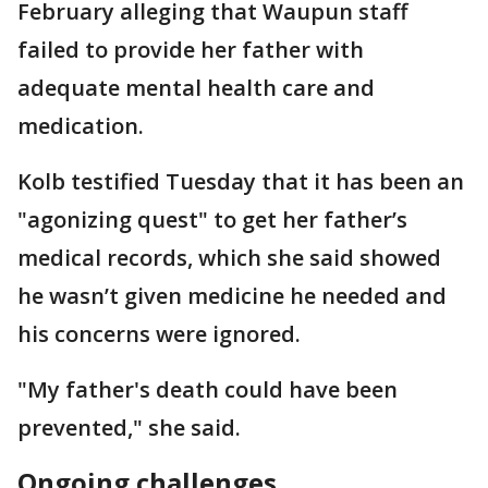
February alleging that Waupun staff
failed to provide her father with
adequate mental health care and
medication.
Kolb testified Tuesday that it has been an
"agonizing quest" to get her father’s
medical records, which she said showed
he wasn’t given medicine he needed and
his concerns were ignored.
"My father's death could have been
prevented," she said.
Ongoing challenges