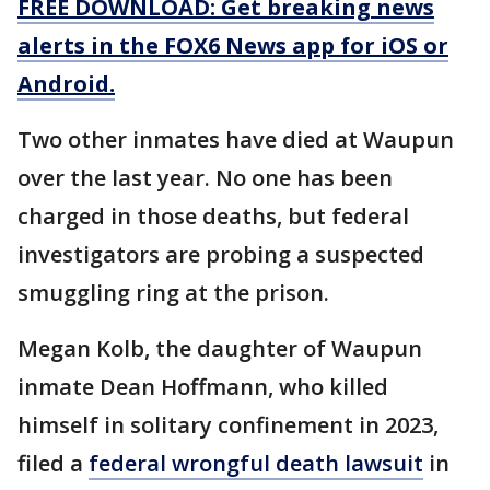
FREE DOWNLOAD: Get breaking news
alerts in the FOX6 News app for iOS or
Android.
Two other inmates have died at Waupun
over the last year. No one has been
charged in those deaths, but federal
investigators are probing a suspected
smuggling ring at the prison.
Megan Kolb, the daughter of Waupun
inmate Dean Hoffmann, who killed
himself in solitary confinement in 2023,
filed a
federal wrongful death lawsuit
in