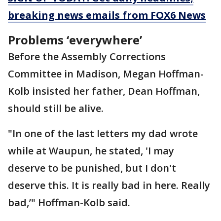
breaking news emails from FOX6 News
Problems ‘everywhere’
Before the Assembly Corrections
Committee in Madison, Megan Hoffman-
Kolb insisted her father, Dean Hoffman,
should still be alive.
"In one of the last letters my dad wrote
while at Waupun, he stated, 'I may
deserve to be punished, but I don't
deserve this. It is really bad in here. Really
bad,’" Hoffman-Kolb said.