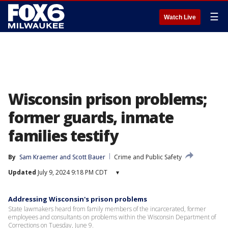
☰
Watch Live
Wisconsin prison problems;
former guards, inmate
families testify
By
Sam Kraemer
 and 
Scott Bauer
Crime and Public Safety
Updated
July 9, 2024 9:18 PM CDT
▾
Addressing Wisconsin's prison problems
State lawmakers heard from family members of the incarcerated, former
employees and consultants on problems within the Wisconsin Department of
Corrections on Tuesday, June 9.