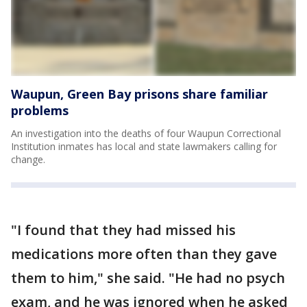
Waupun, Green Bay prisons share familiar
problems
An investigation into the deaths of four Waupun Correctional
Institution inmates has local and state lawmakers calling for
change.
"I found that they had missed his
medications more often than they gave
them to him," she said. "He had no psych
exam, and he was ignored when he asked