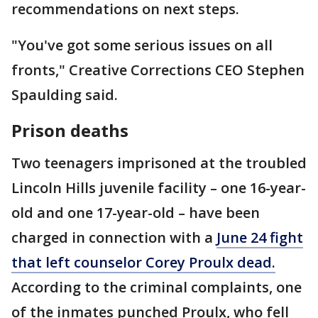
recommendations on next steps.
"You've got some serious issues on all
fronts," Creative Corrections CEO Stephen
Spaulding said.
Prison deaths
Two teenagers imprisoned at the troubled
Lincoln Hills juvenile facility – one 16-year-
old and one 17-year-old – have been
charged in connection with a
June 24 fight
that left counselor Corey Proulx dead.
According to the criminal complaints, one
of the inmates punched Proulx, who fell