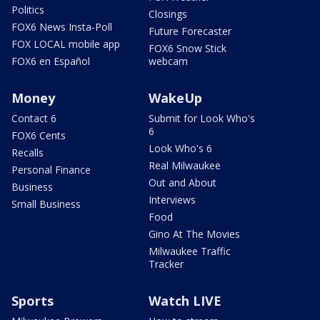
Politics
Closings
FOX6 News Insta-Poll
Future Forecaster
FOX LOCAL mobile app
FOX6 Snow Stick
FOX6 en Español
webcam
Money
WakeUp
Contact 6
Submit for Look Who's
6
FOX6 Cents
Look Who's 6
Recalls
Real Milwaukee
Personal Finance
Out and About
Business
Interviews
Small Business
Food
Gino At The Movies
Milwaukee Traffic
Tracker
Sports
Watch LIVE