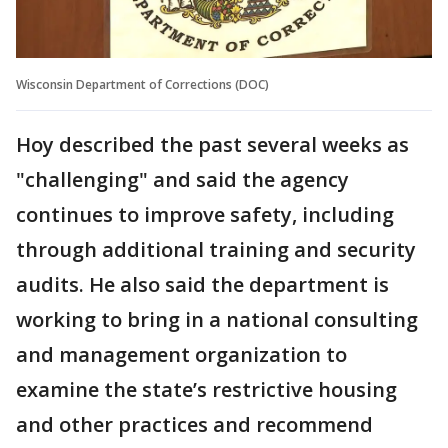
Wisconsin Department of Corrections (DOC)
Hoy described the past several weeks as
"challenging" and said the agency
continues to improve safety, including
through additional training and security
audits. He also said the department is
working to bring in a national consulting
and management organization to
examine the state’s restrictive housing
and other practices and recommend