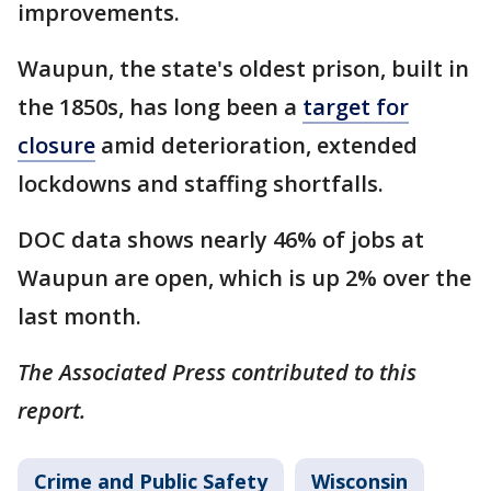
improvements.
Waupun, the state's oldest prison, built in
the 1850s, has long been a
target for
closure
amid deterioration, extended
lockdowns and staffing shortfalls.
DOC data shows nearly 46% of jobs at
Waupun are open, which is up 2% over the
last month.
The Associated Press contributed to this
report.
Crime and Public Safety
Wisconsin