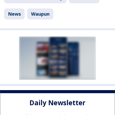
News
Waupun
Daily Newsletter