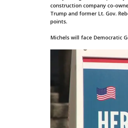
construction company co-owne
Trump and former Lt. Gov. Reb
points.
Michels will face Democratic 