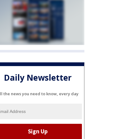
Daily Newsletter
ll the news you need to know, every day