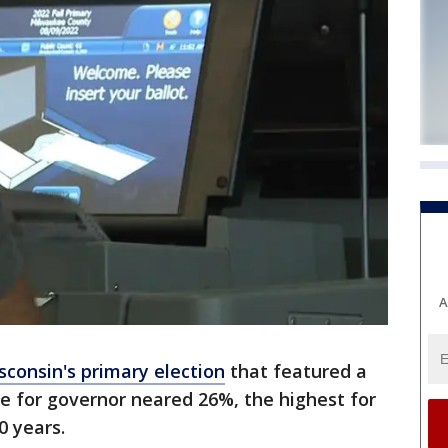
A
sconsin's primary election
that featured a
e for governor neared 26%, the highest for
0 years.