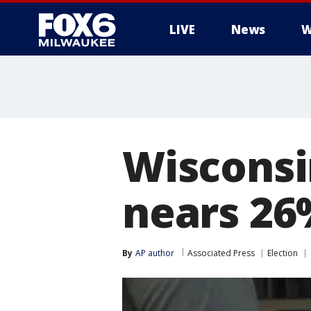
LIVE
News
W
Wisconsi
nears 26
By
AP author
Associated Press
Election