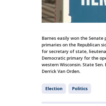
Barnes easily won the Senate 
primaries on the Republican si
for secretary of state, lieute
Democratic primary for the ope
western Wisconsin. State Sen. 
Derrick Van Orden.
Election
Politics