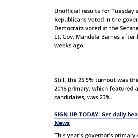
Unofficial results for Tuesday'
Republicans voted in the gover
Democrats voted in the Senate 
Lt. Gov. Mandela Barnes after 
weeks ago.
Still, the 25.5% turnout was th
2018 primary, which featured a
candidates, was 23%.
SIGN UP TODAY: Get daily hea
News
This year's governor's primary