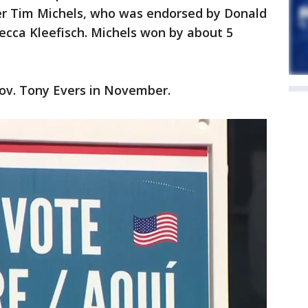
r Tim Michels, who was endorsed by Donald
ecca Kleefisch. Michels won by about 5
Gov. Tony Evers in November.