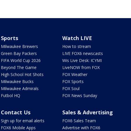
Sports
Watch LIVE
Milwaukee Brewers
How to stream
Green Bay Packers
LIVE FOX6 newscasts
FIFA World Cup 2026
Wis Live Desk: ICYMI
Beyond The Game
LiveNOW from FOX
High School Hot Shots
FOX Weather
Milwaukee Bucks
FOX Sports
Milwaukee Admirals
FOX Soul
Futbol HQ
FOX News Sunday
Contact Us
Sales & Advertising
Sign up for email alerts
FOX6 Sales Team
FOX6 Mobile Apps
Advertise with FOX6