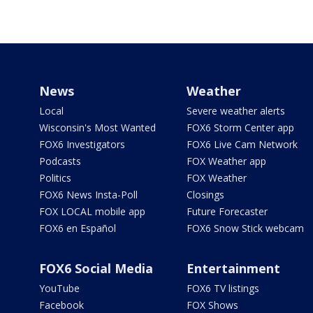
News
Weather
Local
Severe weather alerts
Wisconsin's Most Wanted
FOX6 Storm Center app
FOX6 Investigators
FOX6 Live Cam Network
Podcasts
FOX Weather app
Politics
FOX Weather
FOX6 News Insta-Poll
Closings
FOX LOCAL mobile app
Future Forecaster
FOX6 en Español
FOX6 Snow Stick webcam
FOX6 Social Media
Entertainment
YouTube
FOX6 TV listings
Facebook
FOX Shows