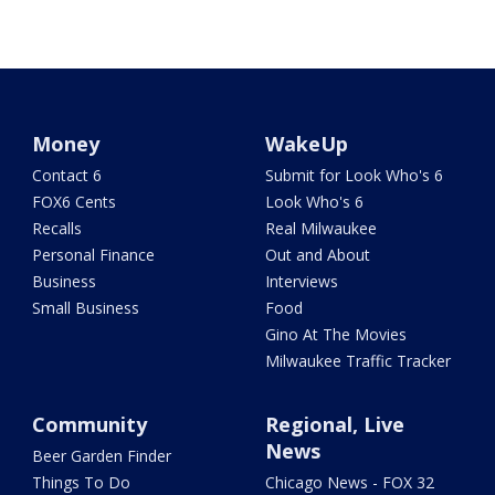
Money
WakeUp
Contact 6
Submit for Look Who's 6
FOX6 Cents
Look Who's 6
Recalls
Real Milwaukee
Personal Finance
Out and About
Business
Interviews
Small Business
Food
Gino At The Movies
Milwaukee Traffic Tracker
Community
Regional, Live
News
Beer Garden Finder
Things To Do
Chicago News - FOX 32