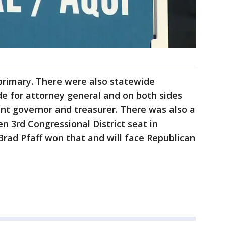
primary. There were also statewide
de for attorney general and on both sides
nant governor and treasurer. There was also a
n 3rd Congressional District seat in
Brad Pfaff won that and will face Republican