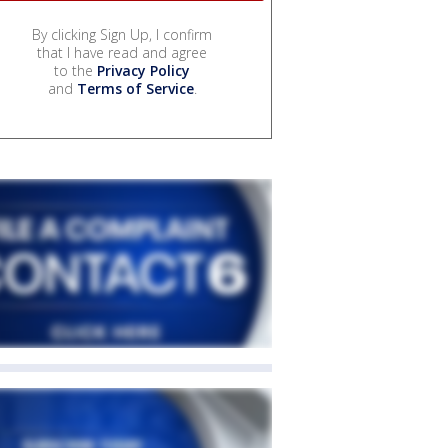
By clicking Sign Up, I confirm
that I have read and agree
to the
Privacy Policy
and
Terms of Service
.