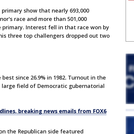
s primary show that nearly 693,000
nor's race and more than 501,000
primary. Interest fell in that race won by
his three top challengers dropped out two
e best since 26.9% in 1982. Turnout in the
 large field of Democratic gubernatorial
dlines, breaking news emails from FOX6
 on the Republican side featured