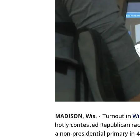
MADISON, Wis.
-
Turnout in
Wi
hotly contested Republican rac
a non-presidential primary in 4