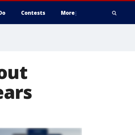
Do
Contests
More
out
ears