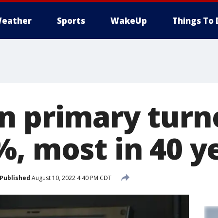
eather
Sports
WakeUp
Things To 
n primary turn
%, most in 40 y
Published
August 10, 2022 4:40 PM CDT