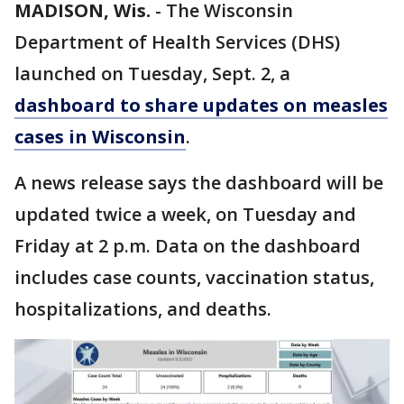
MADISON, Wis.
-
The Wisconsin
Department of Health Services (DHS)
launched on Tuesday, Sept. 2, a
dashboard to share updates on measles
cases in Wisconsin
.
A news release says the dashboard will be
updated twice a week, on Tuesday and
Friday at 2 p.m. Data on the dashboard
includes case counts, vaccination status,
hospitalizations, and deaths.