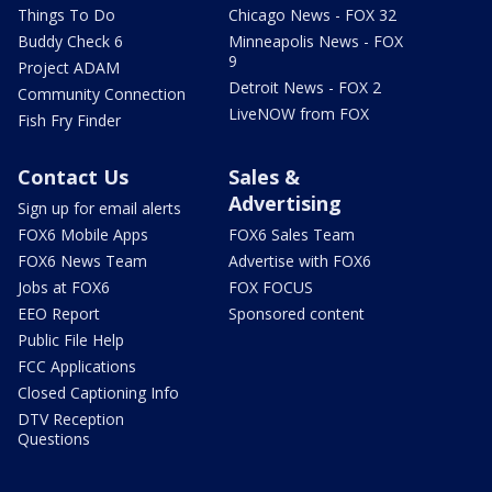
Things To Do
Chicago News - FOX 32
Buddy Check 6
Minneapolis News - FOX
9
Project ADAM
Detroit News - FOX 2
Community Connection
LiveNOW from FOX
Fish Fry Finder
Contact Us
Sales &
Advertising
Sign up for email alerts
FOX6 Mobile Apps
FOX6 Sales Team
FOX6 News Team
Advertise with FOX6
Jobs at FOX6
FOX FOCUS
EEO Report
Sponsored content
Public File Help
FCC Applications
Closed Captioning Info
DTV Reception
Questions