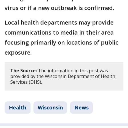
virus or if a new outbreak is confirmed.
Local health departments may provide
communications to media in their area
focusing primarily on locations of public
exposure.
The Source:
The information in this post was
provided by the Wisconsin Department of Health
Services (DHS).
Health
Wisconsin
News