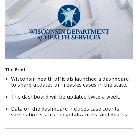
The Brief
Wisconsin health officials launched a dashboard
to share updates on measles cases in the state.
The dashboard will be updated twice a week.
Data on the dashboard includes case counts,
vaccination status, hospitalizations, and deaths.