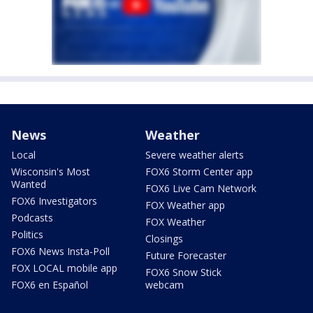
News
Weather
Local
Severe weather alerts
Wisconsin's Most
FOX6 Storm Center app
Wanted
FOX6 Live Cam Network
FOX6 Investigators
FOX Weather app
Podcasts
FOX Weather
Politics
Closings
FOX6 News Insta-Poll
Future Forecaster
FOX LOCAL mobile app
FOX6 Snow Stick
FOX6 en Español
webcam