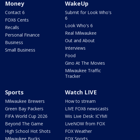
Money
WakeUp
Contact 6
Submit for Look Who's
6
FOX6 Cents
Look Who's 6
Recalls
Real Milwaukee
Personal Finance
Out and About
Business
Interviews
Small Business
Food
Gino At The Movies
Milwaukee Traffic
Tracker
Sports
Watch LIVE
Milwaukee Brewers
How to stream
Green Bay Packers
LIVE FOX6 newscasts
FIFA World Cup 2026
Wis Live Desk: ICYMI
Beyond The Game
LiveNOW from FOX
High School Hot Shots
FOX Weather
Milwaukee Bucks
FOX Sports