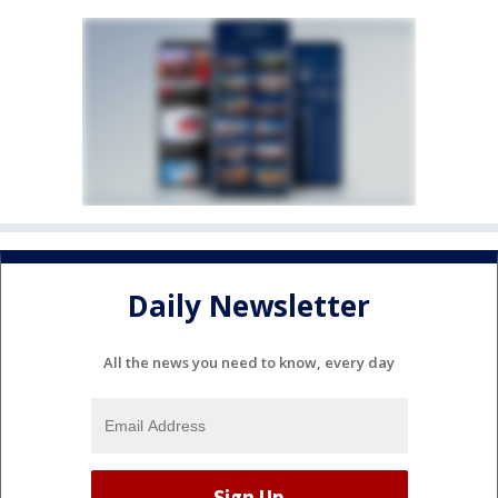
Daily Newsletter
All the news you need to know, every day