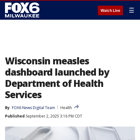
☰
Watch Live
Wisconsin measles
dashboard launched by
Department of Health
Services
By
FOX6 News Digital Team
Health
Published
September 2, 2025 3:16 PM CDT