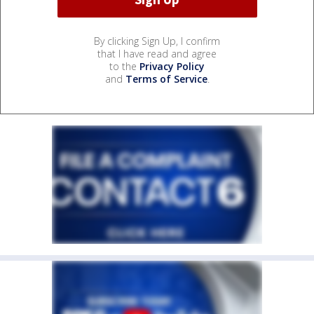
By clicking Sign Up, I confirm
that I have read and agree
to the
Privacy Policy
and
Terms of Service
.