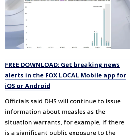
FREE DOWNLOAD: Get breaking news
alerts in the FOX LOCAL Mobile app for
iOS or Android
Officials said DHS will continue to issue
information about measles as the
situation warrants, for example, if there
is a significant public exposure to the