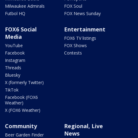
Milwaukee Admirals
FOX Soul
Futbol HQ
FOX News Sunday
FOX6 Social
Entertainment
Media
FOX6 TV listings
YouTube
FOX Shows
Facebook
Contests
Instagram
Threads
Bluesky
X (formerly Twitter)
TikTok
Facebook (FOX6
Weather)
X (FOX6 Weather)
Community
Regional, Live
News
Beer Garden Finder