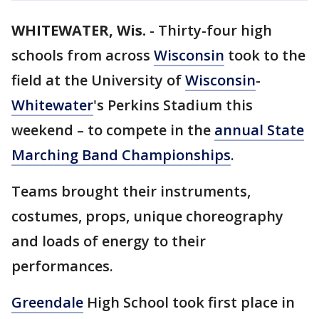
WHITEWATER, Wis.
-
Thirty-four high
schools from across
Wisconsin
took to the
field at the University of
Wisconsin
-
Whitewater
's Perkins Stadium this
weekend – to compete in the
annual State
Marching Band Championships
.
Teams brought their instruments,
costumes, props, unique choreography
and loads of energy to their
performances.
Greendale
High School took first place in