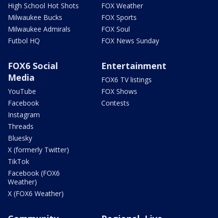
High School Hot Shots
FOX Weather
Milwaukee Bucks
FOX Sports
Milwaukee Admirals
FOX Soul
Futbol HQ
FOX News Sunday
FOX6 Social
Entertainment
Media
FOX6 TV listings
YouTube
FOX Shows
Facebook
Contests
Instagram
Threads
Bluesky
X (formerly Twitter)
TikTok
Facebook (FOX6
Weather)
X (FOX6 Weather)