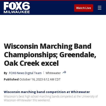
☰
Watch Live
Wisconsin Marching Band
Championships; Greendale,
Oak Creek excel
By
FOX6 News Digital Team
Whitewater
Published
October 16, 2023 6:12 AM CDT
Wisconsin marching band competition at Whitewater
Wisconsin's best high school marching bands competed at the University of
Wisconsin-Whitewater this weekend.