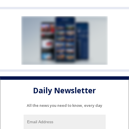
Daily Newsletter
All the news you need to know, every day