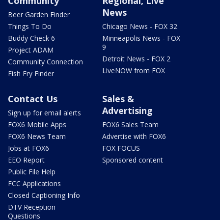
Community
Regional, Live
News
Beer Garden Finder
Things To Do
Chicago News - FOX 32
Buddy Check 6
Minneapolis News - FOX
9
Project ADAM
Detroit News - FOX 2
Community Connection
LiveNOW from FOX
Fish Fry Finder
Contact Us
Sales &
Advertising
Sign up for email alerts
FOX6 Mobile Apps
FOX6 Sales Team
FOX6 News Team
Advertise with FOX6
Jobs at FOX6
FOX FOCUS
EEO Report
Sponsored content
Public File Help
FCC Applications
Closed Captioning Info
DTV Reception
Questions