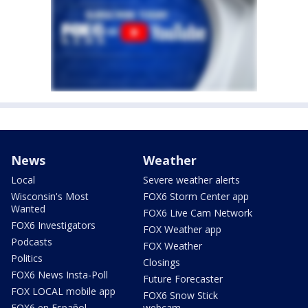
News
Weather
Local
Severe weather alerts
Wisconsin's Most
FOX6 Storm Center app
Wanted
FOX6 Live Cam Network
FOX6 Investigators
FOX Weather app
Podcasts
FOX Weather
Politics
Closings
FOX6 News Insta-Poll
Future Forecaster
FOX LOCAL mobile app
FOX6 Snow Stick
FOX6 en Español
webcam