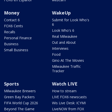
Money
WakeUp
Contact 6
Submit for Look Who's
6
FOX6 Cents
Look Who's 6
Recalls
Real Milwaukee
Personal Finance
Out and About
Business
Interviews
Small Business
Food
Gino At The Movies
Milwaukee Traffic
Tracker
Sports
Watch LIVE
Milwaukee Brewers
How to stream
Green Bay Packers
LIVE FOX6 newscasts
FIFA World Cup 2026
Wis Live Desk: ICYMI
Beyond The Game
LiveNOW from FOX