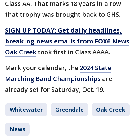
Class AA. That marks 18 years in a row
that trophy was brought back to GHS.
SIGN UP TODAY: Get daily headlines,
breaking news emails from FOX6 News
Oak Creek
took first in Class AAAA.
Mark your calendar, the
2024 State
Marching Band Championships
are
already set for Saturday, Oct. 19.
Whitewater
Greendale
Oak Creek
News