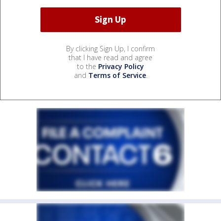
By clicking Sign Up, I confirm
that I have read and agree
to the
Privacy Policy
and
Terms of Service
.