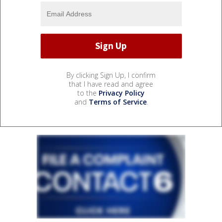
By clicking Sign Up, I confirm
that I have read and agree
to the
Privacy Policy
and
Terms of Service
.