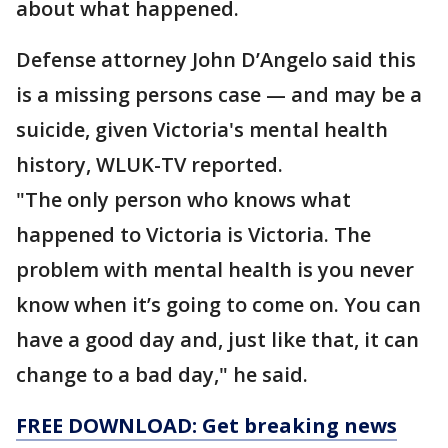
about what happened.
Defense attorney John D’Angelo said this
is a missing persons case — and may be a
suicide, given Victoria's mental health
history, WLUK-TV reported.
"The only person who knows what
happened to Victoria is Victoria. The
problem with mental health is you never
know when it’s going to come on. You can
have a good day and, just like that, it can
change to a bad day," he said.
FREE DOWNLOAD: Get breaking news