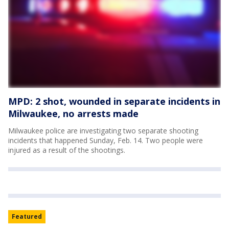
MPD: 2 shot, wounded in separate incidents in
Milwaukee, no arrests made
Milwaukee police are investigating two separate shooting
incidents that happened Sunday, Feb. 14. Two people were
injured as a result of the shootings.
Featured