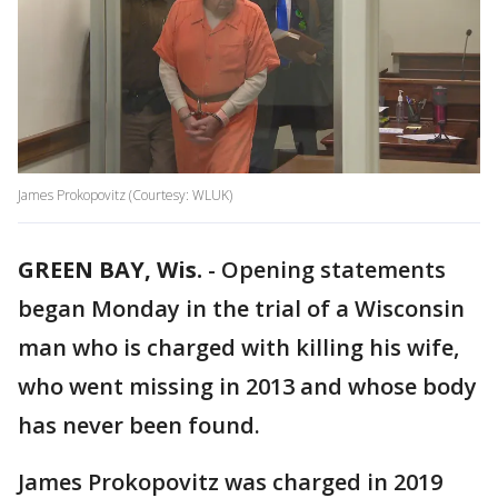
James Prokopovitz (Courtesy: WLUK)
GREEN BAY, Wis.
-
Opening statements
began Monday in the trial of a Wisconsin
man who is charged with killing his wife,
who went missing in 2013 and whose body
has never been found.
James Prokopovitz was charged in 2019