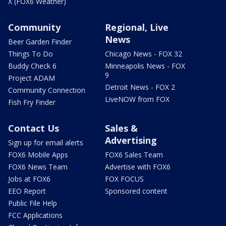
X (FOX6 Weather)
Community
Regional, Live
News
Beer Garden Finder
Things To Do
Chicago News - FOX 32
Buddy Check 6
Minneapolis News - FOX
9
Project ADAM
Detroit News - FOX 2
Community Connection
LiveNOW from FOX
Fish Fry Finder
Contact Us
Sales &
Advertising
Sign up for email alerts
FOX6 Mobile Apps
FOX6 Sales Team
FOX6 News Team
Advertise with FOX6
Jobs at FOX6
FOX FOCUS
EEO Report
Sponsored content
Public File Help
FCC Applications