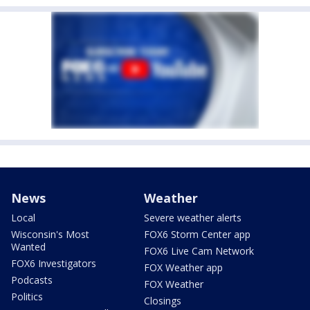
News
Weather
Local
Severe weather alerts
Wisconsin's Most
FOX6 Storm Center app
Wanted
FOX6 Live Cam Network
FOX6 Investigators
FOX Weather app
Podcasts
FOX Weather
Politics
Closings