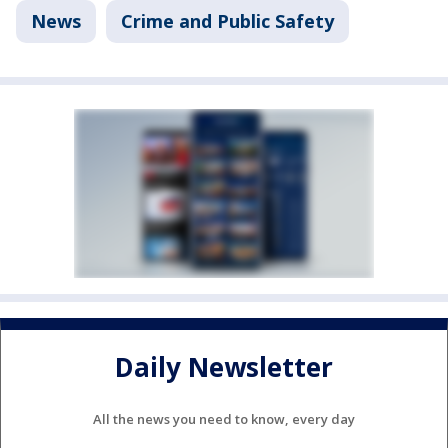
News
Crime and Public Safety
Daily Newsletter
All the news you need to know, every day