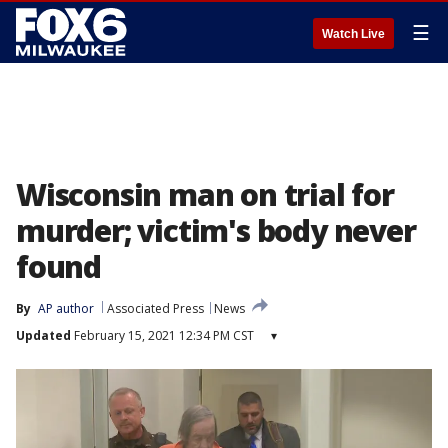
☰
Watch Live
Wisconsin man on trial for
murder; victim's body never
found
By
AP author
Associated Press
News
Updated
February 15, 2021 12:34 PM CST
▾