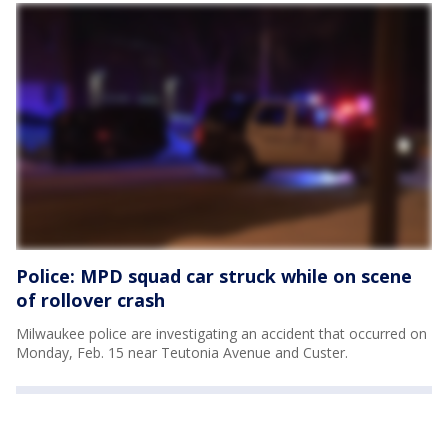
Police: MPD squad car struck while on scene
of rollover crash
Milwaukee police are investigating an accident that occurred on
Monday, Feb. 15 near Teutonia Avenue and Custer.