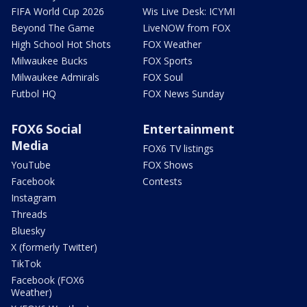
FIFA World Cup 2026
Wis Live Desk: ICYMI
Beyond The Game
LiveNOW from FOX
High School Hot Shots
FOX Weather
Milwaukee Bucks
FOX Sports
Milwaukee Admirals
FOX Soul
Futbol HQ
FOX News Sunday
FOX6 Social
Entertainment
Media
FOX6 TV listings
YouTube
FOX Shows
Facebook
Contests
Instagram
Threads
Bluesky
X (formerly Twitter)
TikTok
Facebook (FOX6
Weather)