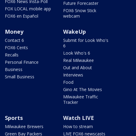
FOX6 News Insta-Poll
Future Forecaster
FOX LOCAL mobile app
FOX6 Snow Stick
FOX6 en Español
webcam
Money
WakeUp
Contact 6
Submit for Look Who's
6
FOX6 Cents
Look Who's 6
Recalls
Real Milwaukee
Personal Finance
Out and About
Business
Interviews
Small Business
Food
Gino At The Movies
Milwaukee Traffic
Tracker
Sports
Watch LIVE
Milwaukee Brewers
How to stream
Green Bay Packers
LIVE FOX6 newscasts