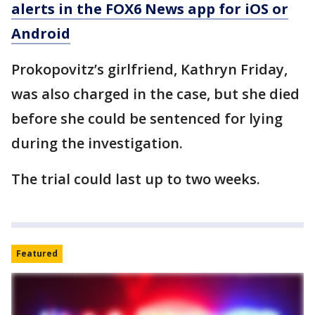
alerts in the FOX6 News app for iOS or
Android
Prokopovitz’s girlfriend, Kathryn Friday,
was also charged in the case, but she died
before she could be sentenced for lying
during the investigation.
The trial could last up to two weeks.
Featured