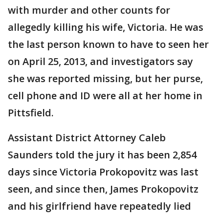
with murder and other counts for
allegedly killing his wife, Victoria. He was
the last person known to have to seen her
on April 25, 2013, and investigators say
she was reported missing, but her purse,
cell phone and ID were all at her home in
Pittsfield.
Assistant District Attorney Caleb
Saunders told the jury it has been 2,854
days since Victoria Prokopovitz was last
seen, and since then, James Prokopovitz
and his girlfriend have repeatedly lied