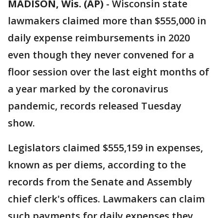
MADISON, Wis. (AP)
-
Wisconsin state
lawmakers claimed more than $555,000 in
daily expense reimbursements in 2020
even though they never convened for a
floor session over the last eight months of
a year marked by the coronavirus
pandemic, records released Tuesday
show.
Legislators claimed $555,159 in expenses,
known as per diems, according to the
records from the Senate and Assembly
chief clerk's offices. Lawmakers can claim
such payments for daily expenses they