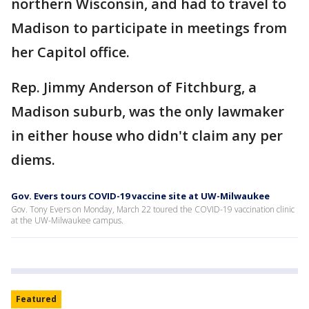
northern Wisconsin, and had to travel to
Madison to participate in meetings from
her Capitol office.
Rep. Jimmy Anderson of Fitchburg, a
Madison suburb, was the only lawmaker
in either house who didn't claim any per
diems.
Gov. Evers tours COVID-19 vaccine site at UW-Milwaukee
Gov. Tony Evers on Monday, March 22 toured the COVID-19 vaccination clinic
at the UW-Milwaukee campus.
Featured