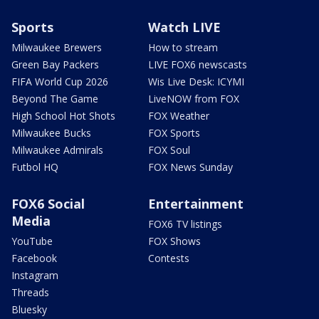
Sports
Watch LIVE
Milwaukee Brewers
How to stream
Green Bay Packers
LIVE FOX6 newscasts
FIFA World Cup 2026
Wis Live Desk: ICYMI
Beyond The Game
LiveNOW from FOX
High School Hot Shots
FOX Weather
Milwaukee Bucks
FOX Sports
Milwaukee Admirals
FOX Soul
Futbol HQ
FOX News Sunday
FOX6 Social
Entertainment
Media
FOX6 TV listings
YouTube
FOX Shows
Facebook
Contests
Instagram
Threads
Bluesky