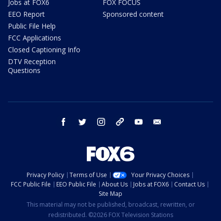
Jobs at FOX6
FOX FOCUS
EEO Report
Sponsored content
Public File Help
FCC Applications
Closed Captioning Info
DTV Reception
Questions
facebook
twitter
instagram
threads
youtube
email
Privacy Policy
Terms of Use
Your Privacy Choices
FCC Public File
EEO Public File
About Us
Jobs at FOX6
Contact Us
Site Map
This material may not be published, broadcast, rewritten, or
redistributed. ©2026 FOX Television Stations