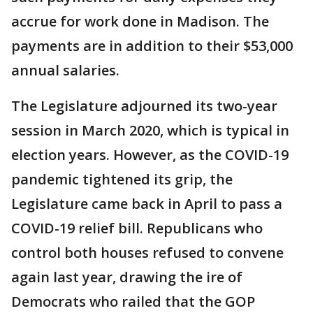
accrue for work done in Madison. The
payments are in addition to their $53,000
annual salaries.
The Legislature adjourned its two-year
session in March 2020, which is typical in
election years. However, as the COVID-19
pandemic tightened its grip, the
Legislature came back in April to pass a
COVID-19 relief bill. Republicans who
control both houses refused to convene
again last year, drawing the ire of
Democrats who railed that the GOP