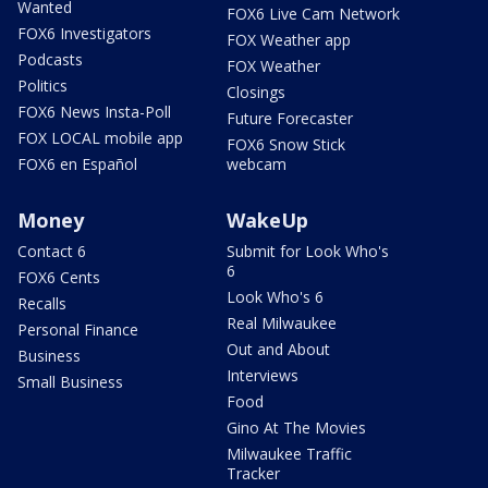
Wanted
FOX6 Live Cam Network
FOX6 Investigators
FOX Weather app
Podcasts
FOX Weather
Politics
Closings
FOX6 News Insta-Poll
Future Forecaster
FOX LOCAL mobile app
FOX6 Snow Stick
FOX6 en Español
webcam
Money
WakeUp
Contact 6
Submit for Look Who's
6
FOX6 Cents
Look Who's 6
Recalls
Real Milwaukee
Personal Finance
Out and About
Business
Interviews
Small Business
Food
Gino At The Movies
Milwaukee Traffic
Tracker