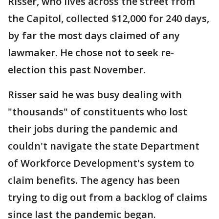
Risser, who lives across the street from
the Capitol, collected $12,000 for 240 days,
by far the most days claimed of any
lawmaker. He chose not to seek re-
election this past November.
Risser said he was busy dealing with
"thousands" of constituents who lost
their jobs during the pandemic and
couldn't navigate the state Department
of Workforce Development's system to
claim benefits. The agency has been
trying to dig out from a backlog of claims
since last the pandemic began.