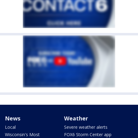
News
Weather
Local
Severe weather alerts
Wisconsin's Most
FOX6 Storm Center app