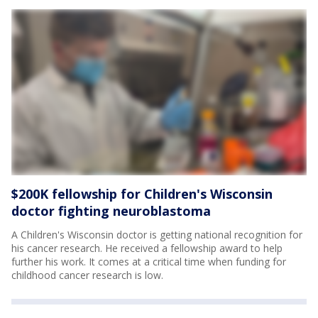
$200K fellowship for Children's Wisconsin
doctor fighting neuroblastoma
A Children's Wisconsin doctor is getting national recognition for
his cancer research. He received a fellowship award to help
further his work. It comes at a critical time when funding for
childhood cancer research is low.