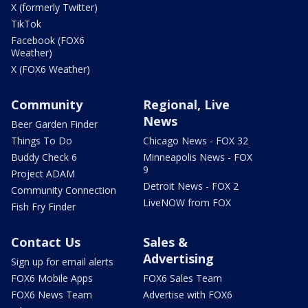
X (formerly Twitter)
TikTok
Facebook (FOX6
Weather)
X (FOX6 Weather)
Community
Regional, Live
News
Beer Garden Finder
Things To Do
Chicago News - FOX 32
Buddy Check 6
Minneapolis News - FOX
9
Project ADAM
Detroit News - FOX 2
Community Connection
LiveNOW from FOX
Fish Fry Finder
Contact Us
Sales &
Advertising
Sign up for email alerts
FOX6 Mobile Apps
FOX6 Sales Team
FOX6 News Team
Advertise with FOX6