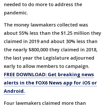
needed to do more to address the
pandemic.
The money lawmakers collected was
about 55% less than the $1.25 million they
claimed in 2019 and about 30% less than
the nearly $800,000 they claimed in 2018,
the last year the Legislature adjourned
early to allow members to campaign.
FREE DOWNLOAD: Get breaking news
alerts in the FOX6 News app for iOS or
Android.
Four lawmakers claimed more than