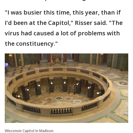
"I was busier this time, this year, than if
I'd been at the Capitol," Risser said. "The
virus had caused a lot of problems with
the constituency."
Wisconsin Capitol in Madison