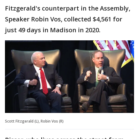
Fitzgerald's counterpart in the Assembly,
Speaker Robin Vos, collected $4,561 for
just 49 days in Madison in 2020.
Scott Fitzgerald (L), Robin Vos (R)