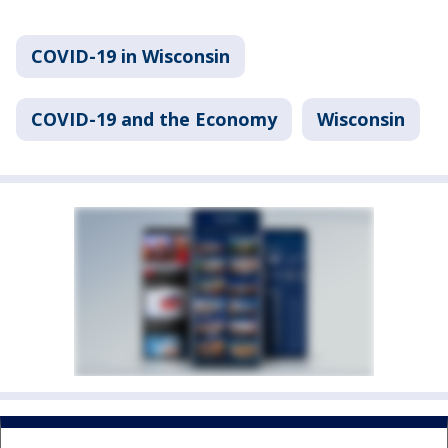
COVID-19 in Wisconsin
COVID-19 and the Economy
Wisconsin