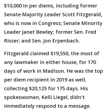
$10,000 in per diems, including former
Senate Majority Leader Scott Fitzgerald,
who is now in Congress; Senate Minority
Leader Janet Bewley; former Sen. Fred
Risser; and Sen. Jon Erpenbach.
Fitzgerald claimed $19,550, the most of
any lawmaker in either house, for 170
days of work in Madison. He was the top
per diem recipient in 2019 as well,
collecting $20,125 for 175 days. His
spokeswoman, Kelli Liegel, didn't
immediately respond to a message.