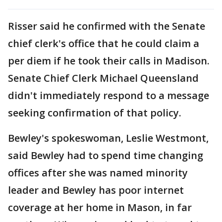
Risser said he confirmed with the Senate
chief clerk's office that he could claim a
per diem if he took their calls in Madison.
Senate Chief Clerk Michael Queensland
didn't immediately respond to a message
seeking confirmation of that policy.
Bewley's spokeswoman, Leslie Westmont,
said Bewley had to spend time changing
offices after she was named minority
leader and Bewley has poor internet
coverage at her home in Mason, in far