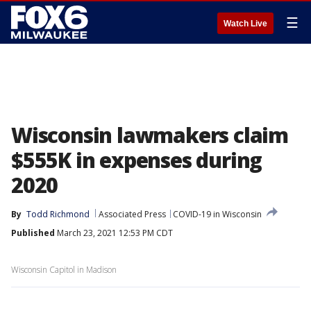
☰
Watch Live
Wisconsin lawmakers claim
$555K in expenses during
2020
By
Todd Richmond
Associated Press
COVID-19 in Wisconsin
Published
March 23, 2021 12:53 PM CDT
Wisconsin Capitol in Madison