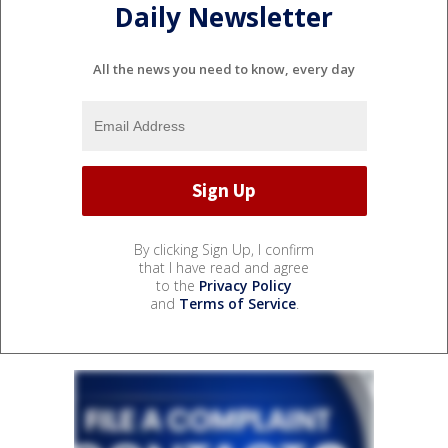
Daily Newsletter
All the news you need to know, every day
By clicking Sign Up, I confirm
that I have read and agree
to the
Privacy Policy
and
Terms of Service
.