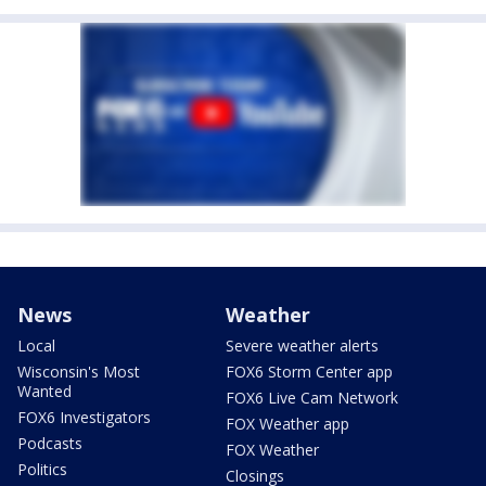
News
Weather
Local
Severe weather alerts
Wisconsin's Most
FOX6 Storm Center app
Wanted
FOX6 Live Cam Network
FOX6 Investigators
FOX Weather app
Podcasts
FOX Weather
Politics
Closings