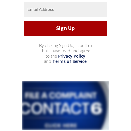
By clicking Sign Up, I confirm
that I have read and agree
to the
Privacy Policy
and
Terms of Service
.