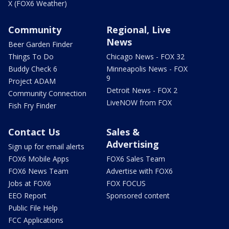
X (FOX6 Weather)
Community
Regional, Live
News
Beer Garden Finder
Things To Do
Chicago News - FOX 32
Buddy Check 6
Minneapolis News - FOX
9
Project ADAM
Detroit News - FOX 2
Community Connection
LiveNOW from FOX
Fish Fry Finder
Contact Us
Sales &
Advertising
Sign up for email alerts
FOX6 Mobile Apps
FOX6 Sales Team
FOX6 News Team
Advertise with FOX6
Jobs at FOX6
FOX FOCUS
EEO Report
Sponsored content
Public File Help
FCC Applications