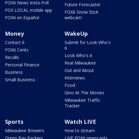
FOX6 News Insta-Poll
Future Forecaster
FOX LOCAL mobile app
FOX6 Snow Stick
FOX6 en Español
webcam
Money
WakeUp
Contact 6
Submit for Look Who's
6
FOX6 Cents
Look Who's 6
Recalls
Real Milwaukee
Personal Finance
Out and About
Business
Interviews
Small Business
Food
Gino At The Movies
Milwaukee Traffic
Tracker
Sports
Watch LIVE
Milwaukee Brewers
How to stream
Green Bay Packers
LIVE FOX6 newscasts