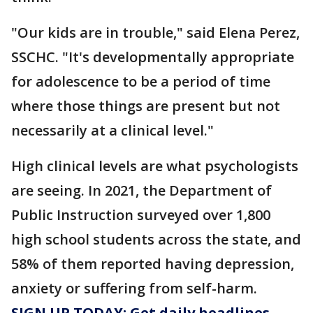
"Our kids are in trouble," said Elena Perez,
SSCHC. "It's developmentally appropriate
for adolescence to be a period of time
where those things are present but not
necessarily at a clinical level."
High clinical levels are what psychologists
are seeing. In 2021, the Department of
Public Instruction surveyed over 1,800
high school students across the state, and
58% of them reported having depression,
anxiety or suffering from self-harm.
SIGN UP TODAY: Get daily headlines,