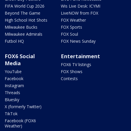
FIFA World Cup 2026
Wis Live Desk: ICYMI
Beyond The Game
LiveNOW from FOX
High School Hot Shots
FOX Weather
Milwaukee Bucks
FOX Sports
Milwaukee Admirals
FOX Soul
Futbol HQ
FOX News Sunday
FOX6 Social
Entertainment
Media
FOX6 TV listings
YouTube
FOX Shows
Facebook
Contests
Instagram
Threads
Bluesky
X (formerly Twitter)
TikTok
Facebook (FOX6
Weather)