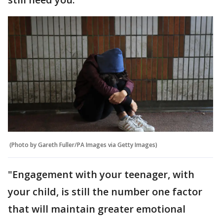
(Photo by Gareth Fuller/PA Images via Getty Images)
"Engagement with your teenager, with
your child, is still the number one factor
that will maintain greater emotional