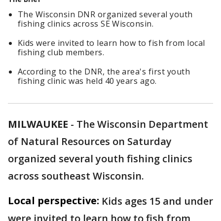
The Wisconsin DNR organized several youth
fishing clinics across SE Wisconsin.
Kids were invited to learn how to fish from local
fishing club members.
According to the DNR, the area's first youth
fishing clinic was held 40 years ago.
MILWAUKEE
-
The Wisconsin Department
of Natural Resources on Saturday
organized several youth fishing clinics
across southeast Wisconsin.
Local perspective:
Kids ages 15 and under
were invited to learn how to fish from