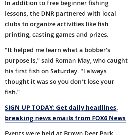
In addition to free beginner fishing
lessons, the DNR partnered with local
clubs to organize activities like fish
printing, casting games and prizes.
"It helped me learn what a bobber's
purpose is," said Roman May, who caught
his first fish on Saturday. "I always
thought it was so you don't lose your
fish."
SIGN UP TODAY: Get daily headlines,
breaking news emails from FOX6 News
Events were held at Brown Deer Park,