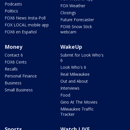
Podcasts
FOX Weather
Politics
Closings
FOX6 News Insta-Poll
Future Forecaster
FOX LOCAL mobile app
FOX6 Snow Stick
FOX6 en Español
webcam
Money
WakeUp
Contact 6
Submit for Look Who's
6
FOX6 Cents
Look Who's 6
Recalls
Real Milwaukee
Personal Finance
Out and About
Business
Interviews
Small Business
Food
Gino At The Movies
Milwaukee Traffic
Tracker
Sports
Watch LIVE