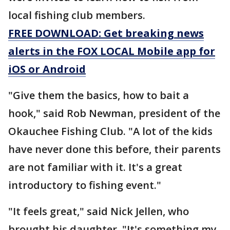
local fishing club members.
FREE DOWNLOAD: Get breaking news
alerts in the FOX LOCAL Mobile app for
iOS or Android
"Give them the basics, how to bait a
hook," said Rob Newman, president of the
Okauchee Fishing Club. "A lot of the kids
have never done this before, their parents
are not familiar with it. It's a great
introductory to fishing event."
"It feels great," said Nick Jellen, who
brought his daughter. "It's something my