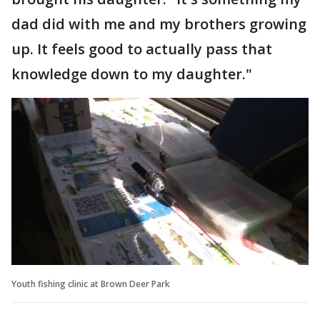
dad did with me and my brothers growing
up. It feels good to actually pass that
knowledge down to my daughter."
Youth fishing clinic at Brown Deer Park