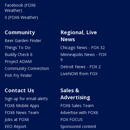
Facebook (FOX6
Weather)
X (FOX6 Weather)
Community
Regional, Live
News
Beer Garden Finder
Things To Do
Chicago News - FOX 32
Buddy Check 6
Minneapolis News - FOX
9
Project ADAM
Detroit News - FOX 2
Community Connection
LiveNOW from FOX
Fish Fry Finder
Contact Us
Sales &
Advertising
Sign up for email alerts
FOX6 Mobile Apps
FOX6 Sales Team
FOX6 News Team
Advertise with FOX6
Jobs at FOX6
FOX FOCUS
EEO Report
Sponsored content