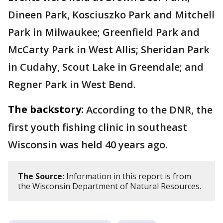
Dineen Park, Kosciuszko Park and Mitchell
Park in Milwaukee; Greenfield Park and
McCarty Park in West Allis; Sheridan Park
in Cudahy, Scout Lake in Greendale; and
Regner Park in West Bend.
The backstory:
According to the DNR, the
first youth fishing clinic in southeast
Wisconsin was held 40 years ago.
The Source:
Information in this report is from
the Wisconsin Department of Natural Resources.