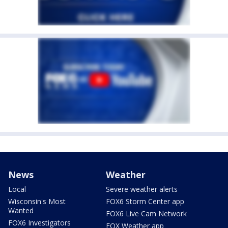
News
Weather
Local
Severe weather alerts
Wisconsin's Most
FOX6 Storm Center app
Wanted
FOX6 Live Cam Network
FOX6 Investigators
FOX Weather app