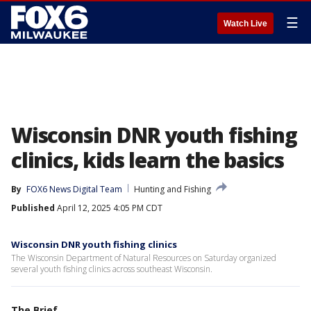
☰
Watch Live
Wisconsin DNR youth fishing
clinics, kids learn the basics
By
FOX6 News Digital Team
Hunting and Fishing
Published
April 12, 2025 4:05 PM CDT
Wisconsin DNR youth fishing clinics
The Wisconsin Department of Natural Resources on Saturday organized
several youth fishing clinics across southeast Wisconsin.
The Brief