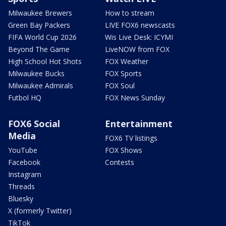
Milwaukee Brewers
How to stream
Green Bay Packers
LIVE FOX6 newscasts
FIFA World Cup 2026
Wis Live Desk: ICYMI
Beyond The Game
LiveNOW from FOX
High School Hot Shots
FOX Weather
Milwaukee Bucks
FOX Sports
Milwaukee Admirals
FOX Soul
Futbol HQ
FOX News Sunday
FOX6 Social
Entertainment
Media
FOX6 TV listings
YouTube
FOX Shows
Facebook
Contests
Instagram
Threads
Bluesky
X (formerly Twitter)
TikTok