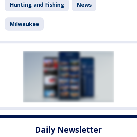
Hunting and Fishing
News
Milwaukee
Daily Newsletter