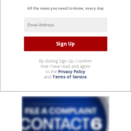
All the news you need to know, every day
By clicking Sign Up, I confirm
that I have read and agree
to the
Privacy Policy
and
Terms of Service
.