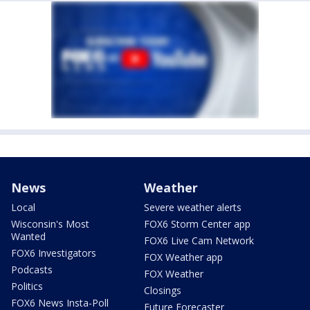
News
Weather
Local
Severe weather alerts
Wisconsin's Most
FOX6 Storm Center app
Wanted
FOX6 Live Cam Network
FOX6 Investigators
FOX Weather app
Podcasts
FOX Weather
Politics
Closings
FOX6 News Insta-Poll
Future Forecaster