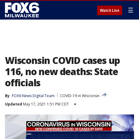
☰
Watch Live
Wisconsin COVID cases up
116, no new deaths: State
officials
By
FOX6 News Digital Team
COVID-19 in Wisconsin
Updated
May 17, 2021 1:51 PM CDT
▾