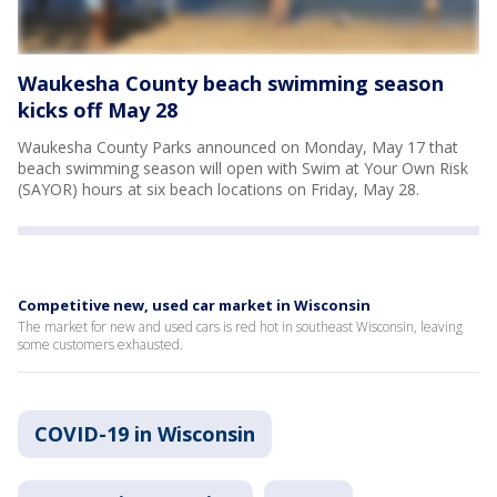
Waukesha County beach swimming season
kicks off May 28
Waukesha County Parks announced on Monday, May 17 that
beach swimming season will open with Swim at Your Own Risk
(SAYOR) hours at six beach locations on Friday, May 28.
Competitive new, used car market in Wisconsin
The market for new and used cars is red hot in southeast Wisconsin, leaving
some customers exhausted.
COVID-19 in Wisconsin