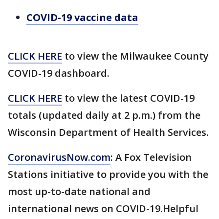
COVID-19 vaccine data
CLICK HERE
to view the Milwaukee County
COVID-19 dashboard.
CLICK HERE
to view the latest COVID-19
totals (updated daily at 2 p.m.) from the
Wisconsin Department of Health Services.
CoronavirusNow.com
: A Fox Television
Stations initiative to provide you with the
most up-to-date national and
international news on COVID-19.Helpful