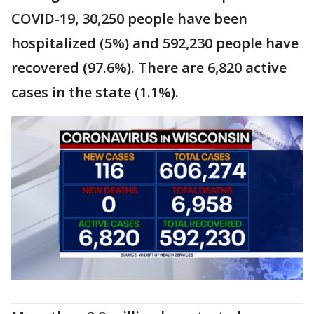
COVID-19, 30,250 people have been
hospitalized (5%) and 592,230 people have
recovered (97.6%). There are 6,820 active
cases in the state (1.1%).