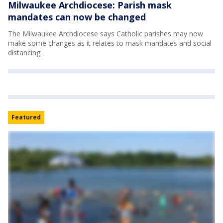
Milwaukee Archdiocese: Parish mask
mandates can now be changed
The Milwaukee Archdiocese says Catholic parishes may now
make some changes as it relates to mask mandates and social
distancing.
Featured