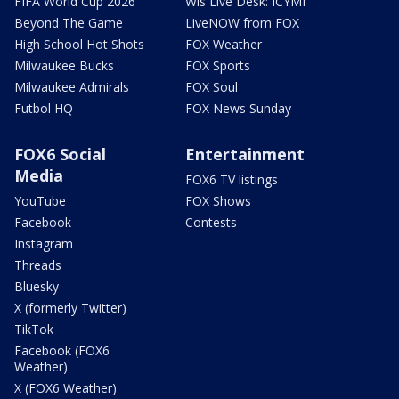
FIFA World Cup 2026
Wis Live Desk: ICYMI
Beyond The Game
LiveNOW from FOX
High School Hot Shots
FOX Weather
Milwaukee Bucks
FOX Sports
Milwaukee Admirals
FOX Soul
Futbol HQ
FOX News Sunday
FOX6 Social
Entertainment
Media
FOX6 TV listings
YouTube
FOX Shows
Facebook
Contests
Instagram
Threads
Bluesky
X (formerly Twitter)
TikTok
Facebook (FOX6
Weather)
X (FOX6 Weather)