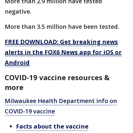
More than 2.9 million have tested
negative.
More than 3.5 million have been tested.
FREE DOWNLOAD: Get breaking news
alerts in the FOX6 News app for iOS or
Android
COVID-19 vaccine resources &
more
Milwaukee Health Department info on
COVID-19 vaccine
Facts about the vaccine