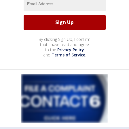
By clicking Sign Up, I confirm
that I have read and agree
to the
Privacy Policy
and
Terms of Service
.