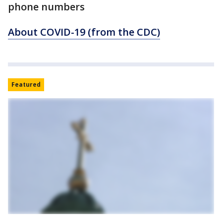
phone numbers
About COVID-19 (from the CDC)
Featured