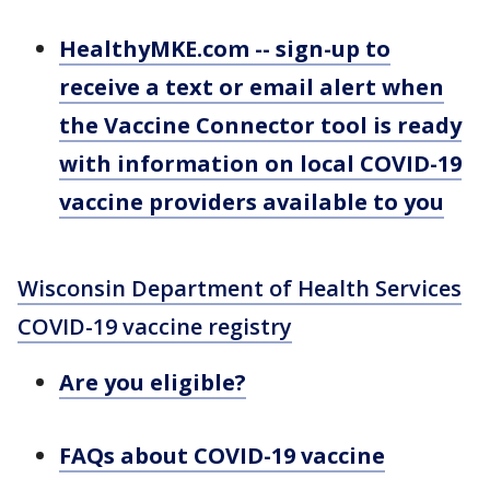
HealthyMKE.com -- sign-up to
receive a text or email alert when
the Vaccine Connector tool is ready
with information on local COVID-19
vaccine providers available to you
Wisconsin Department of Health Services
COVID-19 vaccine registry
Are you eligible?
FAQs about COVID-19 vaccine