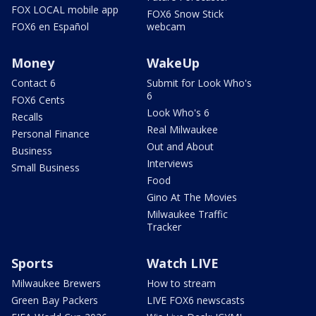
FOX LOCAL mobile app
FOX6 Snow Stick
FOX6 en Español
webcam
Money
WakeUp
Contact 6
Submit for Look Who's
6
FOX6 Cents
Look Who's 6
Recalls
Real Milwaukee
Personal Finance
Out and About
Business
Interviews
Small Business
Food
Gino At The Movies
Milwaukee Traffic
Tracker
Sports
Watch LIVE
Milwaukee Brewers
How to stream
Green Bay Packers
LIVE FOX6 newscasts