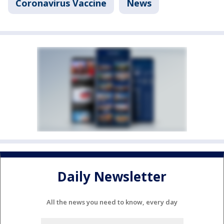
Coronavirus Vaccine
News
Daily Newsletter
All the news you need to know, every day