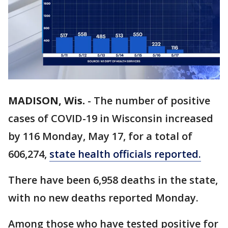
MADISON, Wis.
-
The number of positive
cases of COVID-19 in Wisconsin increased
by 116 Monday, May 17, for a total of
606,274,
state health officials reported.
There have been 6,958 deaths in the state,
with no new deaths reported Monday.
Among those who have tested positive for