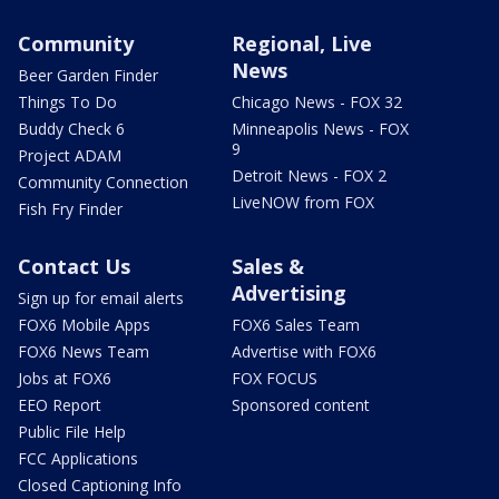
Community
Regional, Live
News
Beer Garden Finder
Things To Do
Chicago News - FOX 32
Buddy Check 6
Minneapolis News - FOX
9
Project ADAM
Detroit News - FOX 2
Community Connection
LiveNOW from FOX
Fish Fry Finder
Contact Us
Sales &
Advertising
Sign up for email alerts
FOX6 Mobile Apps
FOX6 Sales Team
FOX6 News Team
Advertise with FOX6
Jobs at FOX6
FOX FOCUS
EEO Report
Sponsored content
Public File Help
FCC Applications
Closed Captioning Info