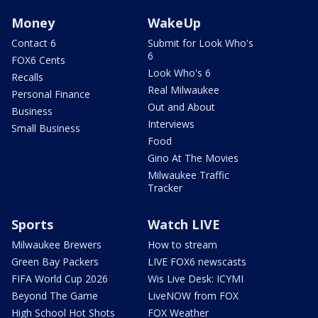
Money
WakeUp
Contact 6
Submit for Look Who's
6
FOX6 Cents
Look Who's 6
Recalls
Real Milwaukee
Personal Finance
Out and About
Business
Interviews
Small Business
Food
Gino At The Movies
Milwaukee Traffic
Tracker
Sports
Watch LIVE
Milwaukee Brewers
How to stream
Green Bay Packers
LIVE FOX6 newscasts
FIFA World Cup 2026
Wis Live Desk: ICYMI
Beyond The Game
LiveNOW from FOX
High School Hot Shots
FOX Weather