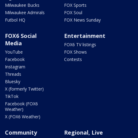
Milwaukee Bucks
FOX Sports
Milwaukee Admirals
FOX Soul
Futbol HQ
FOX News Sunday
FOX6 Social
Entertainment
Media
FOX6 TV listings
YouTube
FOX Shows
Facebook
Contests
Instagram
Threads
Bluesky
X (formerly Twitter)
TikTok
Facebook (FOX6
Weather)
X (FOX6 Weather)
Community
Regional, Live