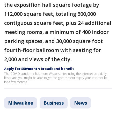
the exposition hall square footage by
112,000 square feet, totaling 300,000
contiguous square feet, plus 24 additional
meeting rooms, a minimum of 400 indoor
parking spaces, and 30,000 square foot
fourth-floor ballroom with seating for
2,000 and views of the city.
Apply for $50/month broadband benefit
The COVID pandemic has more Wisconsinites using the internet on a daily
basis, and you might be able to get the government to pay your internet bill
for a few months.
Milwaukee
Business
News