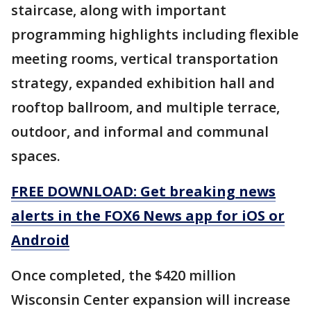
staircase, along with important
programming highlights including flexible
meeting rooms, vertical transportation
strategy, expanded exhibition hall and
rooftop ballroom, and multiple terrace,
outdoor, and informal and communal
spaces.
FREE DOWNLOAD: Get breaking news
alerts in the FOX6 News app for iOS or
Android
Once completed, the $420 million
Wisconsin Center expansion will increase