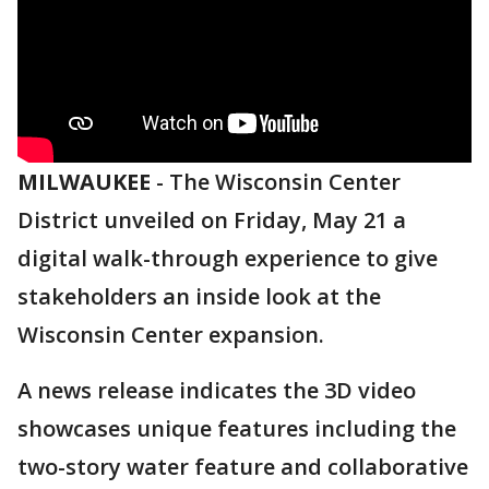
MILWAUKEE
-
The Wisconsin Center
District unveiled on Friday, May 21 a
digital walk-through experience to give
stakeholders an inside look at the
Wisconsin Center expansion.
A news release indicates the 3D video
showcases unique features including the
two-story water feature and collaborative