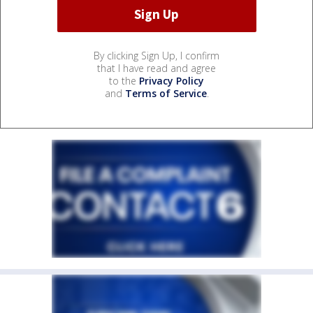
By clicking Sign Up, I confirm
that I have read and agree
to the
Privacy Policy
and
Terms of Service
.