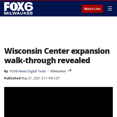
☰
Watch Live
Wisconsin Center expansion
walk-through revealed
By
FOX6 News Digital Team
Milwaukee
Published
May 21, 2021 3:11 PM CDT