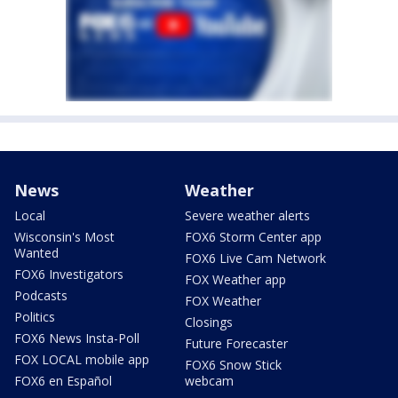
News
Weather
Local
Severe weather alerts
Wisconsin's Most
FOX6 Storm Center app
Wanted
FOX6 Live Cam Network
FOX6 Investigators
FOX Weather app
Podcasts
FOX Weather
Politics
Closings
FOX6 News Insta-Poll
Future Forecaster
FOX LOCAL mobile app
FOX6 Snow Stick
FOX6 en Español
webcam