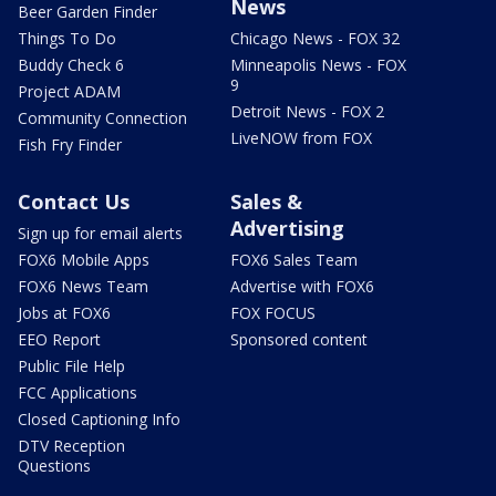
News
Beer Garden Finder
Things To Do
Chicago News - FOX 32
Buddy Check 6
Minneapolis News - FOX
9
Project ADAM
Detroit News - FOX 2
Community Connection
LiveNOW from FOX
Fish Fry Finder
Contact Us
Sales &
Advertising
Sign up for email alerts
FOX6 Mobile Apps
FOX6 Sales Team
FOX6 News Team
Advertise with FOX6
Jobs at FOX6
FOX FOCUS
EEO Report
Sponsored content
Public File Help
FCC Applications
Closed Captioning Info
DTV Reception
Questions