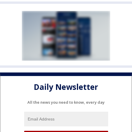
Daily Newsletter
All the news you need to know, every day