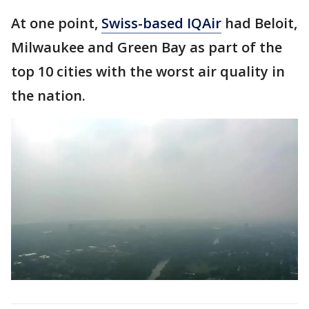
At one point,
Swiss-based IQAir
had Beloit,
Milwaukee and Green Bay as part of the
top 10 cities with the worst air quality in
the nation.