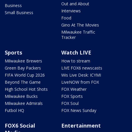
Out and About
Business
Interviews
Small Business
Food
Gino At The Movies
Milwaukee Traffic
Tracker
Sports
Watch LIVE
Milwaukee Brewers
How to stream
Green Bay Packers
LIVE FOX6 newscasts
FIFA World Cup 2026
Wis Live Desk: ICYMI
Beyond The Game
LiveNOW from FOX
High School Hot Shots
FOX Weather
Milwaukee Bucks
FOX Sports
Milwaukee Admirals
FOX Soul
Futbol HQ
FOX News Sunday
FOX6 Social
Entertainment