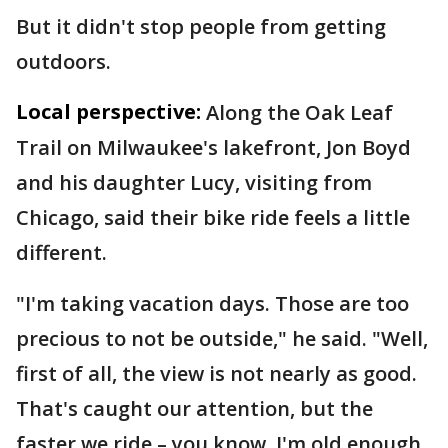
But it didn't stop people from getting
outdoors.
Local perspective:
Along the Oak Leaf
Trail on Milwaukee's lakefront, Jon Boyd
and his daughter Lucy, visiting from
Chicago, said their bike ride feels a little
different.
"I'm taking vacation days. Those are too
precious to not be outside," he said. "Well,
first of all, the view is not nearly as good.
That's caught our attention, but the
faster we ride – you know, I'm old enough