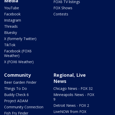
Media
FOX6 TV listings
YouTube
FOX Shows
Facebook
Contests
Instagram
Threads
Bluesky
X (formerly Twitter)
TikTok
Facebook (FOX6
Weather)
X (FOX6 Weather)
Community
Regional, Live
News
Beer Garden Finder
Things To Do
Chicago News - FOX 32
Buddy Check 6
Minneapolis News - FOX
9
Project ADAM
Detroit News - FOX 2
Community Connection
LiveNOW from FOX
Fish Fry Finder