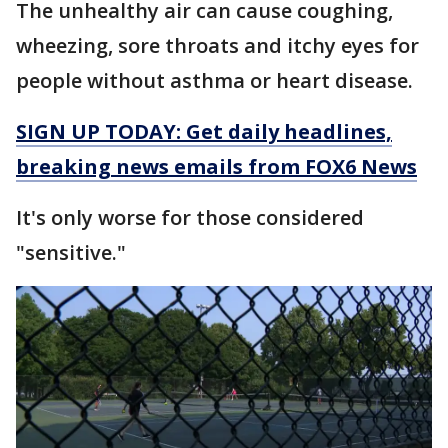
The unhealthy air can cause coughing,
wheezing, sore throats and itchy eyes for
people without asthma or heart disease.
SIGN UP TODAY: Get daily headlines,
breaking news emails from FOX6 News
It's only worse for those considered
"sensitive."