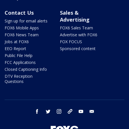
Contact Us
Sales &
Advertising
Sign up for email alerts
FOX6 Mobile Apps
FOX6 Sales Team
FOX6 News Team
Advertise with FOX6
Jobs at FOX6
FOX FOCUS
EEO Report
Sponsored content
Public File Help
FCC Applications
Closed Captioning Info
DTV Reception
Questions
facebook
twitter
instagram
threads
youtube
email