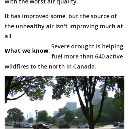
with the worst air quality.
It has improved some, but the source of
the unhealthy air isn't improving much at
all.
Severe drought is helping
What we know:
fuel more than 640 active
wildfires to the north in Canada.