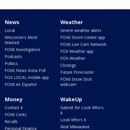
News
Weather
Local
Severe weather alerts
Wisconsin's Most
FOX6 Storm Center app
Wanted
FOX6 Live Cam Network
FOX6 Investigators
FOX Weather app
Podcasts
FOX Weather
Politics
Closings
FOX6 News Insta-Poll
Future Forecaster
FOX LOCAL mobile app
FOX6 Snow Stick
FOX6 en Español
webcam
Money
WakeUp
Contact 6
Submit for Look Who's
6
FOX6 Cents
Look Who's 6
Recalls
Real Milwaukee
Personal Finance