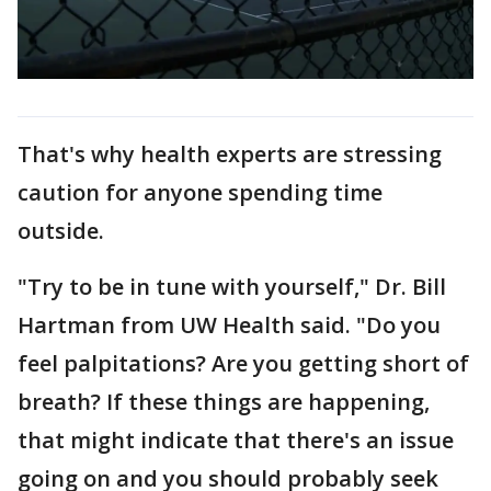
That's why health experts are stressing
caution for anyone spending time
outside.
"Try to be in tune with yourself," Dr. Bill
Hartman from UW Health said. "Do you
feel palpitations? Are you getting short of
breath? If these things are happening,
that might indicate that there's an issue
going on and you should probably seek