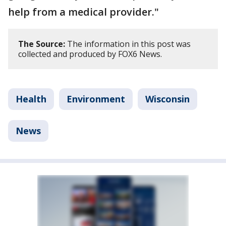
help from a medical provider."
The Source:
The information in this post was
collected and produced by FOX6 News.
Health
Environment
Wisconsin
News