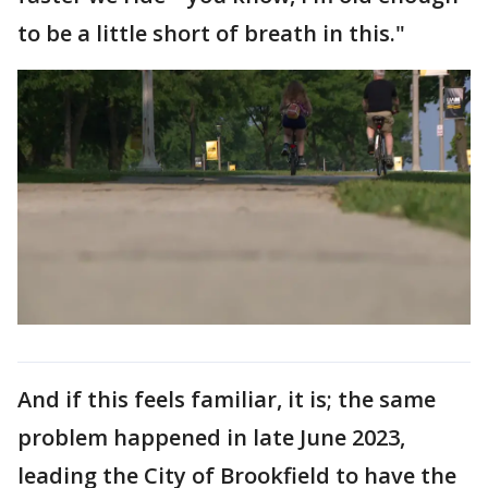
to be a little short of breath in this."
And if this feels familiar, it is; the same
problem happened in late June 2023,
leading the City of Brookfield to have the