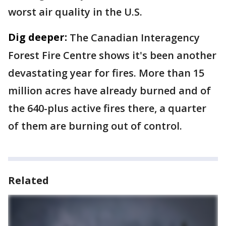
worst air quality in the U.S.
Dig deeper:
The Canadian Interagency
Forest Fire Centre shows it's been another
devastating year for fires. More than 15
million acres have already burned and of
the 640-plus active fires there, a quarter
of them are burning out of control.
Related