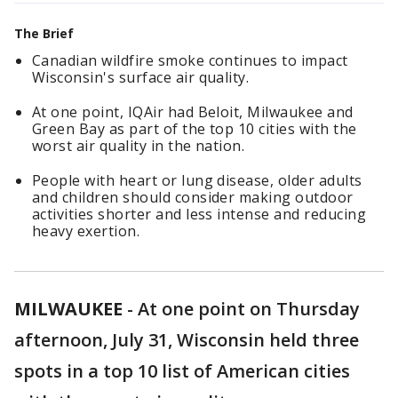
The Brief
Canadian wildfire smoke continues to impact
Wisconsin's surface air quality.
At one point, IQAir had Beloit, Milwaukee and
Green Bay as part of the top 10 cities with the
worst air quality in the nation.
People with heart or lung disease, older adults
and children should consider making outdoor
activities shorter and less intense and reducing
heavy exertion.
MILWAUKEE
-
At one point on Thursday
afternoon, July 31, Wisconsin held three
spots in a top 10 list of American cities