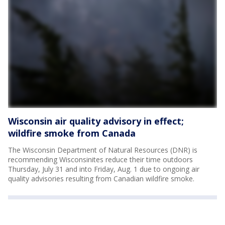
Wisconsin air quality advisory in effect;
wildfire smoke from Canada
The Wisconsin Department of Natural Resources (DNR) is
recommending Wisconsinites reduce their time outdoors
Thursday, July 31 and into Friday, Aug. 1 due to ongoing air
quality advisories resulting from Canadian wildfire smoke.