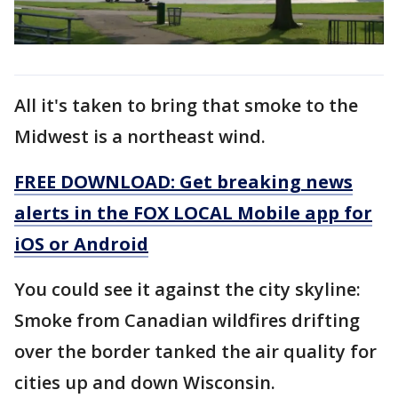
All it's taken to bring that smoke to the
Midwest is a northeast wind.
FREE DOWNLOAD: Get breaking news
alerts in the FOX LOCAL Mobile app for
iOS or Android
You could see it against the city skyline:
Smoke from Canadian wildfires drifting
over the border tanked the air quality for
cities up and down Wisconsin.