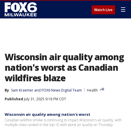
☰
Watch Live
Wisconsin air quality among
nation's worst as Canadian
wildfires blaze
By
Sam Kraemer
 and 
FOX6 News Digital Team
Health
Published
July 31, 2025 9:18 PM CDT
Wisconsin air quality among nation's worst
Canadian wildfire smoke is continuing to impact Wisconsin's air quality, with
multiple cities ranked in the top 10 with worst air quality on Thursday.