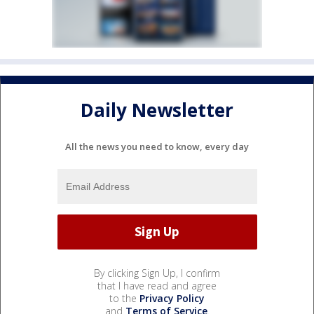
Daily Newsletter
All the news you need to know, every day
By clicking Sign Up, I confirm
that I have read and agree
to the
Privacy Policy
and
Terms of Service
.