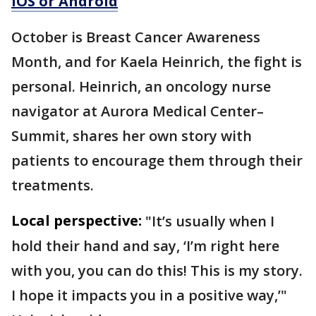
iOS or Android
October is Breast Cancer Awareness
Month, and for Kaela Heinrich, the fight is
personal. Heinrich, an oncology nurse
navigator at Aurora Medical Center–
Summit, shares her own story with
patients to encourage them through their
treatments.
Local perspective:
"It’s usually when I
hold their hand and say, ‘I’m right here
with you, you can do this! This is my story.
I hope it impacts you in a positive way,’"