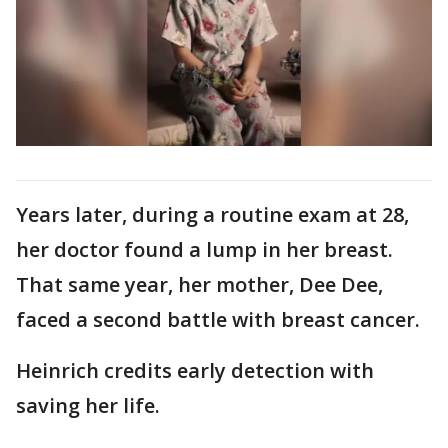
Years later, during a routine exam at 28,
her doctor found a lump in her breast.
That same year, her mother, Dee Dee,
faced a second battle with breast cancer.
Heinrich credits early detection with
saving her life.