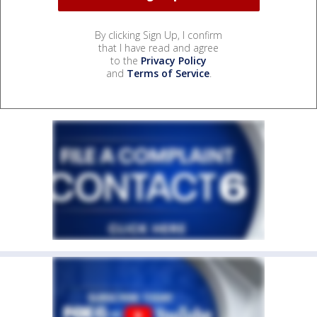
By clicking Sign Up, I confirm
that I have read and agree
to the
Privacy Policy
and
Terms of Service
.