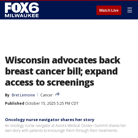
☰
Watch Live
Wisconsin advocates back
breast cancer bill; expand
access to screenings
By
Bret Lemoine
Cancer
Published
October 15, 2025 5:25 PM CDT
Oncology nurse navigator shares her story
An oncology nurse navigator at Aurora Medical Center–Summit shares her
own story with patients to encourage them through their treatments.