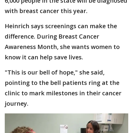
6,000 people in the state will be diagnosed
with breast cancer this year.
Heinrich says screenings can make the
difference. During Breast Cancer
Awareness Month, she wants women to
know it can help save lives.
"This is our bell of hope," she said,
pointing to the bell patients ring at the
clinic to mark milestones in their cancer
journey.