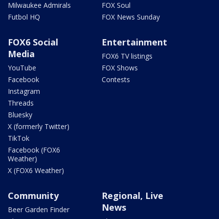
Milwaukee Admirals
FOX Soul
Futbol HQ
FOX News Sunday
FOX6 Social
Entertainment
Media
FOX6 TV listings
YouTube
FOX Shows
Facebook
Contests
Instagram
Threads
Bluesky
X (formerly Twitter)
TikTok
Facebook (FOX6
Weather)
X (FOX6 Weather)
Community
Regional, Live
News
Beer Garden Finder