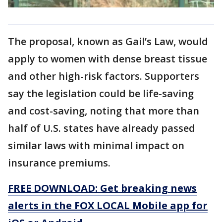
The proposal, known as Gail’s Law, would
apply to women with dense breast tissue
and other high-risk factors. Supporters
say the legislation could be life-saving
and cost-saving, noting that more than
half of U.S. states have already passed
similar laws with minimal impact on
insurance premiums.
FREE DOWNLOAD: Get breaking news
alerts in the FOX LOCAL Mobile app for