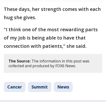
These days, her strength comes with each
hug she gives.
"I think one of the most rewarding parts
of my job is being able to have that
connection with patients," she said.
The Source:
The information in this post was
collected and produced by FOX6 News.
Cancer
Summit
News