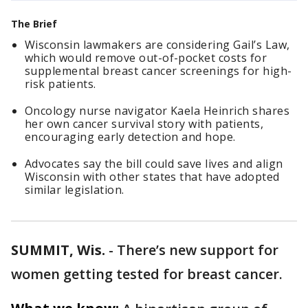
The Brief
Wisconsin lawmakers are considering Gail’s Law,
which would remove out-of-pocket costs for
supplemental breast cancer screenings for high-
risk patients.
Oncology nurse navigator Kaela Heinrich shares
her own cancer survival story with patients,
encouraging early detection and hope.
Advocates say the bill could save lives and align
Wisconsin with other states that have adopted
similar legislation.
SUMMIT, Wis.
-
There’s new support for
women getting tested for breast cancer.