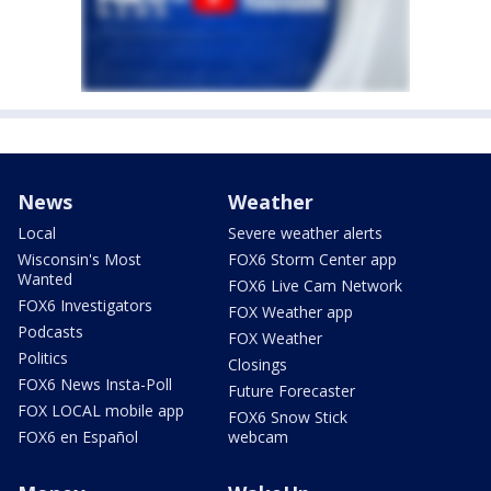
News
Weather
Local
Severe weather alerts
Wisconsin's Most
FOX6 Storm Center app
Wanted
FOX6 Live Cam Network
FOX6 Investigators
FOX Weather app
Podcasts
FOX Weather
Politics
Closings
FOX6 News Insta-Poll
Future Forecaster
FOX LOCAL mobile app
FOX6 Snow Stick
FOX6 en Español
webcam