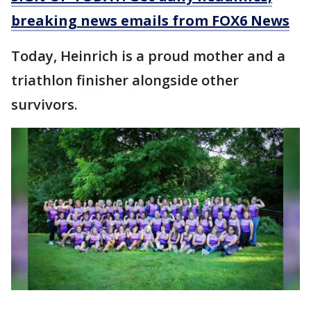
breaking news emails from FOX6 News
Today, Heinrich is a proud mother and a
triathlon finisher alongside other
survivors.