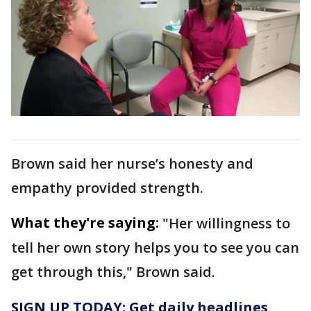
Brown said her nurse’s honesty and
empathy provided strength.
What they're saying:
"Her willingness to
tell her own story helps you to see you can
get through this," Brown said.
SIGN UP TODAY: Get daily headlines,