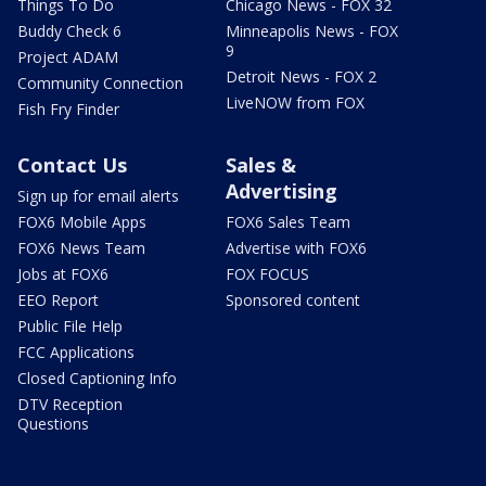
Things To Do
Chicago News - FOX 32
Buddy Check 6
Minneapolis News - FOX
9
Project ADAM
Detroit News - FOX 2
Community Connection
LiveNOW from FOX
Fish Fry Finder
Contact Us
Sales &
Advertising
Sign up for email alerts
FOX6 Mobile Apps
FOX6 Sales Team
FOX6 News Team
Advertise with FOX6
Jobs at FOX6
FOX FOCUS
EEO Report
Sponsored content
Public File Help
FCC Applications
Closed Captioning Info
DTV Reception
Questions