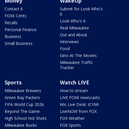
Money
WakeUp
Contact 6
Submit for Look Who's
6
FOX6 Cents
Look Who's 6
Recalls
Real Milwaukee
Personal Finance
Out and About
Business
Interviews
Small Business
Food
Gino At The Movies
Milwaukee Traffic
Tracker
Sports
Watch LIVE
Milwaukee Brewers
How to stream
Green Bay Packers
LIVE FOX6 newscasts
FIFA World Cup 2026
Wis Live Desk: ICYMI
Beyond The Game
LiveNOW from FOX
High School Hot Shots
FOX Weather
Milwaukee Bucks
FOX Sports