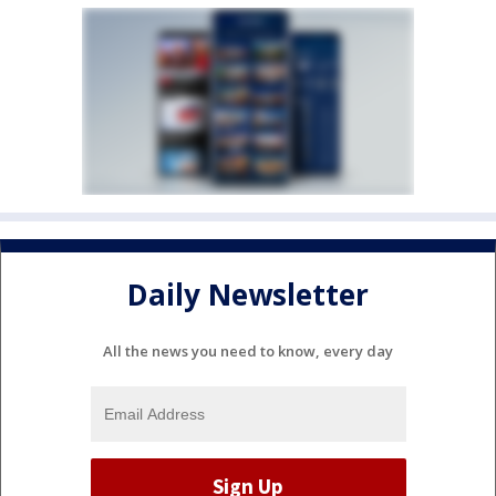
Daily Newsletter
All the news you need to know, every day