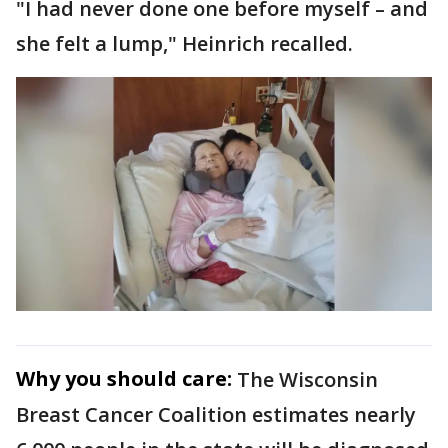
"I had never done one before myself – and
she felt a lump," Heinrich recalled.
Why you should care:
The Wisconsin
Breast Cancer Coalition estimates nearly