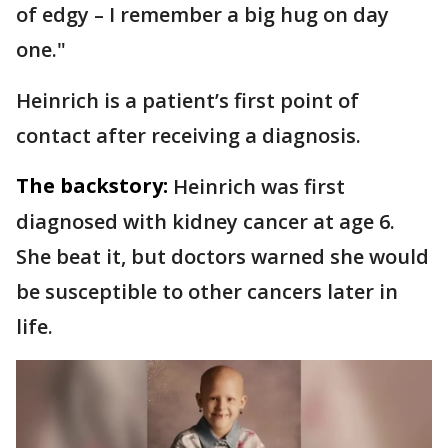
of edgy – I remember a big hug on day
one."
Heinrich is a patient’s first point of
contact after receiving a diagnosis.
The backstory:
Heinrich was first
diagnosed with kidney cancer at age 6.
She beat it, but doctors warned she would
be susceptible to other cancers later in
life.