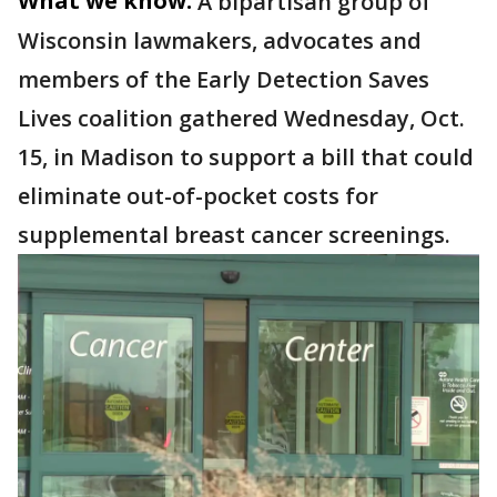
What we know:
A bipartisan group of
Wisconsin lawmakers, advocates and
members of the Early Detection Saves
Lives coalition gathered Wednesday, Oct.
15, in Madison to support a bill that could
eliminate out-of-pocket costs for
supplemental breast cancer screenings.