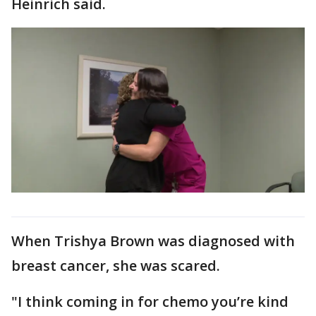
Heinrich said.
When Trishya Brown was diagnosed with
breast cancer, she was scared.
"I think coming in for chemo you’re kind