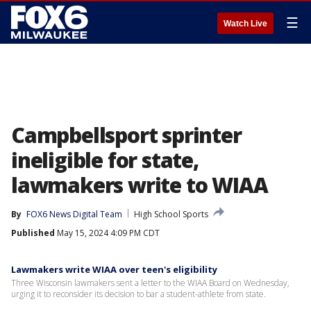
☰
Watch Live
Campbellsport sprinter
ineligible for state,
lawmakers write to WIAA
By
FOX6 News Digital Team
High School Sports
Published
May 15, 2024 4:09 PM CDT
Lawmakers write WIAA over teen's eligibility
Three Wisconsin lawmakers sent a letter to the WIAA Board on Wednesday,
urging it to reconsider its decision to bar a student-athlete from state.