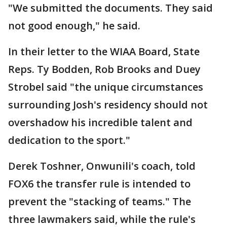
"We submitted the documents. They said
not good enough," he said.
In their letter to the WIAA Board, State
Reps. Ty Bodden, Rob Brooks and Duey
Strobel said "the unique circumstances
surrounding Josh's residency should not
overshadow his incredible talent and
dedication to the sport."
Derek Toshner, Onwunili's coach, told
FOX6 the transfer rule is intended to
prevent the "stacking of teams." The
three lawmakers said, while the rule's