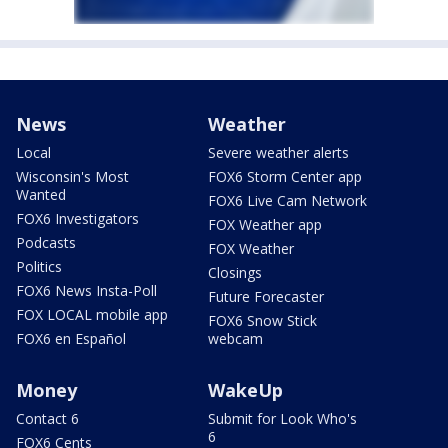
News
Weather
Local
Severe weather alerts
Wisconsin's Most
FOX6 Storm Center app
Wanted
FOX6 Live Cam Network
FOX6 Investigators
FOX Weather app
Podcasts
FOX Weather
Politics
Closings
FOX6 News Insta-Poll
Future Forecaster
FOX LOCAL mobile app
FOX6 Snow Stick
FOX6 en Español
webcam
Money
WakeUp
Contact 6
Submit for Look Who's
6
FOX6 Cents