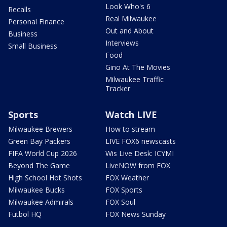
Look Who's 6
Recalls
Real Milwaukee
Personal Finance
Out and About
Business
Interviews
Small Business
Food
Gino At The Movies
Milwaukee Traffic
Tracker
Sports
Watch LIVE
Milwaukee Brewers
How to stream
Green Bay Packers
LIVE FOX6 newscasts
FIFA World Cup 2026
Wis Live Desk: ICYMI
Beyond The Game
LiveNOW from FOX
High School Hot Shots
FOX Weather
Milwaukee Bucks
FOX Sports
Milwaukee Admirals
FOX Soul
Futbol HQ
FOX News Sunday