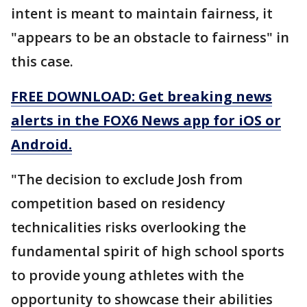
intent is meant to maintain fairness, it
"appears to be an obstacle to fairness" in
this case.
FREE DOWNLOAD: Get breaking news
alerts in the FOX6 News app for iOS or
Android.
"The decision to exclude Josh from
competition based on residency
technicalities risks overlooking the
fundamental spirit of high school sports
to provide young athletes with the
opportunity to showcase their abilities