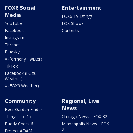
FOX6 Social
Entertainment
Media
FOX6 TV listings
YouTube
FOX Shows
Facebook
Contests
Instagram
Threads
Bluesky
X (formerly Twitter)
TikTok
Facebook (FOX6
Weather)
X (FOX6 Weather)
Community
Regional, Live
News
Beer Garden Finder
Things To Do
Chicago News - FOX 32
Buddy Check 6
Minneapolis News - FOX
9
Project ADAM