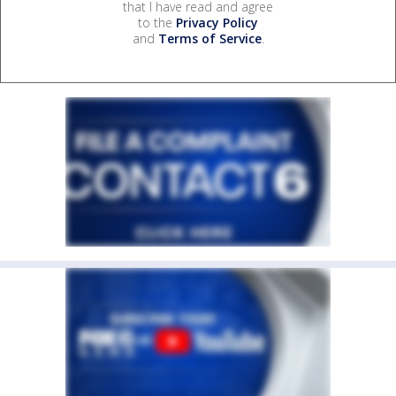
that I have read and agree
to the
Privacy Policy
and
Terms of Service
.