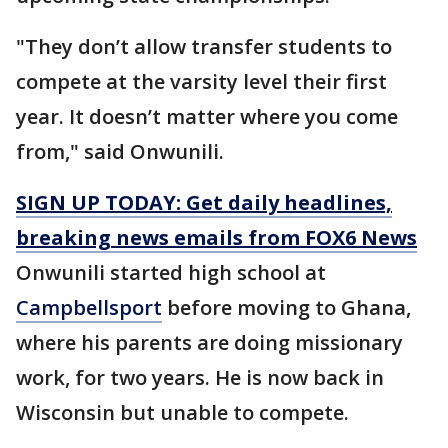
"They don’t allow transfer students to
compete at the varsity level their first
year. It doesn’t matter where you come
from," said Onwunili.
SIGN UP TODAY: Get daily headlines,
breaking news emails from FOX6 News
Onwunili started high school at
Campbellsport
before moving to Ghana,
where his parents are doing missionary
work, for two years. He is now back in
Wisconsin but unable to compete.