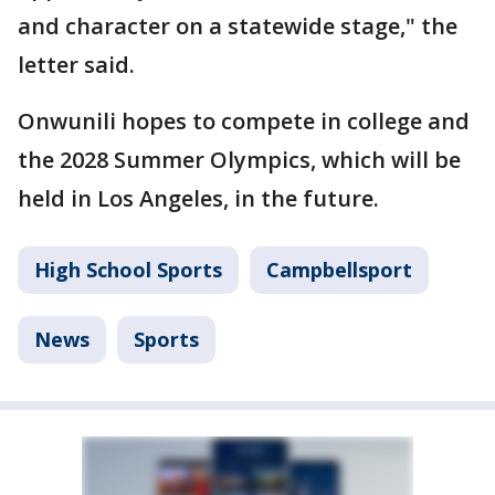
and character on a statewide stage," the
letter said.
Onwunili hopes to compete in college and
the 2028 Summer Olympics, which will be
held in Los Angeles, in the future.
High School Sports
Campbellsport
News
Sports