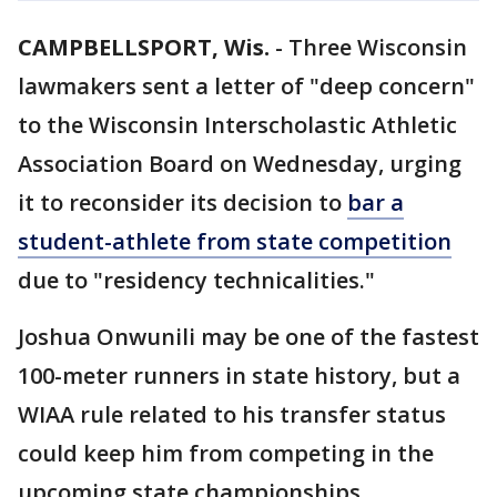
CAMPBELLSPORT, Wis.
-
Three Wisconsin
lawmakers sent a letter of "deep concern"
to the Wisconsin Interscholastic Athletic
Association Board on Wednesday, urging
it to reconsider its decision to
bar a
student-athlete from state competition
due to "residency technicalities."
Joshua Onwunili may be one of the fastest
100-meter runners in state history, but a
WIAA rule related to his transfer status
could keep him from competing in the
upcoming state championships.