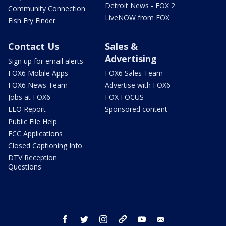
Detroit News - FOX 2
Community Connection
LiveNOW from FOX
Fish Fry Finder
Contact Us
Sales &
Advertising
Sign up for email alerts
FOX6 Mobile Apps
FOX6 Sales Team
FOX6 News Team
Advertise with FOX6
Jobs at FOX6
FOX FOCUS
EEO Report
Sponsored content
Public File Help
FCC Applications
Closed Captioning Info
DTV Reception
Questions
facebook
twitter
instagram
threads
youtube
email