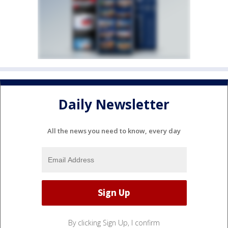
Daily Newsletter
All the news you need to know, every day
By clicking Sign Up, I confirm