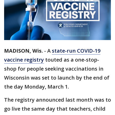
MADISON, Wis.
-
A
state-run COVID-19
vaccine registry
touted as a one-stop-
shop for people seeking vaccinations in
Wisconsin was set to launch by the end of
the day Monday, March 1.
The registry announced last month was to
go live the same day that teachers, child