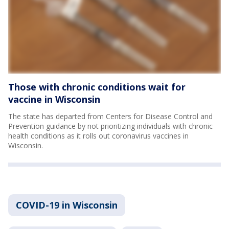
Those with chronic conditions wait for
vaccine in Wisconsin
The state has departed from Centers for Disease Control and
Prevention guidance by not prioritizing individuals with chronic
health conditions as it rolls out coronavirus vaccines in
Wisconsin.
COVID-19 in Wisconsin