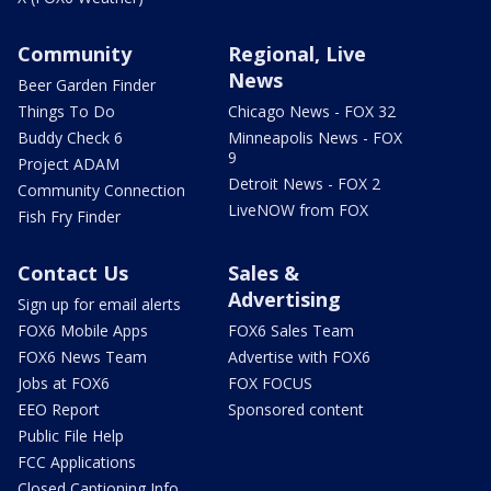
Community
Regional, Live
News
Beer Garden Finder
Things To Do
Chicago News - FOX 32
Buddy Check 6
Minneapolis News - FOX
9
Project ADAM
Detroit News - FOX 2
Community Connection
LiveNOW from FOX
Fish Fry Finder
Contact Us
Sales &
Advertising
Sign up for email alerts
FOX6 Mobile Apps
FOX6 Sales Team
FOX6 News Team
Advertise with FOX6
Jobs at FOX6
FOX FOCUS
EEO Report
Sponsored content
Public File Help
FCC Applications
Closed Captioning Info