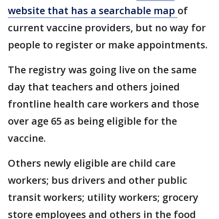
website that has a searchable map
of
current vaccine providers, but no way for
people to register or make appointments.
The registry was going live on the same
day that teachers and others joined
frontline health care workers and those
over age 65 as being eligible for the
vaccine.
Others newly eligible are child care
workers; bus drivers and other public
transit workers; utility workers; grocery
store employees and others in the food