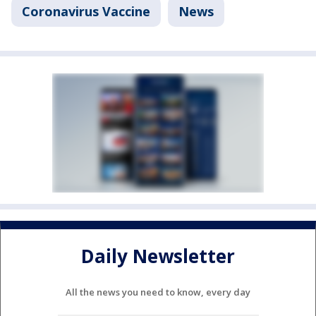
Coronavirus Vaccine
News
Daily Newsletter
All the news you need to know, every day