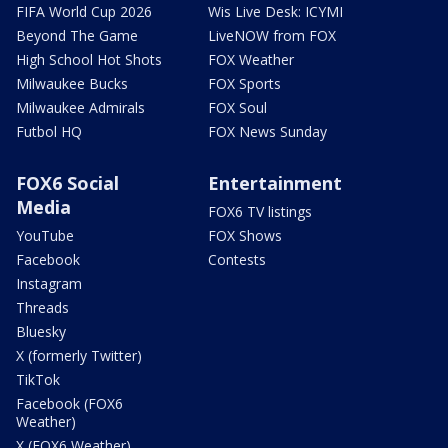
FIFA World Cup 2026
Wis Live Desk: ICYMI
Beyond The Game
LiveNOW from FOX
High School Hot Shots
FOX Weather
Milwaukee Bucks
FOX Sports
Milwaukee Admirals
FOX Soul
Futbol HQ
FOX News Sunday
FOX6 Social
Entertainment
Media
FOX6 TV listings
YouTube
FOX Shows
Facebook
Contests
Instagram
Threads
Bluesky
X (formerly Twitter)
TikTok
Facebook (FOX6
Weather)
X (FOX6 Weather)