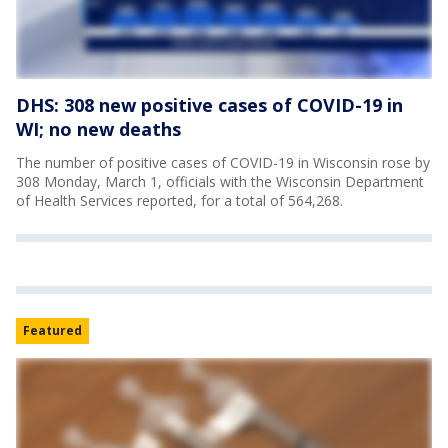
DHS: 308 new positive cases of COVID-19 in
WI; no new deaths
The number of positive cases of COVID-19 in Wisconsin rose by
308 Monday, March 1, officials with the Wisconsin Department
of Health Services reported, for a total of 564,268.
Featured