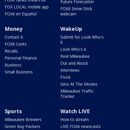
Future Forecaster
FOX LOCAL mobile app
FOX6 Snow Stick
FOX6 en Español
webcam
Money
WakeUp
Contact 6
Submit for Look Who's
6
FOX6 Cents
Look Who's 6
Recalls
Real Milwaukee
Personal Finance
Out and About
Business
Interviews
Small Business
Food
Gino At The Movies
Milwaukee Traffic
Tracker
Sports
Watch LIVE
Milwaukee Brewers
How to stream
Green Bay Packers
LIVE FOX6 newscasts