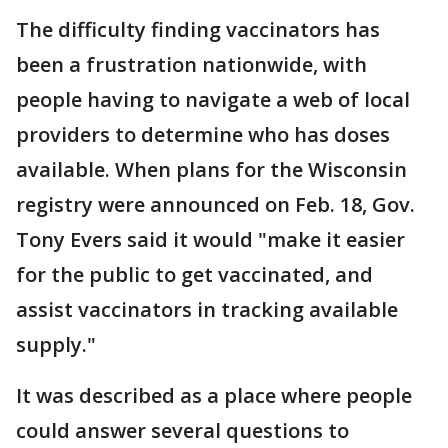
The difficulty finding vaccinators has
been a frustration nationwide, with
people having to navigate a web of local
providers to determine who has doses
available. When plans for the Wisconsin
registry were announced on Feb. 18, Gov.
Tony Evers said it would "make it easier
for the public to get vaccinated, and
assist vaccinators in tracking available
supply."
It was described as a place where people
could answer several questions to