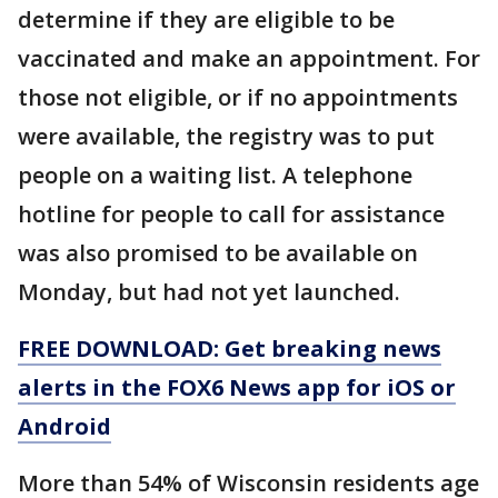
determine if they are eligible to be
vaccinated and make an appointment. For
those not eligible, or if no appointments
were available, the registry was to put
people on a waiting list. A telephone
hotline for people to call for assistance
was also promised to be available on
Monday, but had not yet launched.
FREE DOWNLOAD: Get breaking news
alerts in the FOX6 News app for iOS or
Android
More than 54% of Wisconsin residents age