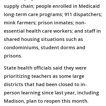
supply chain; people enrolled in Medicaid
long-term care programs; 911 dispatchers;
mink farmers; prison inmates; non-
essential health care workers; and staff in
shared housing situations such as
condominiums, student dorms and
prisons.
State health officials said they were
prioritizing teachers as some large
districts that had been closed to in-
person learning since last year, including
Madison, plan to reopen this month.