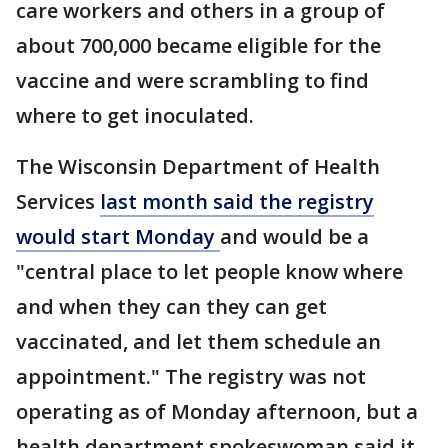
care workers and others in a group of
about 700,000 became eligible for the
vaccine and were scrambling to find
where to get inoculated.
The Wisconsin Department of Health
Services
last month said the registry
would start Monday
and would be a
"central place to let people know where
and when they can they can get
vaccinated, and let them schedule an
appointment." The registry was not
operating as of Monday afternoon, but a
health department spokeswoman said it