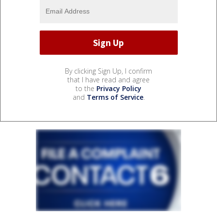
By clicking Sign Up, I confirm
that I have read and agree
to the
Privacy Policy
and
Terms of Service
.