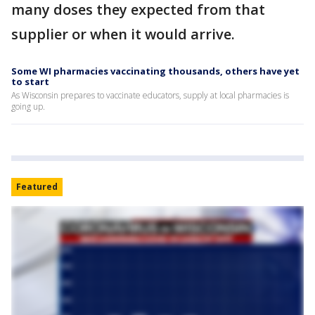
many doses they expected from that
supplier or when it would arrive.
Some WI pharmacies vaccinating thousands, others have yet
to start
As Wisconsin prepares to vaccinate educators, supply at local pharmacies is
going up.
Featured