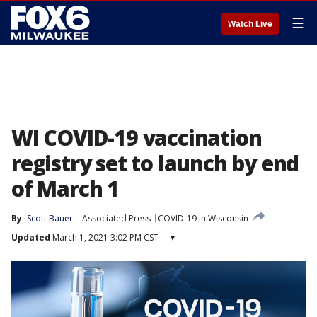
☰
Watch Live
WI COVID-19 vaccination
registry set to launch by end
of March 1
By
Scott Bauer
Associated Press
COVID-19 in Wisconsin
Updated
March 1, 2021 3:02 PM CST
▾