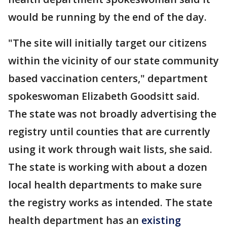
would be running by the end of the day.
"The site will initially target our citizens
within the vicinity of our state community
based vaccination centers," department
spokeswoman Elizabeth Goodsitt said.
The state was not broadly advertising the
registry until counties that are currently
using it work through wait lists, she said.
The state is working with about a dozen
local health departments to make sure
the registry works as intended. The state
health department has an
existing