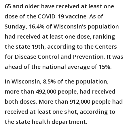
65 and older have received at least one
dose of the COVID-19 vaccine. As of
Sunday, 16.4% of Wisconsin’s population
had received at least one dose, ranking
the state 19th, according to the Centers
for Disease Control and Prevention. It was
ahead of the national average of 15%.
In Wisconsin, 8.5% of the population,
more than 492,000 people, had received
both doses. More than 912,000 people had
received at least one shot, according to
the state health department.