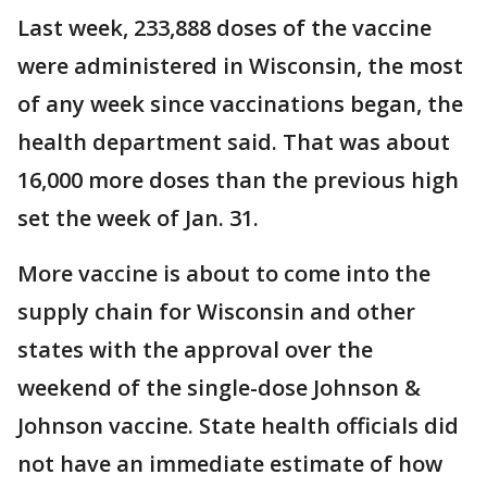
Last week, 233,888 doses of the vaccine
were administered in Wisconsin, the most
of any week since vaccinations began, the
health department said. That was about
16,000 more doses than the previous high
set the week of Jan. 31.
More vaccine is about to come into the
supply chain for Wisconsin and other
states with the approval over the
weekend of the single-dose Johnson &
Johnson vaccine. State health officials did
not have an immediate estimate of how