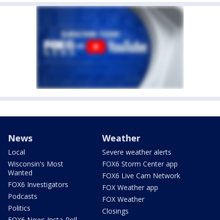
News
Weather
Local
Severe weather alerts
Wisconsin's Most
FOX6 Storm Center app
Wanted
FOX6 Live Cam Network
FOX6 Investigators
FOX Weather app
Podcasts
FOX Weather
Politics
Closings
FOX6 News Insta-Poll