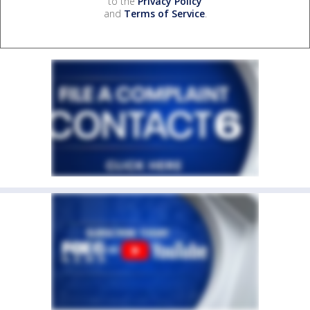
to the
Privacy Policy
and
Terms of Service
.