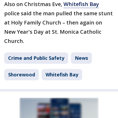
Also on Christmas Eve,
Whitefish Bay
police said the man pulled the same stunt
at Holy Family Church – then again on
New Year's Day at St. Monica Catholic
Church.
Crime and Public Safety
News
Shorewood
Whitefish Bay