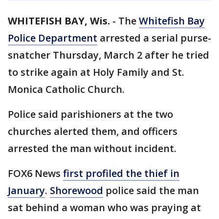
WHITEFISH BAY, Wis.
-
The
Whitefish Bay
Police Department
arrested a serial purse-
snatcher Thursday, March 2 after he tried
to strike again at Holy Family and St.
Monica Catholic Church.
Police said parishioners at the two
churches alerted them, and officers
arrested the man without incident.
FOX6 News
first profiled the thief in
January
.
Shorewood
police said the man
sat behind a woman who was praying at