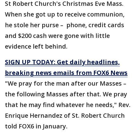
St Robert Church's Christmas Eve Mass.
When she got up to receive communion,
he stole her purse – phone, credit cards
and $200 cash were gone with little
evidence left behind.
SIGN UP TODAY: Get daily headlines,
breaking news emails from FOX6 News
"We pray for the man after our Masses –
the following Masses after that. We pray
that he may find whatever he needs," Rev.
Enrique Hernandez of St. Robert Church
told FOX6 in January.