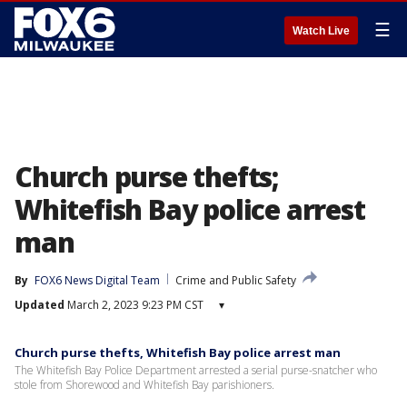
☰
Watch Live
Church purse thefts;
Whitefish Bay police arrest
man
By
FOX6 News Digital Team
Crime and Public Safety
Updated
March 2, 2023 9:23 PM CST
▾
Church purse thefts, Whitefish Bay police arrest man
The Whitefish Bay Police Department arrested a serial purse-snatcher who
stole from Shorewood and Whitefish Bay parishioners.