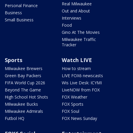
Real Milwaukee
Personal Finance
Out and About
Business
Interviews
Small Business
Food
Gino At The Movies
Milwaukee Traffic
Tracker
Sports
Watch LIVE
Milwaukee Brewers
How to stream
Green Bay Packers
LIVE FOX6 newscasts
FIFA World Cup 2026
Wis Live Desk: ICYMI
Beyond The Game
LiveNOW from FOX
High School Hot Shots
FOX Weather
Milwaukee Bucks
FOX Sports
Milwaukee Admirals
FOX Soul
Futbol HQ
FOX News Sunday