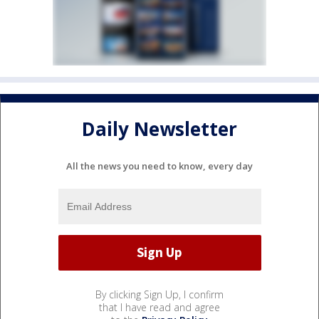
Daily Newsletter
All the news you need to know, every day
By clicking Sign Up, I confirm
that I have read and agree