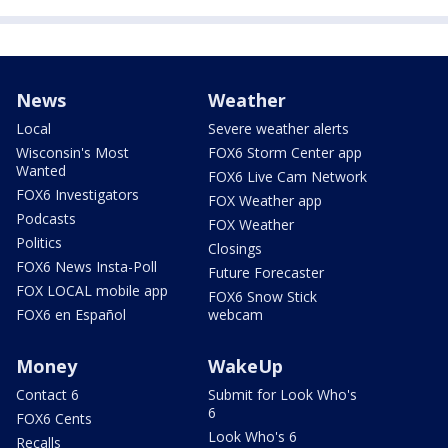
News
Weather
Local
Severe weather alerts
Wisconsin's Most
FOX6 Storm Center app
Wanted
FOX6 Live Cam Network
FOX6 Investigators
FOX Weather app
Podcasts
FOX Weather
Politics
Closings
FOX6 News Insta-Poll
Future Forecaster
FOX LOCAL mobile app
FOX6 Snow Stick
FOX6 en Español
webcam
Money
WakeUp
Contact 6
Submit for Look Who's
6
FOX6 Cents
Look Who's 6
Recalls