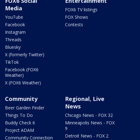
FOX6 Social
Entertainment
Media
FOX6 TV listings
YouTube
FOX Shows
Facebook
Contests
Instagram
Threads
Bluesky
X (formerly Twitter)
TikTok
Facebook (FOX6
Weather)
X (FOX6 Weather)
Community
Regional, Live
News
Beer Garden Finder
Things To Do
Chicago News - FOX 32
Buddy Check 6
Minneapolis News - FOX
9
Project ADAM
Detroit News - FOX 2
Community Connection