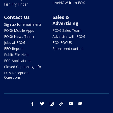
LiveNOW from FOX
Fish Fry Finder
Contact Us
Sales &
Advertising
Sign up for email alerts
FOX6 Mobile Apps
FOX6 Sales Team
FOX6 News Team
Advertise with FOX6
Jobs at FOX6
FOX FOCUS
EEO Report
Sponsored content
Public File Help
FCC Applications
Closed Captioning Info
DTV Reception
Questions
facebook
twitter
instagram
threads
youtube
email