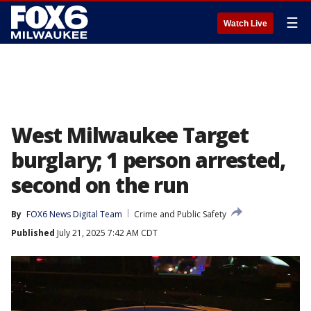
☰
Watch Live
West Milwaukee Target
burglary; 1 person arrested,
second on the run
By
FOX6 News Digital Team
Crime and Public Safety
Published
July 21, 2025 7:42 AM CDT