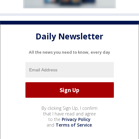
Daily Newsletter
All the news you need to know, every day
By clicking Sign Up, I confirm
that I have read and agree
to the
Privacy Policy
and
Terms of Service
.