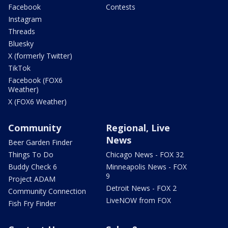
Facebook
Contests
Instagram
Threads
Bluesky
X (formerly Twitter)
TikTok
Facebook (FOX6
Weather)
X (FOX6 Weather)
Community
Regional, Live
News
Beer Garden Finder
Things To Do
Chicago News - FOX 32
Buddy Check 6
Minneapolis News - FOX
9
Project ADAM
Detroit News - FOX 2
Community Connection
LiveNOW from FOX
Fish Fry Finder