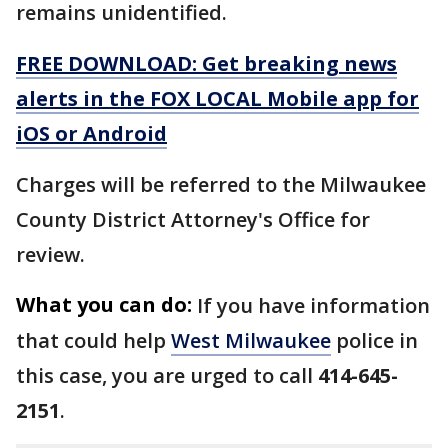
remains unidentified.
FREE DOWNLOAD: Get breaking news
alerts in the FOX LOCAL Mobile app for
iOS or Android
Charges will be referred to the Milwaukee
County District Attorney's Office for
review.
What you can do:
If you have information
that could help
West Milwaukee
police in
this case, you are urged to call
414-645-
2151
.