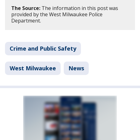
The Source:
The information in this post was
provided by the West Milwaukee Police
Department.
Crime and Public Safety
West Milwaukee
News