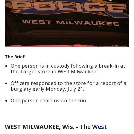
The Brief
One person is in custody following a break-in at
the Target store in West Milwaukee.
Officers responded to the store for a report of a
burglary early Monday, July 21.
One person remains on the run.
WEST MILWAUKEE, Wis.
-
The
West