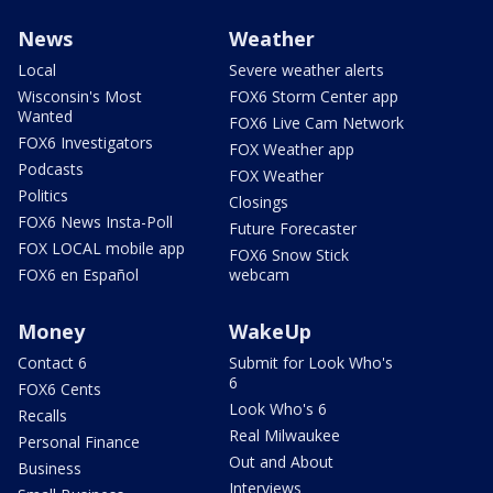
News
Weather
Local
Severe weather alerts
Wisconsin's Most
FOX6 Storm Center app
Wanted
FOX6 Live Cam Network
FOX6 Investigators
FOX Weather app
Podcasts
FOX Weather
Politics
Closings
FOX6 News Insta-Poll
Future Forecaster
FOX LOCAL mobile app
FOX6 Snow Stick
FOX6 en Español
webcam
Money
WakeUp
Contact 6
Submit for Look Who's
6
FOX6 Cents
Look Who's 6
Recalls
Real Milwaukee
Personal Finance
Out and About
Business
Interviews