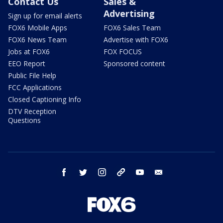
Contact Us
Sales &
Advertising
Sign up for email alerts
FOX6 Mobile Apps
FOX6 Sales Team
FOX6 News Team
Advertise with FOX6
Jobs at FOX6
FOX FOCUS
EEO Report
Sponsored content
Public File Help
FCC Applications
Closed Captioning Info
DTV Reception
Questions
facebook
twitter
instagram
threads
youtube
email