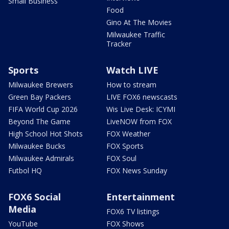
Small Business
Food
Gino At The Movies
Milwaukee Traffic
Tracker
Sports
Watch LIVE
Milwaukee Brewers
How to stream
Green Bay Packers
LIVE FOX6 newscasts
FIFA World Cup 2026
Wis Live Desk: ICYMI
Beyond The Game
LiveNOW from FOX
High School Hot Shots
FOX Weather
Milwaukee Bucks
FOX Sports
Milwaukee Admirals
FOX Soul
Futbol HQ
FOX News Sunday
FOX6 Social
Entertainment
Media
FOX6 TV listings
YouTube
FOX Shows