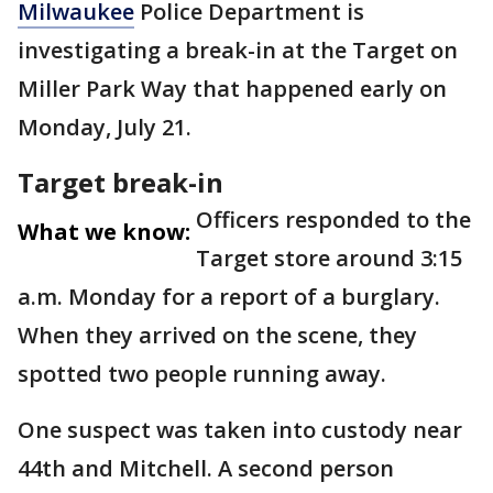
Milwaukee
Police Department is
investigating a break-in at the Target on
Miller Park Way that happened early on
Monday, July 21.
Target break-in
Officers responded to the
What we know:
Target store around 3:15
a.m. Monday for a report of a burglary.
When they arrived on the scene, they
spotted two people running away.
One suspect was taken into custody near
44th and Mitchell. A second person