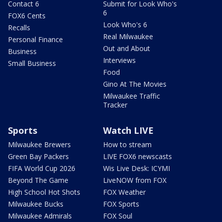
Contact 6
Submit for Look Who's
6
FOX6 Cents
Look Who's 6
Recalls
Real Milwaukee
Personal Finance
Out and About
Business
Interviews
Small Business
Food
Gino At The Movies
Milwaukee Traffic
Tracker
Sports
Watch LIVE
Milwaukee Brewers
How to stream
Green Bay Packers
LIVE FOX6 newscasts
FIFA World Cup 2026
Wis Live Desk: ICYMI
Beyond The Game
LiveNOW from FOX
High School Hot Shots
FOX Weather
Milwaukee Bucks
FOX Sports
Milwaukee Admirals
FOX Soul