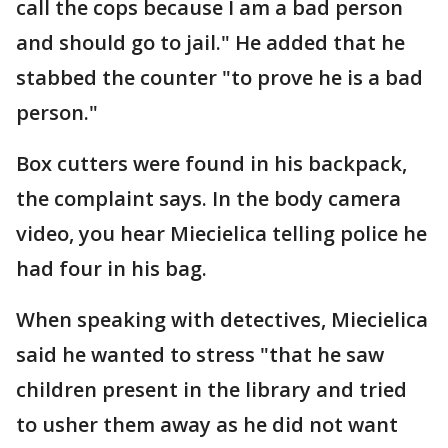
call the cops because I am a bad person
and should go to jail." He added that he
stabbed the counter "to prove he is a bad
person."
Box cutters were found in his backpack,
the complaint says. In the body camera
video, you hear Miecielica telling police he
had four in his bag.
When speaking with detectives, Miecielica
said he wanted to stress "that he saw
children present in the library and tried
to usher them away as he did not want