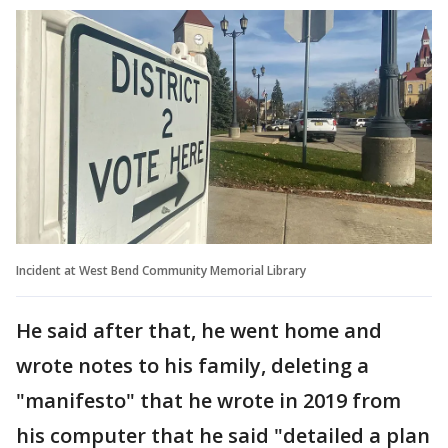
Incident at West Bend Community Memorial Library
He said after that, he went home and
wrote notes to his family, deleting a
"manifesto" that he wrote in 2019 from
his computer that he said "detailed a plan