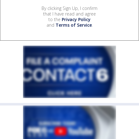
By clicking Sign Up, I confirm
that I have read and agree
to the
Privacy Policy
and
Terms of Service
.