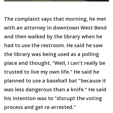
The complaint says that morning, he met
with an attorney in downtown West Bend
and then walked by the library when he
had to use the restroom. He said he saw
the library was being used as a polling
place and thought, "Well, I can't really be
trusted to live my own life." He said he
planned to use a baseball bat "because it
was less dangerous than a knife." He said
his intention was to "disrupt the voting
process and get re-arrested."