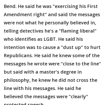
Bend. He said he was "exercising his First
Amendment right" and said the messages
were not what he personally believed in,
telling detectives he's a "flaming liberal"
who identifies as LGBT. He said his
intention was to cause a "dust up" to hurt
Republicans. He said he knew some of the
messages he wrote were "close to the line"
but said with a master's degree in
philosophy, he knew he did not cross the
line with his messages. He said he
believed the messages were "clearly"
protected speech.