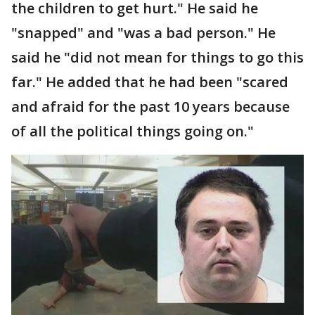
the children to get hurt." He said he
"snapped" and "was a bad person." He
said he "did not mean for things to go this
far." He added that he had been "scared
and afraid for the past 10 years because
of all the political things going on."