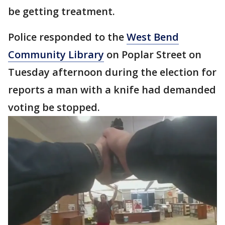
be getting treatment.
Police responded to the
West Bend
Community Library
on Poplar Street on
Tuesday afternoon during the election for
reports a man with a knife had demanded
voting be stopped.