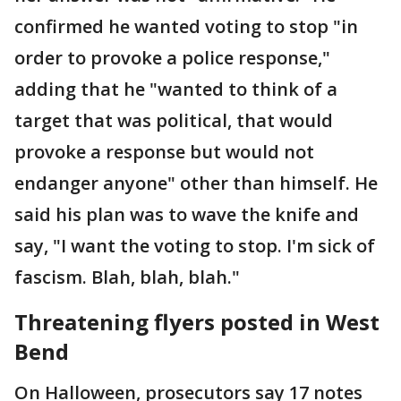
confirmed he wanted voting to stop "in
order to provoke a police response,"
adding that he "wanted to think of a
target that was political, that would
provoke a response but would not
endanger anyone" other than himself. He
said his plan was to wave the knife and
say, "I want the voting to stop. I'm sick of
fascism. Blah, blah, blah."
Threatening flyers posted in West
Bend
On Halloween, prosecutors say 17 notes