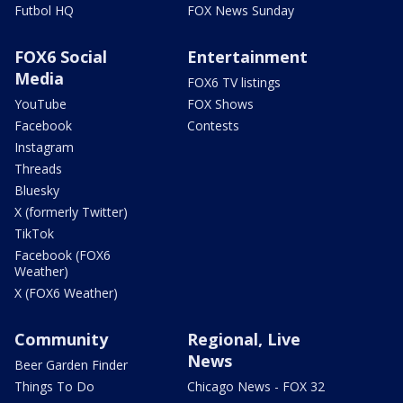
Futbol HQ
FOX News Sunday
FOX6 Social
Entertainment
Media
FOX6 TV listings
YouTube
FOX Shows
Facebook
Contests
Instagram
Threads
Bluesky
X (formerly Twitter)
TikTok
Facebook (FOX6
Weather)
X (FOX6 Weather)
Community
Regional, Live
News
Beer Garden Finder
Things To Do
Chicago News - FOX 32