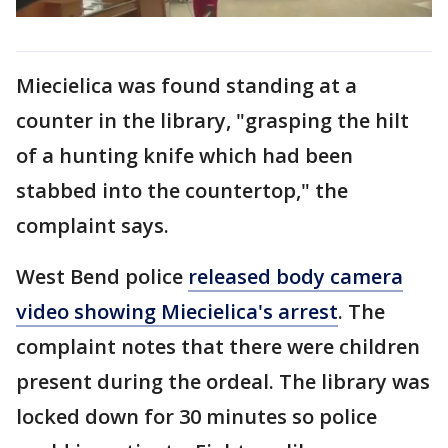
Miecielica was found standing at a
counter in the library, "grasping the hilt
of a hunting knife which had been
stabbed into the countertop," the
complaint says.
West Bend police
released body camera
video showing Miecielica's arrest
. The
complaint notes that there were children
present during the ordeal. The library was
locked down for 30 minutes so police