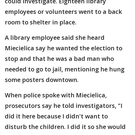
could investigate. Eighteen library
employees or volunteers went to a back
room to shelter in place.
A library employee said she heard
Miecielica say he wanted the election to
stop and that he was a bad man who
needed to go to jail, mentioning he hung
some posters downtown.
When police spoke with Miecielica,
prosecutors say he told investigators, "I
did it here because I didn't want to
disturb the children. I did it so she would