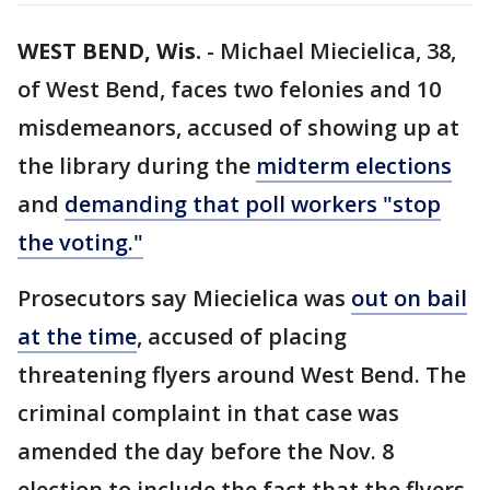
WEST BEND, Wis.
-
Michael Miecielica, 38,
of West Bend, faces two felonies and 10
misdemeanors, accused of showing up at
the library during the
midterm elections
and
demanding that poll workers "stop
the voting."
Prosecutors say Miecielica was
out on bail
at the time
, accused of placing
threatening flyers around West Bend. The
criminal complaint in that case was
amended the day before the Nov. 8
election to include the fact that the flyers