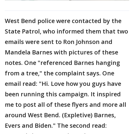
West Bend police were contacted by the
State Patrol, who informed them that two
emails were sent to Ron Johnson and
Mandela Barnes with pictures of these
notes. One "referenced Barnes hanging
from a tree," the complaint says. One
email read: "Hi. Love how you guys have
been running this campaign. It inspired
me to post all of these flyers and more all
around West Bend. (Expletive) Barnes,
Evers and Biden." The second read: