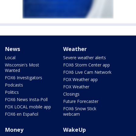
News
Weather
Local
Severe weather alerts
Wisconsin's Most
FOX6 Storm Center app
Wanted
FOX6 Live Cam Network
FOX6 Investigators
FOX Weather app
Podcasts
FOX Weather
Politics
Closings
FOX6 News Insta-Poll
Future Forecaster
FOX LOCAL mobile app
FOX6 Snow Stick
FOX6 en Español
webcam
Money
WakeUp