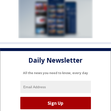
Daily Newsletter
All the news you need to know, every day