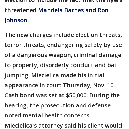
threatened
Mandela Barnes and Ron
Johnson.
The new charges include election threats,
terror threats, endangering safety by use
of a dangerous weapon, criminal damage
to property, disorderly conduct and bail
jumping. Miecielica made his initial
appearance in court Thursday, Nov. 10.
Cash bond was set at $50,000. During the
hearing, the prosecution and defense
noted mental health concerns.
Miecielica's attorney said his client would