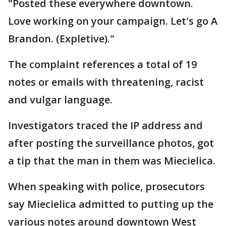
"Posted these everywhere downtown.
Love working on your campaign. Let's go A
Brandon. (Expletive)."
The complaint references a total of 19
notes or emails with threatening, racist
and vulgar language.
Investigators traced the IP address and
after posting the surveillance photos, got
a tip that the man in them was Miecielica.
When speaking with police, prosecutors
say Miecielica admitted to putting up the
various notes around downtown West