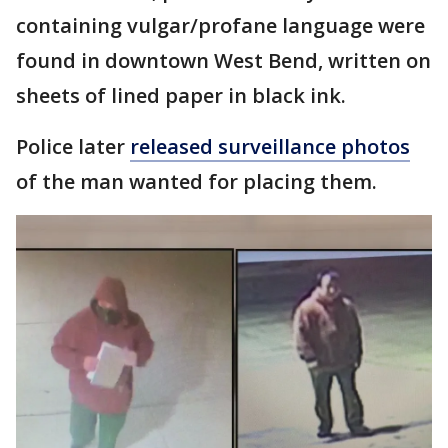
containing vulgar/profane language were
found in downtown West Bend, written on
sheets of lined paper in black ink.
Police later
released surveillance photos
of the man wanted for placing them.