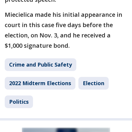
Miecielica made his initial appearance in
court in this case five days before the
election, on Nov. 3, and he received a
$1,000 signature bond.
Crime and Public Safety
2022 Midterm Elections
Election
Politics