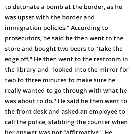
to detonate a bomb at the border, as he
was upset with the border and
immigration policies." According to
prosecutors, he said he then went to the
store and bought two beers to "take the
edge off." He then went to the restroom in
the library and "looked into the mirror for
two to three minutes to make sure he
really wanted to go through with what he
was about to do." He said he then went to
the front desk and asked an employee to
call the police, stabbing the counter when
her answer was not "affirmative." He