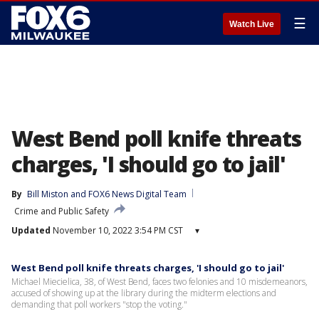
☰
Watch Live
West Bend poll knife threats
charges, 'I should go to jail'
By
Bill Miston
 and 
FOX6 News Digital Team
Crime and Public Safety
Updated
November 10, 2022 3:54 PM CST
▾
West Bend poll knife threats charges, 'I should go to jail'
Michael Miecielica, 38, of West Bend, faces two felonies and 10 misdemeanors,
accused of showing up at the library during the midterm elections and
demanding that poll workers "stop the voting."