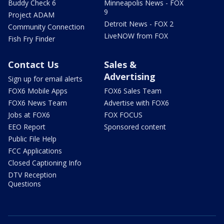
Buddy Check 6
Minneapolis News - FOX
9
Project ADAM
Detroit News - FOX 2
Community Connection
LiveNOW from FOX
Fish Fry Finder
Contact Us
Sales &
Advertising
Sign up for email alerts
FOX6 Mobile Apps
FOX6 Sales Team
FOX6 News Team
Advertise with FOX6
Jobs at FOX6
FOX FOCUS
EEO Report
Sponsored content
Public File Help
FCC Applications
Closed Captioning Info
DTV Reception
Questions