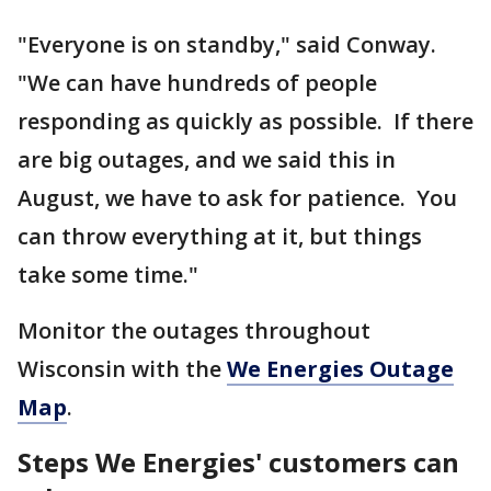
"Everyone is on standby," said Conway.
"We can have hundreds of people
responding as quickly as possible. If there
are big outages, and we said this in
August, we have to ask for patience. You
can throw everything at it, but things
take some time."
Monitor the outages throughout
Wisconsin with the
We Energies Outage
Map
.
Steps We Energies' customers can