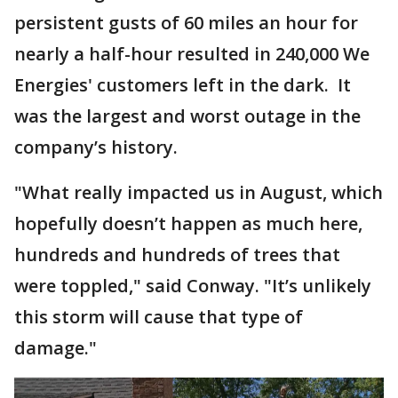
persistent gusts of 60 miles an hour for
nearly a half-hour resulted in 240,000 We
Energies' customers left in the dark. It
was the largest and worst outage in the
company’s history.
"What really impacted us in August, which
hopefully doesn’t happen as much here,
hundreds and hundreds of trees that
were toppled," said Conway. "It’s unlikely
this storm will cause that type of
damage."