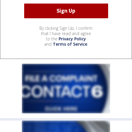
By clicking Sign Up, I confirm
that I have read and agree
to the
Privacy Policy
and
Terms of Service
.