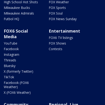
High School Hot Shots
FOX Weather
Milwaukee Bucks
FOX Sports
Milwaukee Admirals
FOX Soul
Futbol HQ
FOX News Sunday
FOX6 Social
Entertainment
Media
FOX6 TV listings
YouTube
FOX Shows
Facebook
Contests
Instagram
Threads
Bluesky
X (formerly Twitter)
TikTok
Facebook (FOX6
Weather)
X (FOX6 Weather)
Community
Regional, Live