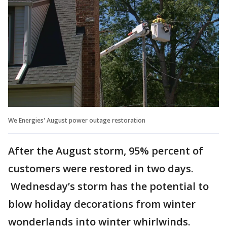
We Energies' August power outage restoration
After the August storm, 95% percent of
customers were restored in two days.
Wednesday’s storm has the potential to
blow holiday decorations from winter
wonderlands into winter whirlwinds.