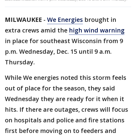
MILWAUKEE
-
We Energies
brought in
extra crews amid the
high wind warning
in place for southeast Wisconsin from 9
p.m. Wednesday, Dec. 15 until 9 a.m.
Thursday.
While We energies noted this storm feels
out of place for the season, they said
Wednesday they are ready for it when it
hits. If there are outages, crews will focus
on hospitals and police and fire stations
first before moving on to feeders and