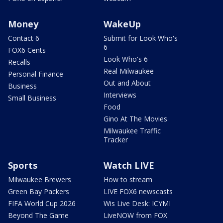
Money
WakeUp
Contact 6
Submit for Look Who's
6
FOX6 Cents
Look Who's 6
Recalls
Real Milwaukee
Personal Finance
Out and About
Business
Interviews
Small Business
Food
Gino At The Movies
Milwaukee Traffic
Tracker
Sports
Watch LIVE
Milwaukee Brewers
How to stream
Green Bay Packers
LIVE FOX6 newscasts
FIFA World Cup 2026
Wis Live Desk: ICYMI
Beyond The Game
LiveNOW from FOX