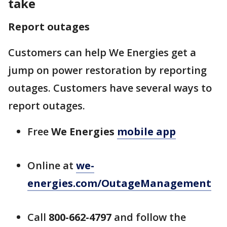
take
Report outages
Customers can help We Energies get a
jump on power restoration by reporting
outages. Customers have several ways to
report outages.
Free
We Energies
mobile app
Online at
we-
energies.com/OutageManagement
Call
800-662-4797
and follow the