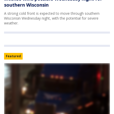
southern Wisconsin
A strong cold front is expected to move through southern
Wisconsin Wednesday night, with the potential for severe
weather.
Featured