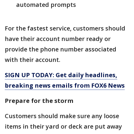
automated prompts
For the fastest service, customers should
have their account number ready or
provide the phone number associated
with their account.
SIGN UP TODAY: Get daily headlines,
breaking news emails from FOX6 News
Prepare for the storm
Customers should make sure any loose
items in their yard or deck are put away