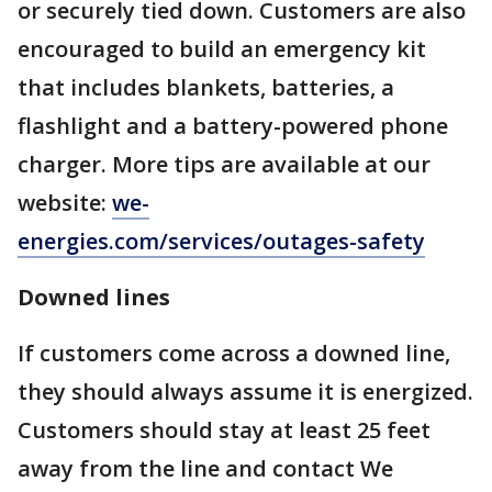
or securely tied down. Customers are also
encouraged to build an emergency kit
that includes blankets, batteries, a
flashlight and a battery-powered phone
charger. More tips are available at our
website:
we-
energies.com/services/outages-safety
Downed lines
If customers come across a downed line,
they should always assume it is energized.
Customers should stay at least 25 feet
away from the line and contact We