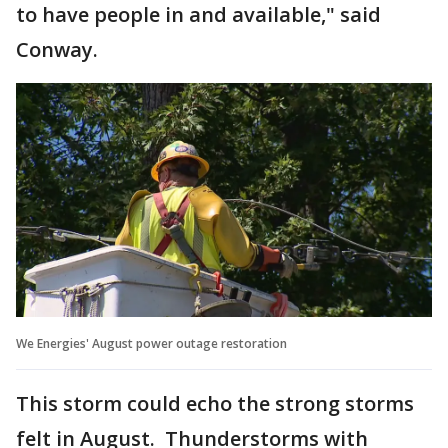
to have people in and available," said
Conway.
We Energies' August power outage restoration
This storm could echo the strong storms
felt in August. Thunderstorms with