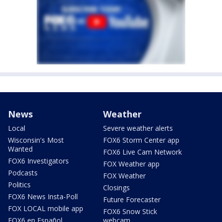
News
Weather
Local
Severe weather alerts
Wisconsin's Most
FOX6 Storm Center app
Wanted
FOX6 Live Cam Network
FOX6 Investigators
FOX Weather app
Podcasts
FOX Weather
Politics
Closings
FOX6 News Insta-Poll
Future Forecaster
FOX LOCAL mobile app
FOX6 Snow Stick
FOX6 en Español
webcam