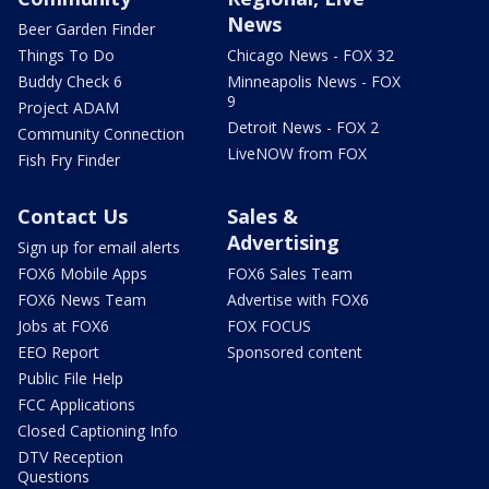
News
Beer Garden Finder
Things To Do
Chicago News - FOX 32
Buddy Check 6
Minneapolis News - FOX
9
Project ADAM
Detroit News - FOX 2
Community Connection
LiveNOW from FOX
Fish Fry Finder
Contact Us
Sales &
Advertising
Sign up for email alerts
FOX6 Mobile Apps
FOX6 Sales Team
FOX6 News Team
Advertise with FOX6
Jobs at FOX6
FOX FOCUS
EEO Report
Sponsored content
Public File Help
FCC Applications
Closed Captioning Info
DTV Reception
Questions