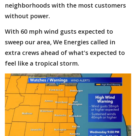
neighborhoods with the most customers
without power.
With 60 mph wind gusts expected to
sweep our area, We Energies called in
extra crews ahead of what's expected to
feel like a tropical storm.