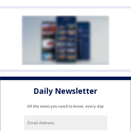
Daily Newsletter
All the news you need to know, every day