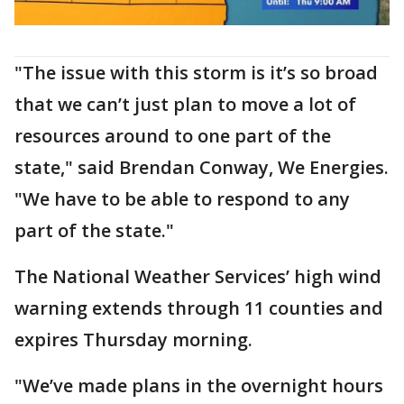
"The issue with this storm is it’s so broad
that we can’t just plan to move a lot of
resources around to one part of the
state," said Brendan Conway, We Energies.
"We have to be able to respond to any
part of the state."
The National Weather Services’ high wind
warning extends through 11 counties and
expires Thursday morning.
"We’ve made plans in the overnight hours