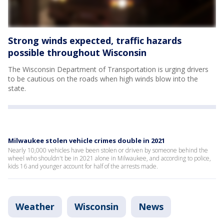
Strong winds expected, traffic hazards
possible throughout Wisconsin
The Wisconsin Department of Transportation is urging drivers
to be cautious on the roads when high winds blow into the
state.
Milwaukee stolen vehicle crimes double in 2021
Nearly 10,000 vehicles have been stolen or driven by someone behind the
wheel who shouldn't be in 2021 alone in Milwaukee, and according to police,
kids 16 and younger account for half of the arrests made.
Weather
Wisconsin
News