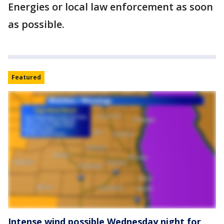
Energies or local law enforcement as soon
as possible.
Featured
Intense wind possible Wednesday night for