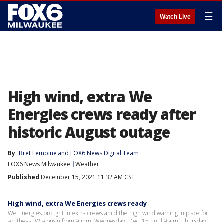
☰
Watch Live
High wind, extra We
Energies crews ready after
historic August outage
By
Bret Lemoine
 and 
FOX6 News Digital Team
FOX6 News Milwaukee
Weather
Published
December 15, 2021 11:32 AM CST
High wind, extra We Energies crews ready
We Energies brought in extra crews amid the high wind warning in place for
southeast Wisconsin from 9 p.m. Wednesday, Dec. 15 until 9 a.m. Thursday.